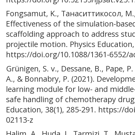
Fongsamut, K., Танаситтикосол, М.,
Effectiveness of the simulation-based
scaffolding approach to address stu
projectile motion. Physics Education,
https://doi.org/10.1088/1361-6552/
Grünigen, S. v., Dessane, B., Pape, P. 
A., & Bonnabry, P. (2021). Developme
learning module for low- and middle
safe handling of chemotherapy drugs
Education, 38(1), 285-291. https://d
02113-z
Halim, A., Huda, I., Tarmizi, T., Musta