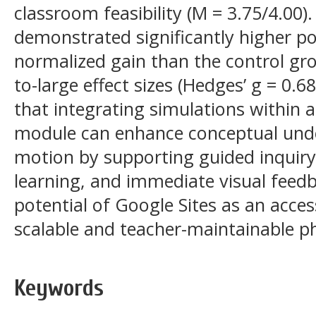
classroom feasibility (M = 3.75/4.00
demonstrated significantly higher p
normalized gain than the control gro
to-large effect sizes (Hedges’ g = 0.
that integrating simulations within a
module can enhance conceptual under
motion by supporting guided inquiry
learning, and immediate visual feedb
potential of Google Sites as an acces
scalable and teacher-maintainable ph
Keywords