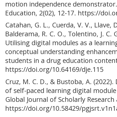
motion independence demonstrator. S
Education, 2(02), 12-17. https://doi.
Catahan, G. L., Cuerda, V. V., Llave, 
Balderama, R. C. O., Tolentino, J. C. G
Utilising digital modules as a learni
conceptual understanding enhance
students in a drug education content.
https://doi.org/10.64169/dje.115
Cruz, M. C. D., & Bustoba, A. (2022)
of self-paced learning digital module
Global Journal of Scholarly Research 
https://doi.org/10.58429/pgjsrt.v1n