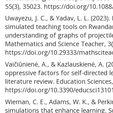
55(3), 35023. https://doi.org/10.10
Uwayezu, J. C., & Yadav, L. L. (2023).
simulated teaching tools on Rwandan
understanding of graphs of projectil
Mathematics and Science Teacher, 3(
https://doi.org/10.29333/mathscite
Vaičiūnienė, A., & Kazlauskienė, A. (2
oppressive factors for self-directed 
literature review. Education Sciences,
https://doi.org/10.3390/educsci1310
Wieman, C. E., Adams, W. K., & Perkin
simulations that enhance learning. S