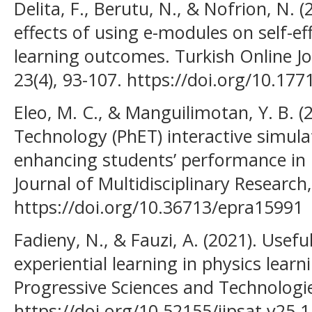
Delita, F., Berutu, N., & Nofrion, N. 
effects of using e-modules on self-ef
learning outcomes. Turkish Online Jo
23(4), 93-107. https://doi.org/10.17
Eleo, M. C., & Manguilimotan, Y. B. (
Technology (PhET) interactive simulat
enhancing students’ performance in 
Journal of Multidisciplinary Research,
https://doi.org/10.36713/epra15991
Fadieny, N., & Fauzi, A. (2021). Use
experiential learning in physics learn
Progressive Sciences and Technologie
https://doi.org/10.52155/ijpsat.v25.