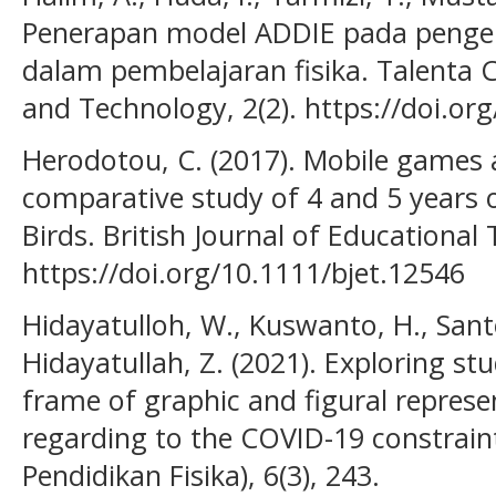
Penerapan model ADDIE pada penge
dalam pembelajaran fisika. Talenta C
and Technology, 2(2). https://doi.or
Herodotou, C. (2017). Mobile games a
comparative study of 4 and 5 years 
Birds. British Journal of Educational 
https://doi.org/10.1111/bjet.12546
Hidayatulloh, W., Kuswanto, H., Santo
Hidayatullah, Z. (2021). Exploring st
frame of graphic and figural represe
regarding to the COVID-19 constraints
Pendidikan Fisika), 6(3), 243.