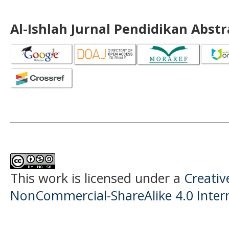
Al-Ishlah Jurnal Pendidikan Abst
This work is licensed under a
Creati
NonCommercial-ShareAlike 4.0 Intern