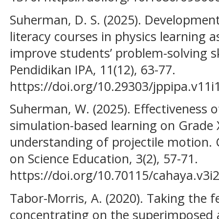
Suherman, D. S. (2025). Development
literacy courses in physics learning a
improve students’ problem-solving ski
Pendidikan IPA, 11(12), 63-77.
https://doi.org/10.29303/jppipa.v11i
Suherman, W. (2025). Effectiveness o
simulation-based learning on Grade 
understanding of projectile motion.
on Science Education, 3(2), 57-71.
https://doi.org/10.70115/cahaya.v3i
Tabor-Morris, A. (2020). Taking the f
concentrating on the superimposed a