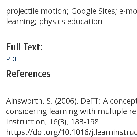
projectile motion; Google Sites; e-m
learning; physics education
Full Text:
PDF
References
Ainsworth, S. (2006). DeFT: A conce
considering learning with multiple r
Instruction, 16(3), 183-198.
https://doi.org/10.1016/j.learninstru