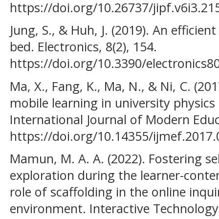
https://doi.org/10.26737/jipf.v6i3.21
Jung, S., & Huh, J. (2019). An efficie
bed. Electronics, 8(2), 154.
https://doi.org/10.3390/electronics
Ma, X., Fang, K., Ma, N., & Ni, C. (20
mobile learning in university physic
International Journal of Modern Educ
https://doi.org/10.14355/ijmef.2017.
Mamun, M. A. A. (2022). Fostering s
exploration during the learner-conte
role of scaffolding in the online inqu
environment. Interactive Technology