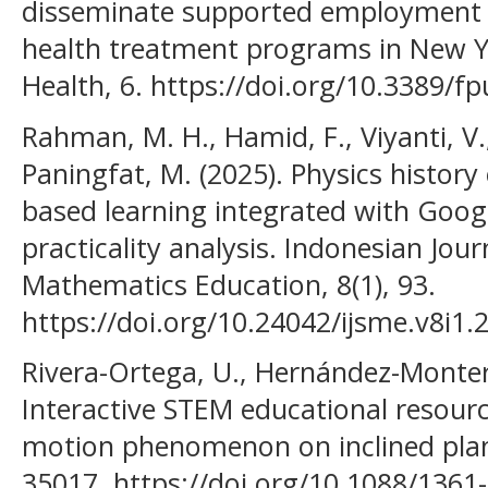
disseminate supported employment 
health treatment programs in New Yor
Health, 6. https://doi.org/10.3389/
Rahman, M. H., Hamid, F., Viyanti, V., 
Paningfat, M. (2025). Physics histor
based learning integrated with Google
practicality analysis. Indonesian Jou
Mathematics Education, 8(1), 93.
https://doi.org/10.24042/ijsme.v8i1.
Rivera-Ortega, U., Hernández-Montero
Interactive STEM educational resourc
motion phenomenon on inclined plane
35017. https://doi.org/10.1088/1361