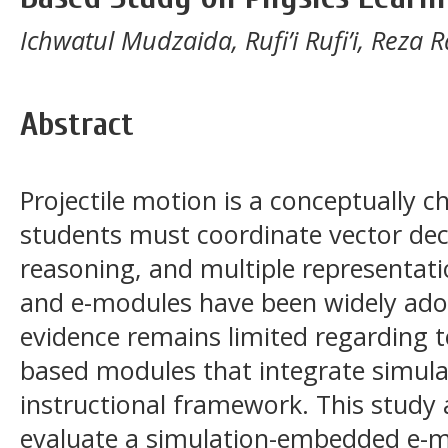
Ichwatul Mudzaida, Rufi’i Rufi’i, Reza
Abstract
Projectile motion is a conceptually c
students must coordinate vector de
reasoning, and multiple representat
and e-modules have been widely adop
evidence remains limited regarding 
based modules that integrate simula
instructional framework. This study
evaluate a simulation-embedded e-mo