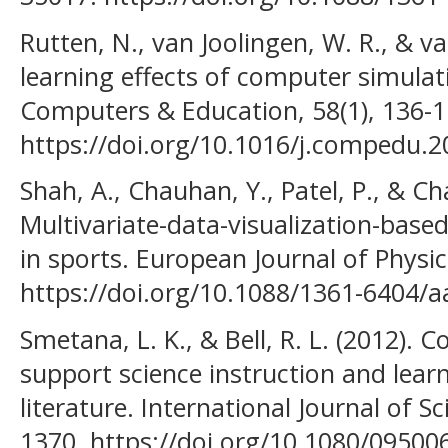
Rutten, N., van Joolingen, W. R., & va
learning effects of computer simulat
Computers & Education, 58(1), 136-1
https://doi.org/10.1016/j.compedu.2
Shah, A., Chauhan, Y., Patel, P., & Ch
Multivariate-data-visualization-based 
in sports. European Journal of Physic
https://doi.org/10.1088/1361-6404/
Smetana, L. K., & Bell, R. L. (2012).
support science instruction and learni
literature. International Journal of S
1370. https://doi.org/10.1080/0950