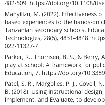
482-509. https://doi.org/10.1108/its
Manyilizu, M. (2022). Effectiveness of
based experiences to the hands-on ch
Tanzanian secondary schools. Educa
Technologies, 28(5), 4831-4848. http
022-11327-7
Parker, R., Thomsen, B. S., & Berry, 
play at school: A framework for polic
Education, 7. https://doi.org/10.33
Patel, S. R., Margolies, P. J., Covell, 
B. (2018). Using instructional design
Implement, and Evaluate, to develop