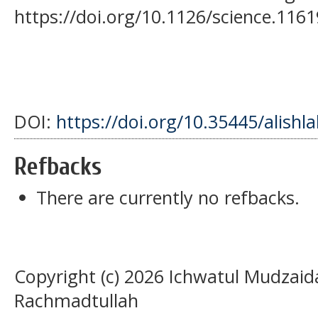
https://doi.org/10.1126/science.116
DOI:
https://doi.org/10.35445/alishl
Refbacks
There are currently no refbacks.
Copyright (c) 2026 Ichwatul Mudzaida, 
Rachmadtullah