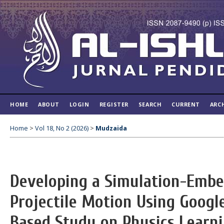
HOME
ABOUT
LOGIN
REGISTER
SEARCH
CURRENT
ARC
Home
>
Vol 18, No 2 (2026)
>
Mudzaida
Developing a Simulation-Emb
Projectile Motion Using Google
Based Study on Physics Learni