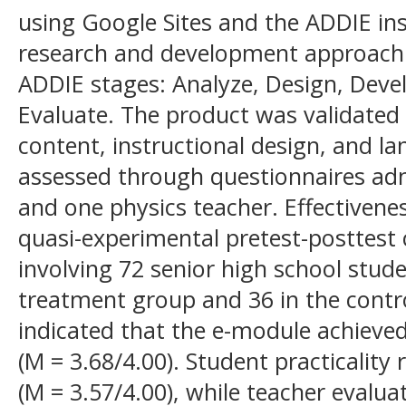
using Google Sites and the ADDIE in
research and development approach
ADDIE stages: Analyze, Design, Deve
Evaluate. The product was validated 
content, instructional design, and la
assessed through questionnaires adm
and one physics teacher. Effectiven
quasi-experimental pretest-posttest
involving 72 senior high school stude
treatment group and 36 in the contr
indicated that the e-module achieved 
(M = 3.68/4.00). Student practicality 
(M = 3.57/4.00), while teacher evalu