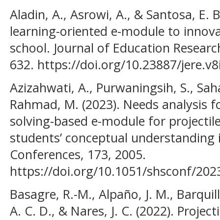
Aladin, A., Asrowi, A., & Santosa, E.
learning-oriented e-module to innovat
school. Journal of Education Research
632. https://doi.org/10.23887/jere.v
Azizahwati, A., Purwaningsih, S., Saha
Rahmad, M. (2023). Needs analysis f
solving-based e-module for projectil
students’ conceptual understanding
Conferences, 173, 2005.
https://doi.org/10.1051/shsconf/20
Basagre, R.-M., Alpaño, J. M., Barquilla
A. C. D., & Nares, J. C. (2022). Project