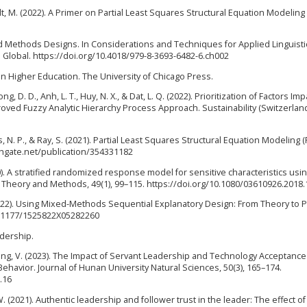
rstedt, M. (2022). A Primer on Partial Least Squares Structural Equation Modeling
Mixed Methods Designs. In Considerations and Techniques for Applied Linguist
 Global. https://doi.org/10.4018/979-8-3693-6482-6.ch002
y in Higher Education. The University of Chicago Press.
uong, D. D., Anh, L. T., Huy, N. X., & Dat, L. Q. (2022). Prioritization of Factors Im
oved Fuzzy Analytic Hierarchy Process Approach. Sustainability (Switzerland)
ks, N. P., & Ray, S. (2021). Partial Least Squares Structural Equation Modeling 
chgate.net/publication/354331182
20). A stratified randomized response model for sensitive characteristics usi
s - Theory and Methods, 49(1), 99–115. https://doi.org/10.1080/03610926.2018
L. (2022). Using Mixed-Methods Sequential Explanatory Design: From Theory to P
10.1177/1525822X05282260
adership.
kong, V. (2023). The Impact of Servant Leadership and Technology Acceptanc
havior. Journal of Hunan University Natural Sciences, 50(3), 165–174.
.16
W. (2021). Authentic leadership and follower trust in the leader: The effect of