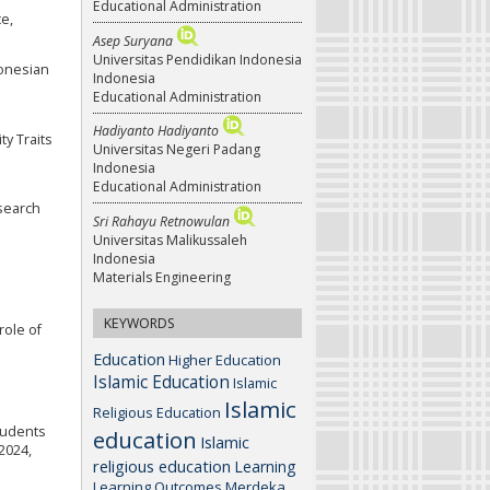
Educational Administration
ce,
Asep Suryana
Universitas Pendidikan Indonesia
donesian
Indonesia
Educational Administration
Hadiyanto Hadiyanto
ty Traits
Universitas Negeri Padang
Indonesia
Educational Administration
esearch
Sri Rahayu Retnowulan
Universitas Malikussaleh
Indonesia
Materials Engineering
KEYWORDS
role of
Education
Higher Education
Islamic Education
Islamic
Islamic
Religious Education
Students
education
Islamic
2024,
religious education
Learning
Learning Outcomes
Merdeka