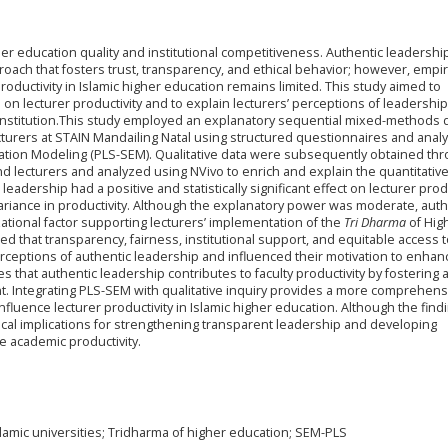
igher education quality and institutional competitiveness. Authentic leadershi
ach that fosters trust, transparency, and ethical behavior; however, empir
roductivity in Islamic higher education remains limited. This study aimed to
p on lecturer productivity and to explain lecturers’ perceptions of leadership
n institution.This study employed an explanatory sequential mixed-methods 
cturers at STAIN Mandailing Natal using structured questionnaires and anal
uation Modeling (PLS-SEM). Qualitative data were subsequently obtained thr
nd lecturers and analyzed using NVivo to enrich and explain the quantitativ
leadership had a positive and statistically significant effect on lecturer prod
variance in productivity. Although the explanatory power was moderate, auth
tional factor supporting lecturers’ implementation of the
Tri Dharma
of Hig
ted that transparency, fairness, institutional support, and equitable access 
rceptions of authentic leadership and influenced their motivation to enhan
that authentic leadership contributes to faculty productivity by fostering 
. Integrating PLS-SEM with qualitative inquiry provides a more comprehens
fluence lecturer productivity in Islamic higher education. Although the find
actical implications for strengthening transparent leadership and developing
le academic productivity.
Islamic universities; Tridharma of higher education; SEM-PLS