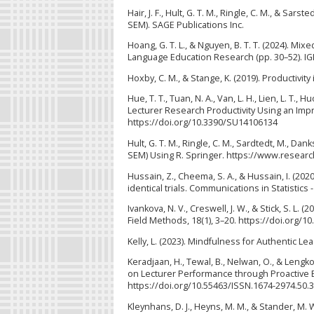
Hair, J. F., Hult, G. T. M., Ringle, C. M., & Sa
SEM). SAGE Publications Inc.
Hoang, G. T. L., & Nguyen, B. T. T. (2024). 
Language Education Research (pp. 30–52). IGI
Hoxby, C. M., & Stange, K. (2019). Productivit
Hue, T. T., Tuan, N. A., Van, L. H., Lien, L. T., H
Lecturer Research Productivity Using an Impr
https://doi.org/10.3390/SU14106134
Hult, G. T. M., Ringle, C. M., Sardtedt, M., Dan
SEM) Using R. Springer. https://www.resear
Hussain, Z., Cheema, S. A., & Hussain, I. (20
identical trials. Communications in Statistic
Ivankova, N. V., Creswell, J. W., & Stick, S. 
Field Methods, 18(1), 3–20. https://doi.org/
Kelly, L. (2023). Mindfulness for Authentic Le
Keradjaan, H., Tewal, B., Nelwan, O., & Leng
on Lecturer Performance through Proactive Be
https://doi.org/10.55463/ISSN.1674-2974.50.3
Kleynhans, D. J., Heyns, M. M., & Stander, M. 