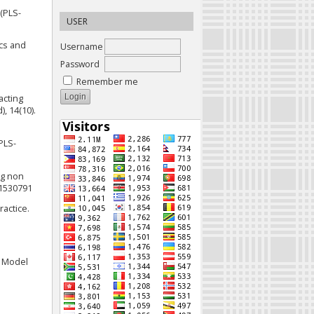
 (PLS-
USER
ics and
Username
Password
Remember me
pacting
, 14(10).
(PLS-
ng non
.1530791
ractice.
e Model