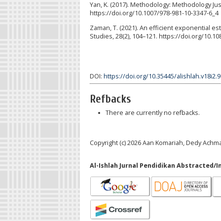
Yan, K. (2017). Methodology: Methodology Justif
https://doi.org/10.1007/978-981-10-3347-6_4
Zaman, T. (2021). An efficient exponential e
Studies, 28(2), 104–121. https://doi.org/10.
DOI:
https://doi.org/10.35445/alishlah.v18i2.
Refbacks
There are currently no refbacks.
Copyright (c) 2026 Aan Komariah, Dedy Achm
Al-Ishlah Jurnal Pendidikan Abstracted/I