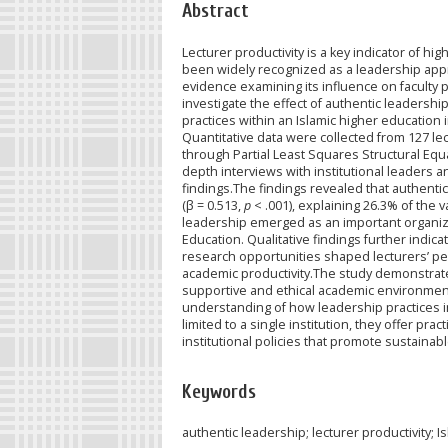
Abstract
Lecturer productivity is a key indicator of h
been widely recognized as a leadership appro
evidence examining its influence on faculty p
investigate the effect of authentic leadershi
practices within an Islamic higher educatio
Quantitative data were collected from 127 le
through Partial Least Squares Structural Eq
depth interviews with institutional leaders a
findings.The findings revealed that authentic 
(β = 0.513,
p
< .001), explaining 26.3% of the 
leadership emerged as an important organiza
Education. Qualitative findings further indica
research opportunities shaped lecturers’ pe
academic productivity.The study demonstrates 
supportive and ethical academic environment
understanding of how leadership practices in
limited to a single institution, they offer pr
institutional policies that promote sustainab
Keywords
authentic leadership; lecturer productivity; 