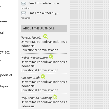
Email this article
(Login
y
required)
Email the author
(Login
required)
career
ABOUT THE AUTHORS
ral
Novebri Novebri
Universitas Pendidikan Indonesia
Indonesia
Educational Administration
.071202
Deden Deni Koswara
k
Universitas Pendidikan Indonesia
Indonesia
Educational Administration
opedia of
Aan Komariah
Universitas Pendidikan Indonesia
Indonesia
ployee
Educational Administration
Dedy Achmad Kurniady
Universitas Pendidikan Indonesia
Indonesia