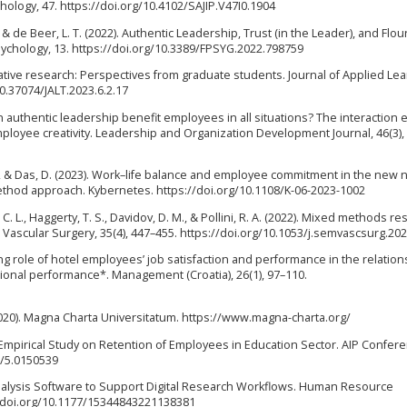
hology, 47. https://doi.org/10.4102/SAJIP.V47I0.1904
 & de Beer, L. T. (2022). Authentic Leadership, Trust (in the Leader), and Flou
ychology, 13. https://doi.org/10.3389/FPSYG.2022.798759
itative research: Perspectives from graduate students. Journal of Applied Le
10.37074/JALT.2023.6.2.17
n authentic leadership benefit employees in all situations? The interaction e
ployee creativity. Leadership and Organization Development Journal, 46(3),
 D., & Das, D. (2023). Work–life balance and employee commitment in the new 
thod approach. Kybernetes. https://doi.org/10.1108/K-06-2023-1002
 L., Haggerty, T. S., Davidov, D. M., & Pollini, R. A. (2022). Mixed methods re
 Vascular Surgery, 35(4), 447–455. https://doi.org/10.1053/j.semvascsurg.20
ting role of hotel employees’ job satisfaction and performance in the relation
onal performance*. Management (Croatia), 26(1), 97–110.
020). Magna Charta Universitatum. https://www.magna-charta.org/
 An Empirical Study on Retention of Employees in Education Sector. AIP Confer
3/5.0150539
 Analysis Software to Support Digital Research Workflows. Human Resource
//doi.org/10.1177/15344843221138381