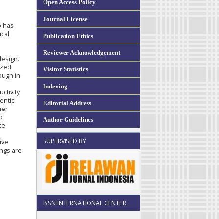
Open Access Policy
Journal License
p has
ical
Publication Ethics
Reviewer Acknowledgement
design.
yzed
Visitor Statistics
ough in-
e
Indexing
uctivity
entic
Editorial Address
her
to
Author Guidelines
ce
a
SUPERVISED BY
ive
ings are
ISSN INTERNATIONAL CENTER