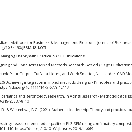
 to Mixed Methods for Business & Management. Electronic Journal of Business
org/10.34190/JBRM.18.1.005
 Merging Theory with Practice. SAGE Publications.
 Designing and Conducting Mixed Methods Research (4th ed.). Sage Publications
r: Double Your Output, Cut Your Hours, and Work Smarter, Not Harder. G&D Me
 (2020). Achieving integration in mixed methods designs - Principles and practic
https://doi.org/10.1111/1475-6773.12117
ds in geriatrics and gerontology research. In Aging Research - Methodological I
-3-319-95387-8_10
, D. R., & Walumbwa, F. O. (2021). Authentic leadership: Theory and practice. Jou
). Assessing measurement model quality in PLS-SEM using confirmatory composi
101–110. https://doi.org/10.1016/j.jbusres.2019.11.069