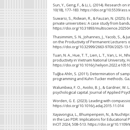
Sun, Y., Geng, F., & Li, L. (2014). Research on
10(18), 177–183. https://doi.org/10.5539/ass
Suwarsi, S., Ridwan, R., & Fauzan, N. (2025).
private universities: A case study from bandun
https://doi.org/10.31893/multiscience.20250
Thasimmim, S. N., Johannes, J., Yacob, S., & J
on the Productivity of Permanent Lecturers o
https://doi.org/10.32999/2663-970X/2025-13-
Tuan, N. A., Hue, T. T., Lien, L. T., Van, L. H.
productivity in Vietnam National University, H
https://doi.org/10.1016/j.heliyon.2022.e1051
Tuǧba Ahln, S. (2011). Determination of sampl
programming and Kuhn-Tucker methods. Gazi U
Walumbwa, F. O., Avolio, B. J., & Gardner, W.
psychological capital. Journal of Applied Psyc
Worden, G. E. (2023). Leading with compassi
https://doi.org/10.1016/j.adaj.2015.11.014
Xayavongsa, L., Bhumpenpein, N., & Nuchitpras
in the Lao PDR: Implications for Educational 
InCIT 2024, 508–513. https://doi.org/10.1109