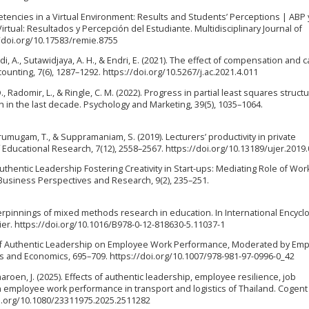
encies in a Virtual Environment: Results and Students’ Perceptions | ABP 
rtual: Resultados y Percepción del Estudiante. Multidisciplinary Journal of
//doi.org/10.17583/remie.8755
di, A., Sutawidjaya, A. H., & Endri, E. (2021). The effect of compensation and 
ounting, 7(6), 1287–1292. https://doi.org/10.5267/j.ac.2021.4.011
. D., Radomir, L., & Ringle, C. M. (2022). Progress in partial least squares structu
 in the last decade. Psychology and Marketing, 39(5), 1035–1064.
umugam, T., & Suppramaniam, S. (2019). Lecturers’ productivity in private
f Educational Research, 7(12), 2558–2567. https://doi.org/10.13189/ujer.2019
Authentic Leadership Fostering Creativity in Start-ups: Mediating Role of Wor
usiness Perspectives and Research, 9(2), 235–251.
erpinnings of mixed methods research in education. In International Encycl
vier. https://doi.org/10.1016/B978-0-12-818630-5.11037-1
ects of Authentic Leadership on Employee Work Performance, Moderated by Em
s and Economics, 695–709. https://doi.org/10.1007/978-981-97-0996-0_42
aroen, J. (2025). Effects of authentic leadership, employee resilience, job
n employee work performance in transport and logistics of Thailand. Cogent
i.org/10.1080/23311975.2025.2511282