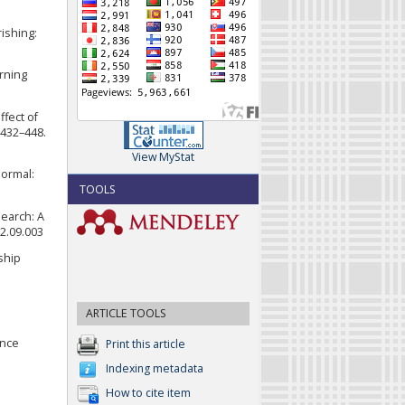
rishing:
arning
ffect of
 432–448.
View MyStat
normal:
TOOLS
search: A
22.09.003
ship
ARTICLE TOOLS
ence
Print this article
Indexing metadata
How to cite item