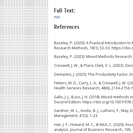
Full Text:
PDF
References
Bazeley, P. (2020). A Practical Introduction
Research Methods, 18(1), 53–53. https://doi.
Bazeley, P. (2023). Mixed Methods Research:
Creswell, J. W., & Plano Clark, V. L. (2023).
Demartini, J. (2023). The Productivity Facto
Fetters, M. D., Curry, L. A., & Creswell, J. W.
Health Services Research, 48(6), 2134–2156. 
Gallo, J. J., & Joo, J. H. (2018). Mixed metho
Second Edition. https://doi.org/10.1007/978
Gardner, W. L., Avolio, B. J., Luthans, F., May
Management, 47(3), 1–23.
Hair, J. F., Howard, M. C., & Nitzl, C. (2020
analysis. Journal of Business Research, 109, 