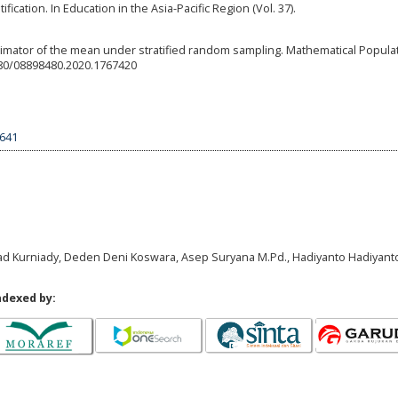
ication. In Education in the Asia-Pacific Region (Vol. 37).
stimator of the mean under stratified random sampling. Mathematical Popula
1080/08898480.2020.1767420
9641
ad Kurniady, Deden Deni Koswara, Asep Suryana M.Pd., Hadiyanto Hadiyant
ndexed by: