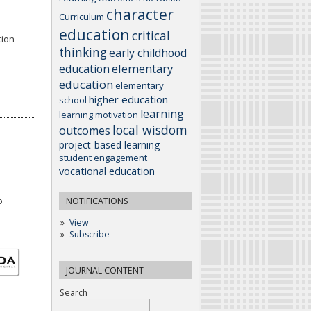
character
Curriculum
education
critical
tion
thinking
early childhood
elementary
education
education
elementary
higher education
school
learning
learning motivation
local wisdom
outcomes
project-based learning
student engagement
vocational education
o
NOTIFICATIONS
View
Subscribe
JOURNAL CONTENT
Search