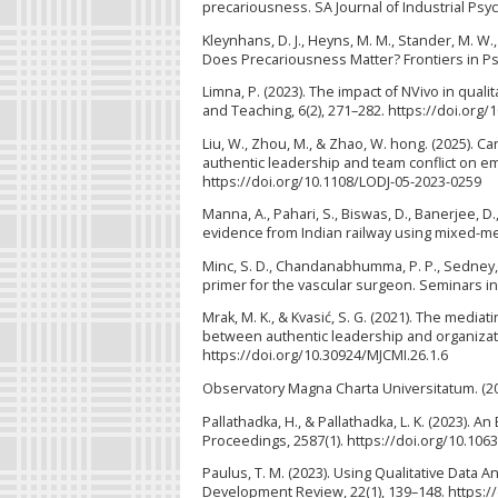
precariousness. SA Journal of Industrial Psyc
Kleynhans, D. J., Heyns, M. M., Stander, M. W.,
Does Precariousness Matter? Frontiers in Ps
Limna, P. (2023). The impact of NVivo in qual
and Teaching, 6(2), 271–282. https://doi.org/
Liu, W., Zhou, M., & Zhao, W. hong. (2025). Ca
authentic leadership and team conflict on em
https://doi.org/10.1108/LODJ-05-2023-0259
Manna, A., Pahari, S., Biswas, D., Banerjee,
evidence from Indian railway using mixed-me
Minc, S. D., Chandanabhumma, P. P., Sedney, C.
primer for the vascular surgeon. Seminars in
Mrak, M. K., & Kvasić, S. G. (2021). The media
between authentic leadership and organizati
https://doi.org/10.30924/MJCMI.26.1.6
Observatory Magna Charta Universitatum. (2
Pallathadka, H., & Pallathadka, L. K. (2023).
Proceedings, 2587(1). https://doi.org/10.106
Paulus, T. M. (2023). Using Qualitative Data
Development Review, 22(1), 139–148. https: