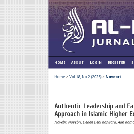
HOME
ABOUT
LOGIN
REGISTER
S
Home
>
Vol 18, No 2 (2026)
>
Novebri
Authentic Leadership and Fac
Approach in Islamic Higher E
Novebri Novebri, Deden Deni Koswara, Aan Koma