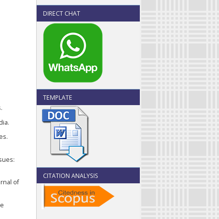
DIRECT CHAT
TEMPLATE
.
dia.
es.
ssues:
CITATION ANALYSIS
rnal of
te