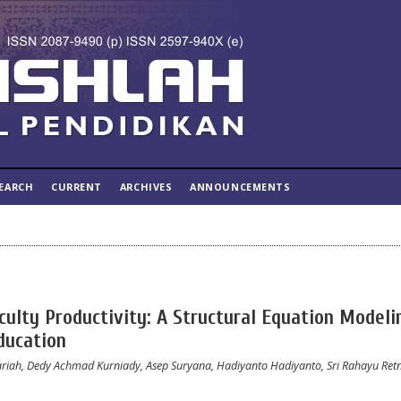
EARCH
CURRENT
ARCHIVES
ANNOUNCEMENTS
ulty Productivity: A Structural Equation Modeli
ducation
riah, Dedy Achmad Kurniady, Asep Suryana, Hadiyanto Hadiyanto, Sri Rahayu Re