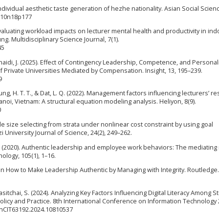
 individual aesthetic taste generation of hezhe nationality. Asian Social Scien
.v10n18p177
 Evaluating workload impacts on lecturer mental health and productivity in in
g. Multidisciplinary Science Journal, 7(1).
45
unaidi, J. (2025). Effect of Contingency Leadership, Competence, and Personali
f Private Universities Mediated by Compensation. Insight, 13, 195–239.
9
, Nhung, H. T. T., & Dat, L. Q. (2022). Management factors influencing lecturers’ r
anoi, Vietnam: A structural equation modeling analysis. Heliyon, 8(9).
0
e size selecting from strata under nonlinear cost constraint by using goal
niversity Journal of Science, 24(2), 249–262.
 L. (2020). Authentic leadership and employee work behaviors: The mediating 
hology, 105(1), 1–16.
on How to Make Leadership Authentic by Managing with Integrity. Routledge.
itchai, S. (2024). Analyzing Key Factors Influencing Digital Literacy Among 
Policy and Practice. 8th International Conference on Information Technology 
/InCIT63192.2024.10810537