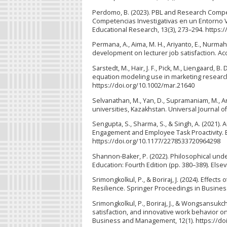
Perdomo, B. (2023). PBL and Research Compet
Competencias Investigativas en un Entorno Vi
Educational Research, 13(3), 273–294. https:
Permana, A., Aima, M. H., Ariyanto, E., Nurmah
development on lecturer job satisfaction. Acc
Sarstedt, M., Hair, J. F., Pick, M., Liengaard, B
equation modeling use in marketing research
https://doi.org/10.1002/mar.21640
Selvanathan, M., Yan, D., Supramaniam, M., Ar
universities, Kazakhstan. Universal Journal o
Sengupta, S., Sharma, S., & Singh, A. (2021). 
Engagement and Employee Task Proactivity. B
https://doi.org/10.1177/2278533720964298
Shannon-Baker, P. (2022). Philosophical und
Education: Fourth Edition (pp. 380–389). Else
Srimongkolkul, P., & Boriraj, J. (2024). Eff
Resilience. Springer Proceedings in Busines
Srimongkolkul, P., Boriraj, J., & Wongsansukch
satisfaction, and innovative work behavior o
Business and Management, 12(1). https://do