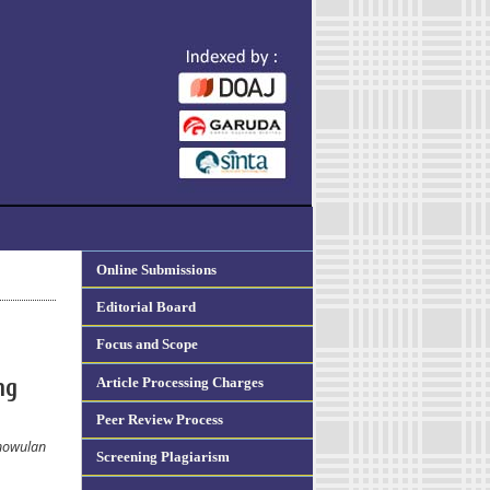
Online Submissions
Editorial Board
Focus and Scope
Article Processing Charges
ng
Peer Review Process
tnowulan
Screening Plagiarism