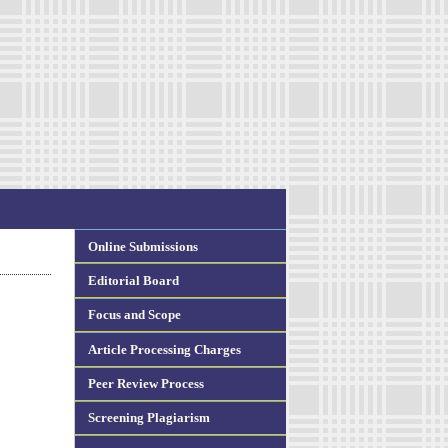
Online Submissions
Editorial Board
Focus and Scope
Article Processing Charges
Peer Review Process
Screening Plagiarism