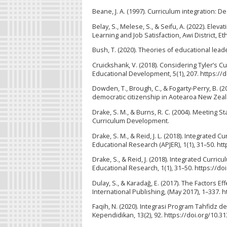
Beane, J. A. (1997). Curriculum integration: 
Belay, S., Melese, S., & Seifu, A. (2022). Ele
Learning and Job Satisfaction, Awi District, 
Bush, T. (2020). Theories of educational lea
Cruickshank, V. (2018). Considering Tyler’s C
Educational Development, 5(1), 207. https://
Dowden, T., Brough, C., & Fogarty-Perry, B. (
democratic citizenship in Aotearoa New Zeal
Drake, S. M., & Burns, R. C. (2004). Meeting
Curriculum Development.
Drake, S. M., & Reid, J. L. (2018). Integrated 
Educational Research (APJER), 1(1), 31–50. ht
Drake, S., & Reid, J. (2018). Integrated Curric
Educational Research, 1(1), 31–50. https://do
Dulay, S., & Karadağ, E. (2017). The Factors 
International Publishing, (May 2017), 1–337. 
Faqih, N. (2020). Integrasi Program Tahfidz d
Kependidikan, 13(2), 92. https://doi.org/10.