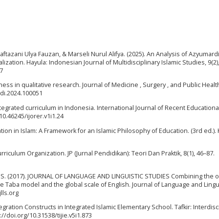
aftazani Ulya Fauzan, & Marseli Nurul Alifya. (2025). An Analysis of Azyumardi
lization. Hayula: Indonesian Journal of Multidisciplinary Islamic Studies, 9(2)
07
iness in qualitative research. Journal of Medicine , Surgery , and Public Healt
medi.2024.100051
ntegrated curriculum in Indonesia. International Journal of Recent Educationa
/10.46245/ijorer.v1i1.24
ation in Islam: A Framework for an Islamic Philosophy of Education. (3rd ed.).
 Curriculum Organization. JP (Jurnal Pendidikan): Teori Dan Praktik, 8(1), 46–87.
lam, S. (2017). JOURNAL OF LANGUAGE AND LINGUISTIC STUDIES Combining the 
 Taba model and the global scale of English. Journal of Language and Lingui
lls.org
tegration Constructs in Integrated Islamic Elementary School. Tafkir: Interdisc
://doi.org/10.31538/tijie.v5i1.873