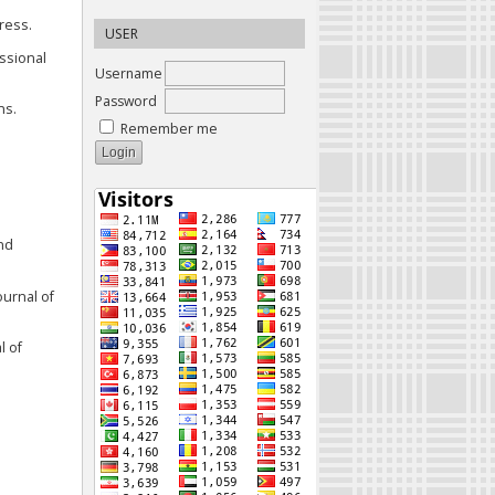
ress.
USER
essional
Username
Password
ns.
Remember me
and
ournal of
l of
u