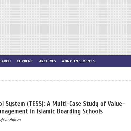
EARCH
CURRENT
ARCHIVES
ANNOUNCEMENTS
 System (TESS): A Multi-Case Study of Value-
anagement in Islamic Boarding Schools
ufron Hufron