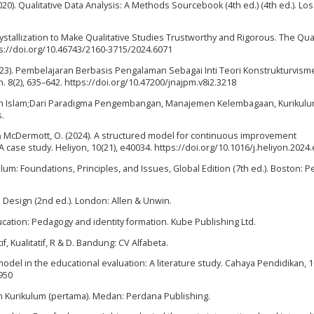
2020). Qualitative Data Analysis: A Methods Sourcebook (4th ed.) (4th ed.). Lo
ystallization to Make Qualitative Studies Trustworthy and Rigorous. The Qual
tps://doi.org/10.46743/2160-3715/2024.6071
 (2023). Pembelajaran Berbasis Pengalaman Sebagai Inti Teori Konstrukturvism
 8(2), 635–642. https://doi.org/10.47200/jnajpm.v8i2.3218
kan Islam;Dari Paradigma Pengembangan, Manajemen Kelembagaan, Kurikulu
s.
., & McDermott, O. (2024). A structured model for continuous improvement
ase study. Heliyon, 10(21), e40034. https://doi.org/10.1016/j.heliyon.2024
iculum: Foundations, Principles, and Issues, Global Edition (7th ed.). Boston: 
 Design (2nd ed.). London: Allen & Unwin.
ducation: Pedagogy and identity formation. Kube Publishing Ltd.
f, Kualitatif, R & D. Bandung: CV Alfabeta.
n model in the educational evaluation: A literature study. Cahaya Pendidikan, 1
950
n Kurikulum (pertama). Medan: Perdana Publishing.