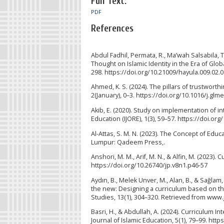
Full Text:
PDF
References
Abdul Fadhil, Permata, R., Ma’wah Salsabila, T
Thought on Islamic Identity in the Era of Globa
298. https://doi.org/10.21009/hayula.009.02.
Ahmed, K. S. (2024). The pillars of trustworth
2(January), 0–3. https://doi.org/10.1016/j.gl
Akib, E. (2020). Study on implementation of i
Education (IJORE), 1(3), 59–57. https://doi.org
Al-Attas, S. M. N. (2023). The Concept of Educ
Lumpur: Qadeem Press,.
Anshori, M. M., Arif, M. N., & Alfin, M. (2023).
https://doi.org/10.26740/jp.v8n1.p46-57
Aydın, B., Melek Unver, M., Alan, B., & Sağ
the new: Designing a curriculum based on the
Studies, 13(1), 304–320. Retrieved from www.j
Basri, H., & Abdullah, A. (2024). Curriculum In
Journal of Islamic Education, 5(1), 79–99. https