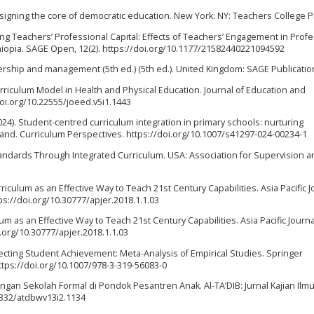
Designing the core of democratic education. New York: NY: Teachers College P
vating Teachers’ Professional Capital: Effects of Teachers’ Engagement in Prof
Ethiopia. SAGE Open, 12(2). https://doi.org/10.1177/21582440221094592
dership and management (5th ed.) (5th ed.). United Kingdom: SAGE Publicatio
urriculum Model in Health and Physical Education. Journal of Education and
doi.org/10.22555/joeed.v5i1.1443
2024). Student-centred curriculum integration in primary schools: nurturing
and. Curriculum Perspectives. https://doi.org/10.1007/s41297-024-00234-1
 Standards Through Integrated Curriculum. USA: Association for Supervision 
Curriculum as an Effective Way to Teach 21st Century Capabilities. Asia Pacific J
tps://doi.org/10.30777/apjer.2018.1.1.03
ulum as an Effective Way to Teach 21st Century Capabilities. Asia Pacific Journa
i.org/10.30777/apjer.2018.1.1.03
Effecting Student Achievement: Meta-Analysis of Empirical Studies. Springer
https://doi.org/10.1007/978-3-319-56083-0
engan Sekolah Formal di Pondok Pesantren Anak. Al-TA’DIB: Jurnal Kajian Ilm
31332/atdbwv13i2.1134