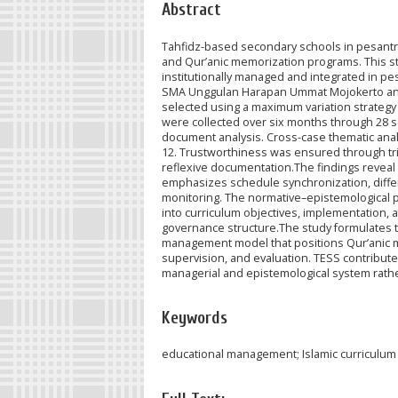
Abstract
Tahfidz-based secondary schools in pesantr
and Qur’anic memorization programs. This st
institutionally managed and integrated in p
SMA Unggulan Harapan Ummat Mojokerto and M
selected using a maximum variation strate
were collected over six months through 28 se
document analysis. Cross-case thematic anal
12. Trustworthiness was ensured through trian
reflexive documentation.The findings reveal
emphasizes schedule synchronization, diffe
monitoring. The normative–epistemological pat
into curriculum objectives, implementation, 
governance structure.The study formulates 
management model that positions Qur’anic me
supervision, and evaluation. TESS contribut
managerial and epistemological system rathe
Keywords
educational management; Islamic curriculum 