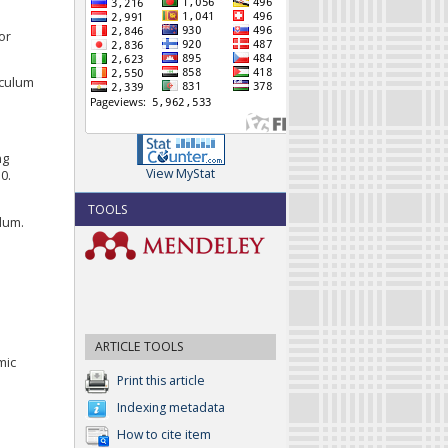
or
iculum
ng
View MyStat
0.
TOOLS
ulum.
ARTICLE TOOLS
mic
Print this article
Indexing metadata
How to cite item