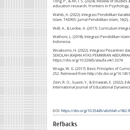
Tong, P., & An, I. S. (2024). Review of studie
education research. Frontiers in Psychology,
Wahib, A. (2022). Integrasi Pendidikan Karakt
Islam. TADRIS: Jurnal Pendidikan Islam, 16(2),
Wall, A., & Leckie, A. (2017). Curriculum Inte
Wathoni, L. (2018). Integrasi Pendidikan Isla
Indonesia.
Wicaksono, H. (2022). Integrasi Pesantren 
SEKOLAH (KAJIAN ATAS PEMIKIRAN ABDURRAHMAN
https://doi.org/10.32665/alaufa.v4i1.3374
Wraga, W. G. (2017). Basic Principles of Curri
252. Retrieved from http://dx.doi.org/10.145
Zein, R. O., Suasti, Y., & Ernawati, E. (2022
International Journal of Educational Dynamics,
DOI:
https://doi.org/10.35445/alishlah.v18i2.
Refbacks