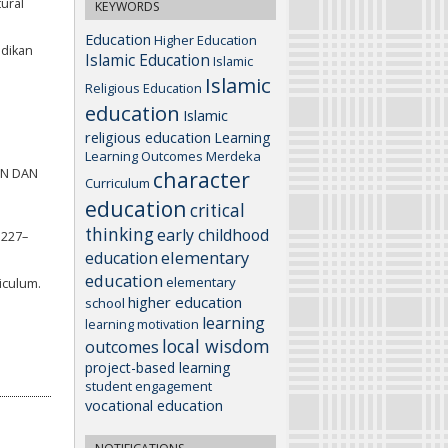
tural
KEYWORDS
Education
Higher Education
idikan
Islamic Education
Islamic
Islamic
Religious Education
education
Islamic
religious education
Learning
Learning Outcomes
Merdeka
REN DAN
character
Curriculum
education
critical
thinking
early childhood
 227–
elementary
education
education
elementary
riculum.
higher education
school
learning
learning motivation
local wisdom
outcomes
project-based learning
student engagement
vocational education