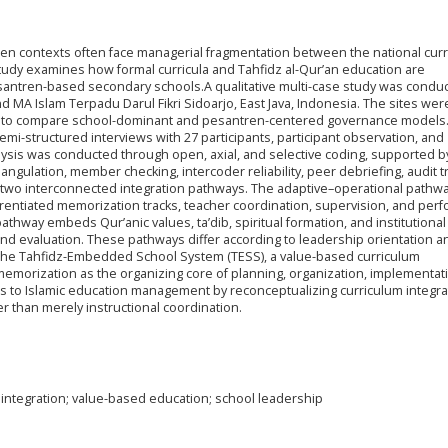
en contexts often face managerial fragmentation between the national cur
udy examines how formal curricula and Tahfidz al-Qur’an education are
esantren-based secondary schools.A qualitative multi-case study was conduc
A Islam Terpadu Darul Fikri Sidoarjo, East Java, Indonesia. The sites wer
gy to compare school-dominant and pesantren-centered governance models.
mi-structured interviews with 27 participants, participant observation, and
ysis was conducted through open, axial, and selective coding, supported b
gulation, member checking, intercoder reliability, peer debriefing, audit tr
 two interconnected integration pathways. The adaptive–operational pathw
rentiated memorization tracks, teacher coordination, supervision, and per
hway embeds Qur’anic values, ta’dib, spiritual formation, and institutional
and evaluation. These pathways differ according to leadership orientation a
the Tahfidz-Embedded School System (TESS), a value-based curriculum
morization as the organizing core of planning, organization, implementat
es to Islamic education management by reconceptualizing curriculum integra
r than merely instructional coordination.
integration; value-based education; school leadership