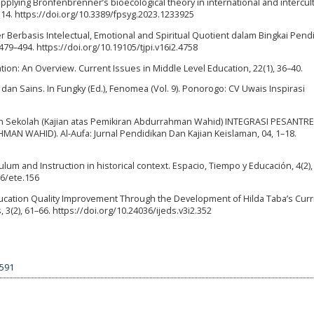
s applying Bronfenbrenner’s bioecological theory in international and intercul
 14. https://doi.org/10.3389/fpsyg.2023.1233925
er Berbasis Intelectual, Emotional and Spiritual Quotient dalam Bingkai Pend
 479–494. https://doi.org/10.19105/tjpi.v16i2.4758
gration: An Overview. Current Issues in Middle Level Education, 22(1), 36–40.
m dan Sains. In Fungky (Ed.), Fenomea (Vol. 9). Ponorogo: CV Uwais Inspirasi
dan Sekolah (Kajian atas Pemikiran Abdurrahman Wahid) INTEGRASI PESANT
 WAHID). Al-Aufa: Jurnal Pendidikan Dan Kajian Keislaman, 04, 1–18.
culum and Instruction in historical context. Espacio, Tiempo y Educación, 4(2),
16/ete.156
). Education Quality Improvement Through the Development of Hilda Taba’s Cur
 3(2), 61–66. https://doi.org/10.24036/ijeds.v3i2.352
9591