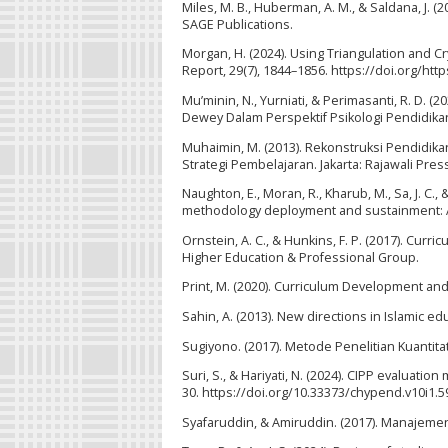
Miles, M. B., Huberman, A. M., & Saldana, J. (
SAGE Publications.
Morgan, H. (2024). Using Triangulation and Cr
Report, 29(7), 1844–1856. https://doi.org/ht
Mu’minin, N., Yurniati, & Perimasanti, R. D.
Dewey Dalam Perspektif Psikologi Pendidikan.
Muhaimin, M. (2013). Rekonstruksi Pendidi
Strategi Pembelajaran. Jakarta: Rajawali Pres
Naughton, E., Moran, R., Kharub, M., Sa, J. C
methodology deployment and sustainment: A c
Ornstein, A. C., & Hunkins, F. P. (2017). Curr
Higher Education & Professional Group.
Print, M. (2020). Curriculum Development and
Sahin, A. (2013). New directions in Islamic e
Sugiyono. (2017). Metode Penelitian Kuantitati
Suri, S., & Hariyati, N. (2024). CIPP evaluatio
30. https://doi.org/10.33373/chypend.v10i1.5
Syafaruddin, & Amiruddin. (2017). Manajeme