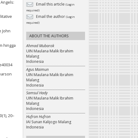
s Angels:
Email this article
(Login
required)
itative
Email the author
(Login
required)
e John
ABOUT THE AUTHORS
m hingga
Ahmad Mubarok
UIN Maulana Malik Ibrahim
Malang
Indonesia
.e40034
Agus Maimun
Pearson
UIN Maulana Malik Ibrahim
Malang
Indonesia
Samsul Hady
UIN Maulana Malik Ibrahim
Malang
Indonesia
0(1), 20–
Hufron Hufron
IAI Sunan Kalijogo Malang
Indonesia