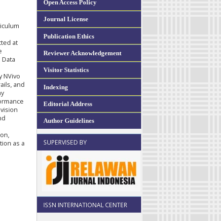
Open Access Policy
Journal License
riculum
Publication Ethics
ted at
e
Reviewer Acknowledgement
 Data
Visitor Statistics
y NVivo
ails, and
Indexing
ay
formance
Editorial Address
 vision
nd
Author Guidelines
ion,
SUPERVISED BY
tion as a
ISSN INTERNATIONAL CENTER