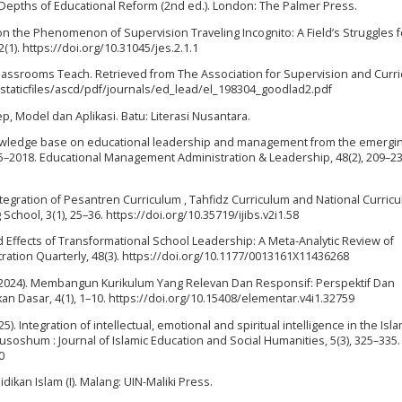
 Depths of Educational Reform (2nd ed.). London: The Palmer Press.
ht on the Phenomenon of Supervision Traveling Incognito: A Field’s Struggles f
2(1). https://doi.org/10.31045/jes.2.1.1
lassrooms Teach. Retrieved from The Association for Supervision and Curr
/staticfiles/ascd/pdf/journals/ed_lead/el_198304_goodlad2.pdf
sep, Model dan Aplikasi. Batu: Literasi Nusantara.
knowledge base on educational leadership and management from the emergi
965–2018. Educational Management Administration & Leadership, 48(2), 209–23
Integration of Pesantren Curriculum , Tahfidz Curriculum and National Curric
g School, 3(1), 25–36. https://doi.org/10.35719/ijibs.v2i1.58
nd Effects of Transformational School Leadership: A Meta-Analytic Review of
ation Quarterly, 48(3). https://doi.org/10.1177/0013161X11436268
P. (2024). Membangun Kurikulum Yang Relevan Dan Responsif: Perspektif Dan
an Dasar, 4(1), 1–10. https://doi.org/10.15408/elementar.v4i1.32759
. Integration of intellectual, emotional and spiritual intelligence in the Isla
usoshum : Journal of Islamic Education and Social Humanities, 5(3), 325–335.
0
ikan Islam (I). Malang: UIN-Maliki Press.