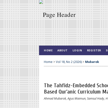
HOME
ABOUT
LOGIN
REGISTER
S
Home
>
Vol 18, No 2 (2026)
>
Mubarok
The Tahfidz-Embedded School
Based Qur’anic Curriculum M
Ahmad Mubarok, Agus Maimun, Samsul Hady, H