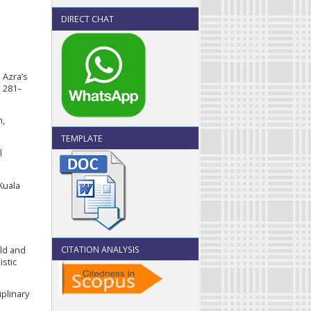
DIRECT CHAT
 Azra’s
, 281–
h,
TEMPLATE
l
 Kuala
CITATION ANALYSIS
old and
stic
iplinary