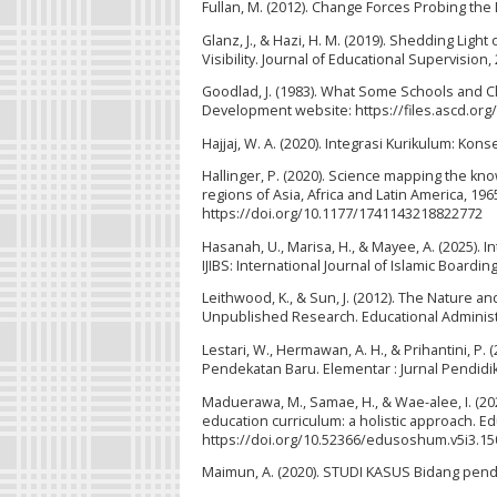
Fullan, M. (2012). Change Forces Probing the
Glanz, J., & Hazi, H. M. (2019). Shedding Lig
Visibility. Journal of Educational Supervision, 
Goodlad, J. (1983). What Some Schools and C
Development website: https://files.ascd.org
Hajjaj, W. A. (2020). Integrasi Kurikulum: Kon
Hallinger, P. (2020). Science mapping the 
regions of Asia, Africa and Latin America, 1
https://doi.org/10.1177/1741143218822772
Hasanah, U., Marisa, H., & Mayee, A. (2025). 
IJIBS: International Journal of Islamic Boardin
Leithwood, K., & Sun, J. (2012). The Nature a
Unpublished Research. Educational Administr
Lestari, W., Hermawan, A. H., & Prihantini, 
Pendekatan Baru. Elementar : Jurnal Pendidik
Maduerawa, M., Samae, H., & Wae-alee, I. (2025)
education curriculum: a holistic approach. Ed
https://doi.org/10.52366/edusoshum.v5i3.15
Maimun, A. (2020). STUDI KASUS Bidang pendid