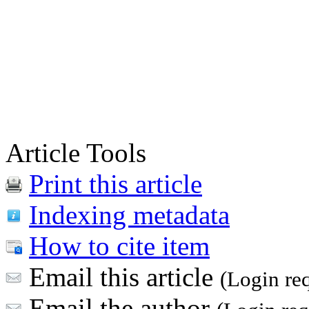
Article Tools
Print this article
Indexing metadata
How to cite item
Email this article
(Login re
Email the author