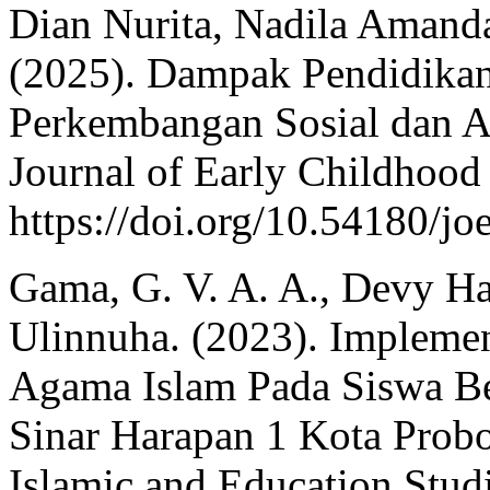
Dian Nurita, Nadila Amanda,
(2025). Dampak Pendidikan 
Perkembangan Sosial dan 
Journal of Early Childhood 
https://doi.org/10.54180/jo
Gama, G. V. A. A., Devy 
Ulinnuha. (2023). Impleme
Agama Islam Pada Siswa B
Sinar Harapan 1 Kota Prob
Islamic and Education Studi