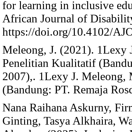
for learning in inclusive ed
African Journal of Disability
https://doi.org/10.4102/A
Meleong, J. (2021). 1Lexy 
Penelitian Kualitatif (Ban
2007),. 1Lexy J. Meleong, M
(Bandung: PT. Remaja Rosd
Nana Raihana Askurny, Fir
Ginting, Tasya Alkhaira, 