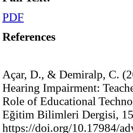
PDF
References
Açar, D., & Demiralp, C. (2
Hearing Impairment: Teacher
Role of Educational Techno
Eğitim Bilimleri Dergisi, 15
https://doi.org/10.17984/