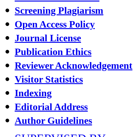
Screening Plagiarism
Open Access Policy
Journal License
Publication Ethics
Reviewer Acknowledgement
Visitor Statistics
Indexing
Editorial Address
Author Guidelines