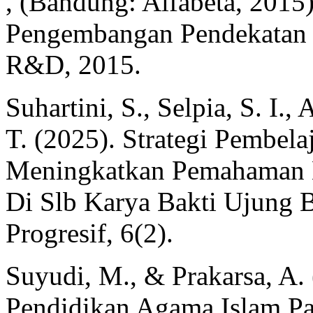
, (Bandung: Alfabeta, 2015
Pengembangan Pendekatan Ku
R&D, 2015.
Suhartini, S., Selpia, S. I., 
T. (2025). Strategi Pembela
Meningkatkan Pemahaman 
Di Slb Karya Bakti Ujung B
Progresif, 6(2).
Suyudi, M., & Prakarsa, A.
Pendidikan Agama Islam Pa