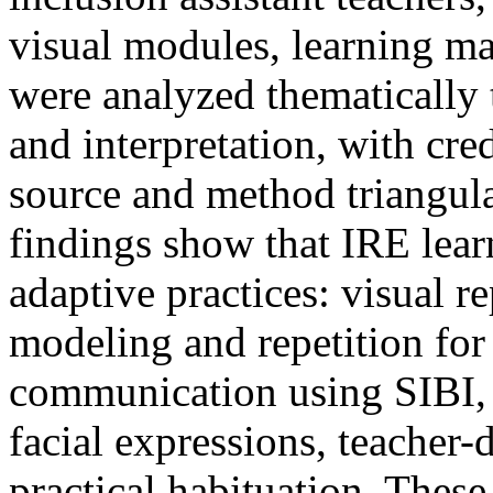
visual modules, learning ma
were analyzed thematically
and interpretation, with cre
source and method triangu
findings show that IRE lear
adaptive practices: visual r
modeling and repetition for 
communication using SIBI, 
facial expressions, teacher-
practical habituation. These