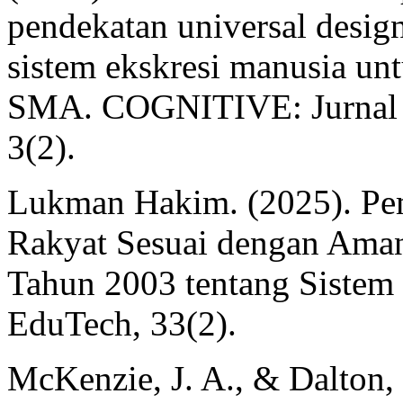
pendekatan universal desig
sistem ekskresi manusia unt
SMA. COGNITIVE: Jurnal P
3(2).
Lukman Hakim. (2025). Pem
Rakyat Sesuai dengan Am
Tahun 2003 tentang Sistem 
EduTech, 33(2).
McKenzie, J. A., & Dalton,