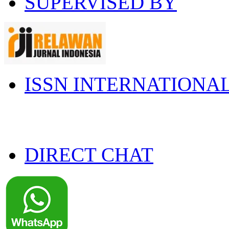
SUPERVISED BY
ISSN INTERNATIONA
DIRECT CHAT