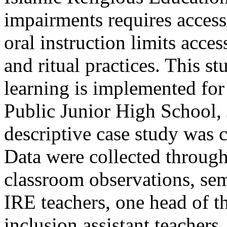
impairments requires access
oral instruction limits acces
and ritual practices. This 
learning is implemented for
Public Junior High School, 
descriptive case study was
Data were collected through
classroom observations, sem
IRE teachers, one head of t
inclusion assistant teachers,