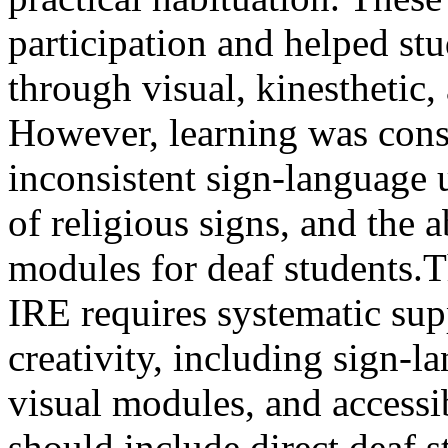
participation and helped st
through visual, kinestheti
However, learning was constr
inconsistent sign-language u
of religious signs, and the 
modules for deaf students.T
IRE requires systematic sup
creativity, including sign-
visual modules, and accessib
should include direct deaf 