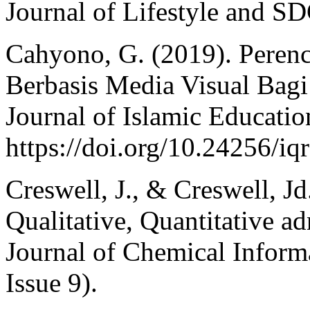
Journal of Lifestyle and SD
Cahyono, G. (2019). Peren
Berbasis Media Visual Bag
Journal of Islamic Education
https://doi.org/10.24256/iq
Creswell, J., & Creswell, J
Qualitative, Quantitative 
Journal of Chemical Inform
Issue 9).