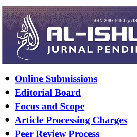
Online Submissions
Editorial Board
Focus and Scope
Article Processing Charges
Peer Review Process