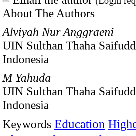
(Login req
About The Authors
Alviyah Nur Anggraeni
UIN Sulthan Thaha Saifudd
Indonesia
M Yahuda
UIN Sulthan Thaha Saifudd
Indonesia
Education
Keywords
Highe