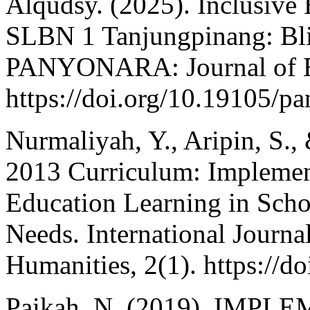
Alqudsy. (2025). Inclusive 
SLBN 1 Tanjungpinang: Blin
PANYONARA: Journal of En
https://doi.org/10.19105/p
Nurmaliyah, Y., Aripin, S.,
2013 Curriculum: Implement
Education Learning in Scho
Needs. International Journa
Humanities, 2(1). https://do
Paikah, N. (2019). I