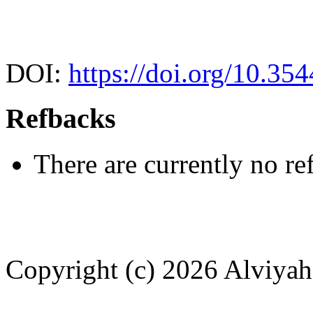
DOI:
https://doi.org/10.35
Refbacks
There are currently no re
Copyright (c) 2026 Alviya