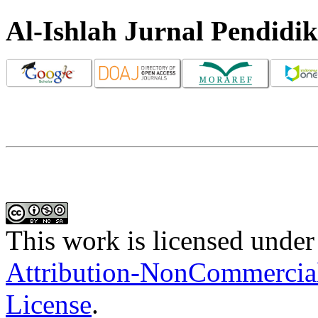
Al-Ishlah Jurnal Pendidi
This work is licensed under
Attribution-NonCommercial-
License
.