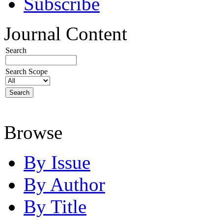
Subscribe
Journal Content
Search
Search Scope
Browse
By Issue
By Author
By Title