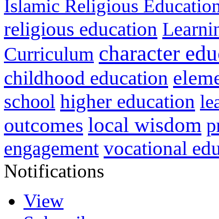
Islamic Religious Educatio
religious education
Learni
character edu
Curriculum
childhood education
eleme
higher education
school
le
local wisdom
outcomes
p
vocational ed
engagement
Notifications
View