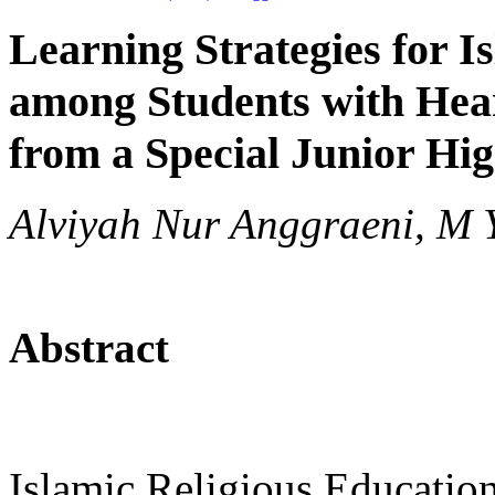
Learning Strategies for I
among Students with Hea
from a Special Junior Hig
Alviyah Nur Anggraeni, M
Abstract
Islamic Religious Education