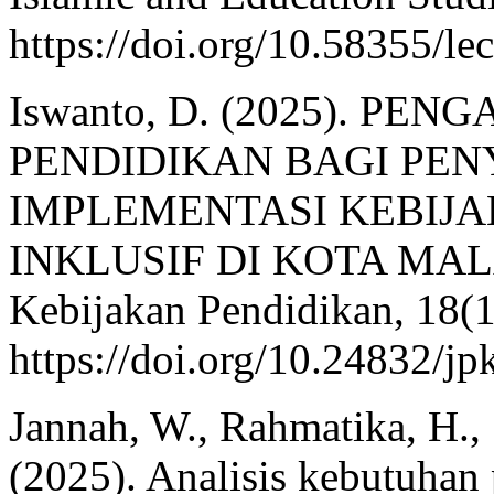
https://doi.org/10.58355/le
Iswanto, D. (2025). P
PENDIDIKAN BAGI PEN
IMPLEMENTASI KEBIJ
INKLUSIF DI KOTA MALAN
Kebijakan Pendidikan, 18(1
https://doi.org/10.24832/j
Jannah, W., Rahmatika, H.,
(2025). Analisis kebutuha