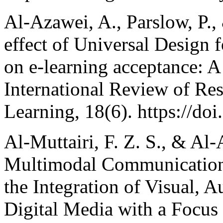
Al-Azawei, A., Parslow, P.,
effect of Universal Design 
on e-learning acceptance: A
International Review of Re
Learning, 18(6). https://do
Al-Muttairi, F. Z. S., & Al-
Multimodal Communication
the Integration of Visual, A
Digital Media with a Focus