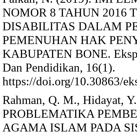
NOMOR 8 TAHUN 2016
DISABILITAS DALAM 
PEMENUHAN HAK PENY
KABUPATEN BONE. Ekspose
Dan Pendidikan, 16(1).
https://doi.org/10.30863/e
Rahman, Q. M., Hidayat, Y.
PROBLEMATIKA PEMBE
AGAMA ISLAM PADA SI