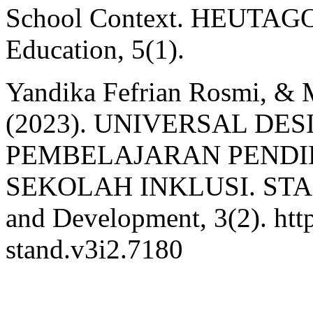
School Context. HEUTAGOG
Education, 5(1).
Yandika Fefrian Rosmi, &
(2023). UNIVERSAL DE
PEMBELAJARAN PENDID
SEKOLAH INKLUSI. STAND 
and Development, 3(2). http
stand.v3i2.7180