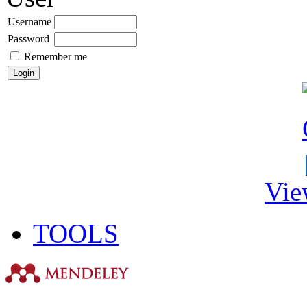
Username
Password
Remember me
Vie
TOOLS