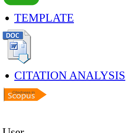
TEMPLATE
CITATION ANALYSIS
User