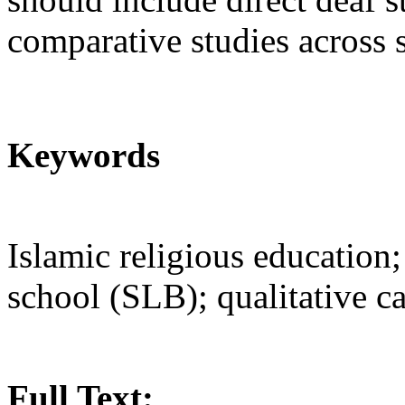
comparative studies across 
Keywords
Islamic religious education
school (SLB); qualitative c
Full Text: