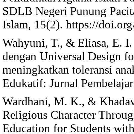
SDLB Negeri Punung Pacit
Islam, 15(2). https://doi.o
Wahyuni, T., & Eliasa, E. I.
dengan Universal Design f
meningkatkan toleransi anak
Edukatif: Jurnal Pembelajar
Wardhani, M. K., & Khadav
Religious Character Through
Education for Students with