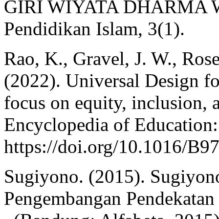
GIRI WIYATA DHARMA WO
Pendidikan Islam, 3(1).
Rao, K., Gravel, J. W., Ros
(2022). Universal Design fo
focus on equity, inclusion, 
Encyclopedia of Education:
https://doi.org/10.1016/B
Sugiyono. (2015). Sugiyono
Pengembangan Pendekatan K