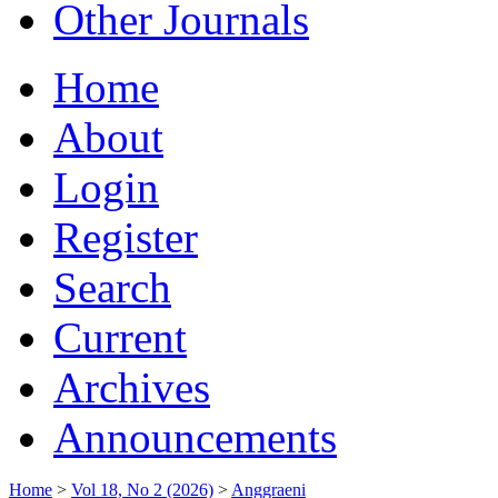
Other Journals
Home
About
Login
Register
Search
Current
Archives
Announcements
Home
>
Vol 18, No 2 (2026)
>
Anggraeni