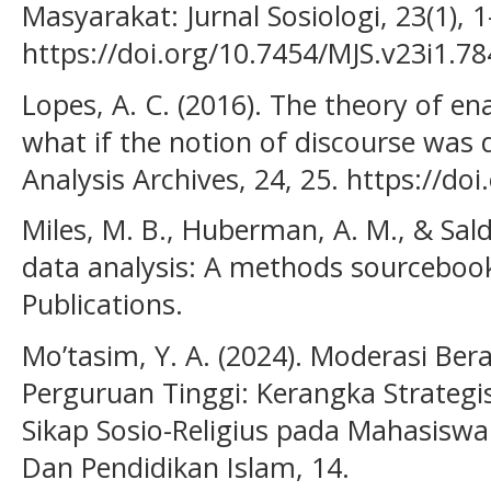
Masyarakat: Jurnal Sosiologi, 23(1), 1
https://doi.org/10.7454/MJS.v23i1.7
Lopes, A. C. (2016). The theory of e
what if the notion of discourse was d
Analysis Archives, 24, 25. https://d
Miles, M. B., Huberman, A. M., & Salda
data analysis: A methods sourcebook
Publications.
Mo’tasim, Y. A. (2024). Moderasi Be
Perguruan Tinggi: Kerangka Strate
Sikap Sosio-Religius pada Mahasiswa
Dan Pendidikan Islam, 14.