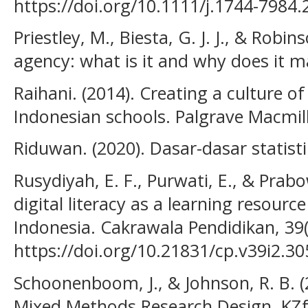
https://doi.org/10.1111/j.1744-7984
Priestley, M., Biesta, G. J. J., & Robin
agency: what is it and why does it m
Raihani. (2014). Creating a culture of
Indonesian schools. Palgrave Macmil
Riduwan. (2020). Dasar-dasar statisti
Rusydiyah, E. F., Purwati, E., & Prab
digital literacy as a learning resourc
Indonesia. Cakrawala Pendidikan, 39(
https://doi.org/10.21831/cp.v39i2.3
Schoonenboom, J., & Johnson, R. B. 
Mixed Methods Research Design. KZfS