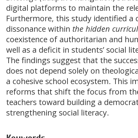
digital platforms to maintain the rel
Furthermore, this study identified a c
dissonance within
the hidden curric
coexistence of authoritarian and hum
well as a deficit in students’ social 
The findings suggest that the succes
does not depend solely on theologic
a cohesive school ecosystem. This im
reforms that shift the focus from th
teachers toward building a democrat
strengthening social literacy.