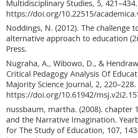
Multidisciplinary Studies, 5, 421–434.
https://doi.org/10.22515/academica.
Noddings, N. (2012). The challenge to
alternative approach to education (2
Press.
Nugraha, A., Wibowo, D., & Hendrawan
Critical Pedagogy Analysis Of Educat
Majority Science Journal, 2, 220–228.
https://doi.org/10.61942/msj.v2i2.15
nussbaum, martha. (2008). chapter 1
and the Narrative Imagination. Year
for The Study of Education, 107, 143