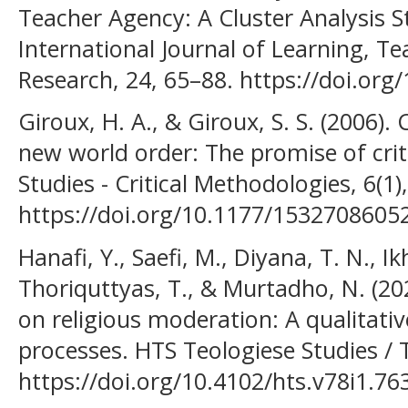
Teacher Agency: A Cluster Analysis S
International Journal of Learning, T
Research, 24, 65–88. https://doi.org/1
Giroux, H. A., & Giroux, S. S. (2006).
new world order: The promise of crit
Studies - Critical Methodologies, 6(1)
https://doi.org/10.1177/1532708605
Hanafi, Y., Saefi, M., Diyana, T. N., Ik
Thoriquttyas, T., & Murtadho, N. (20
on religious moderation: A qualitative
processes. HTS Teologiese Studies / T
https://doi.org/10.4102/hts.v78i1.76