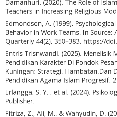
Damanhuri. (2020). The Role of Islam
Teachers in Increasing Religious Mod
Edmondson, A. (1999). Psychological
Behavior in Work Teams. In Source: 
Quarterly 44(2), 350–383. https://do
Entris Trisnwandi. (2025). Menelisi
Pendidikan Karakter Di Pondok Pesa
Kuningan: Strategi, Hambatan,Dan Di
Pendidikan Agama Islam Progresif, 2
Erlangga, S. Y. , et al. (2024). Psikol
Publisher.
Fitriza, Z., Ali, M., & Wahyudin, D. (2