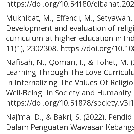
https://doi.org/10.54180/elbanat.20
Mukhibat, M., Effendi, M., Setyawan, 
Development and evaluation of reli
curriculum at higher education in In
11(1), 2302308. https://doi.org/10.
Nafisah, N., Qomari, I., & Tohet, M. 
Learning Through The Love Curriculu
In Internalizing The Values Of Relig
Well-Being. In Society and Humanity 
https://doi.org/10.51878/society.v3i
Naj’ma, D., & Bakri, S. (2022). Pend
Dalam Penguatan Wawasan Kebangsaa