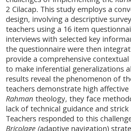
2 Cilacap. This study employs a co
design, involving a descriptive surve
teachers using a 16 item questionnai
interviews with selected key informa
the questionnaire were then integrat
provide a comprehensive contextual 
to make inferential generalizations 
results reveal the phenomenon of t
teachers demonstrate high affectiv
Rahman
theology, they face methodol
lack of technical guidance and stric
Teachers responded to this challeng
Bricolage (
adaptive navigation) strat