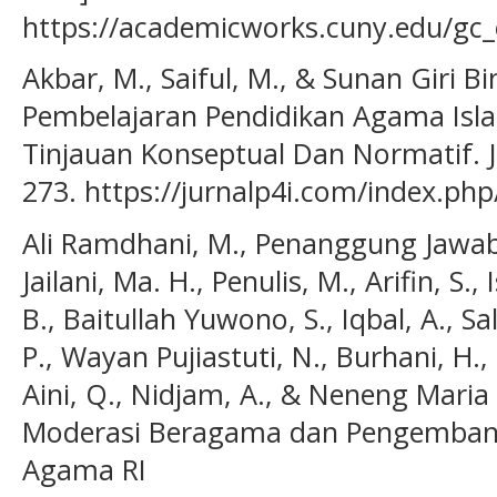
https://academicworks.cuny.edu/gc_
Akbar, M., Saiful, M., & Sunan Giri Bi
Pembelajaran Pendidikan Agama Islam
Tinjauan Konseptual Dan Normatif. Ju
273. https://jurnalp4i.com/index.php
Ali Ramdhani, M., Penanggung Jawab, 
Jailani, Ma. H., Penulis, M., Arifin, S.,
B., Baitullah Yuwono, S., Iqbal, A., S
P., Wayan Pujiastuti, N., Burhani, H.
Aini, Q., Nidjam, A., & Neneng Maria 
Moderasi Beragama dan Pengemban
Agama RI