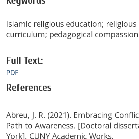
Keywords
Islamic religious education; religiou
curriculum; pedagogical compassio
Full Text:
PDF
References
Abreu, J. R. (2021). Embracing Confli
Path to Awareness. [Doctoral dissert
York]. CUNY Academic Works.