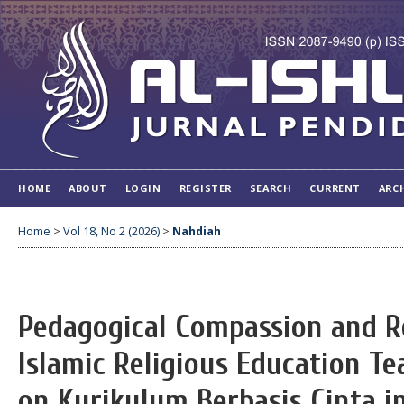
HOME
ABOUT
LOGIN
REGISTER
SEARCH
CURRENT
ARC
Home
>
Vol 18, No 2 (2026)
>
Nahdiah
Pedagogical Compassion and R
Islamic Religious Education Te
on Kurikulum Berbasis Cinta i