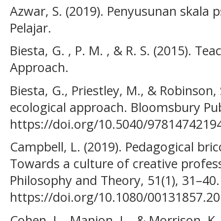
Azwar, S. (2019). Penyusunan skala ps
Pelajar.
Biesta, G. , P. M. , & R. S. (2015). T
Approach.
Biesta, G., Priestley, M., & Robinson,
ecological approach. Bloomsbury Pub
https://doi.org/10.5040/9781474219
Campbell, L. (2019). Pedagogical bri
Towards a culture of creative profes
Philosophy and Theory, 51(1), 31–40.
https://doi.org/10.1080/00131857.2
Cohen, L., Manion, L., & Morrison, K