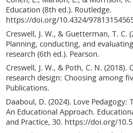
Education (8th ed.). Routledge.
https://doi.org/10.4324/9781315456
Creswell, J. W., & Guetterman, T. C. 
Planning, conducting, and evaluating
research (6th ed.). Pearson.
Creswell, J. W., & Poth, C. N. (2018). 
research design: Choosing among fiv
Publications.
Daaboul, D. (2024). Love Pedagogy: 
An Educational Approach. Educationa
and Practice, 30. https://doi.org/10