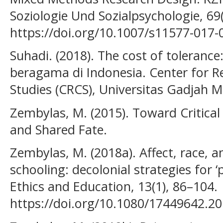
Soziologie Und Sozialpsychologie, 69
https://doi.org/10.1007/s11577-017-
Suhadi. (2018). The cost of toleranc
beragama di Indonesia. Center for Re
Studies (CRCS), Universitas Gadjah 
Zembylas, M. (2015). Toward Critica
and Shared Fate.
Zembylas, M. (2018a). Affect, race, 
schooling: decolonial strategies for 
Ethics and Education, 13(1), 86–104.
https://doi.org/10.1080/17449642.2