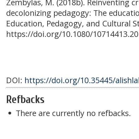
Zembylas, M. (2018b). Reinventing cr
decolonizing pedagogy: The educati
Education, Pedagogy, and Cultural St
https://doi.org/10.1080/10714413.2
DOI:
https://doi.org/10.35445/alishl
Refbacks
There are currently no refbacks.