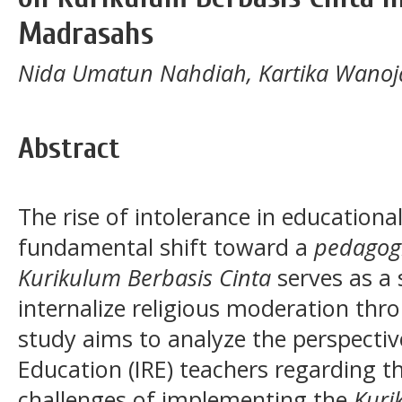
Madrasahs
Nida Umatun Nahdiah, Kartika Wanoj
Abstract
The rise of intolerance in education
fundamental shift toward a
pedagog
Kurikulum Berbasis Cinta
serves as a 
internalize religious moderation thr
study aims to analyze the perspective
Education (IRE) teachers regarding t
challenges of implementing the
Kuri