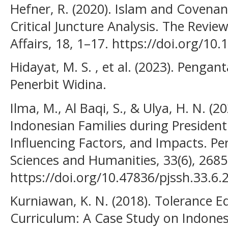
Hefner, R. (2020). Islam and Covenant
Critical Juncture Analysis. The Review
Affairs, 18, 1–17. https://doi.org/1
Hidayat, M. S. , et al. (2023). Pengan
Penerbit Widina.
Ilma, M., Al Baqi, S., & Ulya, H. N. (2
Indonesian Families during Presidenti
Influencing Factors, and Impacts. Per
Sciences and Humanities, 33(6), 268
https://doi.org/10.47836/pjssh.33.6.
Kurniawan, K. N. (2018). Tolerance E
Curriculum: A Case Study on Indonesi