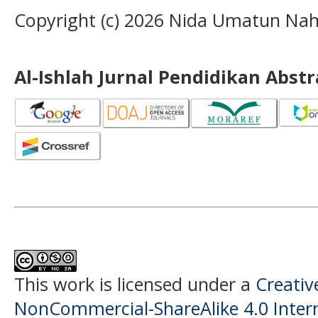
Copyright (c) 2026 Nida Umatun Nah
Al-Ishlah Jurnal Pendidikan Abst
This work is licensed under a
Creati
NonCommercial-ShareAlike 4.0 Intern