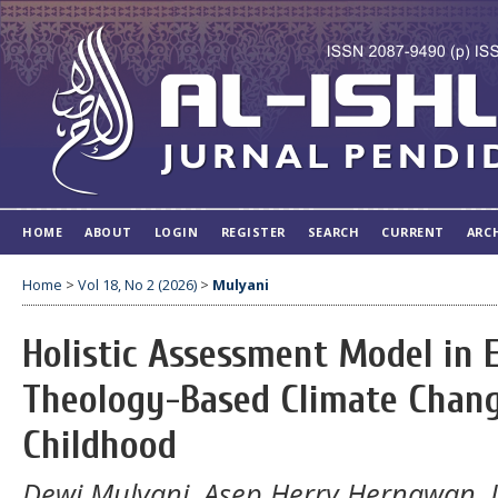
HOME
ABOUT
LOGIN
REGISTER
SEARCH
CURRENT
ARC
Home
>
Vol 18, No 2 (2026)
>
Mulyani
Holistic Assessment Model in
Theology-Based Climate Chang
Childhood
Dewi Mulyani, Asep Herry Hernawan, 