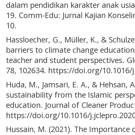
dalam pendidikan karakter anak usia
19. Comm-Edu: Jurnal Kajian Konselin
10.
Hassloecher, G., Müller, K., & Schulze,
barriers to climate change education
teacher and student perspectives. G
78, 102634. https://doi.org/10.1016
Huda, M., Jamsari, E. A., & Hehsan, 
sustainability from the Islamic persp
education. Journal of Cleaner Produc
https://doi.org/10.1016/j.jclepro.20
Hussain, M. (2021). The Importance of