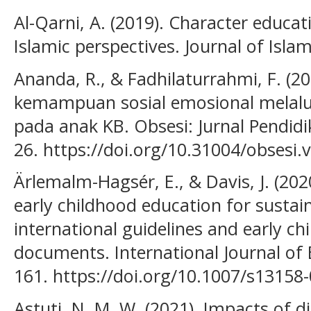
Al-Qarni, A. (2019). Character educat
Islamic perspectives. Journal of Isla
Ananda, R., & Fadhilaturrahmi, F. (2
kemampuan sosial emosional melalu
pada anak KB. Obsesi: Jurnal Pendidik
26. https://doi.org/10.31004/obsesi.v
Ärlemalm-Hagsér, E., & Davis, J. (20
early childhood education for sustain
international guidelines and early c
documents. International Journal of 
161. https://doi.org/10.1007/s13158
Astuti, N. M. W. (2021). Impacts of d