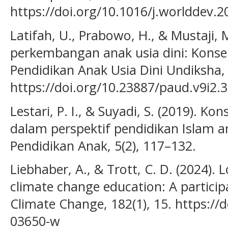
https://doi.org/10.1016/j.worlddev.
Latifah, U., Prabowo, H., & Mustaji, M
perkembangan anak usia dini: Konse
Pendidikan Anak Usia Dini Undiksha, 
https://doi.org/10.23887/paud.v9i2.
Lestari, P. I., & Suyadi, S. (2019). Ko
dalam perspektif pendidikan Islam a
Pendidikan Anak, 5(2), 117–132.
Liebhaber, A., & Trott, C. D. (2024)
climate change education: A particip
Climate Change, 182(1), 15. https://
03650-w