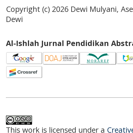
Copyright (c) 2026 Dewi Mulyani, A
Dewi
Al-Ishlah Jurnal Pendidikan Abst
This work is licensed under a
Creati