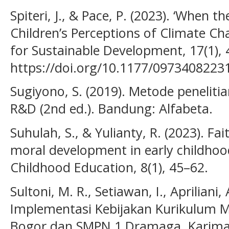
Spiteri, J., & Pace, P. (2023). ‘When 
Children’s Perceptions of Climate Ch
for Sustainable Development, 17(1), 
https://doi.org/10.1177/097340822
Sugiyono, S. (2019). Metode penelitian
R&D (2nd ed.). Bandung: Alfabeta.
Suhulah, S., & Yulianty, R. (2023). F
moral development in early childhood
Childhood Education, 8(1), 45–62.
Sultoni, M. R., Setiawan, I., Apriliani
Implementasi Kebijakan Kurikulum 
Bogor dan SMPN 1 Dramaga. Karimah