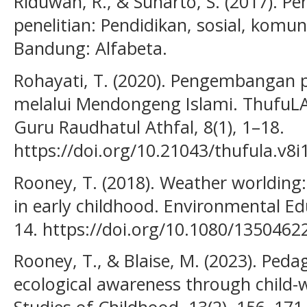
Riduwan, R., & Sunarto, S. (2017). Pe
penelitian: Pendidikan, sosial, komun
Bandung: Alfabeta.
Rohayati, T. (2020). Pengembangan p
melalui Mendongeng Islami. ThufuLA:
Guru Raudhatul Athfal, 8(1), 1–18.
https://doi.org/10.21043/thufula.v8i
Rooney, T. (2018). Weather worlding
in early childhood. Environmental Ed
14. https://doi.org/10.1080/135046
Rooney, T., & Blaise, M. (2023). Peda
ecological awareness through child-w