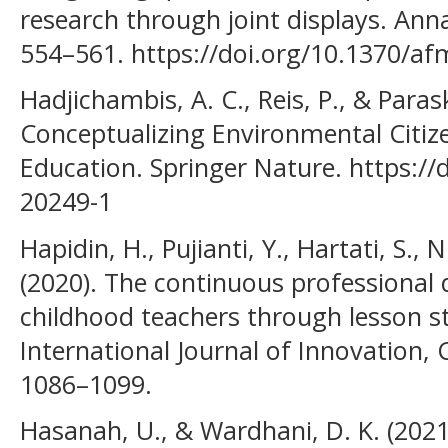
research through joint displays. Anna
554–561. https://doi.org/10.1370/af
Hadjichambis, A. C., Reis, P., & Para
Conceptualizing Environmental Citiz
Education. Springer Nature. https://
20249-1
Hapidin, H., Pujianti, Y., Hartati, S., 
(2020). The continuous professional
childhood teachers through lesson s
International Journal of Innovation, 
1086–1099.
Hasanah, U., & Wardhani, D. K. (2021