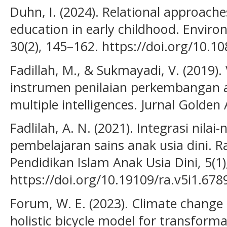
Duhn, I. (2024). Relational approach
education in early childhood. Envir
30(2), 145–162. https://doi.org/10.
Fadillah, M., & Sukmayadi, V. (2019). V
instrumen penilaian perkembangan an
multiple intelligences. Jurnal Golden 
Fadlilah, A. N. (2021). Integrasi nilai
pembelajaran sains anak usia dini. R
Pendidikan Islam Anak Usia Dini, 5(1)
https://doi.org/10.19109/ra.v5i1.678
Forum, W. E. (2023). Climate change 
holistic bicycle model for transforma