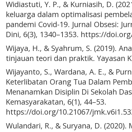
Widiastuti, Y. P., & Kurniasih, D. (20
keluarga dalam optimalisasi pembel
pandemi Covid-19. Jurnal Obsesi: Jur
Dini, 6(3), 1340–1353. https://doi.or
Wijaya, H., & Syahrum, S. (2019). Anal
tinjauan teori dan praktik. Yayasan K
Wijayanto, S., Wardana, A. E., & Purn
Keterlibatan Orang Tua Dalam Pembe
Menanamkan Disiplin Di Sekolah Dasa
Kemasyarakatan, 6(1), 44–53.
https://doi.org/10.21067/jmk.v6i1.5
Wulandari, R., & Suryana, D. (2020).