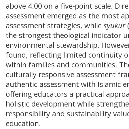
above 4.00 on a five-point scale. Dir
assessment emerged as the most app
assessment strategies, while
syukur
(
the strongest theological indicator u
environmental stewardship. However,
found, reflecting limited continuity 
within families and communities. Th
culturally responsive assessment fr
authentic assessment with Islamic e
offering educators a practical approa
holistic development while strength
responsibility and sustainability valu
education.