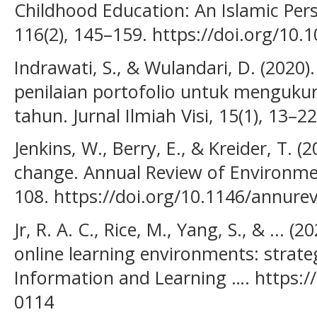
Childhood Education: An Islamic Pers
116(2), 145–159. https://doi.org/10
Indrawati, S., & Wulandari, D. (202
penilaian portofolio untuk mengukur 
tahun. Jurnal Ilmiah Visi, 15(1), 13–22
Jenkins, W., Berry, E., & Kreider, T. (
change. Annual Review of Environme
108. https://doi.org/10.1146/annure
Jr, R. A. C., Rice, M., Yang, S., & ... (
online learning environments: strate
Information and Learning …. https://
0114