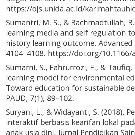
https://ojs.unida.ac.id/karimahtauhi
Sumantri, M. S., & Rachmadtullah, R. 
learning media and self regulation t
history learning outcome. Advanced S
4104–4108. https://doi.org/10.1166/
Sumarni, S., Fahrurrozi, F., & Taufiq,
learning model for environmental edu
Toward education for sustainable de
PAUD, 7(1), 89–102.
Suryani, L., & Widayanti, S. (2018)
interaktif berbasis kearifan lokal p
anak usia dini. Jurnal Pendidikan Sain