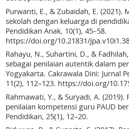
Purwanti, E., & Zubaidah, E. (2021
sekolah dengan keluarga di pendidika
Pendidikan Anak, 10(1), 45–58.
https://doi.org/10.21831/jpa.v10i1.3
Rahayu, N., Suhartini, D., & Fadhilah,
sebagai penilaian autentik dalam pe
Yogyakarta. Cakrawala Dini: Jurnal P
11(2), 112–123. https://doi.org/10.1
Rahmawati, Y., & Suryadi, A. (2019
penilaian kompetensi guru PAUD berb
Pendidikan, 25(1), 12–20.