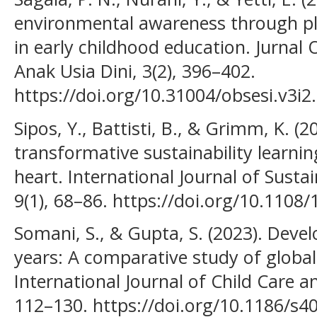
environmental awareness through pl
in early childhood education. Jurnal 
Anak Usia Dini, 3(2), 396–402.
https://doi.org/10.31004/obsesi.v3i2
Sipos, Y., Battisti, B., & Grimm, K. (2
transformative sustainability learn
heart. International Journal of Sustai
9(1), 68–86. https://doi.org/10.110
Somani, S., & Gupta, S. (2023). Develo
years: A comparative study of globa
International Journal of Child Care an
112–130. https://doi.org/10.1186/s