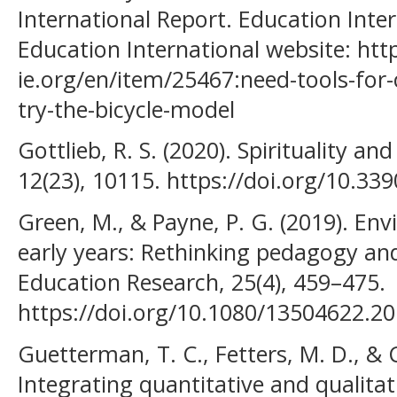
International Report. Education Inte
Education International website: htt
ie.org/en/item/25467:need-tools-for
try-the-bicycle-model
Gottlieb, R. S. (2020). Spirituality and
12(23), 10115. https://doi.org/10.3
Green, M., & Payne, P. G. (2019). En
early years: Rethinking pedagogy a
Education Research, 25(4), 459–475.
https://doi.org/10.1080/13504622.2
Guetterman, T. C., Fetters, M. D., & C
Integrating quantitative and qualita