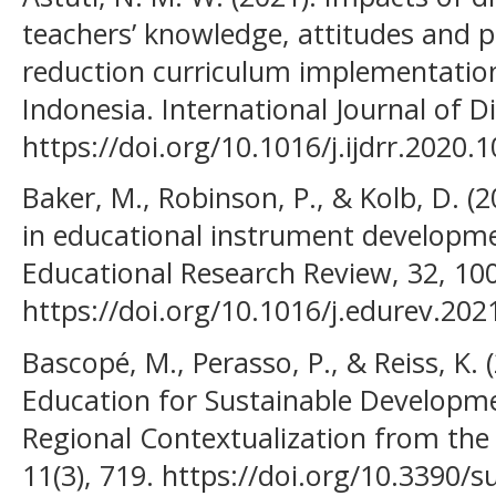
teachers’ knowledge, attitudes and pe
reduction curriculum implementation
Indonesia. International Journal of D
https://doi.org/10.1016/j.ijdrr.2020.
Baker, M., Robinson, P., & Kolb, D. (2
in educational instrument developme
Educational Research Review, 32, 10
https://doi.org/10.1016/j.edurev.20
Bascopé, M., Perasso, P., & Reiss, K.
Education for Sustainable Developme
Regional Contextualization from the 
11(3), 719. https://doi.org/10.3390/