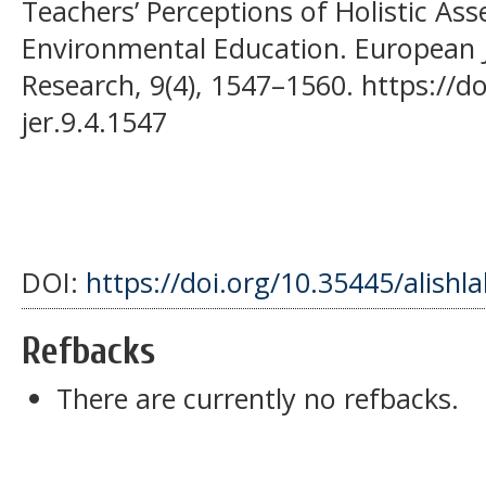
Teachers’ Perceptions of Holistic As
Environmental Education. European J
Research, 9(4), 1547–1560. https://d
jer.9.4.1547
DOI:
https://doi.org/10.35445/alishl
Refbacks
There are currently no refbacks.