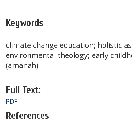
Keywords
climate change education; holistic a
environmental theology; early child
(amanah)
Full Text:
PDF
References