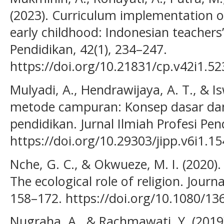
(2023). Curriculum implementation o
early childhood: Indonesian teachers
Pendidikan, 42(1), 234–247.
https://doi.org/10.21831/cp.v42i1.5
Mulyadi, A., Hendrawijaya, A. T., & Is
metode campuran: Konsep dasar dan 
pendidikan. Jurnal Ilmiah Profesi Pend
https://doi.org/10.29303/jipp.v6i1.15
Nche, G. C., & Okwueze, M. I. (2020).
The ecological role of religion. Journa
158–172. https://doi.org/10.1080/1
Nugraha, A., & Rachmawati, Y. (20