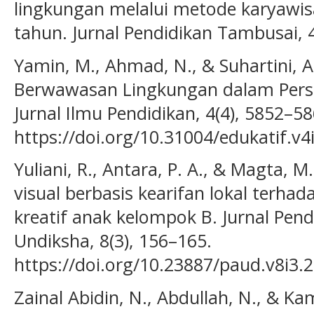
lingkungan melalui metode karyawis
tahun. Jurnal Pendidikan Tambusai, 
Yamin, M., Ahmad, N., & Suhartini, A
Berwawasan Lingkungan dalam Persp
Jurnal Ilmu Pendidikan, 4(4), 5852–58
https://doi.org/10.31004/edukatif.v4
Yuliani, R., Antara, P. A., & Magta, 
visual berbasis kearifan lokal terh
kreatif anak kelompok B. Jurnal Pend
Undiksha, 8(3), 156–165.
https://doi.org/10.23887/paud.v8i3.
Zainal Abidin, N., Abdullah, N., & Ka