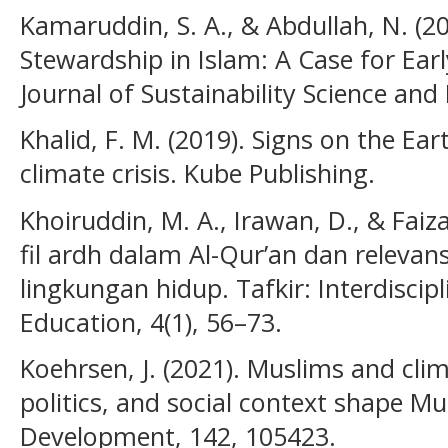
Kamaruddin, S. A., & Abdullah, N. (2
Stewardship in Islam: A Case for Ea
Journal of Sustainability Science an
Khalid, F. M. (2019). Signs on the Ea
climate crisis. Kube Publishing.
Khoiruddin, M. A., Irawan, D., & Faiz
fil ardh dalam Al-Qur’an dan releva
lingkungan hidup. Tafkir: Interdiscipl
Education, 4(1), 56–73.
Koehrsen, J. (2021). Muslims and cli
politics, and social context shape 
Development, 142, 105423.