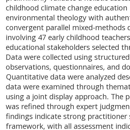
childhood climate change education 
environmental theology with authent
convergent parallel mixed-methods
involving 47 early childhood teachers
educational stakeholders selected t
Data were collected using structured 
observations, questionnaires, and d
Quantitative data were analyzed descr
data were examined through themati
using a joint display approach. Th
was refined through expert judgment
findings indicate strong practitione
framework, with all assessment indi