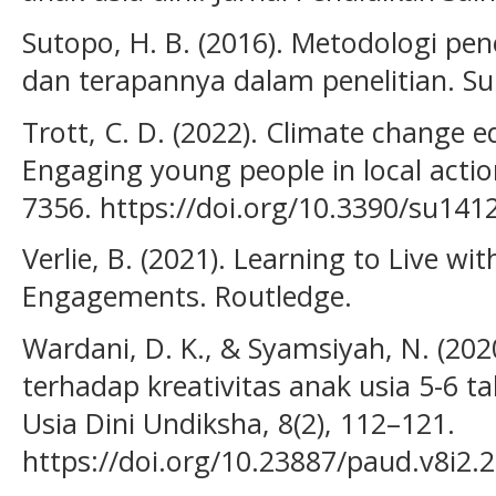
Sutopo, H. B. (2016). Metodologi penel
dan terapannya dalam penelitian. Su
Trott, C. D. (2022). Climate change
Engaging young people in local action
7356. https://doi.org/10.3390/su141
Verlie, B. (2021). Learning to Live wi
Engagements. Routledge.
Wardani, D. K., & Syamsiyah, N. (20
terhadap kreativitas anak usia 5-6 t
Usia Dini Undiksha, 8(2), 112–121.
https://doi.org/10.23887/paud.v8i2.