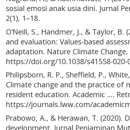
sosial emosi anak usia dini. Jurnal P
2(1), 1–18.
O’Neill, S., Handmer, J., & Taylor, B
and evaluation: Values-based assess
adaptation. Nature Climate Change, 
https://doi.org/10.1038/s41558-020-
Philipsborn, R. P., Sheffield, P., White,
Climate change and the practice of m
resident education. Academic …. Ret
https://journals.lww.com/academicm
Prabowo, A., & Herawan, T. (2020). 
development. Jurnal Penjaminan Mutu