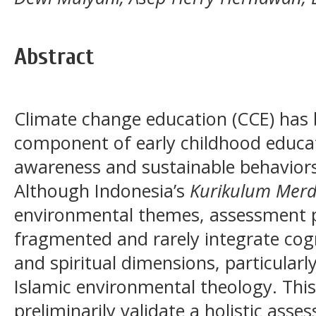
Abstract
Climate change education (CCE) has 
component of early childhood educat
awareness and sustainable behaviors
Although Indonesia’s
Kurikulum Mer
environmental themes, assessment p
fragmented and rarely integrate cogni
and spiritual dimensions, particular
Islamic environmental theology. Thi
preliminarily validate a holistic ass