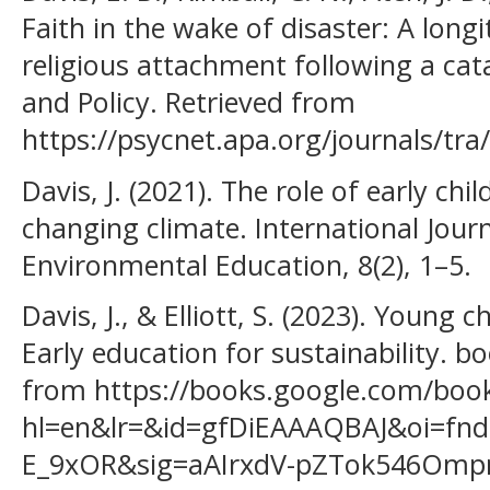
Faith in the wake of disaster: A longi
religious attachment following a cata
and Policy. Retrieved from
https://psycnet.apa.org/journals/tra
Davis, J. (2021). The role of early ch
changing climate. International Jour
Environmental Education, 8(2), 1–5.
Davis, J., & Elliott, S. (2023). Young
Early education for sustainability. 
from https://books.google.com/boo
hl=en&lr=&id=gfDiEAAAQBAJ&oi=fnd
E_9xOR&sig=aAIrxdV-pZTok546Ompn