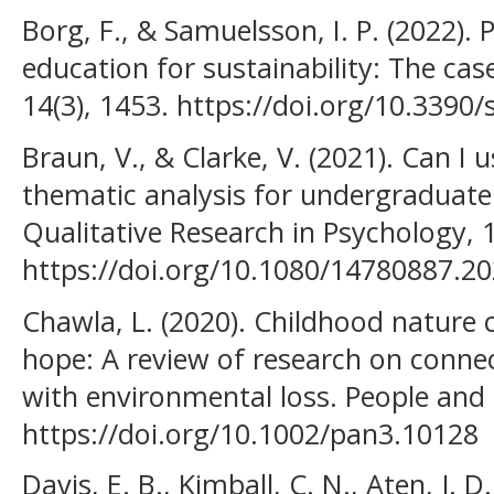
Borg, F., & Samuelsson, I. P. (2022). 
education for sustainability: The cas
14(3), 1453. https://doi.org/10.3390
Braun, V., & Clarke, V. (2021). Can I 
thematic analysis for undergraduate
Qualitative Research in Psychology, 1
https://doi.org/10.1080/14780887.2
Chawla, L. (2020). Childhood nature 
hope: A review of research on conne
with environmental loss. People and 
https://doi.org/10.1002/pan3.10128
Davis, E. B., Kimball, C. N., Aten, J. D.