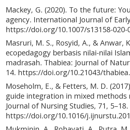
Mackey, G. (2020). To the future: Yo
agency. International Journal of Earl
https://doi.org/10.1007/s13158-020-
Masruri, M. S., Rosyid, A., & Anwar, 
ecopedagogy berbasis nilai-nilai Isl
madrasah. Thabiea: Journal of Natura
14. https://doi.org/10.21043/thabiea
Moseholm, E., & Fetters, M. D. (2017
guide integration in mixed methods r
Journal of Nursing Studies, 71, 5–18.
https://doi.org/10.1016/j.ijnurstu.20
Mukminin, A., Rohayati, A., Putra, M.,