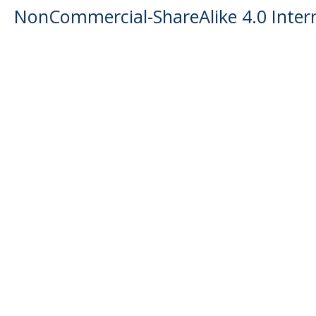
NonCommercial-ShareAlike 4.0 Intern