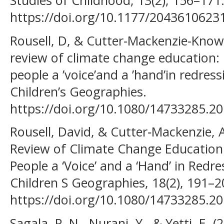
Studies of Childhood, 13(2), 156–171
https://doi.org/10.1177/204361062
Rousell, D, & Cutter-Mackenzie-Knowl
review of climate change education:
people a ’voice’and a ’hand’in redres
Children’s Geographies.
https://doi.org/10.1080/14733285.2
Rousell, David, & Cutter‐Mackenzie, A
Review of Climate Change Education
People a ‘Voice’ and a ‘Hand’ in Redr
Children S Geographies, 18(2), 191–2
https://doi.org/10.1080/14733285.2
Sagala, P. N., Nurani, Y., & Yetti, E. 