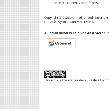
There are currently no refbacks.
Copyright (c) 2026 Achmad Junaedi Sitika, Li
Nur Aulia Syam, Li Kun Mei Li Kun Mei
Al-Ishlah Jurnal Pendidikan Abstracted/I
This work is licensed under a
Creative Commo