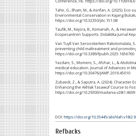
Conference, FIE. https://doi.org/10.1109/FI
Tahir, G., Ilham, M., & Asrifan, A. (2025). E
Environmental Conservation in Kajang Bulukumb
https://doi.org/10.32350/jitc.151.08
Taufik, M., Kejora, B., Komariah, A., & Hera
Ecopesantren Supports. Didaktika Jurnal Kepe
Van Tuyll Van Serooskerken Rakotomalala, S., Anis
preventing child maltreatment and promoting r
https://doi.org/10.3389/fpubh.2025.1656760
Yazdani, S., Momeni, S., Afshar, L., & Abdo
medical education. Journal of Advances in Me
https://doi.org/10.30476/JAMP.2019.45010
Zubaedi, Z., & Saputra, A. (2024). Character
Enhancing the Akhlak Tasawuf Course to Foste
https://doi.org/10.29300/madania.v28i1.4609
DOI:
https://doi.org/10.35445/alishlah.v18i2.
Refbacks