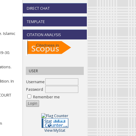
DIRECT CHAT
TEMPLATE
. Islamic
CITATION ANALYSIS
19–30.
ations.
USER
tion. In
Username
Password
 COURT
Remember me
on
View MyStat