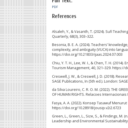
Full Text:
PDF
References
Alsaleh, Y., & Vasanth, T. (2024). Sufi Teachi
Quarterly, 68(3), 303–322.
Besonia, B. E. A. (2024). Teachers’ knowledge,
complexity, and ambiguity (VUCA) into langua
https://doi.org/10.21833/ijaas.2024.07.003
Chiu, Y. T. H., Lee, W. I., & Chen, T. H. (201
Tourism Management, 40, 321–329. https://do
Creswell, J. W., & Creswell, J. D. (2018). Res
SAGE Publications, In (5th ed.). London: SAG
da Silva Loureiro, C. R. O. M. (2022). T
OF HUMAN RIGHTS. Relacoes Internacionais N
Fasya, A. A. (2022). Konsep Tasawuf Menurut 
https://doi.org/10.28918/jousip.v2i2.6723
Green, L., Green, L., Size, S., & Findings, M.
Leadership and Environmental Sustainability (