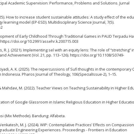
rincipal Academic Supervision: Performance, Problems and Solutions. Jurnal
(2025). How to increase student sustainable attitudes: A study effect of the ed
earning model (EP-ESD). Multidisciplinary Science Journal, 7(5).
52
elopment of Early Childhood Through Traditional Games in PAUD Terpadu Ha
. https://doi.org/10.2991/assehr.k.200715.003
, R. J. (2021). Implementing sel with an equity lens: The role of “stretching” i
 and Achievement (Vol. 21, pp. 113–126). https://doi.org/10.1108/S0749-
& Riyadi, A. K. (2025). The repercussions of Sufi thoughts in the contemporary 
 Indonesia. Pharos Journal of Theology, 106(SpecialIssue-2), 1–15.
., & Mahdavi, M. (2022). Teacher Views on Teaching Sustainability in Higher Ed
. Utilization of Google Glassroom in Islamic Religious Education in Higher Educat
si (Mix Methode). Bandung: Alfabeta.
& Venkatesh, M. J. (2024). WIP: Contemplative Practices’ Effects on Compassion
aduate Engineering Experiences. Proceedings - Frontiers in Education