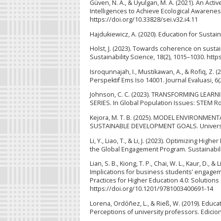
Güven, N. A., & Uyulgan, M. A. (2021). An Activ
Intelligences to Achieve Ecological Awareness
https://doi.org/10.33828/sei.v32.i4.11
Hajdukiewicz, A. (2020). Education for Sus
Holst, J. (2023). Towards coherence on sustai
Sustainability Science, 18(2), 1015–1030. htt
Isroqunnajah, I., Mustikawan, A., & Rofiq, 
Perspektif Ems Iso 14001. Journal Evaluasi, 6(
Johnson, C. C. (2023). TRANSFORMING LE
SERIES. In Global Population Issues: STEM R
Kejora, M. T. B. (2025). MODEL ENVIRON
SUSTAINABLE DEVELOPMENT GOALS. Universi
Li, Y., Liao, T., & Li, J. (2023). Optimizing
the Global Engagement Program. Sustainabilit
Lian, S. B., Kiong, T. P., Chai, W. L., Kaur, D
Implications for business students’ engagem
Practices for Higher Education 4.0: Solutio
https://doi.org/10.1201/9781003400691-14
Lorena, Ordóñez, L., & Rieß, W. (2019). Educa
Perceptions of university professors. Edicio