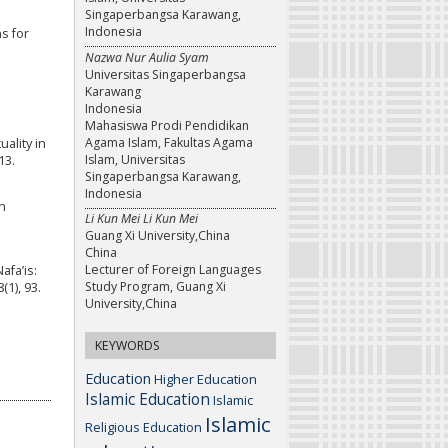
Singaperbangsa Karawang,
Indonesia
s for
Nazwa Nur Aulia Syam
Universitas Singaperbangsa
Karawang
Indonesia
Mahasiswa Prodi Pendidikan
Agama Islam, Fakultas Agama
uality in
Islam, Universitas
13.
Singaperbangsa Karawang,
Indonesia
n
Li Kun Mei Li Kun Mei
Guang Xi University,China
China
Lecturer of Foreign Languages
afa’is:
Study Program, Guang Xi
1), 93.
University,China
KEYWORDS
Education
Higher Education
Islamic Education
Islamic
Islamic
Religious Education