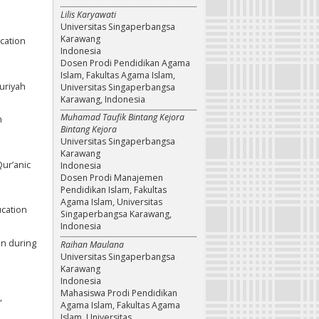
Lilis Karyawati
Universitas Singaperbangsa
Karawang
ucation
Indonesia
Dosen Prodi Pendidikan Agama
Islam, Fakultas Agama Islam,
uriyah
Universitas Singaperbangsa
Karawang, Indonesia
Muhamad Taufik Bintang Kejora
n
Bintang Kejora
Universitas Singaperbangsa
Karawang
Qur’anic
Indonesia
Dosen Prodi Manajemen
Pendidikan Islam, Fakultas
Agama Islam, Universitas
ucation
Singaperbangsa Karawang,
Indonesia
ion during
Raihan Maulana
Universitas Singaperbangsa
Karawang
Indonesia
Mahasiswa Prodi Pendidikan
,
Agama Islam, Fakultas Agama
Islam, Universitas