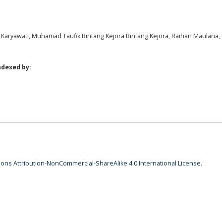
lis Karyawati, Muhamad Taufik Bintang Kejora Bintang Kejora, Raihan Maulana
ndexed by:
ns Attribution-NonCommercial-ShareAlike 4.0 International License
.