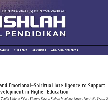
EARCH
CURRENT
ARCHIVES
ANNOUNCEMENTS
and Emotional–Spiritual Intelligence to Support
evelopment in Higher Education
d Taufik Bintang Kejora Bintang Kejora, Raihan Maulana, Nazwa Nur Aulia Syam, L