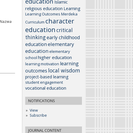
education
Islamic
religious education
Learning
Learning Outcomes
Merdeka
character
, Nazwa
Curriculum
education
critical
thinking
early childhood
elementary
education
education
elementary
higher education
school
learning
learning motivation
local wisdom
outcomes
project-based learning
student engagement
vocational education
NOTIFICATIONS
View
Subscribe
JOURNAL CONTENT