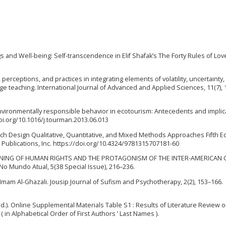
ngs and Well-being: Self-transcendence in Elif Shafak’s The Forty Rules of Love
 perceptions, and practices in integrating elements of volatility, uncertainty,
ge teaching. International Journal of Advanced and Applied Sciences, 11(7), 
4). Environmentally responsible behavior in ecotourism: Antecedents and implic
i.org/10.1016/j.tourman.2013.06.013
earch Design Qualitative, Quantitative, and Mixed Methods Approaches Fifth Edi
E Publications, Inc. https://doi.org/10.4324/9781315707181-60
HE GREENING OF HUMAN RIGHTS AND THE PROTAGONISM OF THE INTER-AMERICAN
o Mundo Atual, 5(38 Special Issue), 216–236.
Imam Al-Ghazali. Jousip Journal of Sufism and Psychotherapy, 2(2), 153–166.
 (n.d.). Online Supplemental Materials Table S1 : Results of Literature Review 
 in Alphabetical Order of First Authors ’ Last Names ).