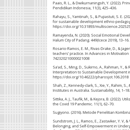
Paais, R. L., & Dwikurnaningsih, Y. (2022). P
Pendidikan Indonesia, 11(3), 425–436.
Rahayu, S., Yamtinah, S., & Pujiastuti, S. E. 
for sustainable development ethno-pedagogy l
https://doi.org/10.31893/multiscience.20252
Ramayenda, N. (2020). Social Emotional Dev
Halum City of Padang. 449(Icece 2019), 13–16
Rosario-Ramos, E. M., Rivas-Drake, D., & Jagers
teachers’ practice. In Advances in Motivation
742320210000021008
Sa’ad, S., Ming, D., Sukirno, A., Rahman, Y., 
Interpretation to Sustainable Development in
https://doi.org/10.46222/pharosjot.106.2018
Shah, Z., Kennedy-clark, S., Xie, Y., Rahim, S
Institutes in Australia. Sustainability, 14, 1–18.
Sittika, A. J., Taufik, M., & Kejora, B. (2022)
the Covid 19 Pandemic. 11(1), 62–70.
Sugiyono. (2016). Metode Penelitian Kombina
Sundstrom, J. L., Ramos, E., Zastavker, Y. V, 
Belonging, and Self-Empowerment in Undergr