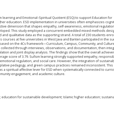
m learning and Emotional–Spiritual Quotient (ESQ) to support Education for
gher education. ESD implementation in universities often emphasizes cogni
fective dimension that shapes empathy, self-awareness, emotional regulatio
loped. This study employed a concurrent embedded mixed methods desig
d and qualitative data as the supporting strand. A total of 230 students enro
 courses at five universities in West Java and Banten participated in the su
d based on the 4Cs framework—Curriculum, Campus, Community, and Cultu
e collected through interviews, observations, and documentation, then inte
lation and joint display analysis. The findings show that the overall achiev
erage score of 3.79. Sufism learning strongly supported empathy, responsibi
 emotional regulation, and social care. However, the integration of sustainabi
emplative pedagogy, and green campus practices remained inconsistent. This
s a spiritual-affective lever for ESD when systematically connected to curri
mmunity engagement, and academic culture.
; education for sustainable development; Islamic higher education; sustainab