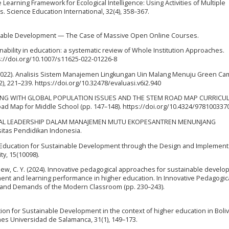
e Learning Framework for Ecological Intelligence: Using Activities of Multiple
. Science Education International, 32(4), 358–367.
tainable Development — The Case of Massive Open Online Courses.
nability in education: a systematic review of Whole Institution Approaches.
ps://doi.org/10.1007/s11625-022-01226-8
Z. (2022). Analisis Sistem Manajemen Lingkungan Uin Malang Menuju Green C
2), 221–239. https://doi.org/10.32478/evaluasi.v6i2.940
ARNING WITH GLOBAL POPULATION ISSUES AND THE STEM ROAD MAP CURRIC
oad Map for Middle School (pp. 147–148). https://doi.org/10.4324/978100337
MENTAL LEADERSHIP DALAM MANAJEMEN MUTU EKOPESANTREN MENUNJANG
tas Pendidikan Indonesia.
 Higher Education for Sustainable Development through the Design and Implement
y, 15(10098).
., & Liew, C. Y. (2024). Innovative pedagogical approaches for sustainable devel
ent and learning performance in higher education. In Innovative Pedagogic
ns and Demands of the Modern Classroom (pp. 230–243).
tion for Sustainable Development in the context of higher education in Boliv
nes Universidad de Salamanca, 31(1), 149–173.