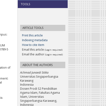
TOOLS
ARTICLE TOOLS
ampus:
Print this article
Indexing metadata
How to cite item
ULUM
0789-5
Email this article
(Login required)
Email the author
(Login required)
ABOUT THE AUTHORS
ation of
Achmad Junaedi Sitika
Universitas Singaperbangsa
opment:
Karawang
al
Indonesia
Dosen Prodi S2 Pendidikan
Agama Islam, Fakultas Agama
Islam, Universitas
ia.
Singaperbangsa Karawang,
Indonesia