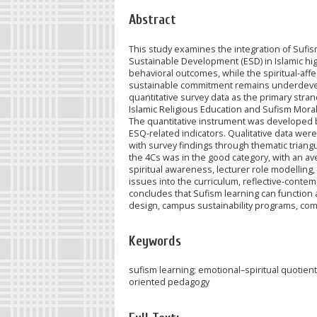
Abstract
This study examines the integration of Sufis
Sustainable Development (ESD) in Islamic hi
behavioral outcomes, while the spiritual-af
sustainable commitment remains underdeve
quantitative survey data as the primary stran
Islamic Religious Education and Sufism Morals
The quantitative instrument was develope
ESQ-related indicators. Qualitative data wer
with survey findings through thematic triangu
the 4Cs was in the good category, with an av
spiritual awareness, lecturer role modelling,
issues into the curriculum, reflective-cont
concludes that Sufism learning can function a
design, campus sustainability programs, co
Keywords
sufism learning; emotional–spiritual quotient
oriented pedagogy