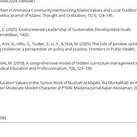
E61694.2024.10893487
co-sufism in Ammatoa Community:Harmonizing Islamic Values and Local Tradition
a. Journal of Islamic Thought and Civilization, 15(1), 124–145.
wan, E. (2025). Environmental Leadership of Sustainable Development Goals
ndidikan, 14(2).
, K., Hillis, S., Tucker, S., Li, X., & Stok, M. (2025). The role of positive spirit
esilience: a perspective on policy and practice. Frontiers in Public Health, 
lmaleki, M. (2019). A comprehensive model of hidden curriculum management i
dical Education and Professionalism, 7(3), 123–130.
 Education Values in the Sufism Book of Nuzhah Al-Majalis Wa Muntakhab an-N
r Moderate Muslim Character at PTKIN. Madania Jurnal Kajian Keislaman, 28(
9383