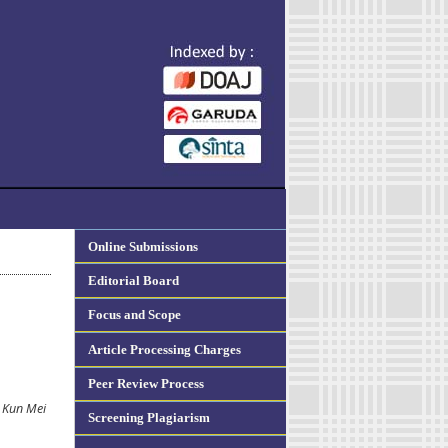
Online Submissions
Editorial Board
Focus and Scope
Article Processing Charges
Peer Review Process
i Kun Mei
Screening Plagiarism