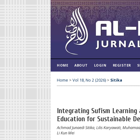
HOME
ABOUT
LOGIN
REGISTER
S
Home
>
Vol 18, No 2 (2026)
>
Sitika
Integrating Sufism Learning 
Education for Sustainable D
Achmad Junaedi Sitika, Lilis Karyawati, Muhama
Li Kun Mei