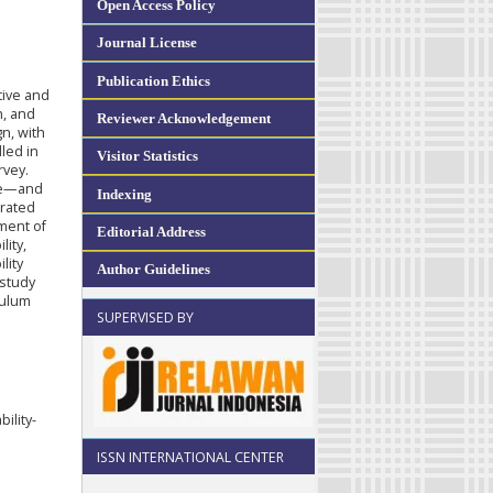
Open Access Policy
Journal License
Publication Ethics
tive and
n, and
Reviewer Acknowledgement
n, with
lled in
Visitor Statistics
rvey.
re—and
Indexing
grated
ement of
Editorial Address
lity,
lity
Author Guidelines
 study
culum
SUPERVISED BY
ility-
ISSN INTERNATIONAL CENTER