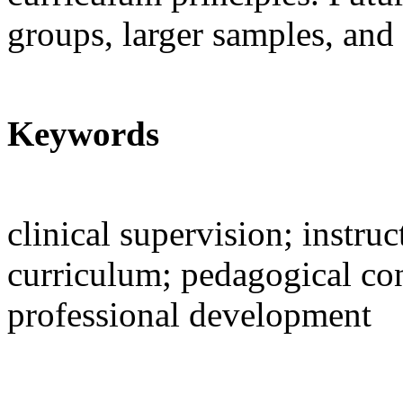
groups, larger samples, and 
Keywords
clinical supervision; instru
curriculum; pedagogical co
professional development