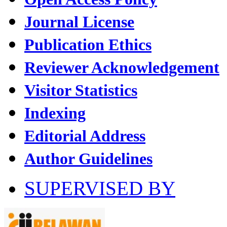
Journal License
Publication Ethics
Reviewer Acknowledgement
Visitor Statistics
Indexing
Editorial Address
Author Guidelines
SUPERVISED BY