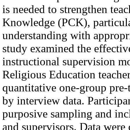
is needed to strengthen tea
Knowledge (PCK), particular
understanding with appropri
study examined the effectiv
instructional supervision m
Religious Education teache
quantitative one-group pre-
by interview data. Participa
purposive sampling and incl
and supervisors. Data were