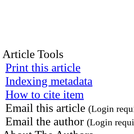
Article Tools
Print this article
Indexing metadata
How to cite item
Email this article
(Login requ
Email the author
(Login requi