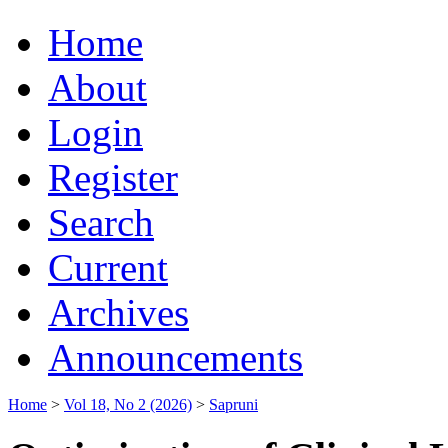
Home
About
Login
Register
Search
Current
Archives
Announcements
Home
>
Vol 18, No 2 (2026)
>
Sapruni