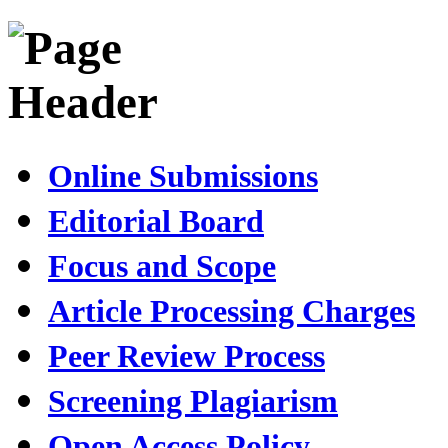
Online Submissions
Editorial Board
Focus and Scope
Article Processing Charges
Peer Review Process
Screening Plagiarism
Open Access Policy