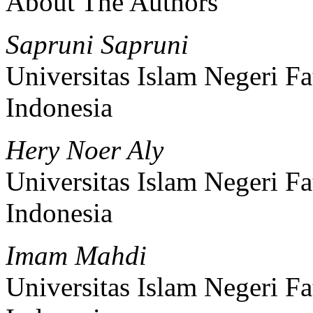
About The Authors
Sapruni Sapruni
Universitas Islam Negeri 
Indonesia
Hery Noer Aly
Universitas Islam Negeri 
Indonesia
Imam Mahdi
Universitas Islam Negeri 