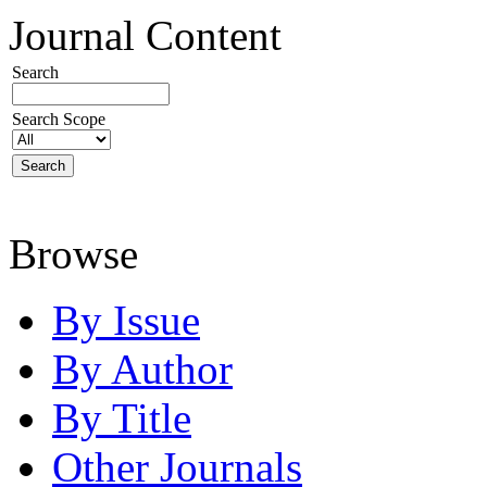
Journal Content
Search
Search Scope
Browse
By Issue
By Author
By Title
Other Journals