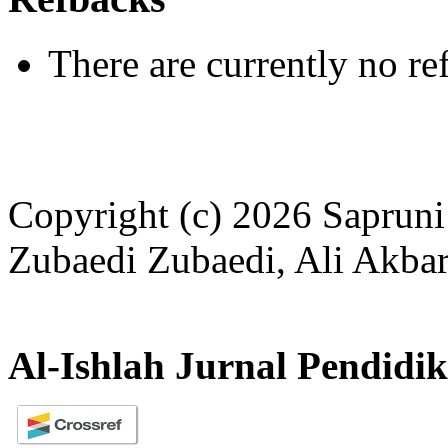
There are currently no re
Copyright (c) 2026 Sapruni
Zubaedi Zubaedi, Ali Akbar
Al-Ishlah Jurnal Pendidi