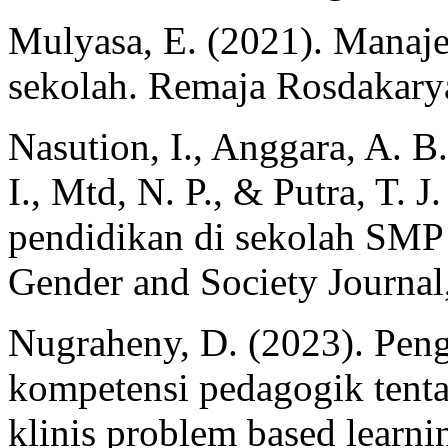
Mulyasa, E. (2021). Manaj
sekolah. Remaja Rosdakary
Nasution, I., Anggara, A. B.
I., Mtd, N. P., & Putra, T. 
pendidikan di sekolah SMP 
Gender and Society Journal,
Nugraheny, D. (2023). Pe
kompetensi pedagogik tentan
klinis problem based learn