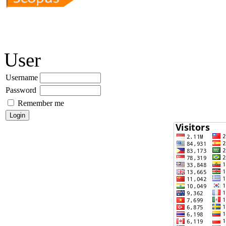
User
Username
Password
Remember me