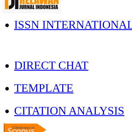
ISSN INTERNATIONA
DIRECT CHAT
TEMPLATE
CITATION ANALYSIS