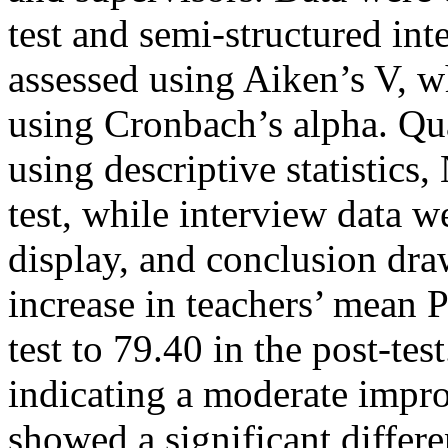
test and semi-structured int
assessed using Aiken’s V, w
using Cronbach’s alpha. Qua
using descriptive statistics,
test, while interview data 
display, and conclusion dr
increase in teachers’ mean 
test to 79.40 in the post-te
indicating a moderate impro
showed a significant differe