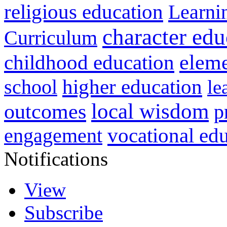
religious education
Learni
character edu
Curriculum
childhood education
eleme
higher education
school
le
local wisdom
outcomes
p
vocational ed
engagement
Notifications
View
Subscribe