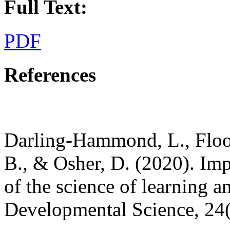
Full Text:
PDF
References
Darling-Hammond, L., Flook
B., & Osher, D. (2020). Impl
of the science of learning 
Developmental Science, 24(