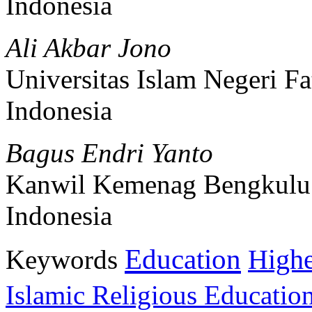
Indonesia
Ali Akbar Jono
Universitas Islam Negeri 
Indonesia
Bagus Endri Yanto
Kanwil Kemenag Bengkulu
Indonesia
Education
Keywords
Highe
Islamic Religious Educatio