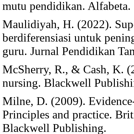
mutu pendidikan. Alfabeta.
Maulidiyah, H. (2022). Supe
berdiferensiasi untuk peni
guru. Jurnal Pendidikan T
McSherry, R., & Cash, K. (
nursing. Blackwell Publishi
Milne, D. (2009). Evidence-
Principles and practice. Br
Blackwell Publishing.