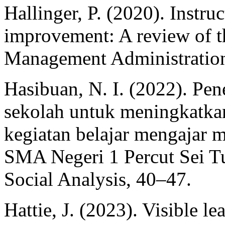
Hallinger, P. (2020). Instru
improvement: A review of t
Management Administration
Hasibuan, N. I. (2022). Pen
sekolah untuk meningkatk
kegiatan belajar mengajar m
SMA Negeri 1 Percut Sei Tu
Social Analysis, 40–47.
Hattie, J. (2023). Visible l