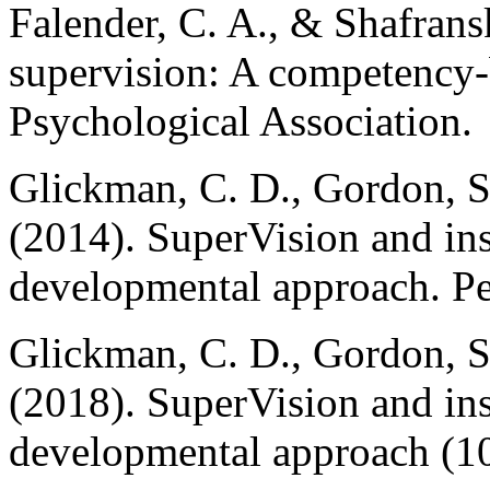
Falender, C. A., & Shafransk
supervision: A competency
Psychological Association.
Glickman, C. D., Gordon, S
(2014). SuperVision and ins
developmental approach. Pe
Glickman, C. D., Gordon, S
(2018). SuperVision and ins
developmental approach (10