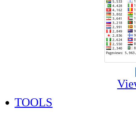
Vie
TOOLS