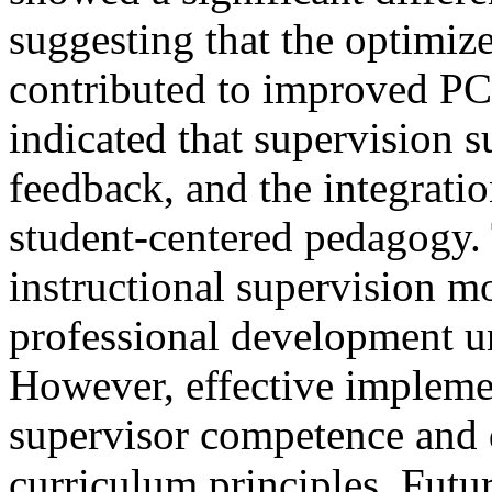
suggesting that the optimiz
contributed to improved PCK
indicated that supervision s
feedback, and the integrati
student-centered pedagogy. 
instructional supervision m
professional development u
However, effective implemen
supervisor competence and 
curriculum principles. Futu