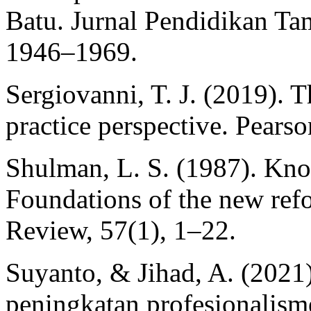
Batu. Jurnal Pendidikan T
1946–1969.
Sergiovanni, T. J. (2019). T
practice perspective. Pearso
Shulman, L. S. (1987). Kno
Foundations of the new ref
Review, 57(1), 1–22.
Suyanto, & Jihad, A. (2021
peningkatan profesionalism