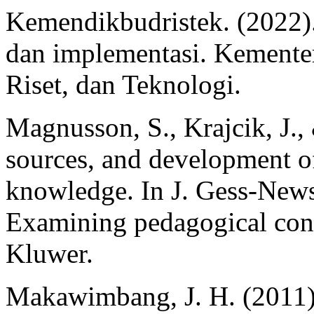
Kemendikbudristek. (2022
dan implementasi. Kemente
Riset, dan Teknologi.
Magnusson, S., Krajcik, J.,
sources, and development o
knowledge. In J. Gess-New
Examining pedagogical con
Kluwer.
Makawimbang, J. H. (2011)