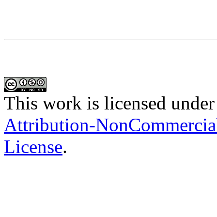
This work is licensed under
Attribution-NonCommercial-
License
.