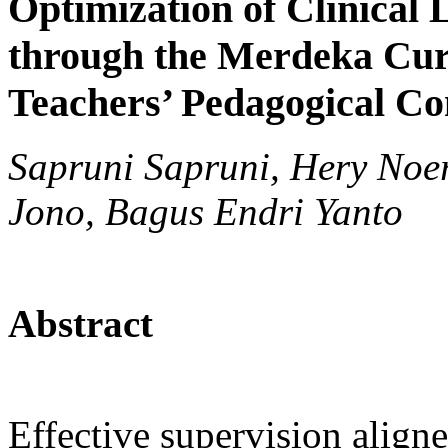
Optimization of Clinical
through the Merdeka Cu
Teachers’ Pedagogical C
Sapruni Sapruni, Hery Noe
Jono, Bagus Endri Yanto
Abstract
Effective supervision alig