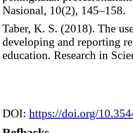
Nasional, 10(2), 145–158.
Taber, K. S. (2018). The u
developing and reporting re
education. Research in Sci
DOI:
https://doi.org/10.35
Refbacks