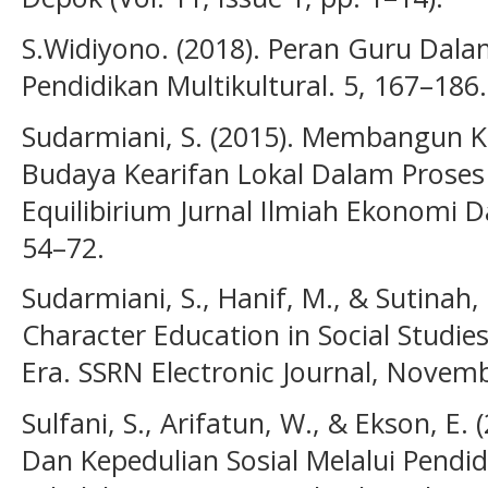
S.Widiyono. (2018). Peran Guru Dal
Pendidikan Multikultural. 5, 167–186.
Sudarmiani, S. (2015). Membangun 
Budaya Kearifan Lokal Dalam Proses
Equilibirium Jurnal Ilmiah Ekonomi D
54–72.
Sudarmiani, S., Hanif, M., & Sutinah,
Character Education in Social Studie
Era. SSRN Electronic Journal, Novemb
Sulfani, S., Arifatun, W., & Ekson, 
Dan Kepedulian Sosial Melalui Pendid