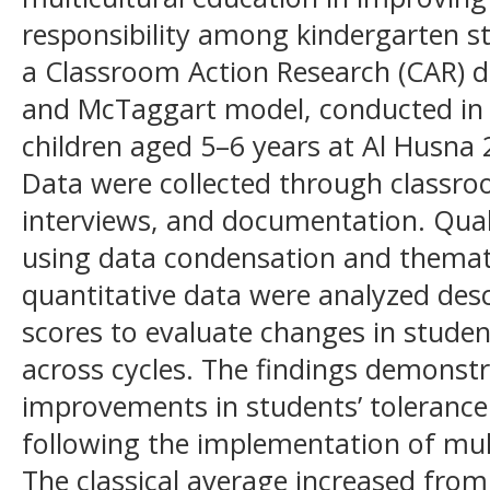
responsibility among kindergarten s
a Classroom Action Research (CAR) 
and McTaggart model, conducted in t
children aged 5–6 years at Al Husna 
Data were collected through classro
interviews, and documentation. Qual
using data condensation and themati
quantitative data were analyzed desc
scores to evaluate changes in stude
across cycles. The findings demonstr
improvements in students’ tolerance 
following the implementation of multi
The classical average increased from