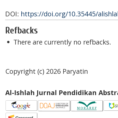
DOI:
https://doi.org/10.35445/alishl
Refbacks
There are currently no refbacks.
Copyright (c) 2026 Paryatin
Al-Ishlah Jurnal Pendidikan Abst