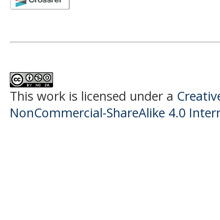
This work is licensed under a
Creati
NonCommercial-ShareAlike 4.0 Intern