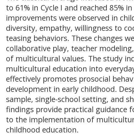
to 61% in Cycle I and reached 85% in 
improvements were observed in child
diversity, empathy, willingness to c
teasing behaviors. These changes wer
collaborative play, teacher modeling
of multicultural values. The study in
multicultural education into everyda
effectively promotes prosocial behav
development in early childhood. Desp
sample, single-school setting, and sh
findings provide practical guidance 
to the implementation of multicultur
childhood education.