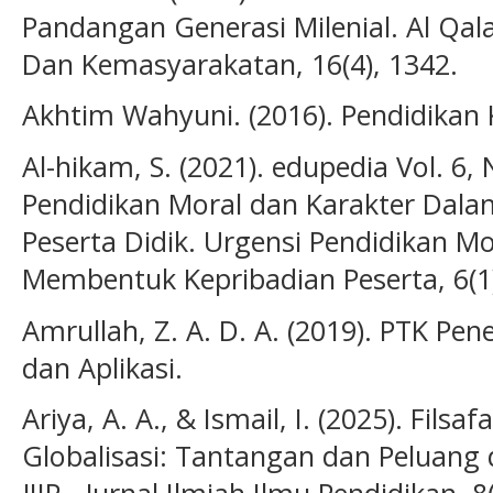
Pandangan Generasi Milenial. Al Qa
Dan Kemasyarakatan, 16(4), 1342.
Akhtim Wahyuni. (2016). Pendidikan 
Al-hikam, S. (2021). edupedia Vol. 6, 
Pendidikan Moral dan Karakter Dal
Peserta Didik. Urgensi Pendidikan M
Membentuk Kepribadian Peserta, 6(1)
Amrullah, Z. A. D. A. (2019). PTK Pene
dan Aplikasi.
Ariya, A. A., & Ismail, I. (2025). Filsa
Globalisasi: Tantangan dan Peluang 