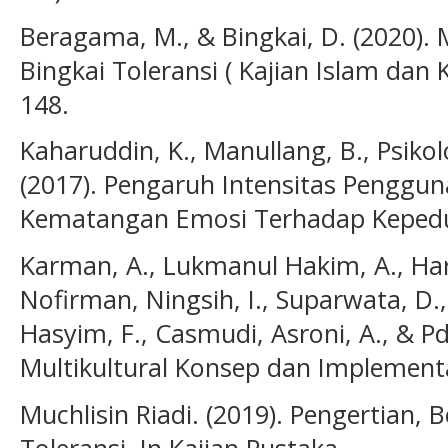
Beragama, M., & Bingkai, D. (2020)
Bingkai Toleransi ( Kajian Islam dan
148.
Kaharuddin, K., Manullang, B., Psikol
(2017). Pengaruh Intensitas Pengguna
Kematangan Emosi Terhadap Kepeduli
Karman, A., Lukmanul Hakim, A., Harah
Nofirman, Ningsih, I., Suparwata, D.,
Hasyim, F., Casmudi, Asroni, A., & Pd
Multikultural Konsep dan Implementa
Muchlisin Riadi. (2019). Pengertian, 
Toleransi. In Kajian Pustaka.