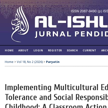
HOME
ABOUT
LOGIN
REGISTER
SEARCH
CURRENT
ARC
Home
>
Vol 18, No 2 (2026)
>
Paryatin
Implementing Multicultural Ed
Tolerance and Social Responsib
Childhood: A Classroom Action