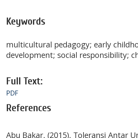
Keywords
multicultural pedagogy; early childh
development; social responsibility; 
Full Text:
PDF
References
Abu Bakar. (2015). Toleransi Antar