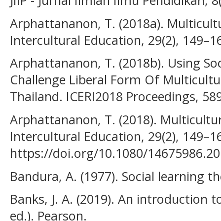
JIIP - Jurnal Ilmiah Ilmu Pendidikan, 
Arphattananon, T. (2018a). Multicult
Intercultural Education, 29(2), 149–1
Arphattananon, T. (2018b). Using Soc
Challenge Liberal Form Of Multicultu
Thailand. ICERI2018 Proceedings, 58
Arphattananon, T. (2018). Multicultur
Intercultural Education, 29(2), 149–1
https://doi.org/10.1080/14675986.2
Bandura, A. (1977). Social learning th
Banks, J. A. (2019). An introduction t
ed.). Pearson.