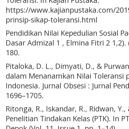
https://www.kajianpustaka.com/201
prinsip-sikap-toleransi.html
Pendidikan Nilai Kepedulian Sosial P
Dasar Admizal 1 , Elmina Fitri 2 1,2). (
180.
Pitaloka, D. L., Dimyati, D., & Purwa
dalam Menanamkan Nilai Toleransi p
Indonesia. Jurnal Obsesi : Jurnal Pend
1696–1705.
Ritonga, R., Iskandar, R., Ridwan, Y., 
Penelitian Tindakan Kelas (PTK). In 
Depok (Vol. 11, Issue 1, pp. 1–14).