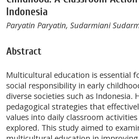
Indonesia
Paryatin Paryatin, Sudarmiani Sudarmia
Abstract
Multicultural education is essential 
social responsibility in early childhood
diverse societies such as Indonesia. 
pedagogical strategies that effective
values into daily classroom activities
explored. This study aimed to examin
multicultural education in improving