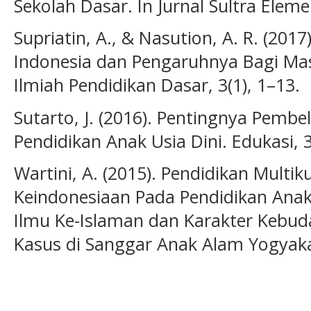
Sekolah Dasar. In Jurnal Sultra Eleme
Supriatin, A., & Nasution, A. R. (2017
Indonesia dan Pengaruhnya Bagi Mas
Ilmiah Pendidikan Dasar, 3(1), 1–13.
Sutarto, J. (2016). Pentingnya Pembe
Pendidikan Anak Usia Dini. Edukasi, 3
Wartini, A. (2015). Pendidikan Multik
Keindonesiaan Pada Pendidikan Anak 
Ilmu Ke-Islaman dan Karakter Kebuda
Kasus di Sanggar Anak Alam Yogyakart