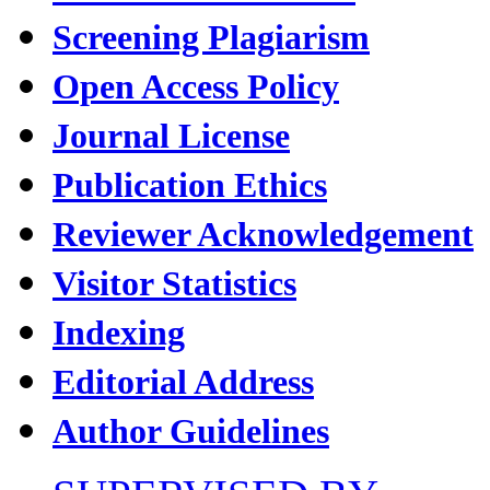
Screening Plagiarism
Open Access Policy
Journal License
Publication Ethics
Reviewer Acknowledgement
Visitor Statistics
Indexing
Editorial Address
Author Guidelines