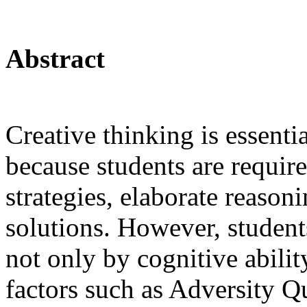
Abstract
Creative thinking is essent
because students are require
strategies, elaborate reason
solutions. However, student
not only by cognitive abilit
factors such as Adversity Q