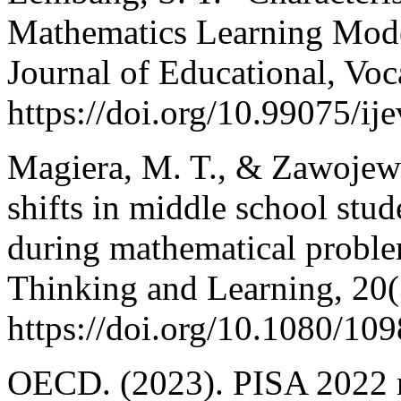
Mathematics Learning Model
Journal of Educational, Voc
https://doi.org/10.99075/ij
Magiera, M. T., & Zawojewsk
shifts in middle school stu
during mathematical proble
Thinking and Learning, 20(
https://doi.org/10.1080/1
OECD. (2023). PISA 2022 re