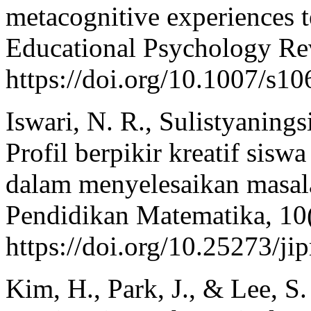
metacognitive experiences t
Educational Psychology Re
https://doi.org/10.1007/s1
Iswari, N. R., Sulistyaning
Profil berpikir kreatif siswa
dalam menyelesaikan masala
Pendidikan Matematika, 10
https://doi.org/10.25273/j
Kim, H., Park, J., & Lee, S.