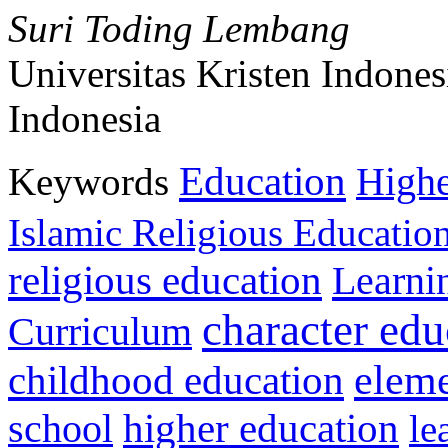
Suri Toding Lembang
Universitas Kristen Indones
Indonesia
Education
Keywords
Highe
Islamic Religious Educatio
religious education
Learni
character edu
Curriculum
childhood education
eleme
higher education
school
le