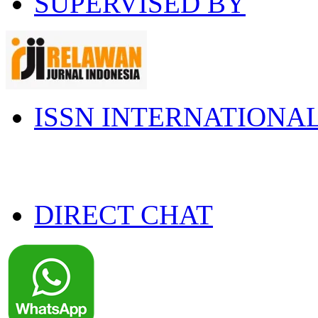
SUPERVISED BY
ISSN INTERNATIONA
DIRECT CHAT