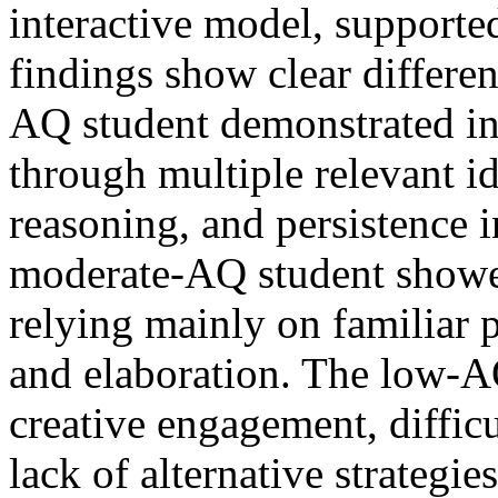
interactive model, supporte
findings show clear differe
AQ student demonstrated int
through multiple relevant ide
reasoning, and persistence i
moderate-AQ student showed
relying mainly on familiar p
and elaboration. The low-A
creative engagement, difficu
lack of alternative strategi