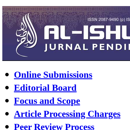
Online Submissions
Editorial Board
Focus and Scope
Article Processing Charges
Peer Review Process