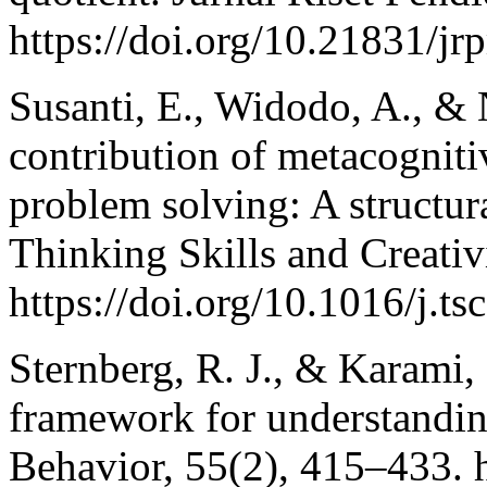
https://doi.org/10.21831/j
Susanti, E., Widodo, A., & 
contribution of metacognit
problem solving: A structu
Thinking Skills and Creativ
https://doi.org/10.1016/j.t
Sternberg, R. J., & Karami, 
framework for understanding
Behavior, 55(2), 415–433. h