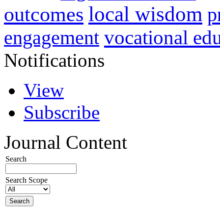
local wisdom
outcomes
p
vocational ed
engagement
Notifications
View
Subscribe
Journal Content
Search
Search Scope