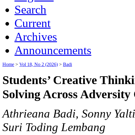
Search
Current
Archives
Announcements
Home
>
Vol 18, No 2 (2026)
>
Badi
Students’ Creative Think
Solving Across Adversity
Athrieana Badi, Sonny Yalt
Suri Toding Lembang