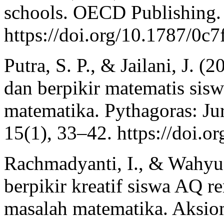
schools. OECD Publishing.
https://doi.org/10.1787/0c
Putra, S. P., & Jailani, J. (
dan berpikir matematis sis
matematika. Pythagoras: Ju
15(1), 33–42. https://doi.
Rachmadyanti, I., & Wahyu
berpikir kreatif siswa AQ 
masalah matematika. Aksio