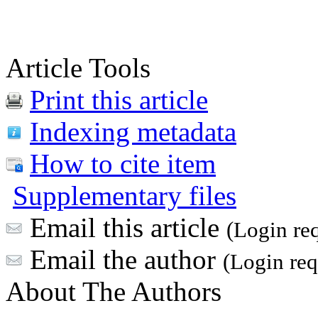
Article Tools
Print this article
Indexing metadata
How to cite item
Supplementary files
Email this article
(Login re
Email the author
(Login req
About The Authors