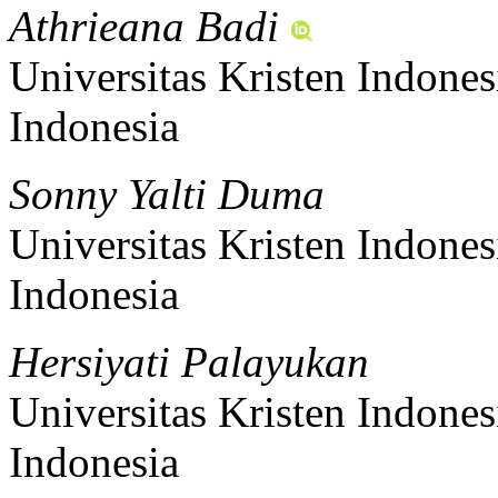
Athrieana Badi
Universitas Kristen Indones
Indonesia
Sonny Yalti Duma
Universitas Kristen Indones
Indonesia
Hersiyati Palayukan
Universitas Kristen Indones
Indonesia