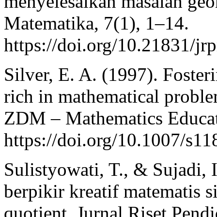
menyelesaikan masalah geom
Matematika, 7(1), 1–14.
https://doi.org/10.21831/j
Silver, E. A. (1997). Foster
rich in mathematical probl
ZDM – Mathematics Educati
https://doi.org/10.1007/s1
Sulistyowati, T., & Sujadi,
berpikir kreatif matematis s
quotient. Jurnal Riset Pend