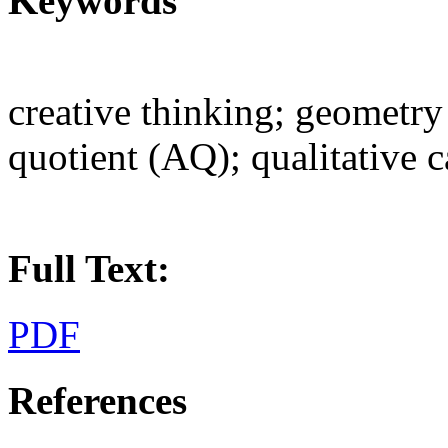
Keywords
creative thinking; geometry
quotient (AQ); qualitative 
Full Text:
PDF
References