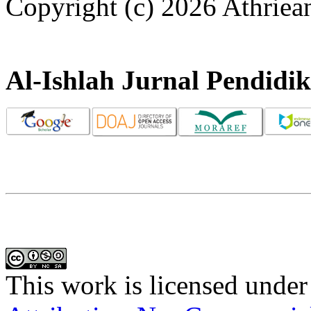
Copyright (c) 2026 Athriea
Al-Ishlah Jurnal Pendidi
This work is licensed under