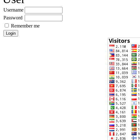
Username
Password
Remember me