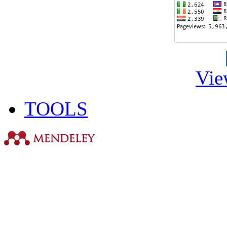
Vie
TOOLS