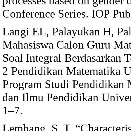
processes based on gender di
Conference Series. IOP Pub
Langi EL, Palayukan H, Pal
Mahasiswa Calon Guru Mat
Soal Integral Berdasarkan 
2 Pendidikan Matematika UK
Program Studi Pendidikan 
dan Ilmu Pendidikan Univers
1–7.
Lembang, S. T. “Characteris