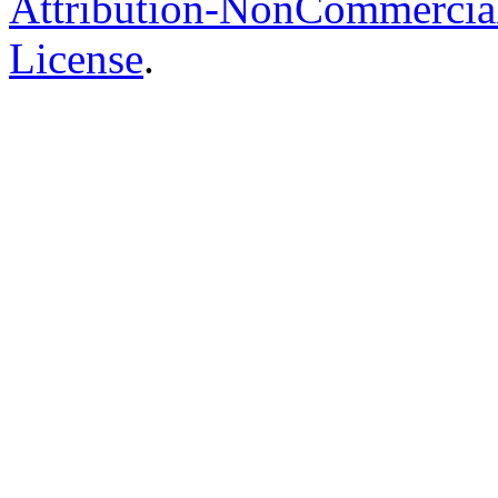
Attribution-NonCommercial-
License
.