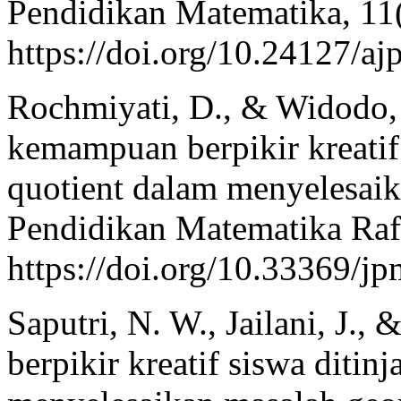
Pendidikan Matematika, 11
https://doi.org/10.24127/a
Rochmiyati, D., & Widodo, 
kemampuan berpikir kreatif
quotient dalam menyelesaik
Pendidikan Matematika Rafl
https://doi.org/10.33369/j
Saputri, N. W., Jailani, J., 
berpikir kreatif siswa ditin