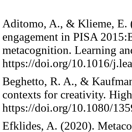
Aditomo, A., & Klieme, E. 
engagement in PISA 2015:Ex
metacognition. Learning and
https://doi.org/10.1016/j.l
Beghetto, R. A., & Kaufman
contexts for creativity. Hig
https://doi.org/10.1080/1
Efklides, A. (2020). Metaco