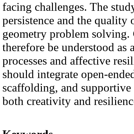
facing challenges. The stud
persistence and the quality 
geometry problem solving. 
therefore be understood as 
processes and affective resi
should integrate open-ended 
scaffolding, and supportive
both creativity and resilienc