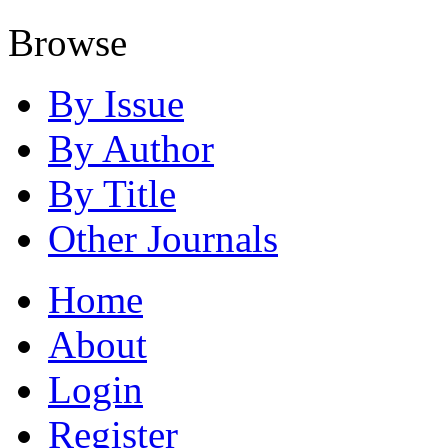
Browse
By Issue
By Author
By Title
Other Journals
Home
About
Login
Register