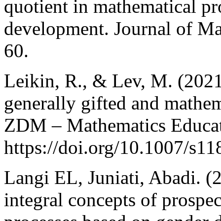
quotient in mathematical pr
development. Journal of Ma
60.
Leikin, R., & Lev, M. (2021
generally gifted and mathem
ZDM – Mathematics Educati
https://doi.org/10.1007/s1
Langi EL, Juniati, Abadi. (
integral concepts of prospe