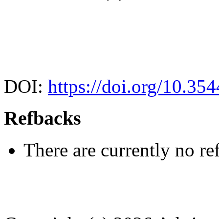
DOI:
https://doi.org/10.35
Refbacks
There are currently no re