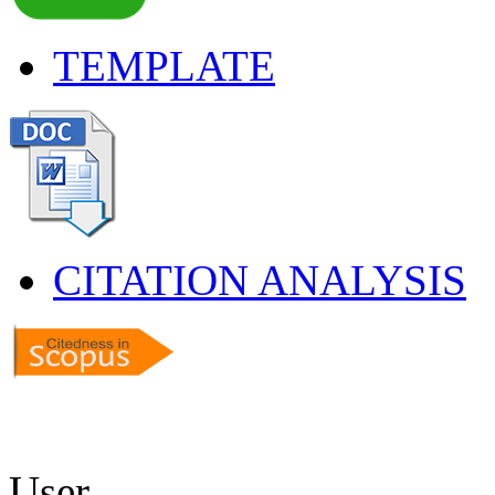
TEMPLATE
CITATION ANALYSIS
User