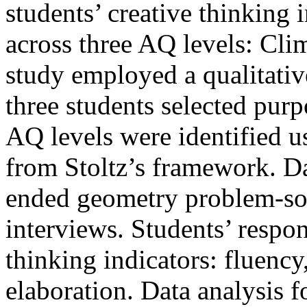
students’ creative thinking
across three AQ levels: Cli
study employed a qualitativ
three students selected pur
AQ levels were identified u
from Stoltz’s framework. D
ended geometry problem-sol
interviews. Students’ respo
thinking indicators: fluency,
elaboration. Data analysis