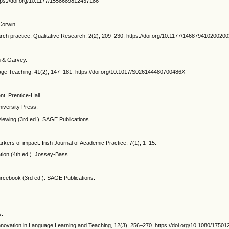
ttps://doi.org/10.1177/1558689812437186
 Corwin.
search practice. Qualitative Research, 2(2), 209–230. https://doi.org/10.1177/14687941020020
in & Garvey.
uage Teaching, 41(2), 147–181. https://doi.org/10.1017/S026144480700486X
t. Prentice-Hall.
iversity Press.
rviewing (3rd ed.). SAGE Publications.
rkers of impact. Irish Journal of Academic Practice, 7(1), 1–15.
ation (4th ed.). Jossey-Bass.
ourcebook (3rd ed.). SAGE Publications.
s.
Innovation in Language Learning and Teaching, 12(3), 256–270. https://doi.org/10.1080/1750