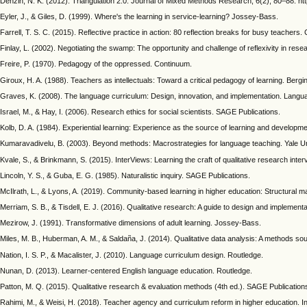
Denzin, N. K. (2012). Triangulation 2.0. Journal of Mixed Methods Research, 6(2), 80–88. h
Eyler, J., & Giles, D. (1999). Where's the learning in service-learning? Jossey-Bass.
Farrell, T. S. C. (2015). Reflective practice in action: 80 reflection breaks for busy teachers.
Finlay, L. (2002). Negotiating the swamp: The opportunity and challenge of reflexivity in re
Freire, P. (1970). Pedagogy of the oppressed. Continuum.
Giroux, H. A. (1988). Teachers as intellectuals: Toward a critical pedagogy of learning. Berg
Graves, K. (2008). The language curriculum: Design, innovation, and implementation. Lang
Israel, M., & Hay, I. (2006). Research ethics for social scientists. SAGE Publications.
Kolb, D. A. (1984). Experiential learning: Experience as the source of learning and developmen
Kumaravadivelu, B. (2003). Beyond methods: Macrostrategies for language teaching. Yale Un
Kvale, S., & Brinkmann, S. (2015). InterViews: Learning the craft of qualitative research inte
Lincoln, Y. S., & Guba, E. G. (1985). Naturalistic inquiry. SAGE Publications.
McIlrath, L., & Lyons, A. (2019). Community-based learning in higher education: Structural ma
Merriam, S. B., & Tisdell, E. J. (2016). Qualitative research: A guide to design and implement
Mezirow, J. (1991). Transformative dimensions of adult learning. Jossey-Bass.
Miles, M. B., Huberman, A. M., & Saldaña, J. (2014). Qualitative data analysis: A methods s
Nation, I. S. P., & Macalister, J. (2010). Language curriculum design. Routledge.
Nunan, D. (2013). Learner-centered English language education. Routledge.
Patton, M. Q. (2015). Qualitative research & evaluation methods (4th ed.). SAGE Publication
Rahimi, M., & Weisi, H. (2018). Teacher agency and curriculum reform in higher education. 