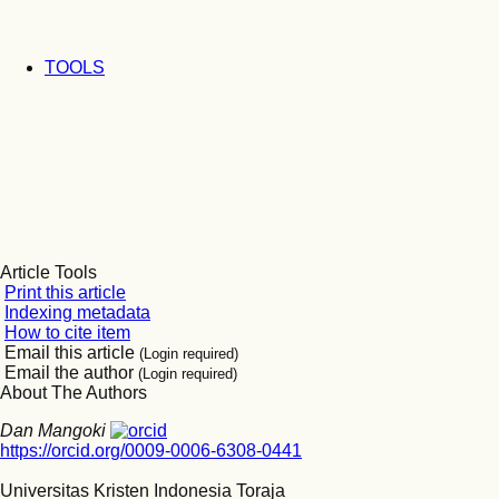
TOOLS
Article Tools
Print this article
Indexing metadata
How to cite item
Email this article
(Login required)
Email the author
(Login required)
About The Authors
Dan Mangoki
https://orcid.org/0009-0006-6308-0441
Universitas Kristen Indonesia Toraja