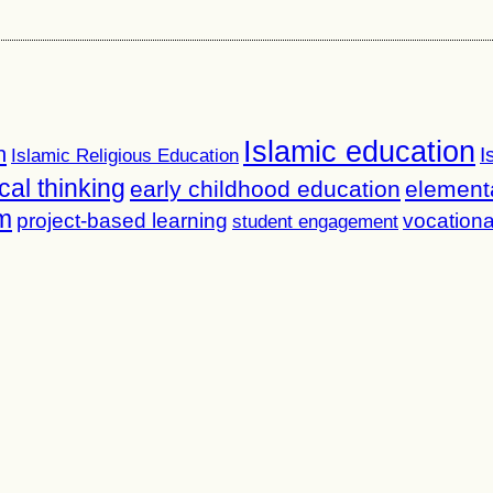
Islamic education
n
I
Islamic Religious Education
ical thinking
early childhood education
element
m
project-based learning
vocationa
student engagement