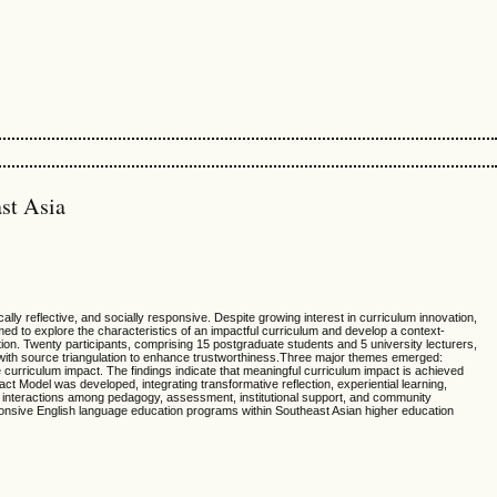
st Asia
lly reflective, and socially responsive. Despite growing interest in curriculum innovation,
ed to explore the characteristics of an impactful curriculum and develop a context-
on. Twenty participants, comprising 15 postgraduate students and 5 university lecturers,
 with source triangulation to enhance trustworthiness.Three major themes emerged:
le curriculum impact. The findings indicate that meaningful curriculum impact is achieved
ct Model was developed, integrating transformative reflection, experiential learning,
t interactions among pedagogy, assessment, institutional support, and community
ponsive English language education programs within Southeast Asian higher education