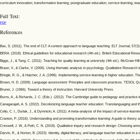
curriculum innovation; transformative learning; postgraduate education; service-learning; te
Full Text:
PDF
References
Bax, S. (2011). The end of CLT: A context approach to language teaching. ELT Journal, 57(3),
BERA. (2018). Ethical guidelines for educational research (4th ed.). British Educational Rese
Biggs, J., & Tang, C. (2011). Teaching for quality learning at university (4th ed.). McGraw-Hil
Braun, V., & Clarke, V. (2006). Using thematic analysis in psychology. Qualitative Research
Bringle, R. G., & Hatcher, J. A. (1996). Implementing service-learning in higher education. T
Brown, H. D. (2009). Language assessment: Principles and classroom practices. TESOL Quar
Bruner, J. (1966). Toward a theory of instruction. Harvard University Press.
Burns, A., & Richards, J. C. (Eds.). (2012). The Cambridge guide to pedagogy and practice
Canagarajah, A. S. (2022). Decolonizing language teacher education: Translanguaging and th
Celio, C. I., Durlak, J., & Dymnicki, A. (2011). A meta-analysis of the impact of service-lea
Cranton, P. (2016). Understanding and promoting transformative learning: A guide to theory an
Creswell, J. W., & Poth, C. N. (2018). Qualitative inquiry and research design: Choosing am
Darvin, R., & Norton, B. (2023). Identity, digital literacy, and language teacher education 