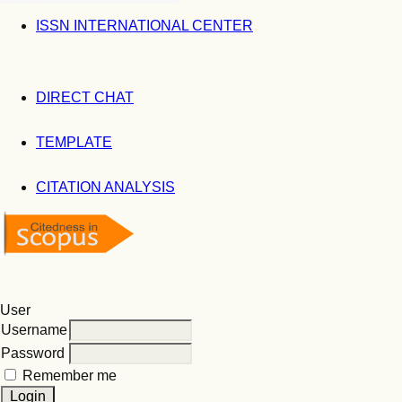
ISSN INTERNATIONAL CENTER
DIRECT CHAT
TEMPLATE
CITATION ANALYSIS
User
Username
Password
Remember me