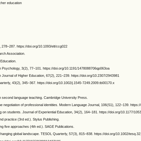
acher education
 278–287. https://doi.org/10.1093/elt/ccg022
arch Association.
l Education.
 in Psychology, 3(2), 77–101. https://doi.org/10.1191/1478088706qp063oa
he Journal of Higher Education, 67(2), 221–239. https://doi.org/10.2307/2943981
terly, 43(2), 345–367. https://doi.org/10.1002/j.1545-7249.2009.tb00170.x
 in second language teaching. Cambridge University Press.
e negotiation of professional identities. Modern Language Journal, 106(S1), 122–139. https
rning on students. Journal of Experiential Education, 34(2), 164–181. https://doi.org/10.1177/
d practice (3rd ed.). Stylus Publishing.
ong five approaches (4th ed.). SAGE Publications.
in a changing global landscape. TESOL Quarterly, 57(3), 815–838. https://doi.org/10.1002/tesq