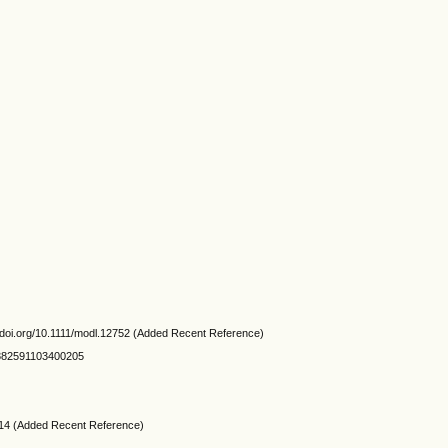
://doi.org/10.1111/modl.12752 (Added Recent Reference)
105382591103400205
.3214 (Added Recent Reference)