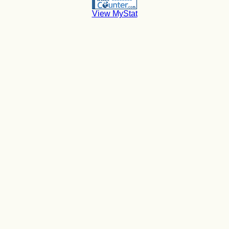
View MyStat