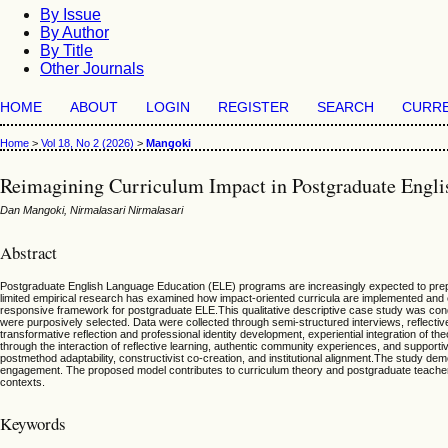
By Issue
By Author
By Title
Other Journals
HOME
ABOUT
LOGIN
REGISTER
SEARCH
CURR
Home
>
Vol 18, No 2 (2026)
>
Mangoki
Reimagining Curriculum Impact in Postgraduate Englis
Dan Mangoki, Nirmalasari Nirmalasari
Abstract
Postgraduate English Language Education (ELE) programs are increasingly expected to prepare g
limited empirical research has examined how impact-oriented curricula are implemented and e
responsive framework for postgraduate ELE.This qualitative descriptive case study was cond
were purposively selected. Data were collected through semi-structured interviews, reflect
transformative reflection and professional identity development, experiential integration of t
through the interaction of reflective learning, authentic community experiences, and supporti
postmethod adaptability, constructivist co-creation, and institutional alignment.The study
engagement. The proposed model contributes to curriculum theory and postgraduate teacher 
contexts.
Keywords