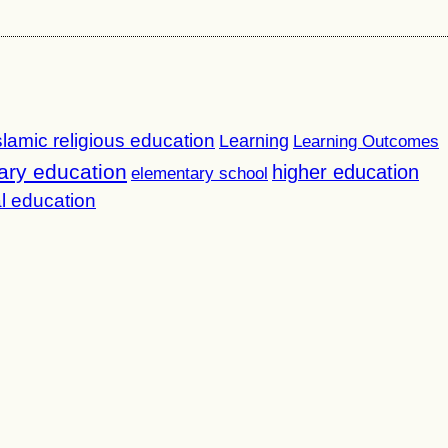
slamic religious education
Learning
Learning Outcomes
ary education
higher education
elementary school
l education