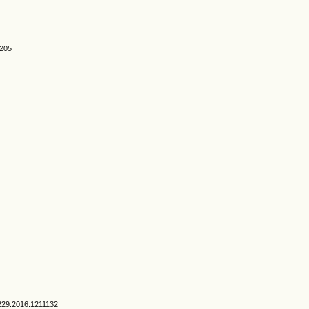
0205
1229.2016.1211132