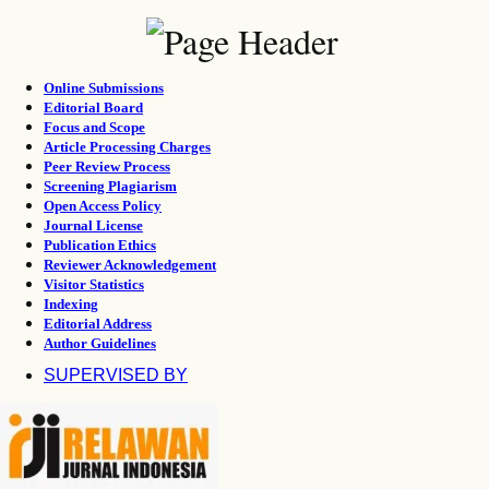
Online Submissions
Editorial Board
Focus and Scope
Article Processing Charges
Peer Review Process
Screening Plagiarism
Open Access Policy
Journal License
Publication Ethics
Reviewer Acknowledgement
Visitor Statistics
Indexing
Editorial Address
Author Guidelines
SUPERVISED BY