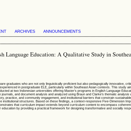
ENT
ARCHIVES
ANNOUNCEMENTS
h Language Education: A Qualitative Study in Southea
raduates who are not only linguistically proficient but also pedagogically innovative, critica
xperienced in postgraduate ELE, particularly within Southeast Asian contexts. This study aim
ucted at two Indonesian universities offering Master’s programs in English Language Educati
ive journals, and document analysis and analyzed using Braun and Clarke’s thematic analysis
heory, practice, and community engagement, and institutional barriers that constrain sustainab
ve institutional structures. Based on these findings, a context-responsive Five-Dimension Impa
 demonstrates that curriculum impact extends beyond curriculum content to encompass coheren
education by providing a practical framework for designing transformative and socially res