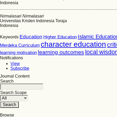
Indonesia
Nirmalasari Nirmalasari
Universitas Kristen Indonesia Toraja
Indonesia
Islamic Educatio
Education
Higher Education
Keywords
character education
crit
Merdeka Curriculum
local wisdo
learning outcomes
learning motivation
Notifications
View
Subscribe
Journal Content
Search
Search Scope
Browse