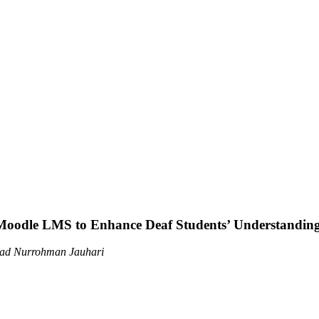
 Moodle LMS to Enhance Deaf Students’ Understanding 
mad Nurrohman Jauhari