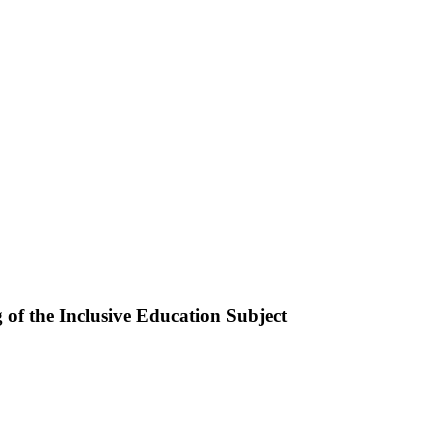
of the Inclusive Education Subject