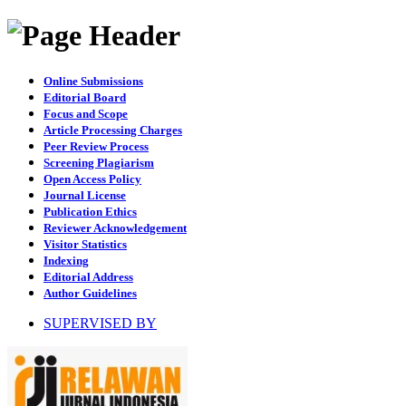
Online Submissions
Editorial Board
Focus and Scope
Article Processing Charges
Peer Review Process
Screening Plagiarism
Open Access Policy
Journal License
Publication Ethics
Reviewer Acknowledgement
Visitor Statistics
Indexing
Editorial Address
Author Guidelines
SUPERVISED BY