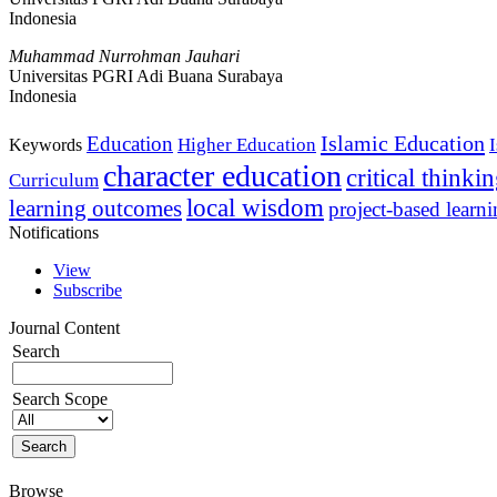
Indonesia
Muhammad Nurrohman Jauhari
Universitas PGRI Adi Buana Surabaya
Indonesia
Islamic Education
Education
Higher Education
Keywords
character education
critical thinki
Curriculum
local wisdom
learning outcomes
project-based learn
Notifications
View
Subscribe
Journal Content
Search
Search Scope
Browse