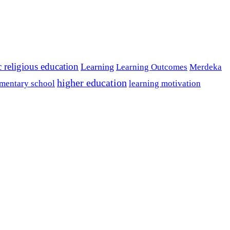
c religious education
Learning
Learning Outcomes
Merdeka
higher education
mentary school
learning motivation