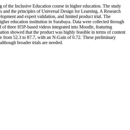
g of the Inclusive Education course in higher education. The study
ents and the principles of Universal Design for Learning. A Research
opment and expert validation, and limited product trial. The
higher education institution in Surabaya. Data were collected through
ed of three H5P-based videos integrated into Moodle, featuring
dation showed that the product was highly feasible in terms of content
ore from 52.3 to 87.7, with an N-Gain of 0.72. These preliminary
 although broader trials are needed.