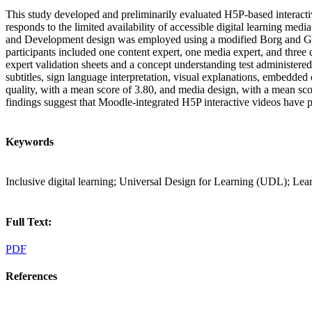
This study developed and preliminarily evaluated H5P-based interactiv
responds to the limited availability of accessible digital learning med
and Development design was employed using a modified Borg and Gall m
participants included one content expert, one media expert, and three 
expert validation sheets and a concept understanding test administered
subtitles, sign language interpretation, visual explanations, embedded
quality, with a mean score of 3.80, and media design, with a mean scor
findings suggest that Moodle-integrated H5P interactive videos have pot
Keywords
Inclusive digital learning; Universal Design for Learning (UDL); L
Full Text:
PDF
References