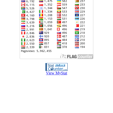
View MyStat