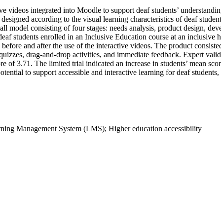
e videos integrated into Moodle to support deaf students’ understandin
ia designed according to the visual learning characteristics of deaf stud
odel consisting of four stages: needs analysis, product design, devel
deaf students enrolled in an Inclusive Education course at an inclusive 
 before and after the use of the interactive videos. The product consist
 quizzes, drag-and-drop activities, and immediate feedback. Expert vali
e of 3.71. The limited trial indicated an increase in students’ mean sc
ential to support accessible and interactive learning for deaf students,
earning Management System (LMS); Higher education accessibility