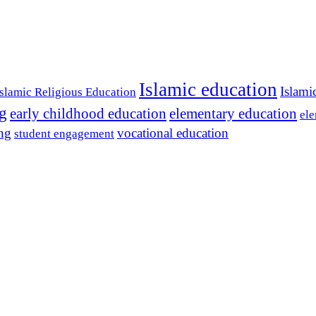
Islamic education
Islami
Islamic Religious Education
ng
early childhood education
elementary education
ele
ing
vocational education
student engagement