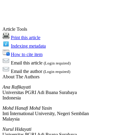
Article Tools
Print this article
Indexing metadata
How to cite item
Email this article
(Login required)
Email the author
(Login required)
About The Authors
Ana Rafikayati
Universitas PGRI Adi Buana Surabaya
Indonesia
Mohd Hanafi Mohd Yasin
Inti İnternational University, Negeri Sembilan
Malaysia
Nurul Hidayati
Universitas PGRI Adi Buana Surabaya