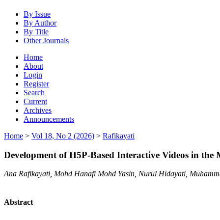
By Issue
By Author
By Title
Other Journals
Home
About
Login
Register
Search
Current
Archives
Announcements
Home
>
Vol 18, No 2 (2026)
>
Rafikayati
Development of H5P-Based Interactive Videos in the
Ana Rafikayati, Mohd Hanafi Mohd Yasin, Nurul Hidayati, Muham
Abstract