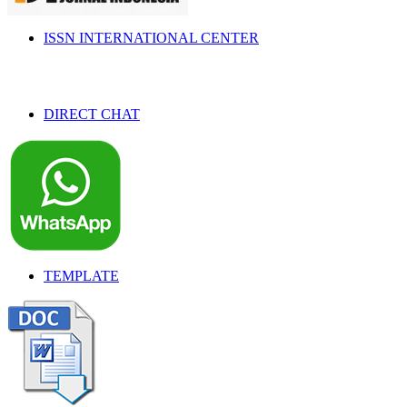
ISSN INTERNATIONAL CENTER
DIRECT CHAT
TEMPLATE