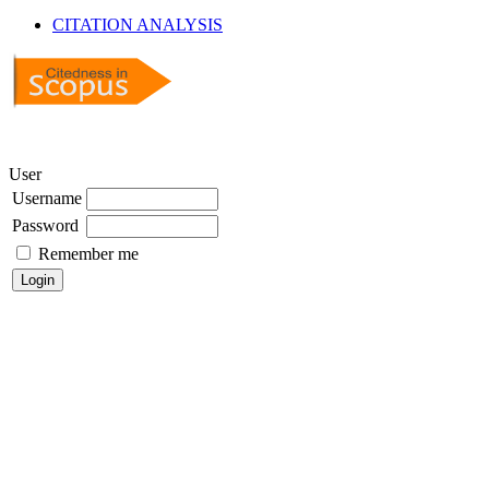
CITATION ANALYSIS
User
Username
Password
Remember me