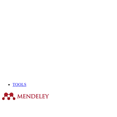
TOOLS