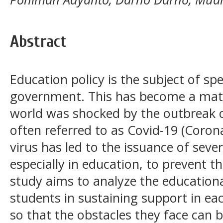
Abstract
Education policy is the subject of spe
government. This has become a matt
world was shocked by the outbreak o
often referred to as Covid-19 (Corona
virus has led to the issuance of seve
especially in education, to prevent t
study aims to analyze the educationa
students in sustaining support in eac
so that the obstacles they face can 