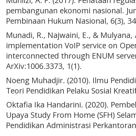
Muhlizi, A. F. (2017). Penataan reg
pembangunan ekonomi nasional. Jur
Pembinaan Hukum Nasional, 6(3), 3
Munadi, R., Najwaini, E., & Mulyana, 
implementation VoIP service on Open
interconnected through ENUM server.
ArXiv:1006.3373, 1(1).
Noeng Muhadjir. (2010). Ilmu Pendid
Teori Pendidikan Pelaku Sosial Kreati
Oktafia Ika Handarini. (2020). Pembe
Upaya Study From Home (SFH) Selam
Pendidikan Administrasi Perkantoran (