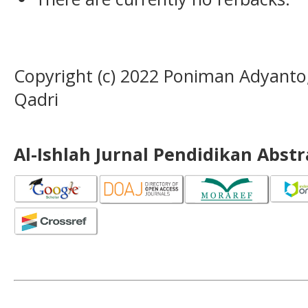
Copyright (c) 2022 Poniman Adyant
Qadri
Al-Ishlah Jurnal Pendidikan Abst