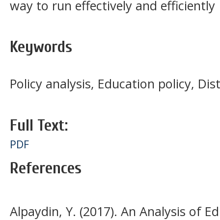
way to run effectively and efficiently
Keywords
Policy analysis, Education policy, Dis
Full Text:
PDF
References
Alpaydin, Y. (2017). An Analysis of Ed