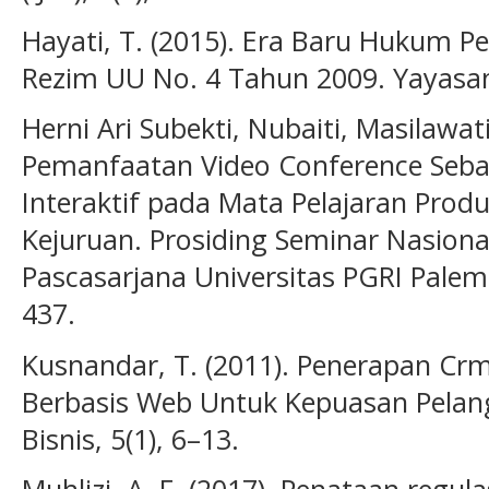
Hayati, T. (2015). Era Baru Hukum 
Rezim UU No. 4 Tahun 2009. Yayasan
Herni Ari Subekti, Nubaiti, Masilawati
Pemanfaatan Video Conference Seba
Interaktif pada Mata Pelajaran Prod
Kejuruan. Prosiding Seminar Nasion
Pascasarjana Universitas PGRI Palem
437.
Kusnandar, T. (2011). Penerapan Cr
Berbasis Web Untuk Kepuasan Pelan
Bisnis, 5(1), 6–13.