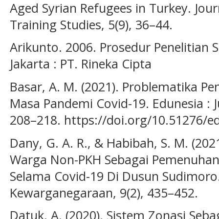
Aged Syrian Refugees in Turkey. Jou
Training Studies, 5(9), 36–44.
Arikunto. 2006. Prosedur Penelitian 
Jakarta : PT. Rineka Cipta
Basar, A. M. (2021). Problematika Pe
Masa Pandemi Covid-19. Edunesia : Ju
208–218. https://doi.org/10.51276/e
Dany, G. A. R., & Habibah, S. M. (2021
Warga Non-PKH Sebagai Pemenuhan 
Selama Covid-19 Di Dusun Sudimoro.
Kewarganegaraan, 9(2), 435–452.
Datuk, A. (2020). Sistem Zonasi Seba