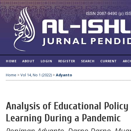
HOME
ABOUT
LOGIN
REGISTER
SEARCH
CURRENT
ARC
Home
>
Vol 14, No 1 (2022)
>
Adyanto
Analysis of Educational Policy
Learning During a Pandemic
Poniman Adyanto, Darno Darno, Muam