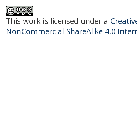
This work is licensed under a
Creati
NonCommercial-ShareAlike 4.0 Intern