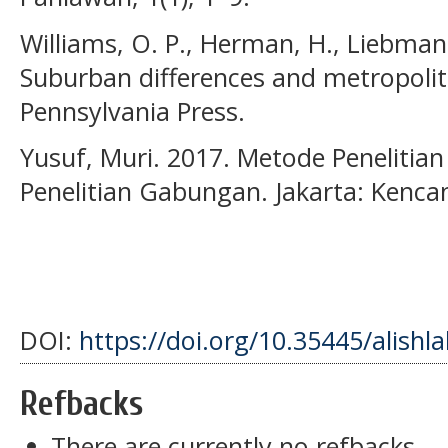
Williams, O. P., Herman, H., Liebman, 
Suburban differences and metropolita
Pennsylvania Press.
Yusuf, Muri. 2017. Metode Penelitian 
Penelitian Gabungan. Jakarta: Kenca
DOI:
https://doi.org/10.35445/alishl
Refbacks
There are currently no refbacks.