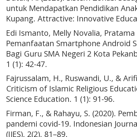
untuk Mendapatkan Pendidikan Anak
Kupang. Attractive: Innovative Educat
Edi Ismanto, Melly Novalia, Pratama
Pemanfaatan Smartphone Android S
Bagi Guru SMA Negeri 2 Kota Pekanb
1 (1): 42-47.
Fajrussalam, H., Ruswandi, U., & Arifi
Criticism of Islamic Religious Educati
Science Education. 1 (1): 91-96.
Firman, F., & Rahayu, S. (2020). Pem
pandemi covid-19. Indonesian Journa
(IJES), 2(2), 81–89.