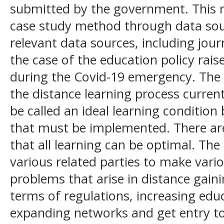
submitted by the government. This r
case study method through data sou
relevant data sources, including jour
the case of the education policy rais
during the Covid-19 emergency. The s
the distance learning process curren
be called an ideal learning conditio
that must be implemented. There are 
that all learning can be optimal. Th
various related parties to make vari
problems that arise in distance gain
terms of regulations, increasing edu
expanding networks and get entry to