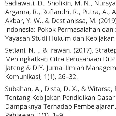
Sadiawati, D., Sholikin, M. N., Nursy
Argama, R., Rofiandri, R., Putra, A., A
Akbar, Y. W., & Destianissa, M. (2019)
indonesia: Pokok Permasalahan dan 
Yayasan Studi Hukum dan Kebijakan 
Setiani, N. ., & Irawan. (2017). Stra
Meningkatkan Citra Perusahaan Di PT
Jateng & DIY. Jurnal Ilmiah Manage
Komunikasi, 1(1), 26–32.
Subahan, A., Dista, D. X., & Witarsa, R
Tentang Kebijakan Pendidikan Dasa
Dampaknya Terhadap Pembelajaran. 
Pahlawan, 1(1), 1–9.