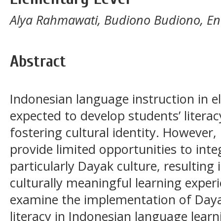
Alya Rahmawati, Budiono Budiono, E
Abstract
Indonesian language instruction in e
expected to develop students’ litera
fostering cultural identity. However, l
provide limited opportunities to int
particularly Dayak culture, resulting 
culturally meaningful learning exper
examine the implementation of Day
literacy in Indonesian language learn