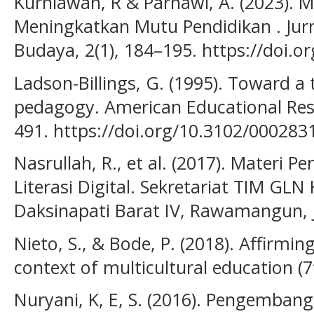
Kurniawan, R & Parnawi, A. (2023). M
Meningkatkan Mutu Pendidikan . Jur
Budaya, 2(1), 184–195. https://doi.o
Ladson-Billings, G. (1995). Toward a 
pedagogy. American Educational Rese
491. https://doi.org/10.3102/00028
Nasrullah, R., et al. (2017). Materi
Literasi Digital. Sekretariat TIM GL
Daksinapati Barat IV, Rawamangun, 
Nieto, S., & Bode, P. (2018). Affirming
context of multicultural education (7
Nuryani, K, E, S. (2016). Pengembang