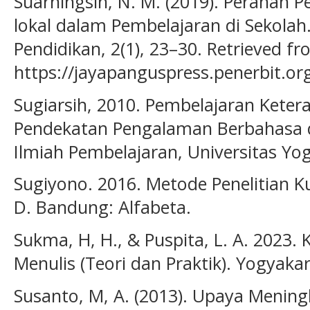
Suarningsih, N. M. (2019). Peranan P
lokal dalam Pembelajaran di Sekolah.
Pendidikan, 2(1), 23–30. Retrieved f
https://jayapanguspress.penerbit.org
Sugiarsih, 2010. Pembelajaran Keter
Pendekatan Pengalaman Berbahasa d
Ilmiah Pembelajaran, Universitas Yo
Sugiyono. 2016. Metode Penelitian Kua
D. Bandung: Alfabeta.
Sukma, H, H., & Puspita, L. A. 2023
Menulis (Teori dan Praktik). Yogyaka
Susanto, M, A. (2013). Upaya Menin