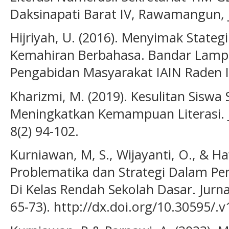
Daksinapati Barat IV, Rawamangun, 
Hijriyah, U. (2016). Menyimak Stateg
Kemahiran Berbahasa. Bandar Lampun
Pengabidan Masyarakat IAIN Raden 
Kharizmi, M. (2019). Kesulitan Sisw
Meningkatkan Kemampuan Literasi. J
8(2) 94-102.
Kurniawan, M, S., Wijayanti, O., & Ha
Problematika dan Strategi Dalam Pe
Di Kelas Rendah Sekolah Dasar. Jurna
65-73). http://dx.doi.org/10.30595/.v