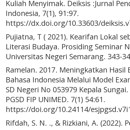
Kuliah Menyimak. Deiksis :Jurnal Pe
Indonesia, 7(1), 91:97.
https://dx.doi.org/10.33603/deiksis.
Pujiatna, T ( 2021). Kearifan Lokal 
Literasi Budaya. Prosiding Seminar N
Universitas Negeri Semarang. 343-3
Ramelan. 2017. Meningkatkan Hasil B
Bahasa Indonesia Melalui Model Exa
SD Negeri No 053979 Kepala Sungai. 
PGSD FIP UNIMED. 7(1) 54:61.
https://doi.org/10.24114/esjpgsd.v7i
Rifdah, S. N. ., & Rizkiani, A. (2022)