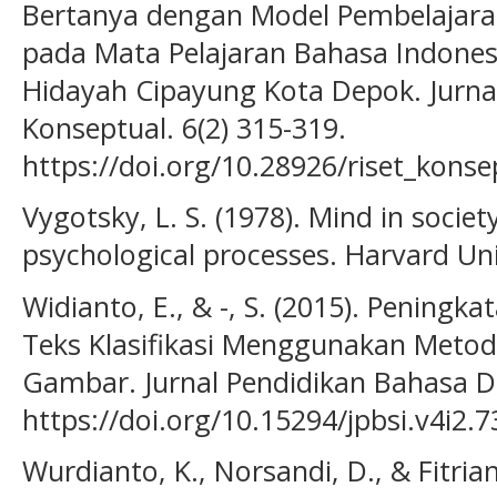
Bertanya dengan Model Pembelajara
pada Mata Pelajaran Bahasa Indonesi
Hidayah Cipayung Kota Depok. Jurnal
Konseptual. 6(2) 315-319.
https://doi.org/10.28926/riset_konse
Vygotsky, L. S. (1978). Mind in socie
psychological processes. Harvard Uni
Widianto, E., & -, S. (2015). Penin
Teks Klasifikasi Menggunakan Meto
Gambar. Jurnal Pendidikan Bahasa Da
https://doi.org/10.15294/jpbsi.v4i2.
Wurdianto, K., Norsandi, D., & Fitria