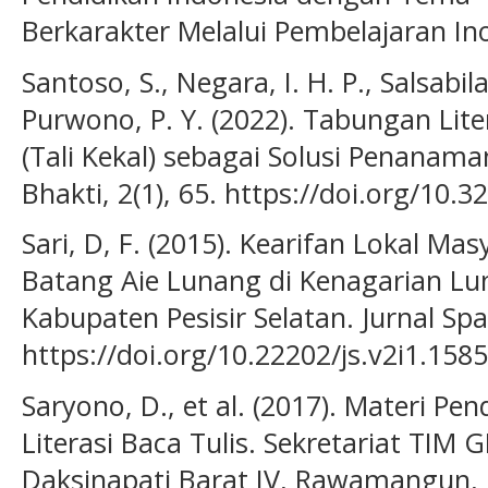
Berkarakter Melalui Pembelajaran Ino
Santoso, S., Negara, I. H. P., Salsabila,
Purwono, P. Y. (2022). Tabungan Lite
(Tali Kekal) sebagai Solusi Penanaman
Bhakti, 2(1), 65. https://doi.org/10.
Sari, D, F. (2015). Kearifan Lokal M
Batang Aie Lunang di Kenagarian L
Kabupaten Pesisir Selatan. Jurnal Spas
https://doi.org/10.22202/js.v2i1.1585
Saryono, D., et al. (2017). Materi 
Literasi Baca Tulis. Sekretariat TIM
Daksinapati Barat IV, Rawamangun, 