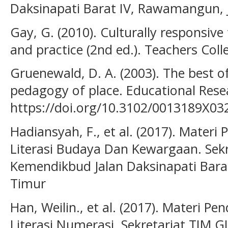
Daksinapati Barat IV, Rawamangun, 
Gay, G. (2010). Culturally responsive
and practice (2nd ed.). Teachers Coll
Gruenewald, D. A. (2003). The best of
pedagogy of place. Educational Resea
https://doi.org/10.3102/0013189X0
Hadiansyah, F., et al. (2017). Mate
Literasi Budaya Dan Kewargaan. Sek
Kemendikbud Jalan Daksinapati Bara
Timur
Han, Weilin., et al. (2017). Materi 
Literasi Numerasi. Sekretariat TIM 