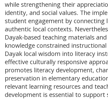
while strengthening their appreciatio
identity, and social values. The imp
student engagement by connecting li
authentic local contexts. Nevertheless
Dayak-based teaching materials and t
knowledge constrained instructional
Dayak local wisdom into literacy ins
effective culturally responsive appr
promotes literacy development, char
preservation in elementary education
relevant learning resources and teac
development is essential to support