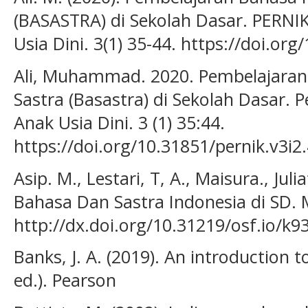
(BASASTRA) di Sekolah Dasar. PERNIK
Usia Dini. 3(1) 35-44. https://doi.or
Ali, Muhammad. 2020. Pembelajaran
Sastra (Basastra) di Sekolah Dasar. P
Anak Usia Dini. 3 (1) 35:44.
https://doi.org/10.31851/pernik.v3i2
Asip. M., Lestari, T, A., Maisura., Jul
Bahasa Dan Sastra Indonesia di SD. 
http://dx.doi.org/10.31219/osf.io/k9
Banks, J. A. (2019). An introduction t
ed.). Pearson