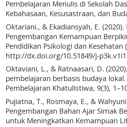
Pembelajaran Menulis di Sekolah Dasa
Kebahasaan, Kesusastraan, dan Buday
Oktariani., & Ekadiansyah, E. (2020).
Pengembangan Kemampuan Berpikir Kr
Pendidikan Psikologi dan Kesehatan (J
http://dx.doi.org/10.51849/j-p3k.v1i1
Oktaviani, L., & Ratnaasari, D. (202
pembelajaran berbasis budaya lokal.
Pembelajaran Khatulistiwa, 9(3), 1–1
Pujiatna, T., Rosmaya, E., & Wahyunin
Pengembangan Bahan Ajar Simak Bero
untuk Meningkatkan Kemampuan Lit