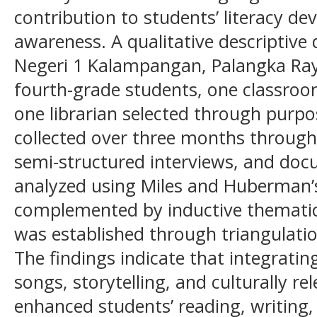
contribution to students’ literacy d
awareness. A qualitative descriptiv
Negeri 1 Kalampangan, Palangka Raya
fourth-grade students, one classroom
one librarian selected through purp
collected over three months through
semi-structured interviews, and do
analyzed using Miles and Huberman’s
complemented by inductive thematic a
was established through triangulat
The findings indicate that integrating
songs, storytelling, and culturally rel
enhanced students’ reading, writing, 