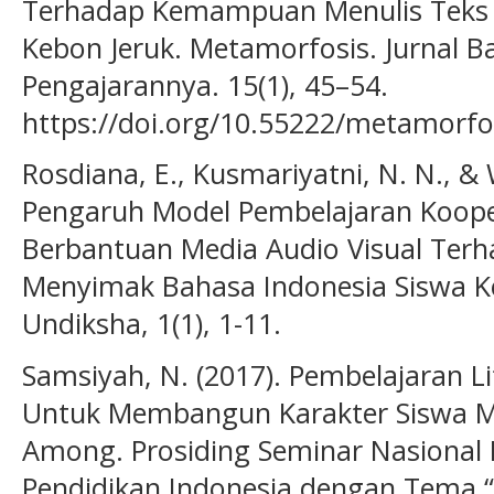
Terhadap Kemampuan Menulis Teks P
Kebon Jeruk. Metamorfosis. Jurnal B
Pengajarannya. 15(1), 45–54.
https://doi.org/10.55222/metamorfo
Rosdiana, E., Kusmariyatni, N. N., & W
Pengaruh Model Pembelajaran Koopera
Berbantuan Media Audio Visual Ter
Menyimak Bahasa Indonesia Siswa K
Undiksha, 1(1), 1-11.
Samsiyah, N. (2017). Pembelajaran Li
Untuk Membangun Karakter Siswa Me
Among. Prosiding Seminar Nasional
Pendidikan Indonesia dengan Tema