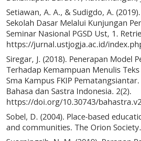
Setiawan, A. A., & Sudigdo, A. (2019)
Sekolah Dasar Melalui Kunjungan Pe
Seminar Nasional PGSD Ust, 1. Retri
https://jurnal.ustjogja.ac.id/index.p
Siregar, J. (2018). Penerapan Model 
Terhadap Kemampuan Menulis Teks B
Sma Kampus FKIP Pematangsiantar. B
Bahasa dan Sastra Indonesia. 2(2).
https://doi.org/10.30743/bahastra.v
Sobel, D. (2004). Place-based educat
and communities. The Orion Society