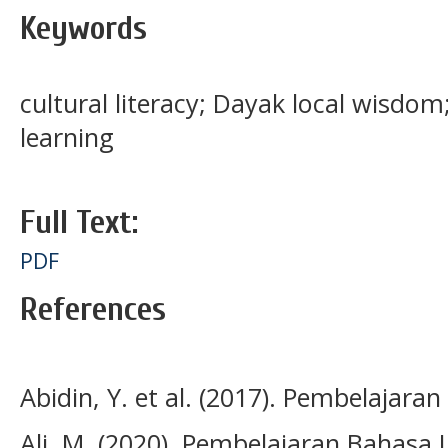
Keywords
cultural literacy; Dayak local wisdo
learning
Full Text:
PDF
References
Abidin, Y. et al. (2017). Pembelajaran
Ali. M. (2020). Pembelajaran Bahasa 