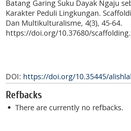
Batang Garing Suku Dayak Ngaju seb
Karakter Peduli Lingkungan. Scaffold
Dan Multikulturalisme, 4(3), 45-64.
https://doi.org/10.37680/scaffolding
DOI:
https://doi.org/10.35445/alishl
Refbacks
There are currently no refbacks.