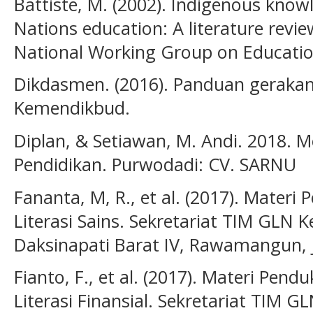
Battiste, M. (2002). Indigenous know
Nations education: A literature rev
National Working Group on Educatio
Dikdasmen. (2016). Panduan gerakan L
Kemendikbud.
Diplan, & Setiawan, M. Andi. 2018. M
Pendidikan. Purwodadi: CV. SARNU
Fananta, M, R., et al. (2017). Mater
Literasi Sains. Sekretariat TIM GLN 
Daksinapati Barat IV, Rawamangun, 
Fianto, F., et al. (2017). Materi Pe
Literasi Finansial. Sekretariat TIM 