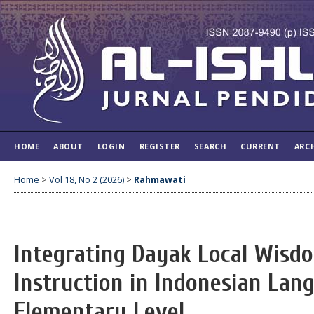
HOME
ABOUT
LOGIN
REGISTER
SEARCH
CURRENT
ARC
Home
>
Vol 18, No 2 (2026)
>
Rahmawati
Integrating Dayak Local Wisdo
Instruction in Indonesian Lan
Elementary Level