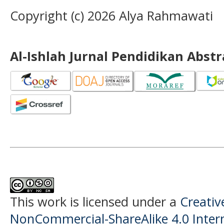
Copyright (c) 2026 Alya Rahmawati
Al-Ishlah Jurnal Pendidikan Abst
This work is licensed under a
Creati
NonCommercial-ShareAlike 4.0 Intern