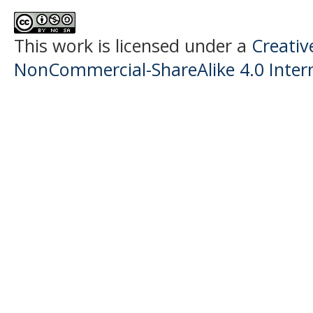
This work is licensed under a
Creati
NonCommercial-ShareAlike 4.0 Intern