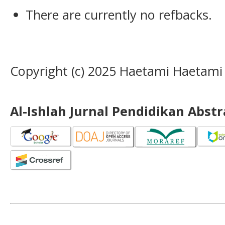
There are currently no refbacks.
Copyright (c) 2025 Haetami Haetami
Al-Ishlah Jurnal Pendidikan Abst