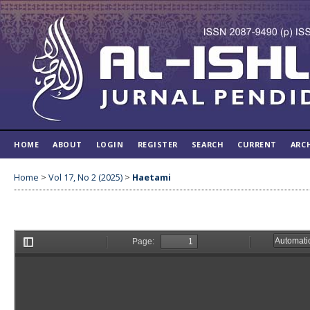
HOME
ABOUT
LOGIN
REGISTER
SEARCH
CURRENT
ARC
Home
>
Vol 17, No 2 (2025)
>
Haetami