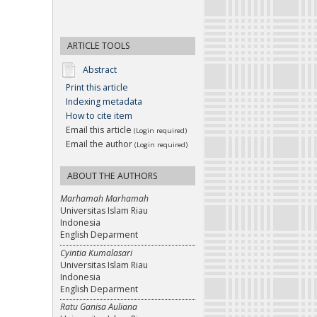
ARTICLE TOOLS
Abstract
Print this article
Indexing metadata
How to cite item
Email this article
(Login required)
Email the author
(Login required)
ABOUT THE AUTHORS
Marhamah Marhamah
Universitas Islam Riau
Indonesia
English Deparment
Cyintia Kumalasari
Universitas Islam Riau
Indonesia
English Deparment
Ratu Ganisa Auliana