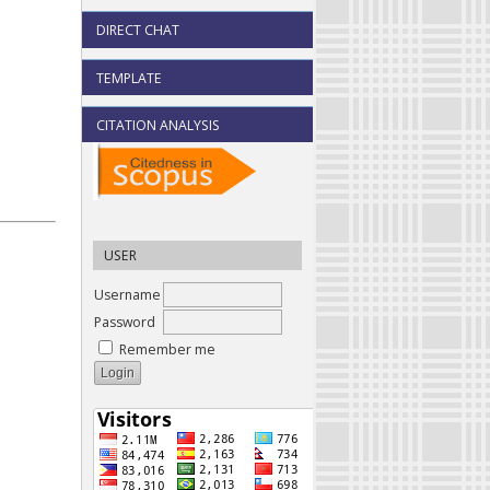
DIRECT CHAT
TEMPLATE
CITATION ANALYSIS
USER
Username
Password
Remember me