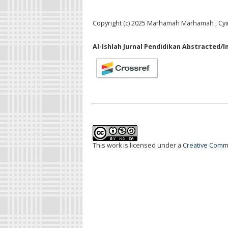
Copyright (c) 2025 Marhamah Marhamah , Cyin
Al-Ishlah Jurnal Pendidikan Abstracted/I
This work is licensed under a
Creative Commo