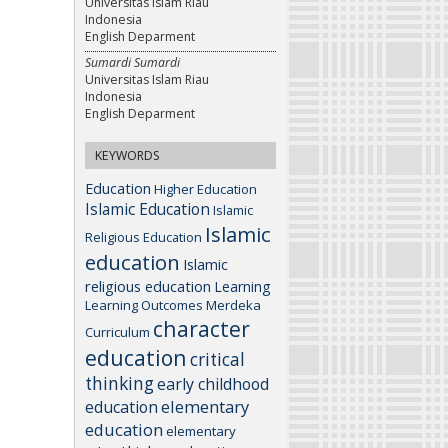
Universitas Islam Riau
Indonesia
English Deparment
Sumardi Sumardi
Universitas Islam Riau
Indonesia
English Deparment
KEYWORDS
Education
Higher Education
Islamic Education
Islamic
Islamic
Religious Education
education
Islamic
religious education
Learning
Learning Outcomes
Merdeka
character
Curriculum
education
critical
thinking
early childhood
elementary
education
education
elementary