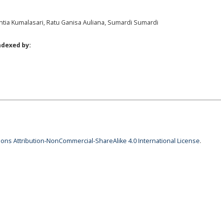
tia Kumalasari, Ratu Ganisa Auliana, Sumardi Sumardi
ndexed by:
ns Attribution-NonCommercial-ShareAlike 4.0 International License
.