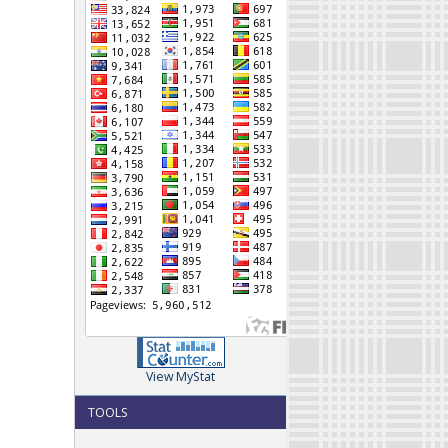
View MyStat
TOOLS