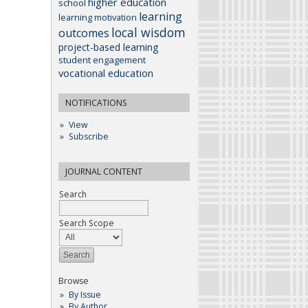
higher education
school
learning
learning motivation
local wisdom
outcomes
project-based learning
student engagement
vocational education
NOTIFICATIONS
View
Subscribe
JOURNAL CONTENT
Search
Search Scope
Browse
By Issue
By Author