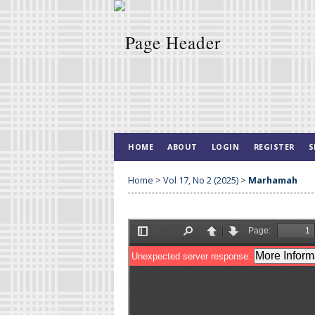
HOME
ABOUT
LOGIN
REGISTER
S
Home
>
Vol 17, No 2 (2025)
>
Marhamah