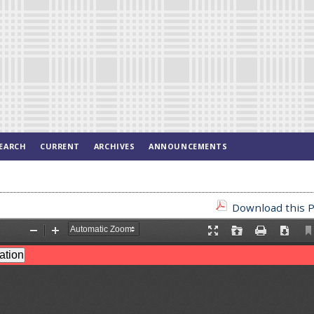
EARCH
CURRENT
ARCHIVES
ANNOUNCEMENTS
Download this P