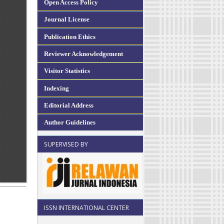
Open Access Policy
Journal License
Publication Ethics
Reviewer Acknowledgement
Visitor Statistics
Indexing
Editorial Address
Author Guidelines
SUPERVISED BY
ISSN INTERNATIONAL CENTER