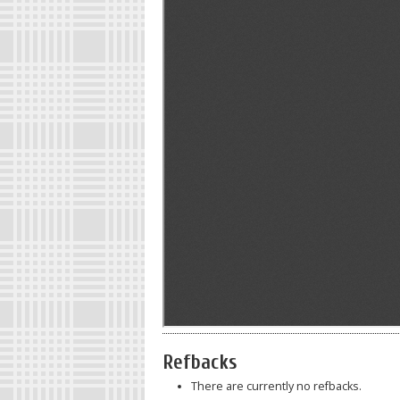
Refbacks
There are currently no refbacks.