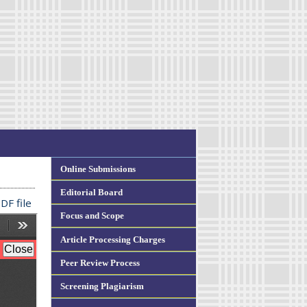
Online Submissions
Editorial Board
DF file
Focus and Scope
Article Processing Charges
Peer Review Process
Screening Plagiarism