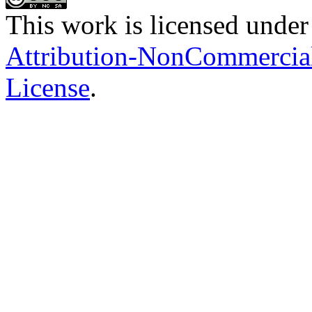
This work is licensed under
Attribution-NonCommercial-
License
.