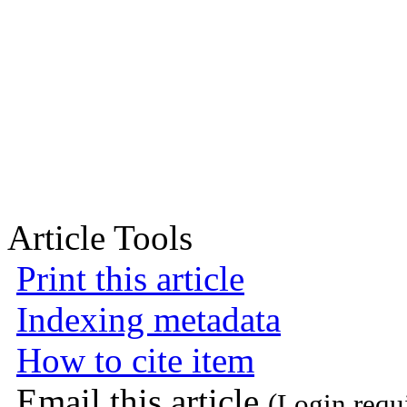
Article Tools
Print this article
Indexing metadata
How to cite item
Email this article
(Login requ