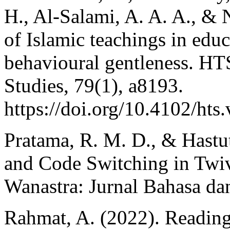
H., Al-Salami, A. A. A., & 
of Islamic teachings in edu
behavioural gentleness. HT
Studies, 79(1), a8193.
https://doi.org/10.4102/hts
Pratama, R. M. D., & Hastu
and Code Switching in Twiv
Wanastra: Jurnal Bahasa dan
Rahmat, A. (2022). Reading