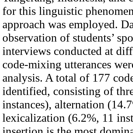
for this linguistic phenomen
approach was employed. Dat
observation of students’ sp
interviews conducted at dif
code-mixing utterances wer
analysis. A total of 177 co
identified, consisting of th
instances), alternation (14.
lexicalization (6.2%, 11 ins
insertion is the most domi