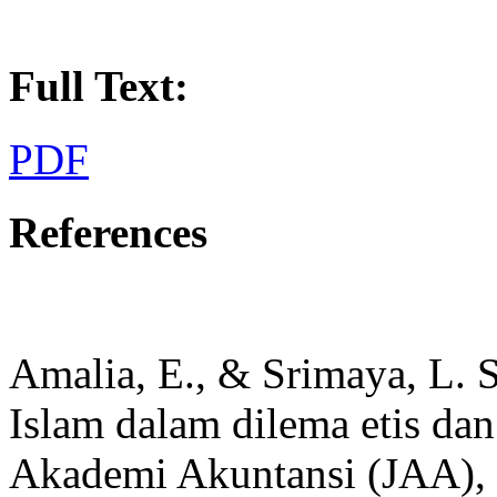
Full Text:
PDF
References
Amalia, E., & Srimaya, L. S
Islam dalam dilema etis dan
Akademi Akuntansi (JAA), 