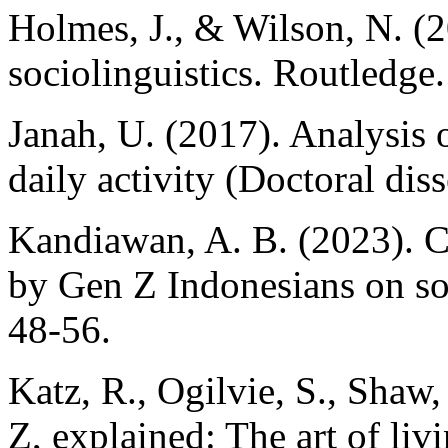
Holmes, J., & Wilson, N. (2
sociolinguistics. Routledge.
Janah, U. (2017). Analysis o
daily activity (Doctoral dis
Kandiawan, A. B. (2023). 
by Gen Z Indonesians on so
48-56.
Katz, R., Ogilvie, S., Shaw
Z, explained: The art of livi