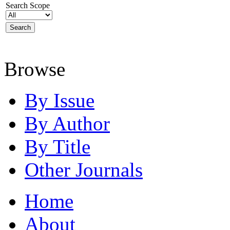
Search Scope
Browse
By Issue
By Author
By Title
Other Journals
Home
About