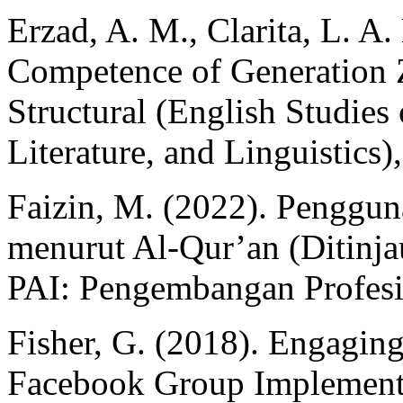
Erzad, A. M., Clarita, L. A
Competence of Generation 
Structural (English Studies 
Literature, and Linguistics)
Faizin, M. (2022). Penggun
menurut Al-Qur’an (Ditinja
PAI: Pengembangan Profesi
Fisher, G. (2018). Engaging
Facebook Group Implementa