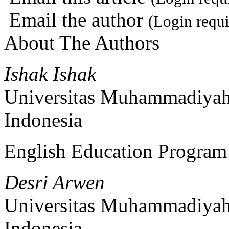
Email the author
(Login requi
About The Authors
Ishak Ishak
Universitas Muhammadiyah
Indonesia
English Education Program
Desri Arwen
Universitas Muhammadiyah
Indonesia