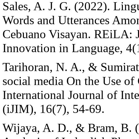
Sales, A. J. G. (2022). Lin
Words and Utterances Amon
Cebuano Visayan. REiLA: J
Innovation in Language, 4(
Tarihoran, N. A., & Sumirat
social media On the Use of
International Journal of In
(iJIM), 16(7), 54-69.
Wijaya, A. D., & Bram, B. (