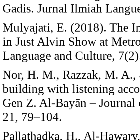
Gadis. Jurnal Ilmiah Langue
Mulyajati, E. (2018). The 
in Just Alvin Show at Metro
Language and Culture, 7(2)
Nor, H. M., Razzak, M. A.,
building with listening acc
Gen Z. Al-Bayān – Journal 
21, 79–104.
Pallathadka, H., Al-Hawary,