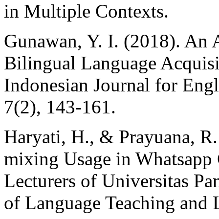
in Multiple Contexts.
Gunawan, Y. I. (2018). An 
Bilingual Language Acquisi
Indonesian Journal for Engl
7(2), 143-161.
Haryati, H., & Prayuana, R
mixing Usage in Whatsapp
Lecturers of Universitas Pa
of Language Teaching and Li