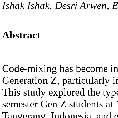
Ishak Ishak, Desri Arwen,
Abstract
Code-mixing has become in
Generation Z, particularly i
This study explored the typ
semester Gen Z students a
Tangerang, Indonesia, and 