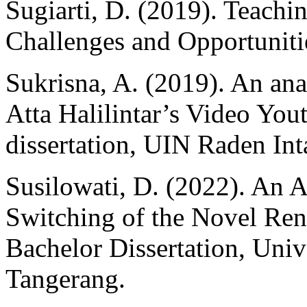
Sugiarti, D. (2019). Teachi
Challenges and Opportunit
Sukrisna, A. (2019). An an
Atta Halilintar’s Video Yo
dissertation, UIN Raden In
Susilowati, D. (2022). An 
Switching of the Novel Ren
Bachelor Dissertation, Un
Tangerang.