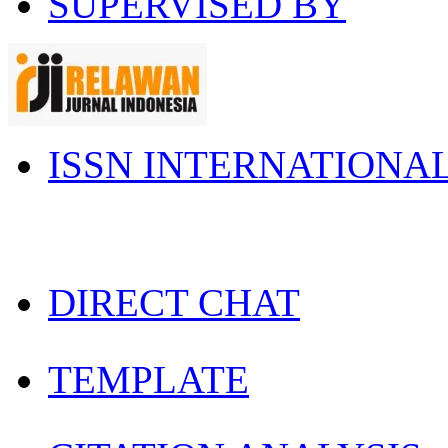
SUPERVISED BY
ISSN INTERNATIONA
DIRECT CHAT
TEMPLATE