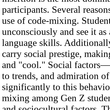
participants. Several reason
use of code-mixing. Student
unconsciously and see it as
language skills. Additionall
carry social prestige, makin
and "cool." Social factors—
to trends, and admiration o
significantly to this behavi
mixing among Gen Z students
and sociocultural factors. 