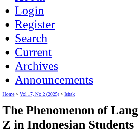
Login
Register
Search
Current
Archives
Announcements
Home
>
Vol 17, No 2 (2025)
>
Ishak
The Phenomenon of Lang
Z in Indonesian Students