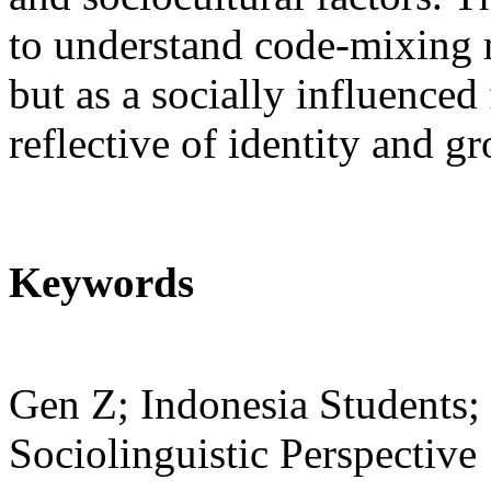
to understand code-mixing n
but as a socially influence
reflective of identity and g
Keywords
Gen Z; Indonesia Students
Sociolinguistic Perspective