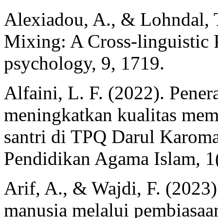
Alexiadou, A., & Lohndal, 
Mixing: A Cross-linguistic P
psychology, 9, 1719.
Alfaini, L. F. (2022). Pen
meningkatkan kualitas mem
santri di TPQ Darul Karoma
Pendidikan Agama Islam, 1(
Arif, A., & Wajdi, F. (202
manusia melalui pembiasaan