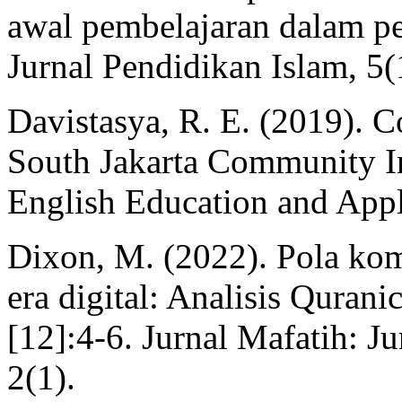
awal pembelajaran dalam pe
Jurnal Pendidikan Islam, 5(
Davistasya, R. E. (2019). C
South Jakarta Community In
English Education and Appli
Dixon, M. (2022). Pola kom
era digital: Analisis Quran
[12]:4-6. Jurnal Mafatih: Ju
2(1).