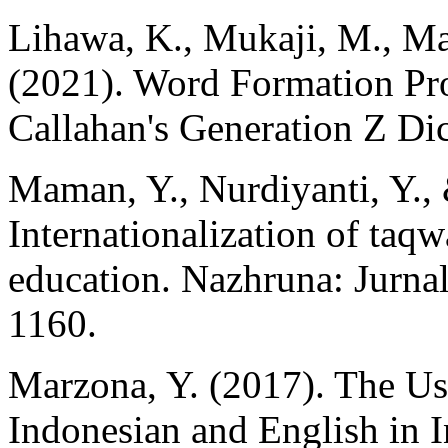
Lihawa, K., Mukaji, M., Mal
(2021). Word Formation Pr
Callahan's Generation Z Dic
Maman, Y., Nurdiyanti, Y.,
Internationalization of taqw
education. Nazhruna: Jurnal
1160.
Marzona, Y. (2017). The U
Indonesian and English in 