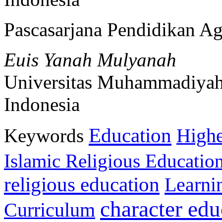
Pascasarjana Pendidikan A
Euis Yanah Mulyanah
Universitas Muhammadiyah
Indonesia
Education
Keywords
Highe
Islamic Religious Educatio
religious education
Learni
character edu
Curriculum