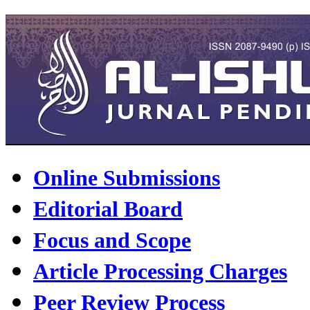
Online Submissions
Editorial Board
Focus and Scope
Article Processing Charges
Peer Review Process