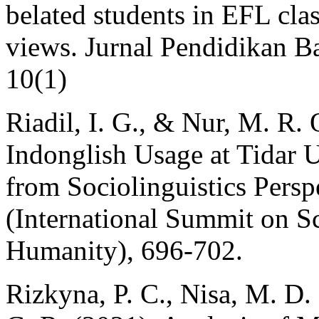
belated students in EFL cla
views. Jurnal Pendidikan Ba
10(1)
Riadil, I. G., & Nur, M. R
Indonglish Usage at Tidar 
from Sociolinguistics Pers
(International Summit on S
Humanity), 696-702.
Rizkyna, P. C., Nisa, M. D.