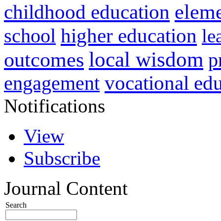
childhood education
eleme
higher education
school
le
local wisdom
outcomes
p
vocational ed
engagement
Notifications
View
Subscribe
Journal Content
Search