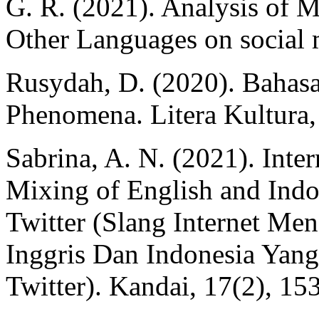
G. R. (2021). Analysis of 
Other Languages on social 
Rusydah, D. (2020). Bahasa
Phenomena. Litera Kultura,
Sabrina, A. N. (2021). Inte
Mixing of English and Indo
Twitter (Slang Internet M
Inggris Dan Indonesia Yan
Twitter). Kandai, 17(2), 15