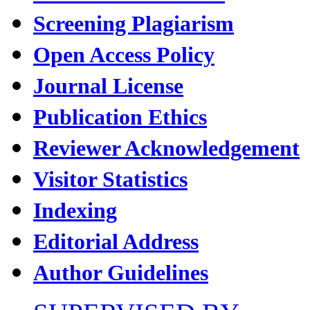
Screening Plagiarism
Open Access Policy
Journal License
Publication Ethics
Reviewer Acknowledgement
Visitor Statistics
Indexing
Editorial Address
Author Guidelines