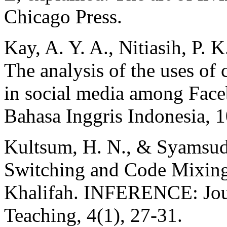
Chicago Press.
Kay, A. Y. A., Nitiasih, P. 
The analysis of the uses of
in social media among Face
Bahasa Inggris Indonesia, 1
Kultsum, H. N., & Syamsud
Switching and Code Mixing
Khalifah. INFERENCE: Jou
Teaching, 4(1), 27-31.