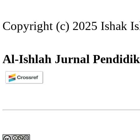
Copyright (c) 2025 Ishak I
Al-Ishlah Jurnal Pendidi