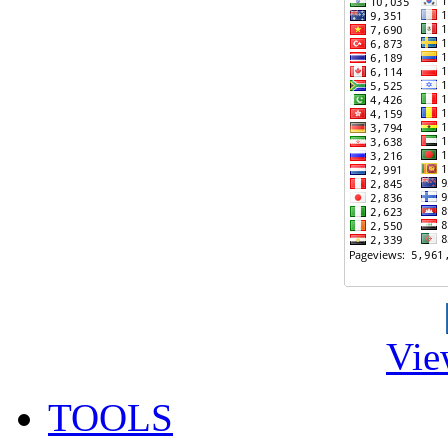
Vie
TOOLS