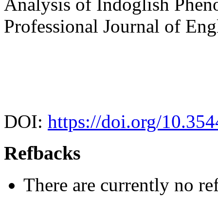
Analysis of Indoglish Phen
Professional Journal of Eng
DOI:
https://doi.org/10.35
Refbacks
There are currently no re