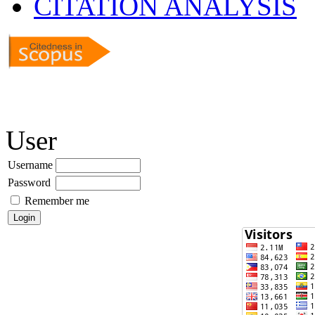
CITATION ANALYSIS
User
Username
Password
Remember me