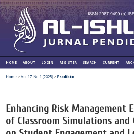
HOME
ABOUT
LOGIN
REGISTER
SEARCH
CURRENT
ARC
Home
>
Vol 17, No 1 (2025)
>
Pradikto
Enhancing Risk Management E
of Classroom Simulations and
on Student Engagement and L