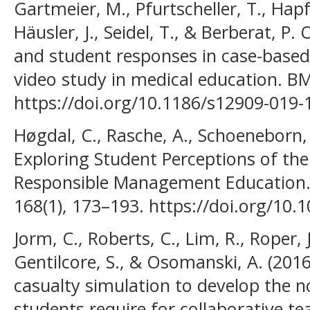
Gartmeier, M., Pfurtscheller, T., Hap
Häusler, J., Seidel, T., & Berberat, P.
and student responses in case-based
video study in medical education. BM
https://doi.org/10.1186/s12909-019-
Høgdal, C., Rasche, A., Schoeneborn, D
Exploring Student Perceptions of th
Responsible Management Education. J
168(1), 173–193. https://doi.org/10
Jorm, C., Roberts, C., Lim, R., Roper, J
Gentilcore, S., & Osomanski, A. (2016
casualty simulation to develop the no
students require for collaborative 