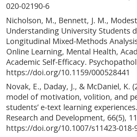
020-02190-6
Nicholson, M., Bennett, J. M., Modest
Understanding University Students 
Longitudinal Mixed-Methods Analysis
Online Learning, Mental Health, Ac
Academic Self-Efficacy. Psychopathol
https://doi.org/10.1159/000528441
Novak, E., Daday, J., & McDaniel, K.
model of motivation, volition, and 
students’ e-text learning experience
Research and Development, 66(5), 1
https://doi.org/10.1007/s11423-018-