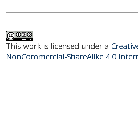
This work is licensed under a
Creati
NonCommercial-ShareAlike 4.0 Intern