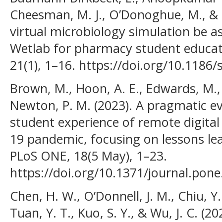
Cheesman, M. J., O’Donoghue, M., & G
virtual microbiology simulation be as 
Wetlab for pharmacy student educat
21(1), 1–16. https://doi.org/10.1186
Brown, M., Hoon, A. E., Edwards, M.,
Newton, P. M. (2023). A pragmatic ev
student experience of remote digital
19 pandemic, focusing on lessons lea
PLoS ONE, 18(5 May), 1–23.
https://doi.org/10.1371/journal.pon
Chen, H. W., O’Donnell, J. M., Chiu, Y. 
Tuan, Y. T., Kuo, S. Y., & Wu, J. C. (