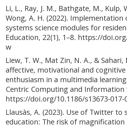
Li, L., Ray, J. M., Bathgate, M., Kulp, W
Wong, A. H. (2022). Implementation 
systems science modules for residen
Education, 22(1), 1–8. https://doi.o
w
Liew, T. W., Mat Zin, N. A., & Sahari,
affective, motivational and cognitive
enthusiasm in a multimedia learnin
Centric Computing and Information S
https://doi.org/10.1186/s13673-017-
Llausàs, A. (2023). Use of Twitter to
education: The risk of magnificatio