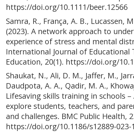
https://doi.org/10.1111/beer.12566
Samra, R., França, A. B., Lucassen, M
(2023). A network approach to unders
experience of stress and mental distr
International Journal of Educational
Education, 20(1). https://doi.org/10
Shaukat, N., Ali, D. M., Jaffer, M., Jar
Daudpota, A. A., Qadir, M. A., Khowaja
Lifesaving skills training in schools –
explore students, teachers, and pare
and challenges. BMC Public Health, 2
https://doi.org/10.1186/s12889-023-