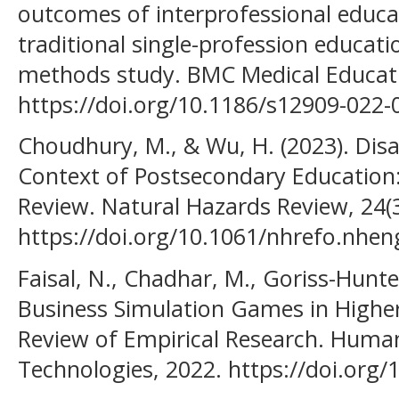
outcomes of interprofessional educa
traditional single-profession educati
methods study. BMC Medical Educatio
https://doi.org/10.1186/s12909-022-
Choudhury, M., & Wu, H. (2023). Disa
Context of Postsecondary Education:
Review. Natural Hazards Review, 24(3
https://doi.org/10.1061/nhrefo.nhen
Faisal, N., Chadhar, M., Goriss-Hunter,
Business Simulation Games in Higher
Review of Empirical Research. Huma
Technologies, 2022. https://doi.org