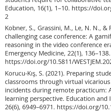
Education, 16(1), 1–10. https://doi.
2
Kobner, S., Grassini, M., Le, N. N., & R
challenging case conference: A gamif
reasoning in the video conference er
Emergency Medicine, 22(1), 136–138.
https://doi.org/10.5811/WESTJEM.20
Korucu-Kış, S. (2021). Preparing stud
classrooms through virtual vicarious 
incidents during remote practicum: 
learning perspective. Education and
26(6), 6949–6971. https://doi.org/1