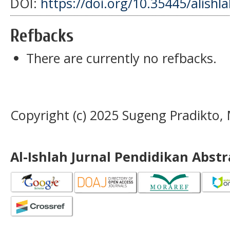
DOI:
https://doi.org/10.35445/alishl
Refbacks
There are currently no refbacks.
Copyright (c) 2025 Sugeng Pradikto
Al-Ishlah Jurnal Pendidikan Abst