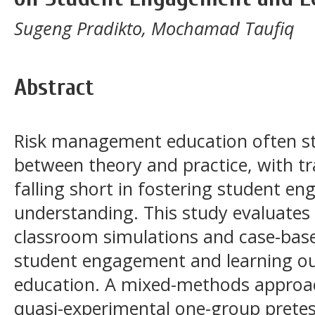
Sugeng Pradikto, Mochamad Taufiq
Abstract
Risk management education often st
between theory and practice, with t
falling short in fostering student e
understanding. This study evaluates 
classroom simulations and case-base
student engagement and learning o
education. A mixed-methods approa
quasi-experimental one-group pretes