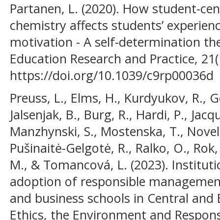
Partanen, L. (2020). How student-ce
chemistry affects students’ experien
motivation - A self-determination th
Education Research and Practice, 21(
https://doi.org/10.1039/c9rp00036d
Preuss, L., Elms, H., Kurdyukov, R., G
Jalsenjak, B., Burg, R., Hardi, P., Jac
Manzhynski, S., Mostenska, T., Novelsk
Pušinaitė-Gelgotė, R., Ralko, O., Rok,
M., & Tomancová, L. (2023). Institut
adoption of responsible management 
and business schools in Central and
Ethics, the Environment and Responsi