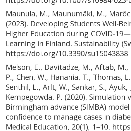
Maunula, M., Maunumäki, M., Marôco,
(2023). Developing Students Well-B
Higher Education during COVID-19—
Learning in Finland. Sustainability (Sw
https://doi.org/10.3390/su15043838
Melson, E., Davitadze, M., Aftab, M., 
P., Chen, W., Hanania, T., Thomas, L.,
Senthil, L., Arlt, W., Sankar, S., Ayuk,
Kempegowda, P. (2020). Simulation v
Birmingham advance (SIMBA) model h
confidence to manage cases in diab
Medical Education, 20(1), 1–10. http