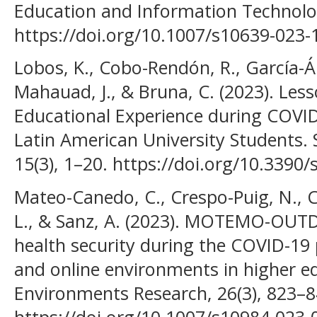
Education and Information Technolog
https://doi.org/10.1007/s10639-023-
Lobos, K., Cobo-Rendón, R., García-Á
Mahauad, J., & Bruna, C. (2023). Les
Educational Experience during COVID
Latin American University Students. S
15(3), 1–20. https://doi.org/10.3390
Mateo-Canedo, C., Crespo-Puig, N., Cl
L., & Sanz, A. (2023). MOTEMO-OUTD
health security during the COVID-1
and online environments in higher e
Environments Research, 26(3), 823–8
https://doi.org/10.1007/s10984-023-