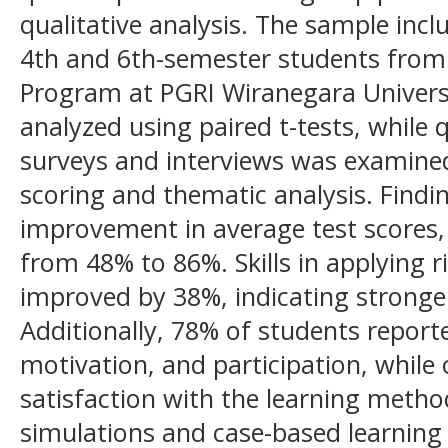
qualitative analysis. The sample incl
4th and 6th-semester students from
Program at PGRI Wiranegara Universi
analyzed using paired t-tests, while 
surveys and interviews was examined
scoring and thematic analysis. Findi
improvement in average test scores, 
from 48% to 86%. Skills in applyin
improved by 38%, indicating stronge
Additionally, 78% of students repor
motivation, and participation, while
satisfaction with the learning metho
simulations and case-based learning 