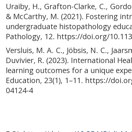
Uraiby, H., Grafton-Clarke, C., Gordon
& McCarthy, M. (2021). Fostering int
undergraduate histopathology educati
Pathology, 12. https://doi.org/10.11
Versluis, M. A. C., Jöbsis, N. C., Jaar
Duvivier, R. (2023). International Heal
learning outcomes for a unique expe
Education, 23(1), 1–11. https://doi.
04124-4