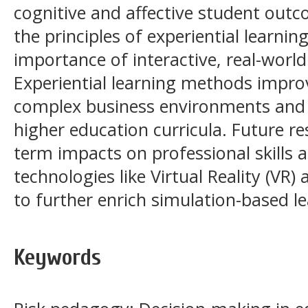
cognitive and affective student outc
the principles of experiential learni
importance of interactive, real-world
Experiential learning methods impro
complex business environments and 
higher education curricula. Future r
term impacts on professional skills
technologies like Virtual Reality (VR) a
to further enrich simulation-based le
Keywords