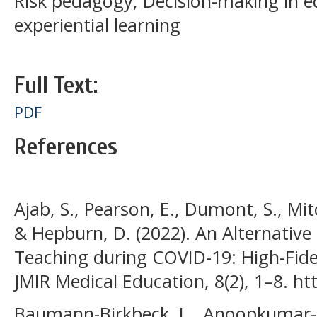
Risk pedagogy; Decision-making in e
experiential learning
Full Text:
PDF
References
Ajab, S., Pearson, E., Dumont, S., Mitche
& Hepburn, D. (2022). An Alternative 
Teaching during COVID-19: High-Fide
JMIR Medical Education, 8(2), 1–8. h
Baumann-Birkbeck, L., Anoopkumar-Du