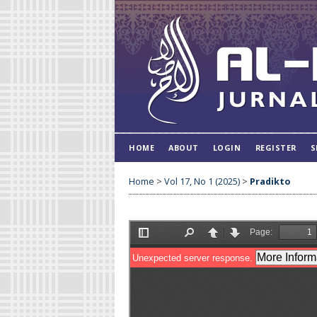
HOME
ABOUT
LOGIN
REGISTER
S
Home
>
Vol 17, No 1 (2025)
>
Pradikto