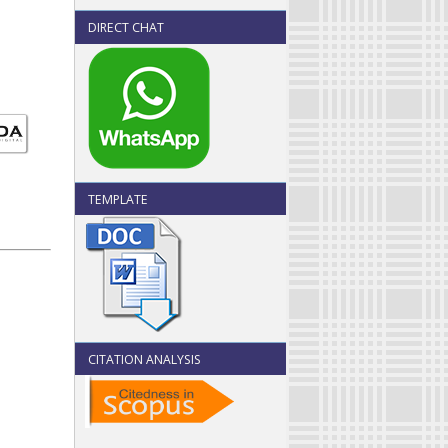
DIRECT CHAT
TEMPLATE
CITATION ANALYSIS