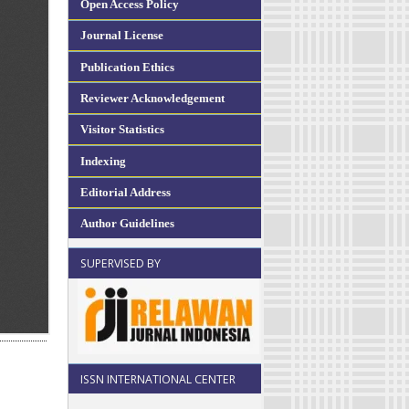
Open Access Policy
Journal License
Publication Ethics
Reviewer Acknowledgement
Visitor Statistics
Indexing
Editorial Address
Author Guidelines
SUPERVISED BY
ISSN INTERNATIONAL CENTER