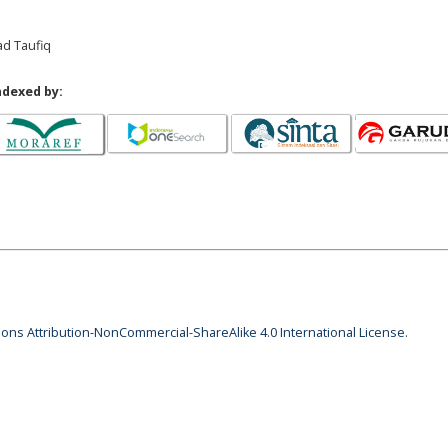
ad Taufiq
ndexed by:
ns Attribution-NonCommercial-ShareAlike 4.0 International License
.