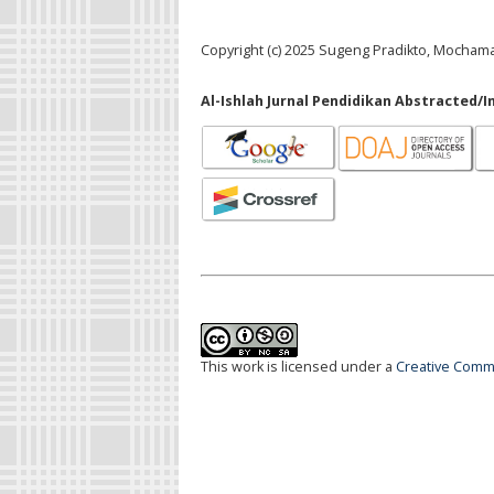
Copyright (c) 2025 Sugeng Pradikto, Mocham
Al-Ishlah Jurnal Pendidikan Abstracted/I
This work is licensed under a
Creative Commo