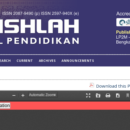
EARCH
CURRENT
ARCHIVES
ANNOUNCEMENTS
Download this P