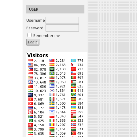
USER
Username
Password
Remember me