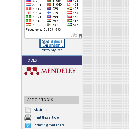
View MyStat
TOOLS
ARTICLE TOOLS
Abstract
Print this article
Indexing metadata