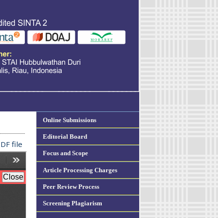
Online Submissions
Editorial Board
DF file
Focus and Scope
Article Processing Charges
Peer Review Process
Screening Plagiarism