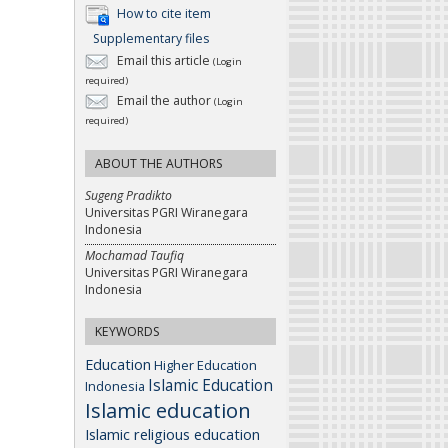
How to cite item
Supplementary files
Email this article
(Login
required)
Email the author
(Login
required)
ABOUT THE AUTHORS
Sugeng Pradikto
Universitas PGRI Wiranegara
Indonesia
Mochamad Taufiq
Universitas PGRI Wiranegara
Indonesia
KEYWORDS
Education
Higher Education
Islamic Education
Indonesia
Islamic education
Islamic religious education