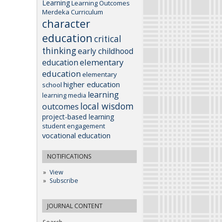
Learning
Learning Outcomes
Merdeka Curriculum
character
education
critical
thinking
early childhood
elementary
education
education
elementary
higher education
school
learning
learning media
local wisdom
outcomes
project-based learning
student engagement
vocational education
NOTIFICATIONS
View
Subscribe
JOURNAL CONTENT