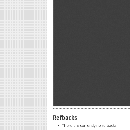
Refbacks
There are currently no refbacks.