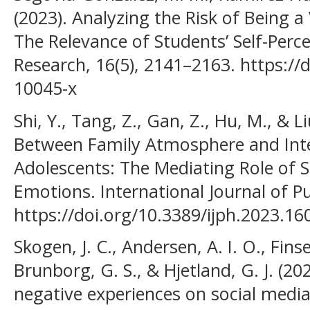
(2023). Analyzing the Risk of Being a 
The Relevance of Students’ Self-Perce
Research, 16(5), 2141–2163. https://
10045-x
Shi, Y., Tang, Z., Gan, Z., Hu, M., & L
Between Family Atmosphere and Int
Adolescents: The Mediating Role of 
Emotions. International Journal of Pu
https://doi.org/10.3389/ijph.2023.1
Skogen, J. C., Andersen, A. I. O., Fins
Brunborg, G. S., & Hjetland, G. J. (
negative experiences on social media