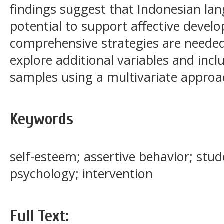
findings suggest that Indonesian lan
potential to support affective deve
comprehensive strategies are needed
explore additional variables and incl
samples using a multivariate approa
Keywords
self-esteem; assertive behavior; stud
psychology; intervention
Full Text: