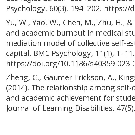
Psychology, 60(3), 194–202. https:/
Yu, W., Yao, W., Chen, M., Zhu, H., & 
and academic burnout in medical st
mediation model of collective self-e
capital. BMC Psychology, 11(1), 1–11.
https://doi.org/10.1186/s40359-023-
Zheng, C., Gaumer Erickson, A., King
(2014). The relationship among self-
and academic achievement for student
Journal of Learning Disabilities, 47(5