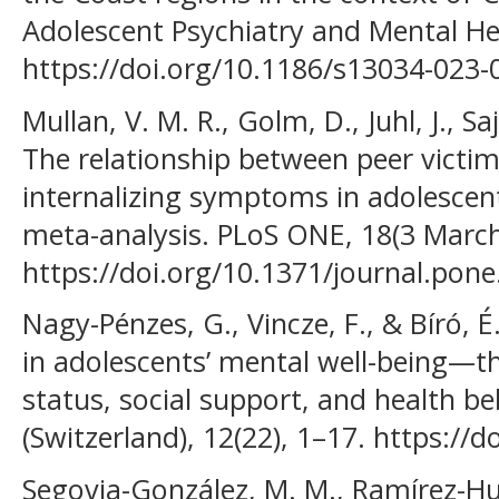
Adolescent Psychiatry and Mental Hea
https://doi.org/10.1186/s13034-023-
Mullan, V. M. R., Golm, D., Juhl, J., Sa
The relationship between peer victim
internalizing symptoms in adolescen
meta-analysis. PLoS ONE, 18(3 March
https://doi.org/10.1371/journal.pon
Nagy-Pénzes, G., Vincze, F., & Bíró, É
in adolescents’ mental well-being—t
status, social support, and health be
(Switzerland), 12(22), 1–17. https:/
Segovia-González, M. M., Ramírez-Hur