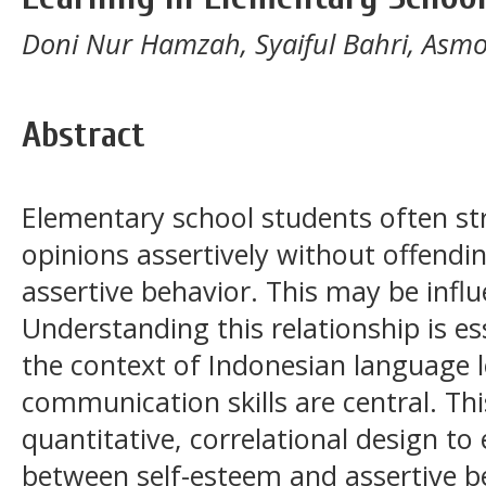
Doni Nur Hamzah, Syaiful Bahri, Asm
Abstract
Elementary school students often str
opinions assertively without offendi
assertive behavior. This may be influ
Understanding this relationship is ess
the context of Indonesian language 
communication skills are central. Th
quantitative, correlational design to
between self-esteem and assertive 