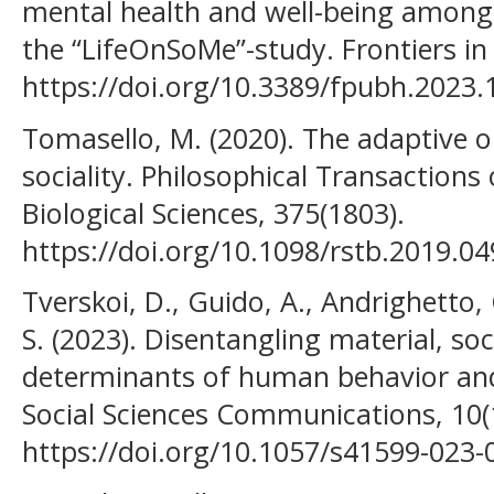
mental health and well-being among 
the “LifeOnSoMe”-study. Frontiers in 
https://doi.org/10.3389/fpubh.2023
Tomasello, M. (2020). The adaptive 
sociality. Philosophical Transactions 
Biological Sciences, 375(1803).
https://doi.org/10.1098/rstb.2019.0
Tverskoi, D., Guido, A., Andrighetto, 
S. (2023). Disentangling material, soc
determinants of human behavior and
Social Sciences Communications, 10(1
https://doi.org/10.1057/s41599-023-