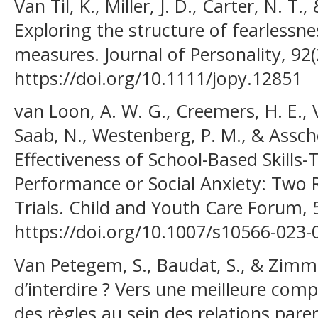
Van Til, K., Miller, J. D., Carter, N. T.
Exploring the structure of fearlessne
measures. Journal of Personality, 92(
https://doi.org/10.1111/jopy.12851
van Loon, A. W. G., Creemers, H. E., V
Saab, N., Westenberg, P. M., & Asscher
Effectiveness of School-Based Skills
Performance or Social Anxiety: Two
Trials. Child and Youth Care Forum, 
https://doi.org/10.1007/s10566-023-
Van Petegem, S., Baudat, S., & Zimme
d’interdire ? Vers une meilleure com
des règles au sein des relations par