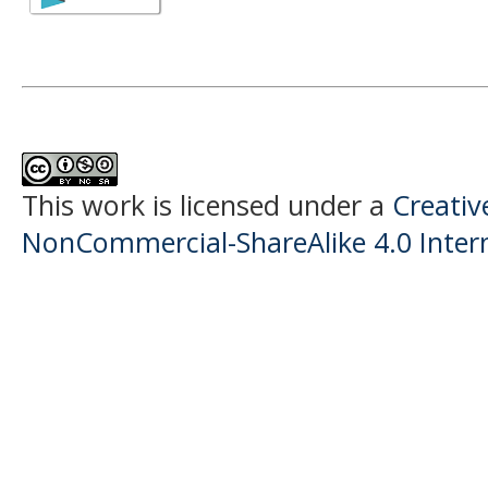
This work is licensed under a
Creati
NonCommercial-ShareAlike 4.0 Intern