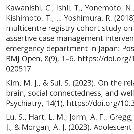
Kawanishi, C., Ishii, T., Yonemoto, N
Kishimoto, T., … Yoshimura, R. (2018)
multicentre registry cohort study on
assertive case management intervent
emergency department in Japan: Pos
BMJ Open, 8(9), 1–6. https://doi.or
020517
Kim, M. J., & Sul, S. (2023). On the r
brain, social connectedness, and well
Psychiatry, 14(1). https://doi.org/1
Lu, S., Hart, L. M., Jorm, A. F., Gregg
J., & Morgan, A. J. (2023). Adolescen