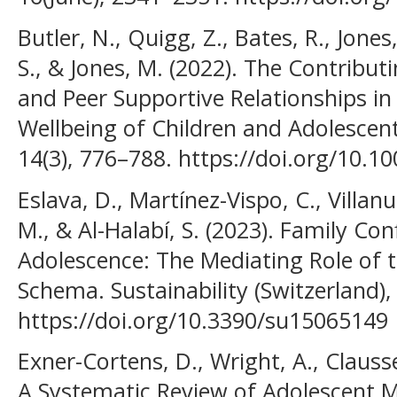
Butler, N., Quigg, Z., Bates, R., Jone
S., & Jones, M. (2022). The Contribut
and Peer Supportive Relationships in
Wellbeing of Children and Adolescent
14(3), 776–788. https://doi.org/10.
Eslava, D., Martínez-Vispo, C., Villanue
M., & Al-Halabí, S. (2023). Family Con
Adolescence: The Mediating Role of t
Schema. Sustainability (Switzerland), 
https://doi.org/10.3390/su15065149
Exner-Cortens, D., Wright, A., Clausse
A Systematic Review of Adolescent M