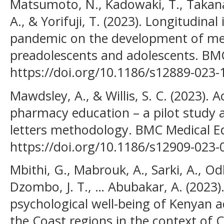
Matsumoto, N., Kadowaki, T., Takana
A., & Yorifuji, T. (2023). Longitudin
pandemic on the development of men
preadolescents and adolescents. BMC 
https://doi.org/10.1186/s12889-023-
Mawdsley, A., & Willis, S. C. (2023). 
pharmacy education – a pilot study 
letters methodology. BMC Medical Ed
https://doi.org/10.1186/s12909-023-
Mbithi, G., Mabrouk, A., Sarki, A., 
Dzombo, J. T., … Abubakar, A. (2023)
psychological well-being of Kenyan 
the Coast regions in the context of 