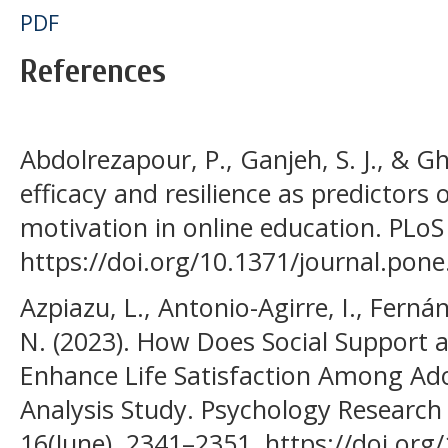
PDF
References
Abdolrezapour, P., Ganjeh, S. J., & Gh
efficacy and resilience as predictors
motivation in online education. PLoS
https://doi.org/10.1371/journal.pon
Azpiazu, L., Antonio-Agirre, I., Ferná
N. (2023). How Does Social Support a
Enhance Life Satisfaction Among Ado
Analysis Study. Psychology Researc
16(June), 2341–2351. https://doi.or