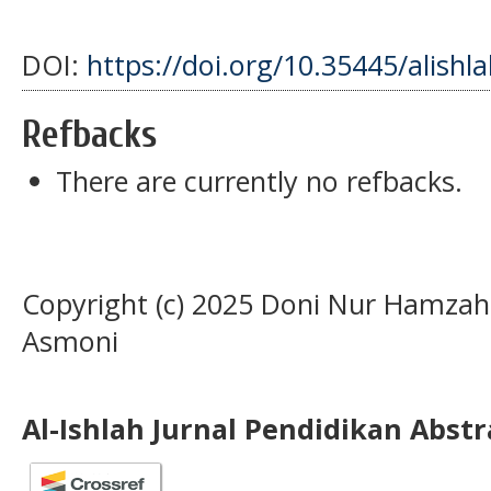
DOI:
https://doi.org/10.35445/alishl
Refbacks
There are currently no refbacks.
Copyright (c) 2025 Doni Nur Hamzah,
Asmoni
Al-Ishlah Jurnal Pendidikan Abst