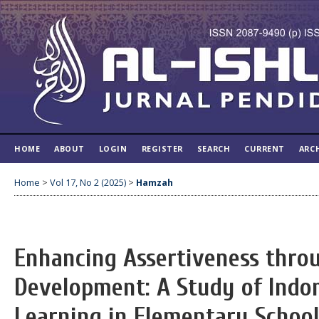
HOME
ABOUT
LOGIN
REGISTER
SEARCH
CURRENT
ARC
Home
>
Vol 17, No 2 (2025)
>
Hamzah
Enhancing Assertiveness thro
Development: A Study of Indo
Learning in Elementary Schoo