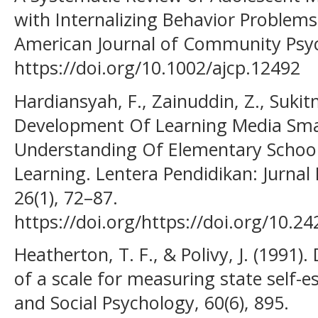
with Internalizing Behavior Problems
American Journal of Community Psyc
https://doi.org/10.1002/ajcp.12492
Hardiansyah, F., Zainuddin, Z., Sukitm
Development Of Learning Media Sm
Understanding Of Elementary School
Learning. Lentera Pendidikan: Jurna
26(1), 72–87.
https://doi.org/https://doi.org/10.2
Heatherton, T. F., & Polivy, J. (1991
of a scale for measuring state self-e
and Social Psychology, 60(6), 895.