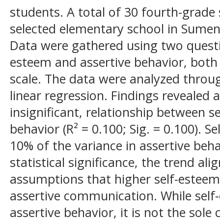
students. A total of 30 fourth-grad
selected elementary school in Sumen
Data were gathered using two questi
esteem and assertive behavior, both u
scale. The data were analyzed throug
linear regression. Findings revealed a 
insignificant, relationship between s
behavior (R² = 0.100; Sig. = 0.100). 
10% of the variance in assertive beha
statistical significance, the trend ali
assumptions that higher self-este
assertive communication. While self
assertive behavior, it is not the sole