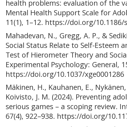
health problems: evaluation of the val
Mental Health Support Scale for Ado
11(1), 1–12. https://doi.org/10.118
Mahadevan, N., Gregg, A. P., & Sedik
Social Status Relate to Self-Esteem 
Test of Hierometer Theory and Social
Experimental Psychology: General, 1
https://doi.org/10.1037/xge0001286
Mäkinen, H., Kauhanen, E., Nykänen,
Koivisto, J. M. (2024). Preventing ado
serious games – a scoping review. In
67(4), 922–938. https://doi.org/10