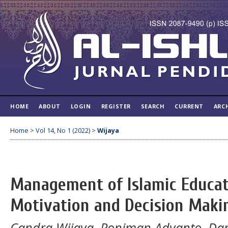
HOME
ABOUT
LOGIN
REGISTER
SEARCH
CURRENT
ARC
Home
>
Vol 14, No 1 (2022)
>
Wijaya
Management of Islamic Educati
Motivation and Decision Maki
Candra Wijaya, Poniman Adyanto, Darn