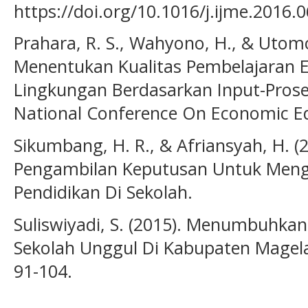
https://doi.org/10.1016/j.ijme.2016.
Prahara, R. S., Wahyono, H., & Utomo
Menentukan Kualitas Pembelajaran
Lingkungan Berdasarkan Input-Prose
National Conference On Economic E
Sikumbang, H. R., & Afriansyah, H. (
Pengambilan Keputusan Untuk Me
Pendidikan Di Sekolah.
Suliswiyadi, S. (2015). Menumbuh
Sekolah Unggul Di Kabupaten Magelan
91-104.