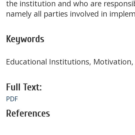
the institution and who are responsib
namely all parties involved in implem
Keywords
Educational Institutions, Motivation
Full Text:
PDF
References