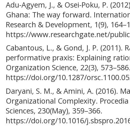
Adu-Agyem, J., & Osei-Poku, P. (2012)
Ghana: The way forward. Internation
Research & Development, 1(9), 164–
https://www.researchgate.net/publ
Cabantous, L., & Gond, J. P. (2011). 
performative praxis: Explaining ration
Organization Science, 22(3), 573–586
https://doi.org/10.1287/orsc.1100.0
Daryani, S. M., & Amini, A. (2016).
Organizational Complexity. Procedia 
Sciences, 230(May), 359–366.
https://doi.org/10.1016/j.sbspro.201