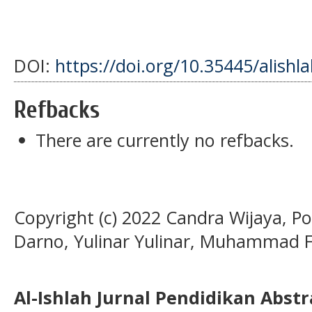
DOI:
https://doi.org/10.35445/alishl
Refbacks
There are currently no refbacks.
Copyright (c) 2022 Candra Wijaya, 
Darno, Yulinar Yulinar, Muhammad F
Al-Ishlah Jurnal Pendidikan Abst