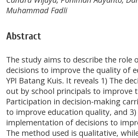
Muhammad Fadli
Abstract
The study aims to describe the role o
decisions to improve the quality of 
YPI Batang Kuis. It reveals 1) The de
out by school principals to improve t
Participation in decision-making carr
to improve education quality, and 3)
implementation of decisions to impro
The method used is qualitative, whil