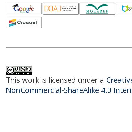
This work is licensed under a
Creati
NonCommercial-ShareAlike 4.0 Intern