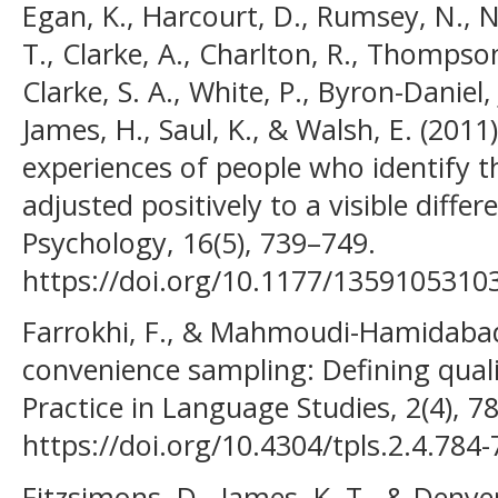
Egan, K., Harcourt, D., Rumsey, N., 
T., Clarke, A., Charlton, R., Thompso
Clarke, S. A., White, P., Byron-Daniel, 
James, H., Saul, K., & Walsh, E. (2011
experiences of people who identify 
adjusted positively to a visible differ
Psychology, 16(5), 739–749.
https://doi.org/10.1177/1359105310
Farrokhi, F., & Mahmoudi-Hamidabad,
convenience sampling: Defining quali
Practice in Language Studies, 2(4), 7
https://doi.org/10.4304/tpls.2.4.784
Fitzsimons, D., James, K. T., & Denyer