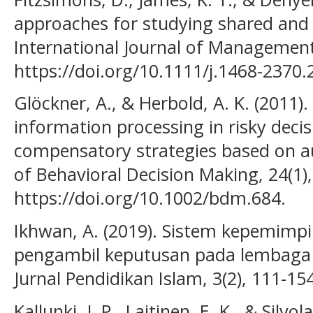
approaches for studying shared and d
International Journal of Management
https://doi.org/10.1111/j.1468-2370
Glöckner, A., & Herbold, A. K. (2011)
information processing in risky decis
compensatory strategies based on a
of Behavioral Decision Making, 24(1)
https://doi.org/10.1002/bdm.684.
Ikhwan, A. (2019). Sistem kepemimpin
pengambil keputusan pada lembaga p
Jurnal Pendidikan Islam, 3(2), 111-154
Kallunki, J. P., Laitinen, E. K., & Silvo