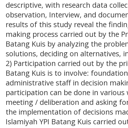
descriptive, with research data colle
observation, Interview, and documen
results of this study reveal the findi
making process carried out by the Pr
Batang Kuis by analyzing the problem
solutions, deciding on alternatives,
2) Participation carried out by the pr
Batang Kuis is to involve: foundation
administrative staff in decision maki
participation can be done in various
meeting / deliberation and asking fo
the implementation of decisions mad
Islamiyah YPI Batang Kuis carried ou