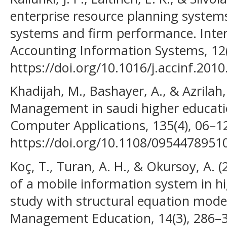
enterprise resource planning syste
systems and firm performance. Inter
Accounting Information Systems, 12(
https://doi.org/10.1016/j.accinf.2010
Khadijah, M., Bashayer, A., & Azrilah,
Management in saudi higher educatio
Computer Applications, 135(4), 06–1
https://doi.org/10.1108/095447895
Koç, T., Turan, A. H., & Okursoy, A.
of a mobile information system in hi
study with structural equation model
Management Education, 14(3), 286–