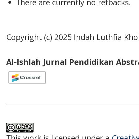
There are currently no refbacks.
Copyright (c) 2025 Indah Luthfia Khoi
Al-Ishlah Jurnal Pendidikan Abst
This work is licensed under a
Creati