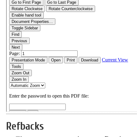
Refbacks