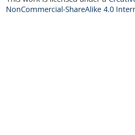
NonCommercial-ShareAlike 4.0 Intern