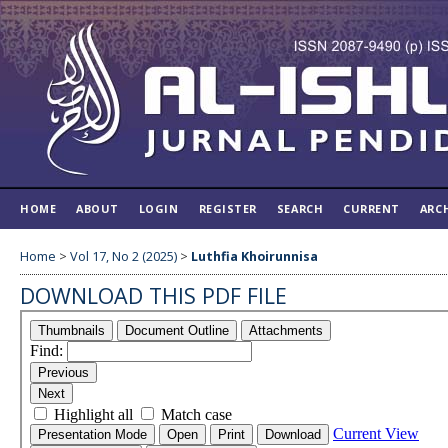
HOME
ABOUT
LOGIN
REGISTER
SEARCH
CURRENT
ARC
Home
>
Vol 17, No 2 (2025)
>
Luthfia Khoirunnisa
DOWNLOAD THIS PDF FILE