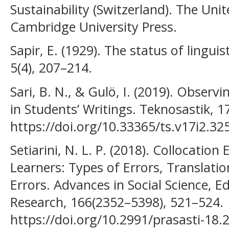
Sustainability (Switzerland). The Uni
Cambridge University Press.
Sapir, E. (1929). The status of lingui
5(4), 207–214.
Sari, B. N., & Gulö, I. (2019). Obser
in Students’ Writings. Teknosastik, 17
https://doi.org/10.33365/ts.v17i2.32
Setiarini, N. L. P. (2018). Collocatio
Learners: Types of Errors, Translati
Errors. Advances in Social Science, 
Research, 166(2352–5398), 521–524.
https://doi.org/10.2991/prasasti-18.