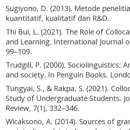
Sugiyono, D. (2013). Metode penelit
kuantitatif, kualitatif dan R&D.
Thi Bui, L. (2021). The Role of Colloc
and Learning. International Journal 
99–109.
Trudgill, P. (2000). Sociolinguistics:
and society. In Penguin Books. Lond
Tungyai, S., & Rakpa, S. (2021). Col
Study of Undergraduate Students. J
Review, 7(1), 332–346.
Wicaksono, A. (2014). Sources of gra