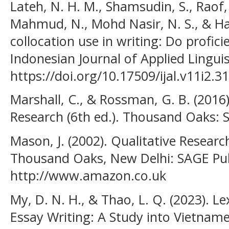
Lateh, N. H. M., Shamsudin, S., Raof,
Mahmud, N., Mohd Nasir, N. S., & Han
collocation use in writing: Do profici
Indonesian Journal of Applied Linguis
https://doi.org/10.17509/ijal.v11i2.3
Marshall, C., & Rossman, G. B. (2016)
Research (6th ed.). Thousand Oaks: S
Mason, J. (2002). Qualitative Resear
Thousand Oaks, New Delhi: SAGE Pub
http://www.amazon.co.uk
My, D. N. H., & Thao, L. Q. (2023). Le
Essay Writing: A Study into Vietnam