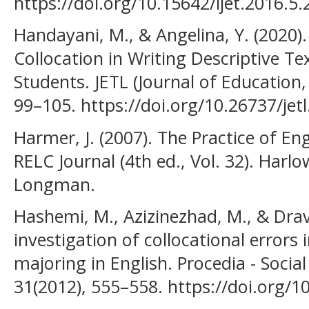
https://doi.org/10.15642/ijet.2016.5.
Handayani, M., & Angelina, Y. (2020)
Collocation in Writing Descriptive 
Students. JETL (Journal of Education,
99–105. https://doi.org/10.26737/jetl
Harmer, J. (2007). The Practice of En
RELC Journal (4th ed., Vol. 32). Harl
Longman.
Hashemi, M., Azizinezhad, M., & Dravi
investigation of collocational errors 
majoring in English. Procedia - Socia
31(2012), 555–558. https://doi.org/1