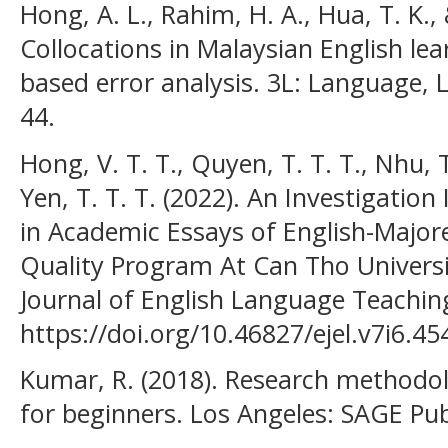
Hong, A. L., Rahim, H. A., Hua, T. K.,
Collocations in Malaysian English lea
based error analysis. 3L: Language, Li
44.
Hong, V. T. T., Quyen, T. T. T., Nhu, T
Yen, T. T. T. (2022). An Investigation
in Academic Essays of English-Major
Quality Program At Can Tho Univers
Journal of English Language Teaching
https://doi.org/10.46827/ejel.v7i6.45
Kumar, R. (2018). Research methodol
for beginners. Los Angeles: SAGE Pub