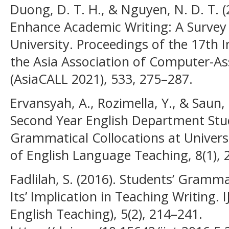
Duong, D. T. H., & Nguyen, N. D. T. (
Enhance Academic Writing: A Survey
University. Proceedings of the 17th 
the Asia Association of Computer-A
(AsiaCALL 2021), 533, 275–287.
Ervansyah, A., Rozimella, Y., & Saun, 
Second Year English Department Stude
Grammatical Collocations at Univers
of English Language Teaching, 8(1), 
Fadlilah, S. (2016). Students’ Gramma
Its’ Implication in Teaching Writing. 
English Teaching), 5(2), 214–241.