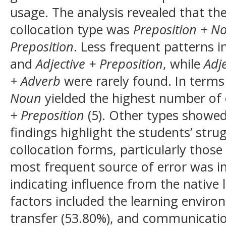
usage. The analysis revealed that 
collocation type was
Preposition + N
Preposition
. Less frequent patterns 
and
Adjective + Preposition
, while
Adj
+ Adverb
were rarely found. In terms
Noun
yielded the highest number of 
+ Preposition
(5). Other types showed
findings highlight the students’ st
collocation forms, particularly those
most frequent source of error was in
indicating influence from the native
factors included the learning environ
transfer (53.80%), and communicatio