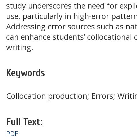
study underscores the need for explic
use, particularly in high-error patter
Addressing error sources such as nat
can enhance students’ collocational
writing.
Keywords
Collocation production; Errors; Writi
Full Text:
PDF