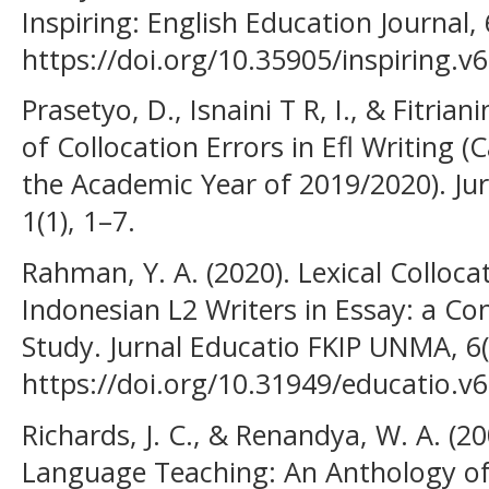
Inspiring: English Education Journal, 
https://doi.org/10.35905/inspiring.v
Prasetyo, D., Isnaini T R, I., & Fitrian
of Collocation Errors in Efl Writing (
the Academic Year of 2019/2020). Ju
1(1), 1–7.
Rahman, Y. A. (2020). Lexical Colloca
Indonesian L2 Writers in Essay: a C
Study. Jurnal Educatio FKIP UNMA, 6(
https://doi.org/10.31949/educatio.v6
Richards, J. C., & Renandya, W. A. (2
Language Teaching: An Anthology of 