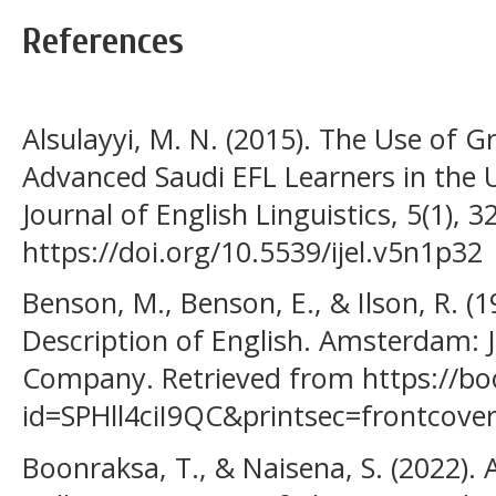
References
Alsulayyi, M. N. (2015). The Use of 
Advanced Saudi EFL Learners in the 
Journal of English Linguistics, 5(1), 3
https://doi.org/10.5539/ijel.v5n1p32
Benson, M., Benson, E., & Ilson, R. (
Description of English. Amsterdam: 
Company. Retrieved from https://bo
id=SPHll4ciI9QC&printsec=frontcov
Boonraksa, T., & Naisena, S. (2022). 