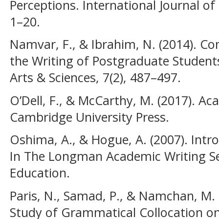
Perceptions. International Journal of
1–20.
Namvar, F., & Ibrahim, N. (2014). Con
the Writing of Postgraduate Students
Arts & Sciences, 7(2), 487–497.
O’Dell, F., & McCarthy, M. (2017). Ac
Cambridge University Press.
Oshima, A., & Hogue, A. (2007). Intr
In The Longman Academic Writing Se
Education.
Paris, N., Samad, P., & Namchan, M.
Study of Grammatical Collocation on