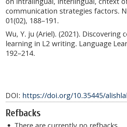
on intralingual, interlingual, cntext 
communication strategies factors. N
01(02), 188–191.
Wu, Y. ju (Ariel). (2021). Discovering 
learning in L2 writing. Language Lea
192–214.
DOI:
https://doi.org/10.35445/alishl
Refbacks
There are currently no refbacks.