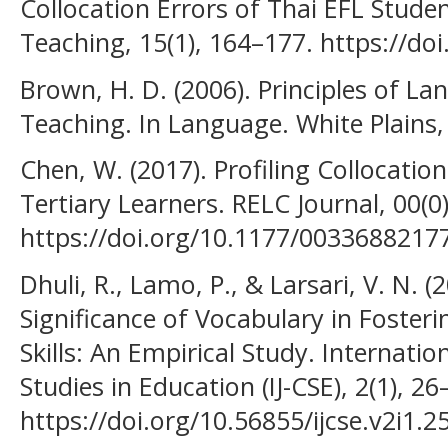
Collocation Errors of Thai EFL Stude
Teaching, 15(1), 164–177. https://do
Brown, H. D. (2006). Principles of L
Teaching. In Language. White Plains,
Chen, W. (2017). Profiling Collocatio
Tertiary Learners. RELC Journal, 00(0)
https://doi.org/10.1177/0033688217
Dhuli, R., Lamo, P., & Larsari, V. N. (
Significance of Vocabulary in Fosteri
Skills: An Empirical Study. Internati
Studies in Education (IJ-CSE), 2(1), 26
https://doi.org/10.56855/ijcse.v2i1.2