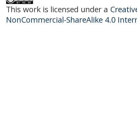
This work is licensed under a
Creati
NonCommercial-ShareAlike 4.0 Intern