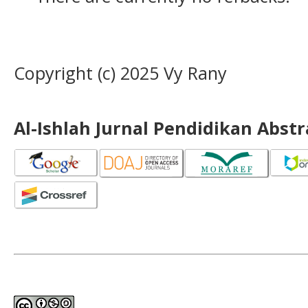
Copyright (c) 2025 Vy Rany
Al-Ishlah Jurnal Pendidikan Abst