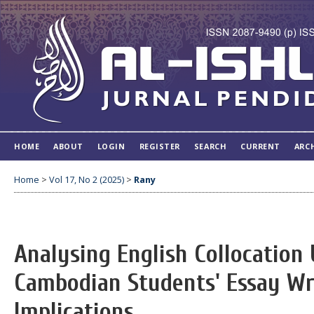
HOME
ABOUT
LOGIN
REGISTER
SEARCH
CURRENT
ARC
Home
>
Vol 17, No 2 (2025)
>
Rany
Analysing English Collocation 
Cambodian Students' Essay Wri
Implications