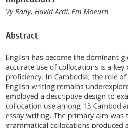
Vy Rany, Havid Ardi, Em Moeurn
Abstract
English has become the dominant gl
accurate use of collocations is a k
proficiency. In Cambodia, the role of
English writing remains underexplore
employed a descriptive design to e
collocation use among 13 Cambodian
essay writing. The primary aim was t
grammatical collocations produced a