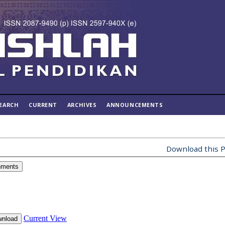
EARCH
CURRENT
ARCHIVES
ANNOUNCEMENTS
Download this P