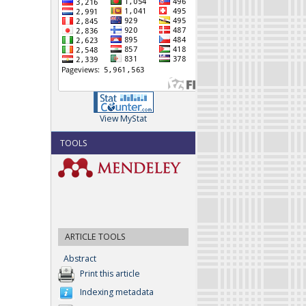
View MyStat
TOOLS
ARTICLE TOOLS
Abstract
Print this article
Indexing metadata