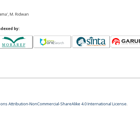
Sama', M. Ridwan
ndexed by:
ns Attribution-NonCommercial-ShareAlike 4.0 International License
.