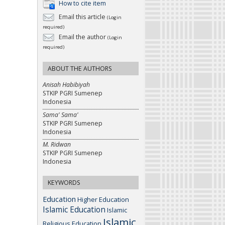
How to cite item
Email this article
(Login
required)
Email the author
(Login
required)
ABOUT THE AUTHORS
Anisah Habibiyah
STKIP PGRI Sumenep
Indonesia
Sama' Sama'
STKIP PGRI Sumenep
Indonesia
M. Ridwan
STKIP PGRI Sumenep
Indonesia
KEYWORDS
Education
Higher Education
Islamic Education
Islamic
Islamic
Religious Education