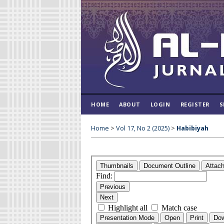
HOME
ABOUT
LOGIN
REGISTER
S
Home
>
Vol 17, No 2 (2025)
>
Habibiyah