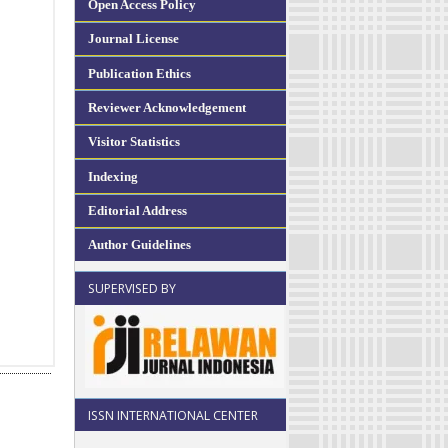
Open Access Policy
Journal License
Publication Ethics
Reviewer Acknowledgement
Visitor Statistics
Indexing
Editorial Address
Author Guidelines
SUPERVISED BY
ISSN INTERNATIONAL CENTER