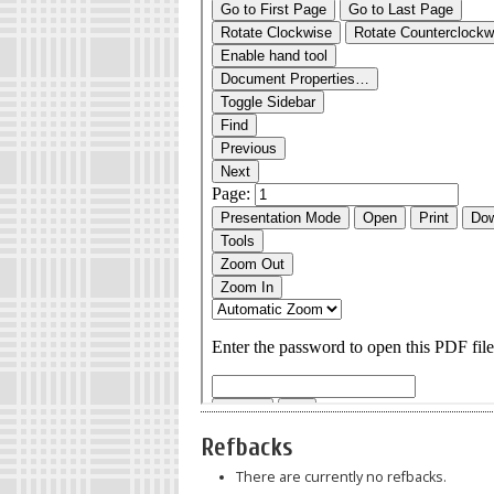
Refbacks
There are currently no refbacks.