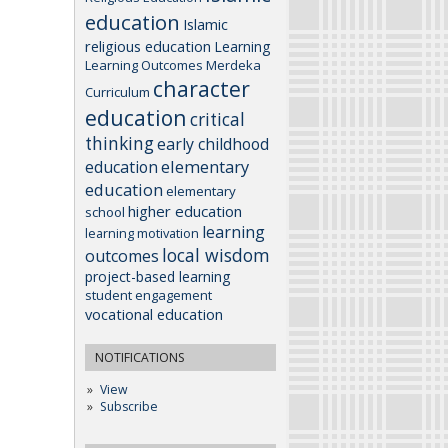
education
Islamic
religious education
Learning
Learning Outcomes
Merdeka
character
Curriculum
education
critical
thinking
early childhood
elementary
education
education
elementary
higher education
school
learning
learning motivation
local wisdom
outcomes
project-based learning
student engagement
vocational education
NOTIFICATIONS
View
Subscribe