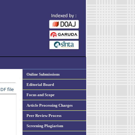
Online Submissions
Editorial Board
DF file
Focus and Scope
Article Processing Charges
Peer Review Process
Screening Plagiarism