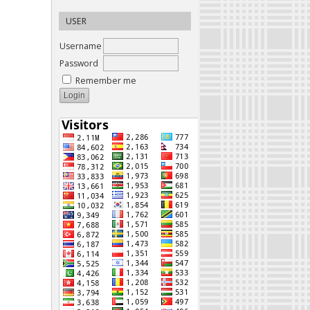
USER
Username
Password
Remember me