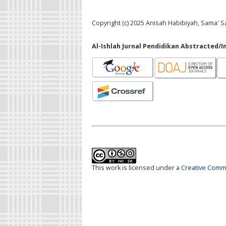
Copyright (c) 2025 Anisah Habibiyah, Sama' 
Al-Ishlah Jurnal Pendidikan Abstracted/I
This work is licensed under a
Creative Commo