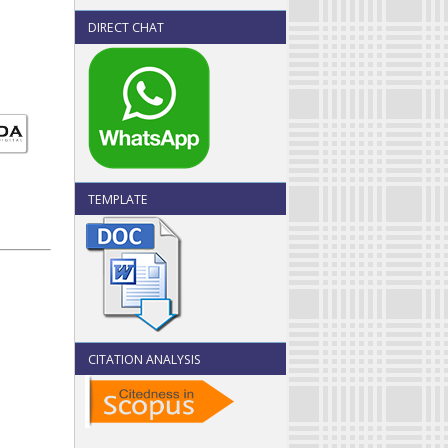
DIRECT CHAT
TEMPLATE
CITATION ANALYSIS