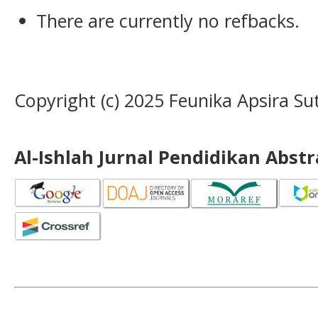
There are currently no refbacks.
Copyright (c) 2025 Feunika Apsira Su
Al-Ishlah Jurnal Pendidikan Abst