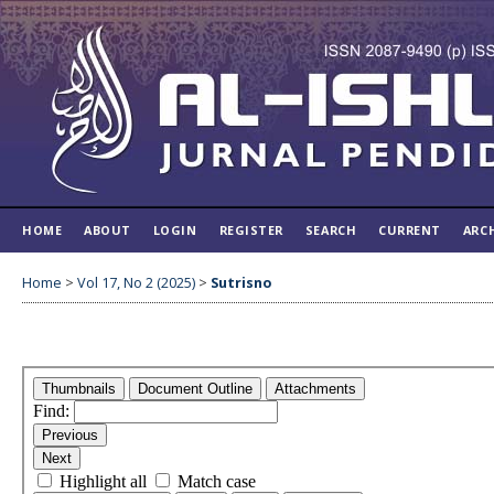
HOME
ABOUT
LOGIN
REGISTER
SEARCH
CURRENT
ARC
Home
>
Vol 17, No 2 (2025)
>
Sutrisno