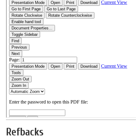
Refbacks