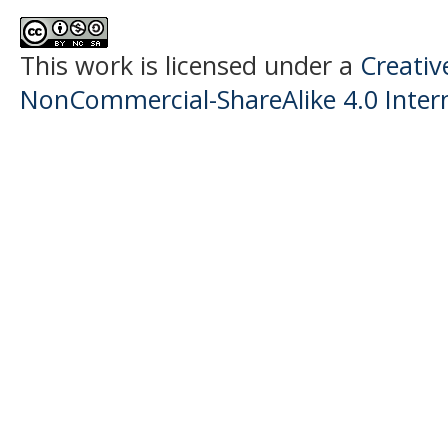
This work is licensed under a
Creati
NonCommercial-ShareAlike 4.0 Intern