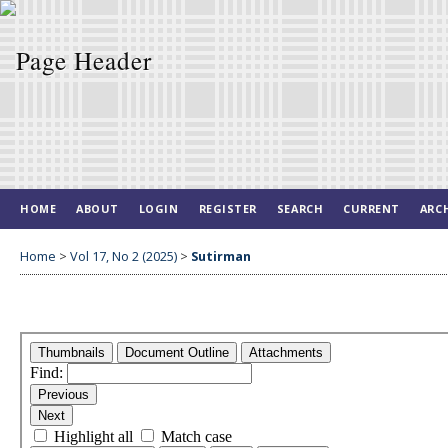
HOME
ABOUT
LOGIN
REGISTER
SEARCH
CURRENT
ARC
Home
>
Vol 17, No 2 (2025)
>
Sutirman