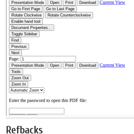
Refbacks