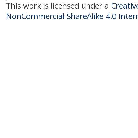
This work is licensed under a
Creati
NonCommercial-ShareAlike 4.0 Intern