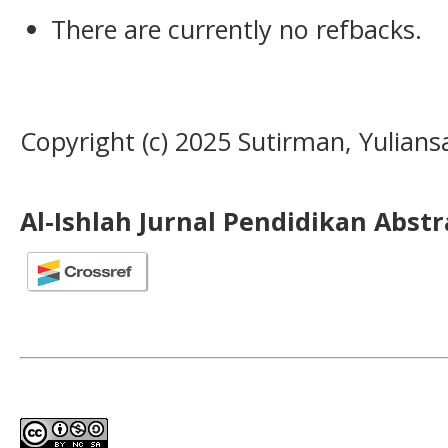
There are currently no refbacks.
Copyright (c) 2025 Sutirman, Yulians
Al-Ishlah Jurnal Pendidikan Abst