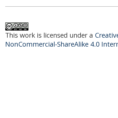
This work is licensed under a
Creati
NonCommercial-ShareAlike 4.0 Intern