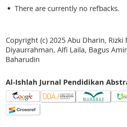
There are currently no refbacks.
Copyright (c) 2025 Abu Dharin, Rizki
Diyaurrahman, Alfi Laila, Bagus Am
Baharudin
Al-Ishlah Jurnal Pendidikan Abst