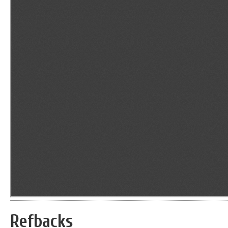
Refbacks