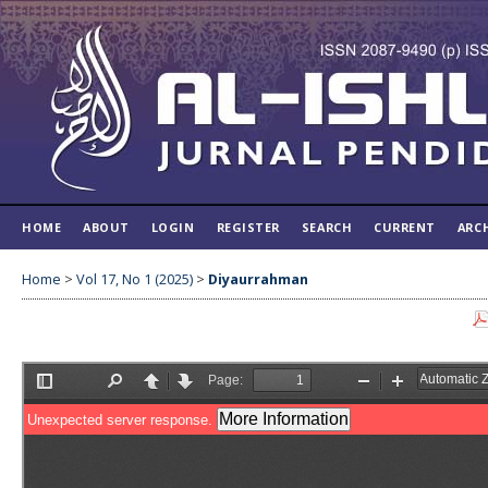
HOME
ABOUT
LOGIN
REGISTER
SEARCH
CURRENT
ARC
Home
>
Vol 17, No 1 (2025)
>
Diyaurrahman