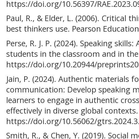
https://doi.org/10.56397/RAE.2023.0
Paul, R., & Elder, L. (2006). Critical t
best thinkers use. Pearson Education
Perse, R. J. P. (2024). Speaking skills
students in the classroom and in the
https://doi.org/10.20944/preprints2
Jain, P. (2024). Authentic materials fo
communication: Develop speaking ma
learners to engage in authentic cro
effectively in diverse global contexts.
https://doi.org/10.56062/gtrs.2024.3
Smith, R., & Chen, Y. (2019). Social 