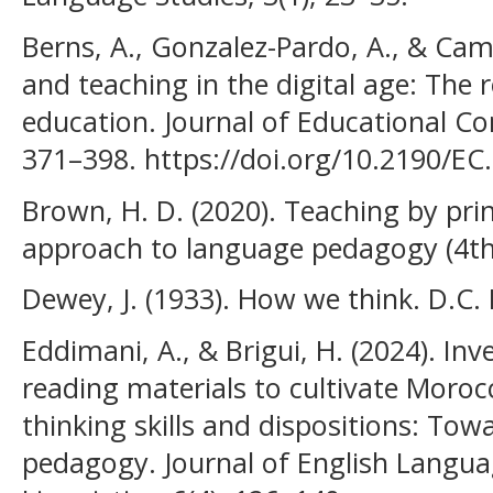
Berns, A., Gonzalez-Pardo, A., & Cam
and teaching in the digital age: The r
education. Journal of Educational Co
371–398. https://doi.org/10.2190/EC.
Brown, H. D. (2020). Teaching by prin
approach to language pedagogy (4th 
Dewey, J. (1933). How we think. D.C.
Eddimani, A., & Brigui, H. (2024). Inv
reading materials to cultivate Morocca
thinking skills and dispositions: To
pedagogy. Journal of English Langu