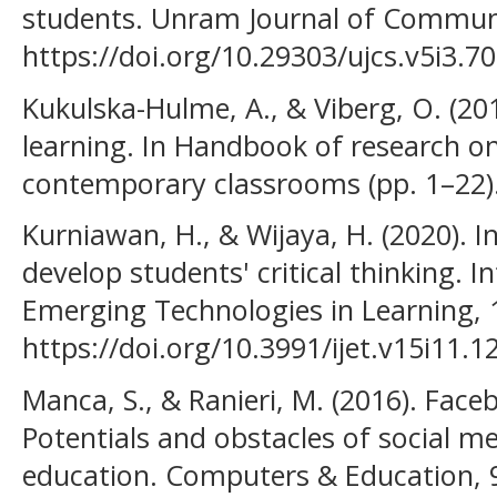
students. Unram Journal of Communit
https://doi.org/10.29303/ujcs.v5i3.7
Kukulska-Hulme, A., & Viberg, O. (20
learning. In Handbook of research on
contemporary classrooms (pp. 1–22).
Kurniawan, H., & Wijaya, H. (2020).
develop students' critical thinking. I
Emerging Technologies in Learning, 
https://doi.org/10.3991/ijet.v15i11.1
Manca, S., & Ranieri, M. (2016). Face
Potentials and obstacles of social me
education. Computers & Education, 