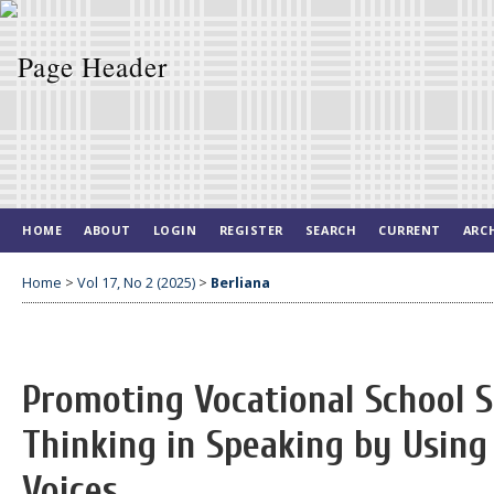
HOME
ABOUT
LOGIN
REGISTER
SEARCH
CURRENT
ARC
Home
>
Vol 17, No 2 (2025)
>
Berliana
Promoting Vocational School St
Thinking in Speaking by Using
Voices