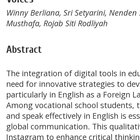
Winny Berliana, Sri Setyarini, Nenden
Musthafa, Rojab Siti Rodliyah
Abstract
The integration of digital tools in e
need for innovative strategies to devel
particularly in English as a Foreign 
Among vocational school students, the 
and speak effectively in English is es
global communication. This qualitati
Instagram to enhance critical think