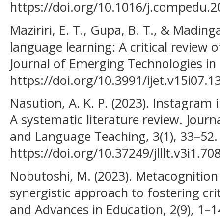
https://doi.org/10.1016/j.compedu.2
Maziriri, E. T., Gupa, B. T., & Mading
language learning: A critical review o
Journal of Emerging Technologies in 
https://doi.org/10.3991/ijet.v15i07.1
Nasution, A. K. P. (2023). Instagram 
A systematic literature review. Journa
and Language Teaching, 3(1), 33–52.
https://doi.org/10.37249/jlllt.v3i1.70
Nobutoshi, M. (2023). Metacognition 
synergistic approach to fostering crit
and Advances in Education, 2(9), 1–1