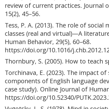
review of current practices. Journal
15(2), 45–56.
Tess, P. A. (2013). The role of social
classes (real and virtual)—A literatu
Human Behavior, 29(5), 60–68.
https://doi.org/10.1016/j.chb.2012.1
Thornbury, S. (2005). How to teach 
Torchinava, E. (2023). The impact of
components of English language dev
case study). Online Journal of Human
https://doi.org/10.52340/PUTK.2023
Vygotsky, L. S. (1978). Mind in socie