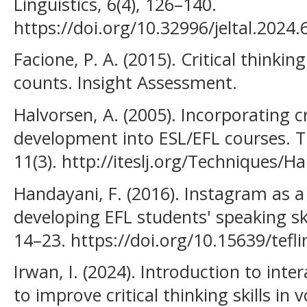
Linguistics, 6(4), 126–140.
https://doi.org/10.32996/jeltal.2024.
Facione, P. A. (2015). Critical thinkin
counts. Insight Assessment.
Halvorsen, A. (2005). Incorporating cri
development into ESL/EFL courses. Th
11(3). http://iteslj.org/Techniques/H
Handayani, F. (2016). Instagram as a t
developing EFL students' speaking ski
14–23. https://doi.org/10.15639/tefli
Irwan, I. (2024). Introduction to inte
to improve critical thinking skills in