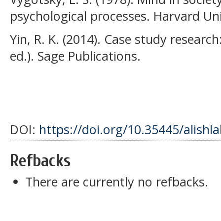
psychological processes. Harvard Uni
Yin, R. K. (2014). Case study resear
ed.). Sage Publications.
DOI:
https://doi.org/10.35445/alishl
Refbacks
There are currently no refbacks.