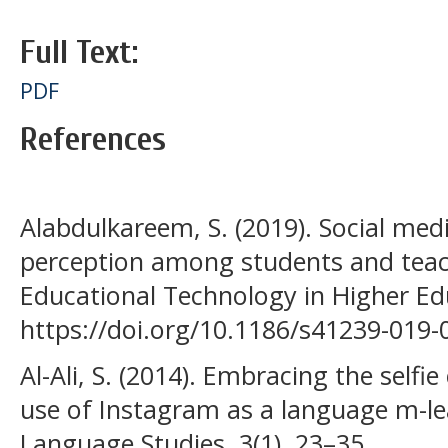
Full Text:
PDF
References
Alabdulkareem, S. (2019). Social med
perception among students and teach
Educational Technology in Higher Edu
https://doi.org/10.1186/s41239-019-
Al-Ali, S. (2014). Embracing the selfie
use of Instagram as a language m-lea
Language Studies, 3(1), 23–35.