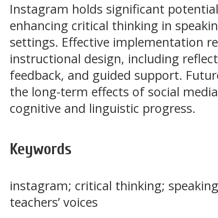
Instagram holds significant potential
enhancing critical thinking in speaki
settings. Effective implementation re
instructional design, including reflec
feedback, and guided support. Futu
the long-term effects of social media
cognitive and linguistic progress.
Keywords
instagram; critical thinking; speaking
teachers’ voices