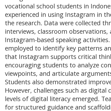
vocational school students in Indones
experienced in using Instagram in th
the research. Data were collected t
interviews, classroom observations, 
Instagram-based speaking activities
employed to identify key patterns and
that Instagram supports critical th
encouraging students to analyze cont
viewpoints, and articulate argument
Students also demonstrated improve
However, challenges such as digital 
levels of digital literacy emerged. T
for structured guidance and scaffold