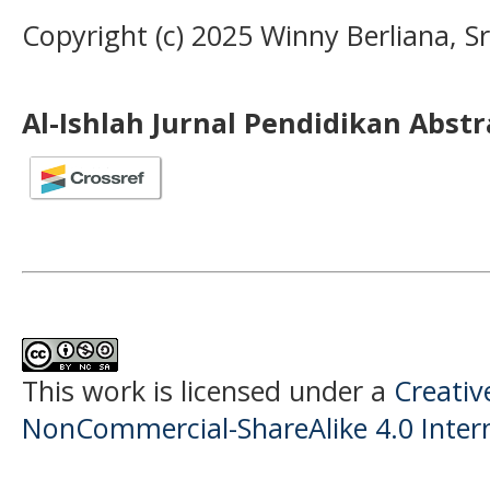
Copyright (c) 2025 Winny Berliana, Sr
Al-Ishlah Jurnal Pendidikan Abst
This work is licensed under a
Creati
NonCommercial-ShareAlike 4.0 Intern