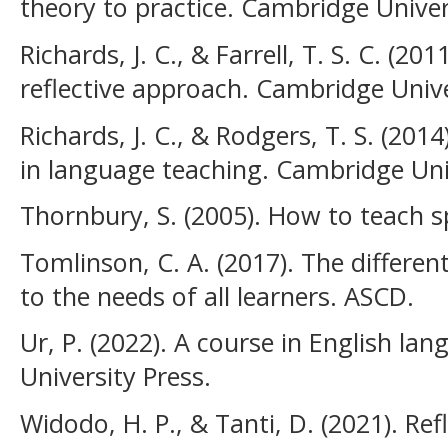
theory to practice. Cambridge Univer
Richards, J. C., & Farrell, T. S. C. (20
reflective approach. Cambridge Unive
Richards, J. C., & Rodgers, T. S. (2
in language teaching. Cambridge Univ
Thornbury, S. (2005). How to teach 
Tomlinson, C. A. (2017). The differe
to the needs of all learners. ASCD.
Ur, P. (2022). A course in English l
University Press.
Widodo, H. P., & Tanti, D. (2021). Ref