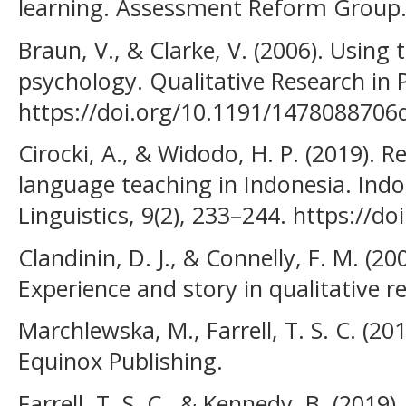
learning. Assessment Reform Group
Braun, V., & Clarke, V. (2006). Using 
psychology. Qualitative Research in 
https://doi.org/10.1191/147808870
Cirocki, A., & Widodo, H. P. (2019). Re
language teaching in Indonesia. Indo
Linguistics, 9(2), 233–244. https://do
Clandinin, D. J., & Connelly, F. M. (20
Experience and story in qualitative r
Marchlewska, M., Farrell, T. S. C. (201
Equinox Publishing.
Farrell, T. S. C., & Kennedy, B. (2019).