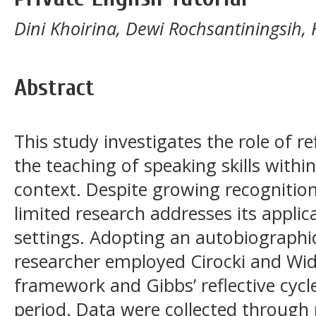
Dini Khoirina, Dewi Rochsantiningsih, 
Abstract
This study investigates the role of re
the teaching of speaking skills within
context. Despite growing recognition 
limited research addresses its applic
settings. Adopting an autobiographic
researcher employed Cirocki and Wido
framework and Gibbs’ reflective cycl
period. Data were collected through 