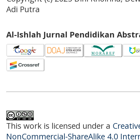
Adi Putra
Al-Ishlah Jurnal Pendidikan Abst
This work is licensed under a
Creati
NonCommercial-ShareAlike 4.0 Intern