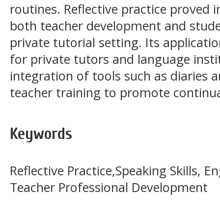
routines. Reflective practice proved
both teacher development and stude
private tutorial setting. Its applicati
for private tutors and language inst
integration of tools such as diaries 
teacher training to promote continu
Keywords
Reflective Practice,Speaking Skills, En
Teacher Professional Development