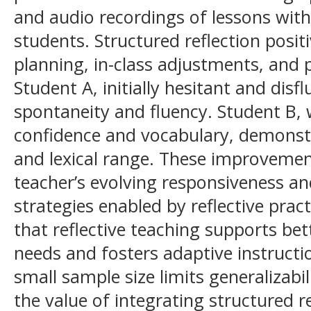
and audio recordings of lessons with
students. Structured reflection posit
planning, in-class adjustments, and 
Student A, initially hesitant and dis
spontaneity and fluency. Student B,
confidence and vocabulary, demonstr
and lexical range. These improvement
teacher’s evolving responsiveness a
strategies enabled by reflective prac
that reflective teaching supports bet
needs and fosters adaptive instructi
small sample size limits generalizabi
the value of integrating structured r