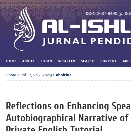
HOME
ABOUT
LOGIN
REGISTER
SEARCH
CURRENT
ARC
Home
>
Vol 17, No 2 (2025)
>
Khoirina
Reflections on Enhancing Speak
Autobiographical Narrative of 
Private English Tutorial