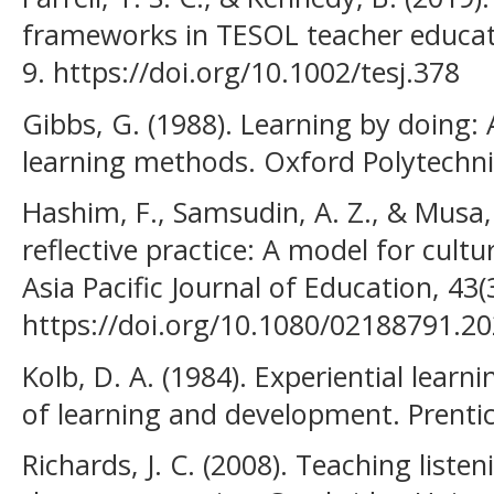
frameworks in TESOL teacher educati
9. https://doi.org/10.1002/tesj.378
Gibbs, G. (1988). Learning by doing:
learning methods. Oxford Polytechni
Hashim, F., Samsudin, A. Z., & Musa,
reflective practice: A model for cultu
Asia Pacific Journal of Education, 43(
https://doi.org/10.1080/02188791.2
Kolb, D. A. (1984). Experiential learn
of learning and development. Prentic
Richards, J. C. (2008). Teaching list