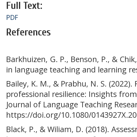
Full Text:
PDF
References
Barkhuizen, G. P., Benson, P., & Chik,
in language teaching and learning re
Bailey, K. M., & Prabhu, N. S. (2022).
professional resilience: Insights fro
Journal of Language Teaching Resear
https://doi.org/10.1080/0143927X.2
Black, P., & Wiliam, D. (2018). Asse