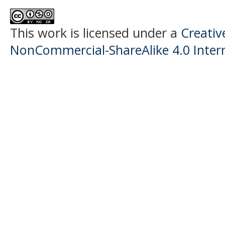
This work is licensed under a
Creati
NonCommercial-ShareAlike 4.0 Intern