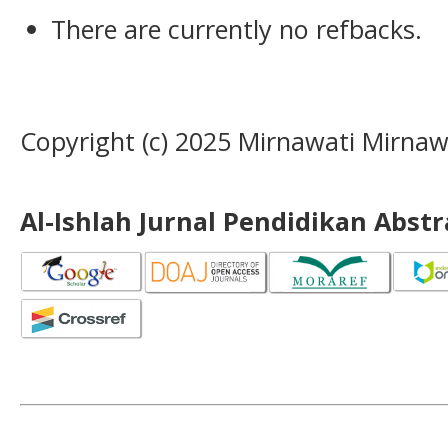
There are currently no refbacks.
Copyright (c) 2025 Mirnawati Mirnaw
Al-Ishlah Jurnal Pendidikan Abst