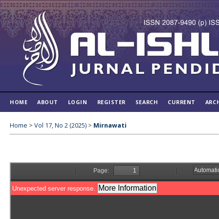
HOME
ABOUT
LOGIN
REGISTER
SEARCH
CURRENT
ARC
Home
>
Vol 17, No 2 (2025)
>
Mirnawati