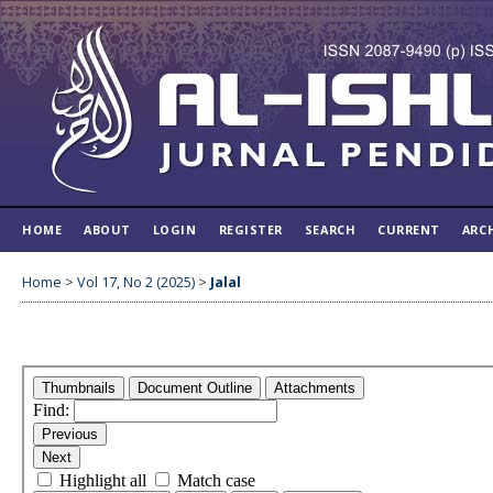
HOME
ABOUT
LOGIN
REGISTER
SEARCH
CURRENT
ARC
Home
>
Vol 17, No 2 (2025)
>
Jalal