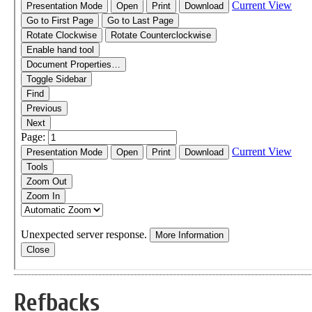
Refbacks