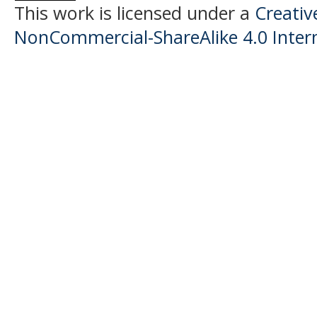
This work is licensed under a
Creati
NonCommercial-ShareAlike 4.0 Intern