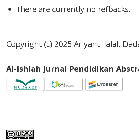
There are currently no refbacks.
Copyright (c) 2025 Ariyanti Jalal, Da
Al-Ishlah Jurnal Pendidikan Abst