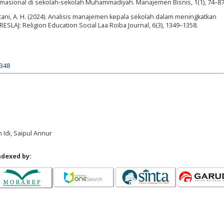
ormasional di sekolah-sekolah Muhammadiyah. Manajemen Bisnis, 1(1), 74–87
-Kattani, A. H. (2024). Analisis manajemen kepala sekolah dalam meningkatkan
LAJ: Religion Education Social Laa Roiba Journal, 6(3), 1349–1358.
6348
Idi, Saipul Annur
ndexed by: