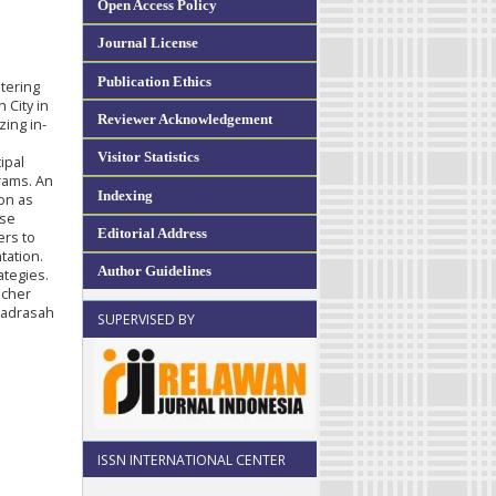
Open Access Policy
Journal License
Publication Ethics
tering
 City in
Reviewer Acknowledgement
ing in-
Visitor Statistics
ipal
grams. An
Indexing
ion as
ese
Editorial Address
ers to
tation.
Author Guidelines
ategies.
acher
 madrasah
SUPERVISED BY
ISSN INTERNATIONAL CENTER