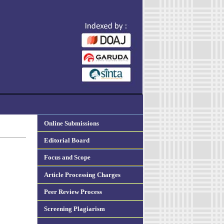
Online Submissions
Editorial Board
Focus and Scope
Article Processing Charges
Peer Review Process
Screening Plagiarism