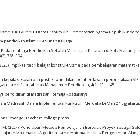
lisme guru di MAN 1 Kota Prabumulih. Kementerian Agama Republik Indones
am pendidikan Islam. UIN Sunan Kalijaga.
nan Pada Lembaga Pendidikan Sekolah Menengah Kejuruan di Kota Medan. Jur
2), 385–394.
. (2023). Implikasi teori belajar konstruktivisme pada pembelajaran matematika.
. Peran kepala sekolah dan pustakawan dalam pemberdayaan perpustakaan SD
. Jurnal Akuntabilitas Manajemen Pendidikan, 4(1), 131–145.
daya pendidikan di madrasah. Remaja Rosdakarya.
Kepala Madrasah Dalam Implementasi Kurikulum Merdeka Di Man 2 Yogyakarta.
tional change. Teachers college press.
el, S. M. (2024). Penerapan Metode Pembelajaran Berbasis Proyek Sebagai Sol
jaran Matematika. Algoritma: Jurnal Matematika, Ilmu Pengetahuan Alam,