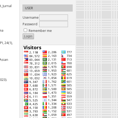
, Jurnal
USER
Username
Password
ama
Remember me
I, 24(1),
Asian
023).