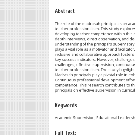
Abstract
The role of the madrasah principal as an ac
teacher professionalism. This study explore
developing teacher competence within this c
depth interviews, direct observation, and d
understanding of the principal’s supervisory 
plays a vital role as a motivator and facilita
inclusive and collaborative approach fosters
key success indicators. However, challenges
challenges, effective supervision, continuou
teacher professionalism. The study highligh
Madrasah principals play a pivotal role in e
Continuous professional development efforts
competence. This research contributes to th
principals on effective supervision in curri
Keywords
Academic Supervision; Educational Leadersh
Full Text: