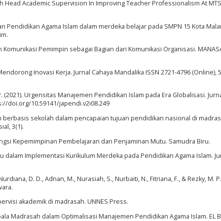
asah Head Academic Supervision In Improving Teacher Professionalism At MT
aran Pendidikan Agama Islam dalam merdeka belajar pada SMPN 15 Kota Mala
im.
ran Komunikasi Pemimpin sebagai Bagian dari Komunikasi Organisasi. MANASA,
endorong Inovasi Kerja. Jurnal Cahaya Mandalika ISSN 2721-4796 (Online), 5(
. P. (2021). Urgensitas Manajemen Pendidikan Islam pada Era Globalisasi. Jurn
s://doi.org/10.59141/japendi.v2i08.249
n berbasis sekolah dalam pencapaian tujuan pendidikan nasional di madras
al, 3(1).
n Fungsi Kepemimpinan Pembelajaran dan Penjaminan Mutu. Samudra Biru.
 dalam Implementasi Kurikulum Merdeka pada Pendidikan Agama Islam. Ju
Nurdiana, D. D., Adnan, M., Nurasiah, S., Nurbaiti, N., Fitriana, F., & Rezky, M. P.
wara.
upervisi akademik di madrasah. UNNES Press.
pala Madrasah dalam Optimalisasi Manajemen Pendidikan Agama Islam. EL B