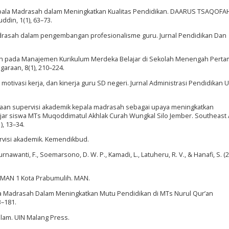
n Kepala Madrasah dalam Meningkatkan Kualitas Pendidikan. DAARUS TSAQOFAH
din, 1(1), 63–73.
adrasah dalam pengembangan profesionalisme guru. Jurnal Pendidikan Dan
asah pada Manajemen Kurikulum Merdeka Belajar di Sekolah Menengah Pert
garaan, 8(1), 210–224.
motivasi kerja, dan kinerja guru SD negeri. Jurnal Administrasi Pendidikan UP
sanaan supervisi akademik kepala madrasah sebagai upaya meningkatkan
jar siswa MTs Muqoddimatul Akhlak Curah Wungkal Silo Jember. Southeast 
), 13–34.
ervisi akademik. Kemendikbud.
urnawanti, F., Soemarsono, D. W. P., Kamadi, L., Latuheru, R. V., & Hanafi, S. (2
i MAN 1 Kota Prabumulih. MAN.
la Madrasah Dalam Meningkatkan Mutu Pendidikan di MTs Nurul Qur’an
3–181.
lam. UIN Malang Press.