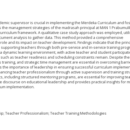
ademic supervisor is crucial in implementing the Merdeka Curriculum and fos
s the management strategies of the madrasah principal at MAN 1 Prabumulih
urriculum framework. A qualitative case study approach was employed, utiliz
ocument analysis to gather data. This method provided a comprehensive
role and its impact on teacher development. Findings indicate that the princ
tor, supporting teachers through both pre-service and in-service training pro
 a dynamic learning environment, with active teacher and student participat
 such as teacher readiness and scheduling constraints remain. Despite th
s training, and strategic time management are essential in overcoming barri
ts the importance of leadership in ensuring successful curriculum implemen
nhancing teacher professionalism through active supervision and training str
, including structured mentoring programs, are essential for improving te
e discourse on educational leadership and provides practical insights for
culum implementation.
ip; Teacher Professionalism; Teacher Training Methodologies