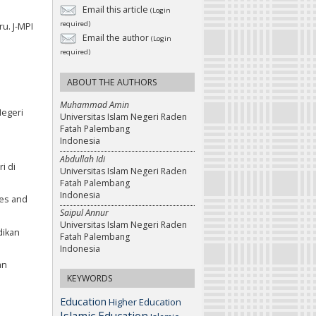
Email this article
(Login
required)
u. J-MPI
Email the author
(Login
required)
ABOUT THE AUTHORS
Muhammad Amin
Negeri
Universitas Islam Negeri Raden
Fatah Palembang
Indonesia
Abdullah Idi
i di
Universitas Islam Negeri Raden
Fatah Palembang
Indonesia
ies and
Saipul Annur
Universitas Islam Negeri Raden
dikan
Fatah Palembang
Indonesia
an
KEYWORDS
Education
Higher Education