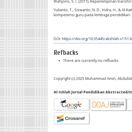
Wahjono, S. I. (2011). Kepemimpinan transf
Yulianto, T., Siswanto, N. D., Indra, H., & Al
kompetensi guru pada lembaga pendidikan. RES
DOI:
https://doi.org/10.35445/alishlah.v17i1.
Refbacks
There are currently no refbacks.
Copyright (c) 2025 Muhammad Amin, Abdullah 
Al-Ishlah Jurnal Pendidikan Abstracted/I