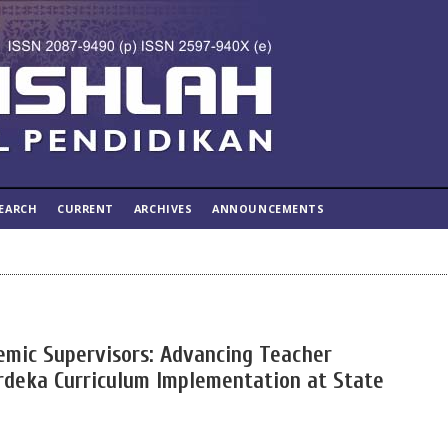
EARCH
CURRENT
ARCHIVES
ANNOUNCEMENTS
emic Supervisors: Advancing Teacher
deka Curriculum Implementation at State