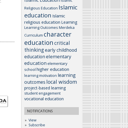
Islamic Education
Islamic
.
Islamic
Religious Education
education
Islamic
religious education
Learning
Learning Outcomes
Merdeka
character
Curriculum
education
critical
thinking
early childhood
elementary
education
education
elementary
higher education
school
learning
learning motivation
local wisdom
outcomes
project-based learning
student engagement
vocational education
NOTIFICATIONS
View
Subscribe