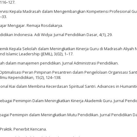
 116–127.
. Supervisi Kepala Madrasah dalam Mengembangkan Kompetensi Profesional Gur
–33.
elajar Mengajar. Remaja Rosdakarya.
didikan Indonesia. Adi Widya: Jurnal Pendidikan Dasar, 4(1), 29.
kademik Kepala Sekolah dalam Meningkatkan Kinerja Guru di Madrasah Aliyah 
d Islamic Leadership (JEMIL), 3(02), 1–17.
sah dalam manajemen pendidikan. Jurnal Administrasi Pendidikan.
24). Optimalisasi Peran Pimpinan Pesantren dalam Pengelolaan Organisasi Santr
Ilmu Kependidikan, 15(2), 124–138.
sional Kiai dalam Membina Kecerdasan Spiritual Santri. Advances in Humanit
Sebagai Pemimpin Dalam Meningkatkan Kinerja Akademik Guru. Jurnal Pendi
sebagai Pemimpin dalam Meningkatkan Mutu Pendidikan. Jurnal Pendidikan D
 Praktik. Penerbit Kencana.