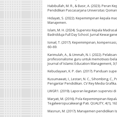
Habibullah, M. R., & Basir, A. (2023). Pera
Pendidikan Pascasarjana Universitas Qomarud
Hidayati, S. (2022). Kepemimpinan kepala m
Manajemen.
Islam, M. H. (2024). Supervisi Kepala Madr
Badridduja Full Day School. Jurnal Kewargane
Ismail, T. (2017). Kepemimpinan, kompensasi, 
60–69.
Karimulah, A., & Ummah, N. I. (2022). Pelak
profesionalisme guru untuk memotivasi bela
Journal of Islamic Education Management, 3(1
Kebudayaan, K. P. dan. (2017). Panduan sup
Kusumawati, I., Lestari, N. C., Sihombing, C., P
Pengantar Pendidikan. CV Rey Media Grafika.
LWGR1. (2019). Laporan kegiatan supervisi d
Maryati, M. (2016). Pola Kepemimpinan Kepa
Tegalweropucakwangi Pati. QUALITY, 4(1), 16
Masnun, M. (2017). Manajemen pendidikan Is