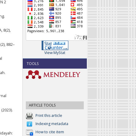
SN 2
ng.
 8(2),
2), 882–
View MyStat
al
TOOLS
ah.
rnal
ARTICLE TOOLS
 (2023).
Print this article
Indexing metadata
How to cite item
idayah: