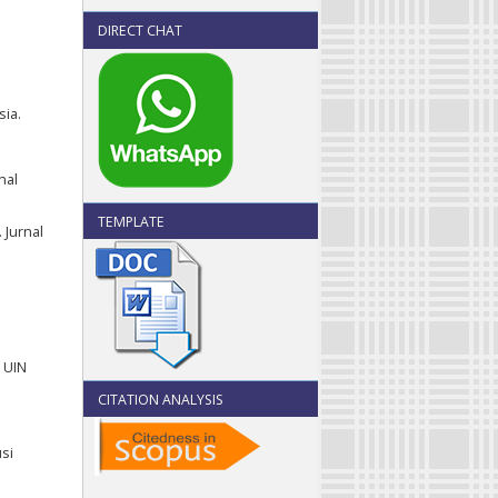
DIRECT CHAT
ia.
nal
TEMPLATE
 Jurnal
 UIN
CITATION ANALYSIS
usi