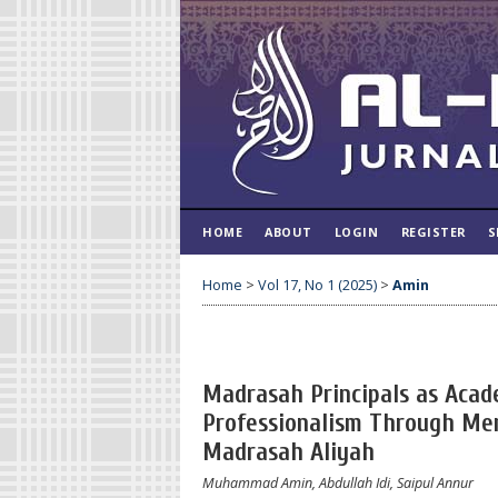
HOME
ABOUT
LOGIN
REGISTER
S
Home
>
Vol 17, No 1 (2025)
>
Amin
Madrasah Principals as Acad
Professionalism Through Mer
Madrasah Aliyah
Muhammad Amin, Abdullah Idi, Saipul Annur