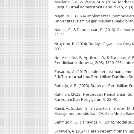
Maulana, F. A., & Khana, M. A. (2024). Madr
Cianjur. Jurnal Administrasi Pendidikan, 21(1).
Najah, M. F. (2024). Implementasi pembelaj
Universitas Islam Negeri Maulana Malik Ibrah
Natalia, C., & Dahesihsari, R. (2019). Gamba
23–31.
Nugroho, R. (2024). Budaya Organisasi Yang M
893.
Nur Azmi Nst, F., Aprilinda, D., & Budiman, A
Pendidikan Indonesia, 2(08), 1320–1331. http
Pasaribu, A. (2017). Implementasi manajeme
EduTech: Jurnal Ilmu Pendidikan Dan Ilmu Sosi
Raharjo, A. B. (2023). Supervisi Pendidika
Rahman. (2022). Perbedaan Pemahaman Guru
Kurikulum Dan Pengajaran, 9, 25–40.
Ramli, A., Sudadi, S., Siswanto, E., Shobri, M., 
Manajemen pendidikan. CV. Aina Media Bas
Sahmudin, S., & Prayoga, R. (2019). Model s
Sibaweh, A. (2024). Peran Kepemimpinan Ke