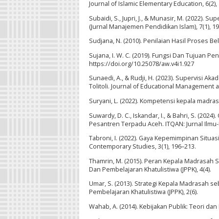
Journal of Islamic Elementary Education, 6(2),
Subaidi, S., Jupri, J., & Munasir, M. (2022)
(Jurnal Manajemen Pendidikan Islam), 7(1), 19
Sudjana, N. (2010). Penilaian Hasil Proses B
Sujana, I. W. C. (2019). Fungsi Dan Tujuan Pen
https://doi.org/10.25078/aw.v4i1.927
Sunaedi, A., & Rudji, H. (2023). Supervisi A
Tolitoli. Journal of Educational Management an
Suryani, L. (2022). Kompetensi kepala madra
Suwardy, D. C., Iskandar, I., & Bahri, S. (20
Pesantren Terpadu Aceh. ITQAN: Jurnal Ilmu-
Tabroni, I. (2022). Gaya Kepemimpinan Situa
Contemporary Studies, 3(1), 196–213.
Thamrin, M. (2015). Peran Kepala Madrasah 
Dan Pembelajaran Khatulistiwa (JPPK), 4(4).
Umar, S. (2013). Strategi Kepala Madrasah 
Pembelajaran Khatulistiwa (JPPK), 2(6).
Wahab, A. (2014). Kebijakan Publik: Teori dan