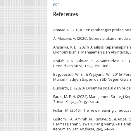
PDF
References
Ahmad, R. (2019). Pengembangan profesiona
Al-Musawi, A. (2020). Supervisi akademik dal
Ansarika, R. D. (2024). Analisis Kepemimpi
Ekonomi Bisnis, Manajemen Dan Akuntansi, 3(
Arafah, A. A., Sukriadi, S., & Samsuddin, A. F
Pendidikan MIPA, 13(2), 358–366.
Bagyoastuti, W. S., & Wijayanti, W. (2016)
Muhammadiyah Sapen dan SD Negeri Giwangan
Budiarto, D. (2020). Dinamika sosial dan bu
Fauzi, M. F. H. (2024). Manajemen Strategi 
Sunan Kalijaga Yogyakarta.
Fullan, M. (2016). The new meaning of educa
Gultom, I. A., Amirah, N., Rahayu, S., & Ang
Permasalahan Siswa Kurang Menyukai Pembela
Kebumian Dan Angkasa, 2(4), 54–64.