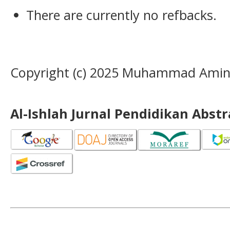
There are currently no refbacks.
Copyright (c) 2025 Muhammad Amin, 
Al-Ishlah Jurnal Pendidikan Abst