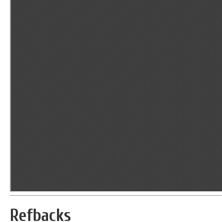
Refbacks