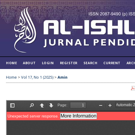
HOME
ABOUT
LOGIN
REGISTER
SEARCH
CURRENT
ARC
Home
>
Vol 17, No 1 (2025)
>
Amin