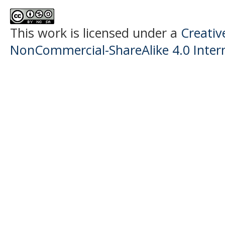
This work is licensed under a
Creati
NonCommercial-ShareAlike 4.0 Intern