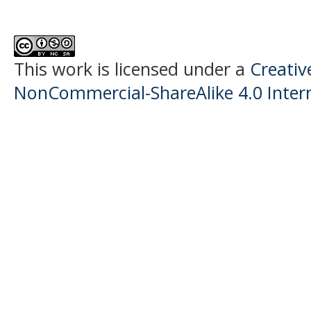
This work is licensed under a
Creati
NonCommercial-ShareAlike 4.0 Intern