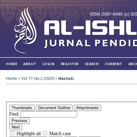
HOME
ABOUT
LOGIN
REGISTER
SEARCH
CURRENT
ARC
Home
>
Vol 17, No 2 (2025)
>
Hastuti