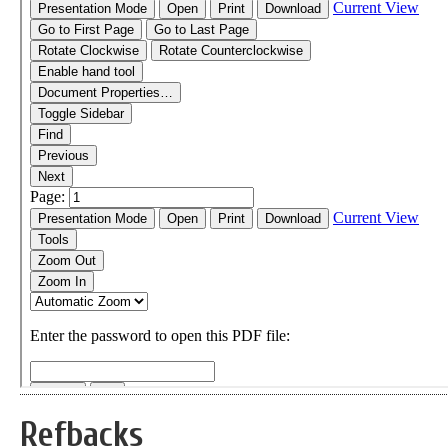
Refbacks