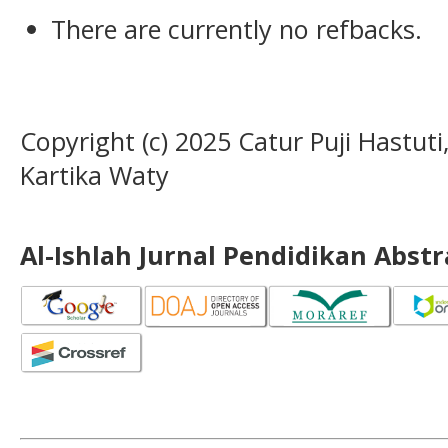
There are currently no refbacks.
Copyright (c) 2025 Catur Puji Hastut
Kartika Waty
Al-Ishlah Jurnal Pendidikan Abst