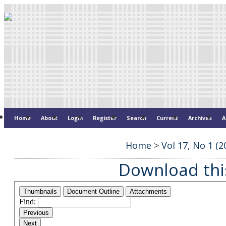
Home
About
Login
Register
Search
Current
Archives
A
Home
>
Vol 17, No 1 (2
Download this