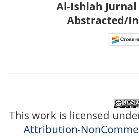
Al-Ishlah Jurna
Abstracted/In
This work is licensed unde
Attribution-NonCommerc