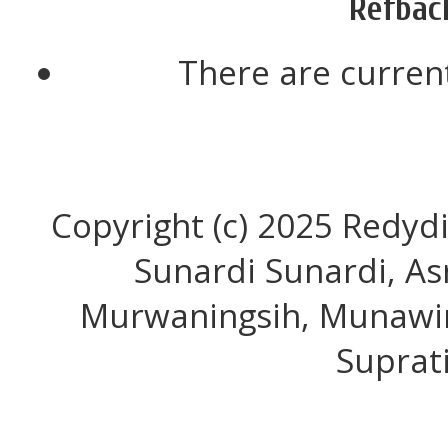
Refbac
There are current
Copyright (c) 2025 Redyd
Sunardi Sunardi, As
Murwaningsih, Munawir
Suprat