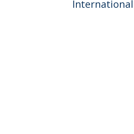
International