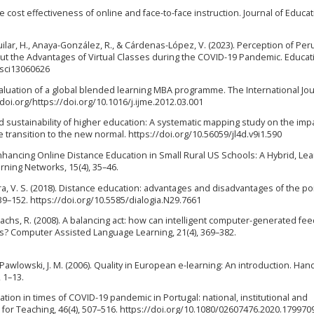
g the cost effectiveness of online and face-to-face instruction. Journal of Educa
lar, H., Anaya-González, R., & Cárdenas-López, V. (2023). Perception of Per
out the Advantages of Virtual Classes during the COVID-19 Pandemic. Educat
csci13060626
. Evaluation of a global blended learning MBA programme. The International Jou
doi.org/https://doi.org/10.1016/j.ijme.2012.03.001
and sustainability of higher education: A systematic mapping study on the imp
transition to the new normal. https://doi.org/10.56059/jl4d.v9i1.590
1). Enhancing Online Distance Education in Small Rural US Schools: A Hybrid, Le
ning Networks, 15(4), 35–46.
eira, V. S. (2018). Distance education: advantages and disadvantages of the po
139–152. https://doi.org/10.5585/dialogia.N29.7661
& Sachs, R. (2008). A balancing act: how can intelligent computer-generated fe
ns? Computer Assisted Language Learning, 21(4), 369–382.
 & Pawlowski, J. M. (2006). Quality in European e-learning: An introduction. Ha
 1–13.
ation in times of COVID-19 pandemic in Portugal: national, institutional and
for Teaching, 46(4), 507–516. https://doi.org/10.1080/02607476.2020.179970