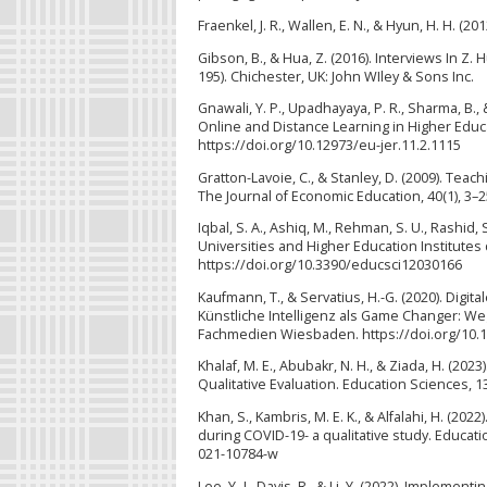
Fraenkel, J. R., Wallen, E. N., & Hyun, H. H. (
Gibson, B., & Hua, Z. (2016). Interviews In Z.
195). Chichester, UK: John WIley & Sons Inc.
Gnawali, Y. P., Upadhayaya, P. R., Sharma, B.,
Online and Distance Learning in Higher Educa
https://doi.org/10.12973/eu-jer.11.2.1115
Gratton-Lavoie, C., & Stanley, D. (2009). Te
The Journal of Economic Education, 40(1), 3–2
Iqbal, S. A., Ashiq, M., Rehman, S. U., Rashid
Universities and Higher Education Institutes
https://doi.org/10.3390/educsci12030166
Kaufmann, T., & Servatius, H.-G. (2020). Dig
Künstliche Intelligenz als Game Changer: We
Fachmedien Wiesbaden. https://doi.org/10.
Khalaf, M. E., Abubakr, N. H., & Ziada, H. (20
Qualitative Evaluation. Education Sciences, 1
Khan, S., Kambris, M. E. K., & Alfalahi, H. (
during COVID-19- a qualitative study. Educat
021-10784-w
Lee, Y.-J., Davis, R., & Li, Y. (2022). Imple