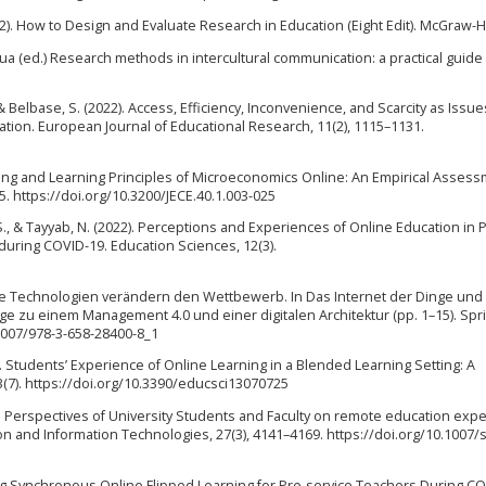
2012). How to Design and Evaluate Research in Education (Eight Edit). McGraw-Hi
 Hua (ed.) Research methods in intercultural communication: a practical guide 
 & Belbase, S. (2022). Access, Efficiency, Inconvenience, and Scarcity as Issue
tion. European Journal of Educational Research, 11(2), 1115–1131.
aching and Learning Principles of Microeconomics Online: An Empirical Assess
5. https://doi.org/10.3200/JECE.40.1.003-025
, S., & Tayyab, N. (2022). Perceptions and Experiences of Online Education in 
 during COVID-19. Education Sciences, 12(3).
itale Technologien verändern den Wettbewerb. In Das Internet der Dinge und
ge zu einem Management 4.0 und einer digitalen Architektur (pp. 1–15). Spr
1007/978-3-658-28400-8_1
23). Students’ Experience of Online Learning in a Blended Learning Setting: A
3(7). https://doi.org/10.3390/educsci13070725
2022). Perspectives of University Students and Faculty on remote education exp
ion and Information Technologies, 27(3), 4141–4169. https://doi.org/10.1007/
menting Synchronous Online Flipped Learning for Pre-service Teachers During C