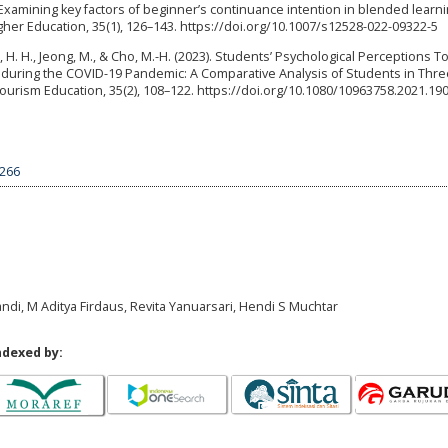
3). Examining key factors of beginner’s continuance intention in blended learni
gher Education, 35(1), 126–143. https://doi.org/10.1007/s12528-022-09322-5
, H. H., Jeong, M., & Cho, M.-H. (2023). Students’ Psychological Perceptions 
uring the COVID-19 Pandemic: A Comparative Analysis of Students in Thre
 Tourism Education, 35(2), 108–122. https://doi.org/10.1080/10963758.2021.19
6266
ndi, M Aditya Firdaus, Revita Yanuarsari, Hendi S Muchtar
ndexed by: