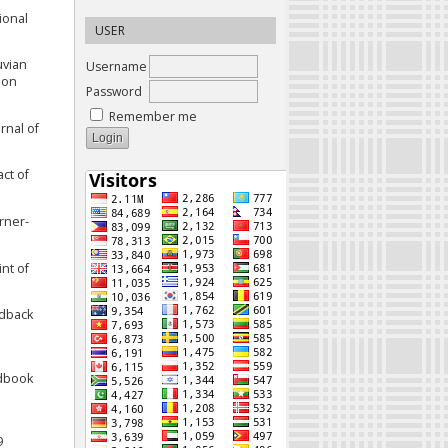
tional
USER
uvian
Username
ion
Password
Remember me
rnal of
act of
arner-
int of
edback
ndbook
9