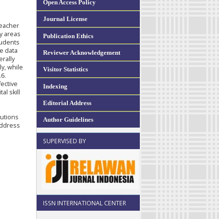
Open Access Policy
Journal License
Teacher
fy areas
Publication Ethics
tudents
e data
Reviewer Acknowledgement
rally
ly, while
Visitor Statistics
.6.
fective
Indexing
al skill
Editorial Address
tutions
Author Guidelines
address
SUPERVISED BY
ISSN INTERNATIONAL CENTER