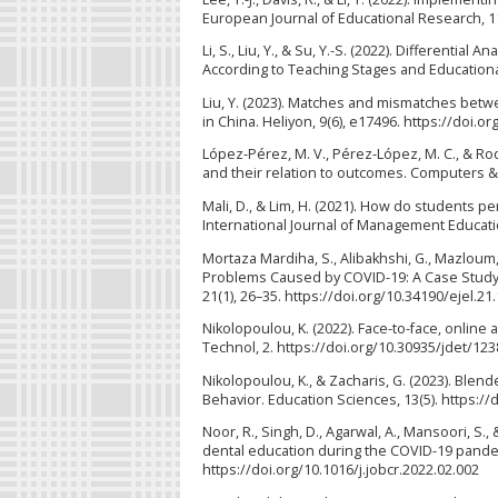
European Journal of Educational Research, 11
Li, S., Liu, Y., & Su, Y.-S. (2022). Differenti
According to Teaching Stages and Educational
Liu, Y. (2023). Matches and mismatches betwe
in China. Heliyon, 9(6), e17496. https://doi.o
López-Pérez, M. V., Pérez-López, M. C., & Rod
and their relation to outcomes. Computers & 
Mali, D., & Lim, H. (2021). How do students p
International Journal of Management Education
Mortaza Mardiha, S., Alibakhshi, G., Mazloum, 
Problems Caused by COVID-19: A Case Study of
21(1), 26–35. https://doi.org/10.34190/ejel.21
Nikolopoulou, K. (2022). Face-to-face, online 
Technol, 2. https://doi.org/10.30935/jdet/12
Nikolopoulou, K., & Zacharis, G. (2023). Blen
Behavior. Education Sciences, 13(5). https:/
Noor, R., Singh, D., Agarwal, A., Mansoori, S.
dental education during the COVID-19 pandemi
https://doi.org/10.1016/j.jobcr.2022.02.002