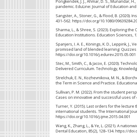
Pongkendek, J. J., Ahmar, D. S., Munandar, H.
pandemic. EduLine: Journal of Education and 
Sangster, A., Stoner, G., & Flood, B. (2020). 
431–562. https://doi.org/10.1080/09639284.2
Sharma, L., & Shree, S. (2023). Exploring th
Education Institutions. Education Sciences, 
Spanjers, I. A. E., Könings, K. D., Leppink, J.,
promised land of blended learning: Quizzes 
https://doi.org/10.1016/j.edurev.2015.05.001
Stec, M., Smith, C., & Jacox, E. (2020). Tech
Delivered Curriculum. Technology, Knowledge
Strelchuk, E. N., Kozhevnikova, M. N., & Borc
the Term in Science and Practice. Educational
Sullivan, P. M. (2022). From the student pers
Cases on innovative and successful uses of di
Turner, Y. (2015). Last orders for the lecture
international students. The International Jo
https://doi.org/10.1016/j.ijme.2015.04.001
Wang, K., Zhang, L., & Ye, L. (2021). A nation
Dental Education, 85(2), 128–134. https://doi