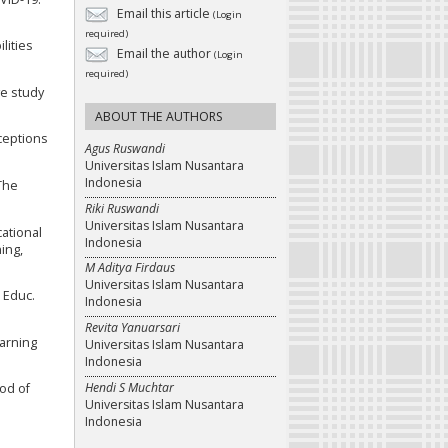
Email this article
(Login
required)
lities
Email the author
(Login
required)
ve study
ABOUT THE AUTHORS
rceptions
Agus Ruswandi
Universitas Islam Nusantara
Indonesia
 The
Riki Ruswandi
Universitas Islam Nusantara
cational
Indonesia
ing,
M Aditya Firdaus
Universitas Islam Nusantara
. Educ.
Indonesia
Revita Yanuarsari
earning
Universitas Islam Nusantara
Indonesia
Hendi S Muchtar
hod of
Universitas Islam Nusantara
Indonesia