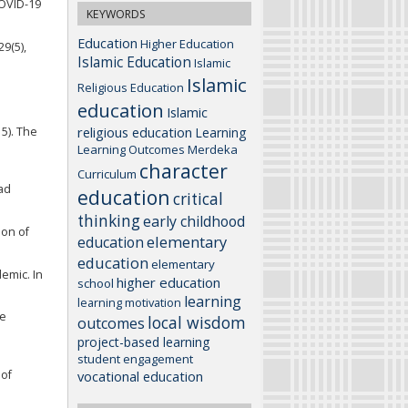
COVID-19
KEYWORDS
Education
Higher Education
29(5),
Islamic Education
Islamic
Islamic
Religious Education
education
Islamic
religious education
15). The
Learning
Learning Outcomes
Merdeka
character
Curriculum
Pad
education
critical
thinking
early childhood
ion of
elementary
education
education
elementary
demic. In
higher education
school
learning
learning motivation
me
local wisdom
outcomes
project-based learning
student engagement
 of
vocational education