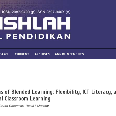
EARCH
CURRENT
ARCHIVES
ANNOUNCEMENTS
 of Blended Learning: Flexibility, ICT Literacy, 
al Classroom Learning
 Revita Yanuarsari, Hendi S Muchtar