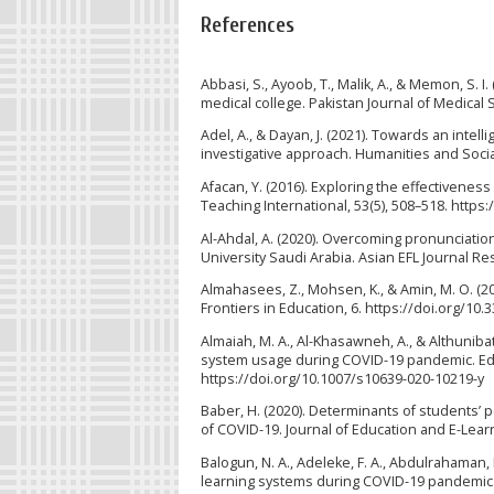
References
Abbasi, S., Ayoob, T., Malik, A., & Memon, S. 
medical college. Pakistan Journal of Medica
Adel, A., & Dayan, J. (2021). Towards an intel
investigative approach. Humanities and Socia
Afacan, Y. (2016). Exploring the effectivenes
Teaching International, 53(5), 508–518. http
Al-Ahdal, A. (2020). Overcoming pronunciation
University Saudi Arabia. Asian EFL Journal Res
Almahasees, Z., Mohsen, K., & Amin, M. O. (2
Frontiers in Education, 6. https://doi.org/10
Almaiah, M. A., Al-Khasawneh, A., & Althunibat,
system usage during COVID-19 pandemic. Edu
https://doi.org/10.1007/s10639-020-10219-y
Baber, H. (2020). Determinants of students’ 
of COVID-19. Journal of Education and E-Lear
Balogun, N. A., Adeleke, F. A., Abdulrahaman,
learning systems during COVID-19 pandemic in