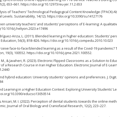
(2), 653–661. https://doi.org/10.12973/eu-jer.11.2.653
al Analysis of Teachers’ Technological Pedagogical Content Knowledge (TPACK) Abi
 Levels. Sustainability, 14(12). https://doi.org/10.3390/su14127176
en university teachers’ and students’ perceptions of E-learning: A qualitati
rg/10.1016/j.heliyon.2023.e17496
ríguez-Ariza, L. (2011). Blended learning in higher education: Students’ pe
Education, 56(3), 818–826. https://doi.org/10.1016/j.compedu.2010.10.023
erceive face-to-face/blended learning as a result of the Covid-19 pandemic?
, 19(3), 100552. https://doi.org/10.1016/j.ijme.2021.100552.
M., & Javaheri, R. (2023). Electronic Flipped Classrooms as a Solution to Edu
 a Research Course in Iran Higher Education. Electronic Journal of E-Learn
.1.2440
and hybrid education: University students’ opinions and preferences. J. Digit
384
ded Learning in a Higher Education Context: Exploring University Students’ L
/doi.org/10.3390/educsci13050514
, & Ansari, M. I. (2022). Perception of dental students towards the online met
c. Journal of Oral Biology and Craniofacial Research, 12(2), 223–227.