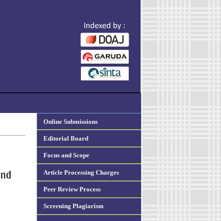
Online Submissions
Editorial Board
Focus and Scope
Article Processing Charges
and
Peer Review Process
Screening Plagiarism