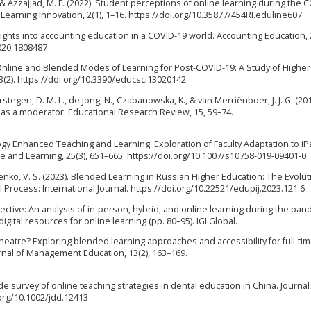
, & Azzajjad, M. F. (2022). Student perceptions of online learning during the 
Learning Innovation, 2(1), 1–16. https://doi.org/10.35877/454RI.eduline607
Insights into accounting education in a COVID-19 world. Accounting Education, 
020.1808487
e Online and Blended Modes of Learning for Post-COVID-19: A Study of Higher
13(2). https://doi.org/10.3390/educsci13020142
 Verstegen, D. M. L., de Jong, N., Czabanowska, K., & van Merriënboer, J. J. G. (20
as a moderator. Educational Research Review, 15, 59–74.
nology Enhanced Teaching and Learning: Exploration of Faculty Adaptation to i
 and Learning, 25(3), 651–665. https://doi.org/10.1007/s10758-019-09401-0
henko, V. S. (2023). Blended Learning in Russian Higher Education: The Evolut
 Process: International Journal. https://doi.org/10.22521/edupij.2023.121.6
pective: An analysis of in-person, hybrid, and online learning during the pan
gital resources for online learning (pp. 80–95). IGI Global.
 theatre? Exploring blended learning approaches and accessibility for full-ti
urnal of Management Education, 13(2), 163–169.
wide survey of online teaching strategies in dental education in China. Journal
.org/10.1002/jdd.12413