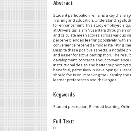
Abstract
Student participation remains a key challenge 
Training and Education. Understanding studen
for enhancement. This study employed a quan
at Universitas Islam Nusantara through an on
and calculate mean scores across various di
perceive blended learning positively, with an 
convenience received a moderate rating (mean 
Despite these positive aspects, a notable prop
and easier for active participation. The resul
development, concerns about convenience a
instructional design and better support syst
beneficial, particularly in developing ICT lite
should focus on improving the usability and i
learner preferences and challenges.
Keywords
Student perception; Blended learning; Onlin
Full Text:
PDF