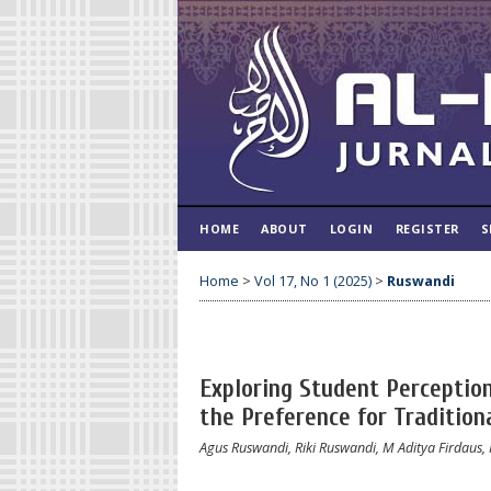
HOME
ABOUT
LOGIN
REGISTER
S
Home
>
Vol 17, No 1 (2025)
>
Ruswandi
Exploring Student Perceptions
the Preference for Tradition
Agus Ruswandi, Riki Ruswandi, M Aditya Firdaus,