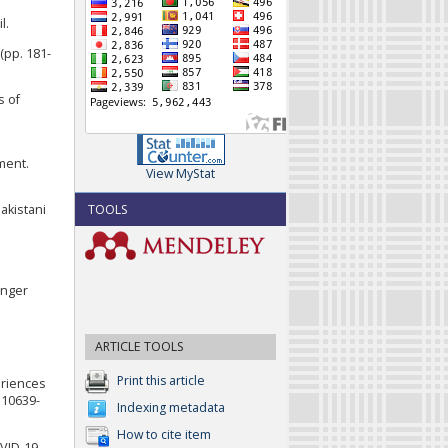
l.
(pp. 181-
s of
ment.
View MyStat
TOOLS
Pakistani
inger
ARTICLE TOOLS
Print this article
eriences
s10639-
Indexing metadata
How to cite item
OVID-19.