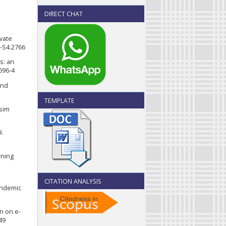
DIRECT CHAT
ivate
9-S4.2766
s: an
696-4
and
TEMPLATE
ssim
9.
rning
CITATION ANALYSIS
andemic
on on e-
49