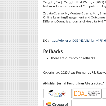
Yang, H., Cai, J., Yang, H. H., & Wang, X. (202
higher education. Journal of Computing in Hi
Zapata-Cuervo, N., Montes-Guerra, M. I., Shin
Online Learning Engagement and Outcomes d
Different Countries. Journal of Hospitality &
DOI:
https://doi.org/10.35445/alishlah.v17i1.
Refbacks
There are currently no refbacks.
Copyright (c) 2025 Agus Ruswandi, Riki Ruswa
Al-Ishlah Jurnal Pendidikan Abstracted/I