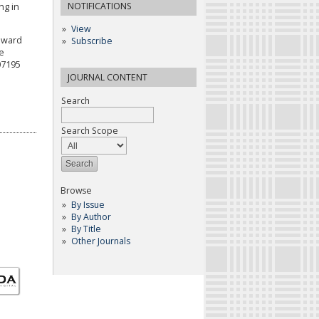
NOTIFICATIONS
ng in
View
Toward
Subscribe
e
07195
JOURNAL CONTENT
Search
Search Scope
Browse
By Issue
By Author
By Title
Other Journals