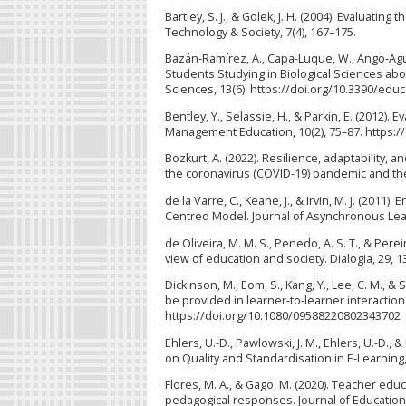
Bartley, S. J., & Golek, J. H. (2004). Evaluatin
Technology & Society, 7(4), 167–175.
Bazán-Ramírez, A., Capa-Luque, W., Ango-Agui
Students Studying in Biological Sciences ab
Sciences, 13(6). https://doi.org/10.3390/edu
Bentley, Y., Selassie, H., & Parkin, E. (2012)
Management Education, 10(2), 75–87. https://
Bozkurt, A. (2022). Resilience, adaptability, 
the coronavirus (COVID-19) pandemic and the 
de la Varre, C., Keane, J., & Irvin, M. J. (201
Centred Model. Journal of Asynchronous Lear
de Oliveira, M. M. S., Penedo, A. S. T., & Per
view of education and society. Dialogia, 29, 
Dickinson, M., Eom, S., Kang, Y., Lee, C. M., 
be provided in learner-to-learner interactio
https://doi.org/10.1080/09588220802343702
Ehlers, U.-D., Pawlowski, J. M., Ehlers, U.-D.,
on Quality and Standardisation in E-Learning,
Flores, M. A., & Gago, M. (2020). Teacher educ
pedagogical responses. Journal of Education 