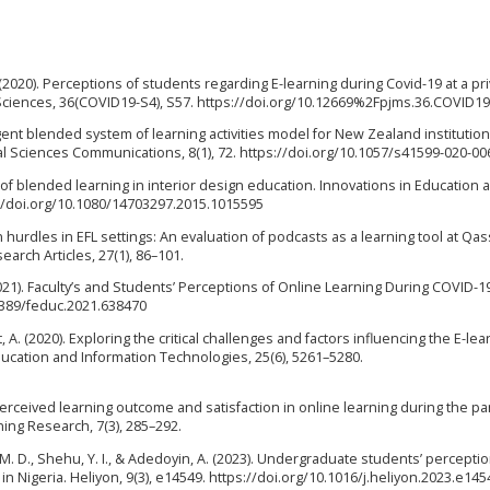
I. (2020). Perceptions of students regarding E-learning during Covid-19 at a pr
l Sciences, 36(COVID19-S4), S57. https://doi.org/10.12669%2Fpjms.36.COVID1
ligent blended system of learning activities model for New Zealand institution
l Sciences Communications, 8(1), 72. https://doi.org/10.1057/s41599-020-00
s of blended learning in interior design education. Innovations in Education 
s://doi.org/10.1080/14703297.2015.1015595
 hurdles in EFL settings: An evaluation of podcasts as a learning tool at Qa
earch Articles, 27(1), 86–101.
021). Faculty’s and Students’ Perceptions of Online Learning During COVID-1
.3389/feduc.2021.638470
 A. (2020). Exploring the critical challenges and factors influencing the E-lea
cation and Information Technologies, 25(6), 5261–5280.
perceived learning outcome and satisfaction in online learning during the p
ning Research, 7(3), 285–292.
 M. D., Shehu, Y. I., & Adedoyin, A. (2023). Undergraduate students’ percepti
 Nigeria. Heliyon, 9(3), e14549. https://doi.org/10.1016/j.heliyon.2023.e145