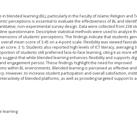
in blended learning (BL), particularly in the Faculty of Islamic Religion and 
ts’ perceptions is essential to evaluate the effectiveness of BL and identi
titative, non-experimental survey design. Data were collected from 238 s
line questionnaire. Descriptive statistical methods were used to analyze th
mensions of students’ perceptions. The findings indicate that students gene
overall mean score of 3.45 on a 4-point scale. Flexibility was viewed favorab
score: 3.1). Students also reported high levels of ICT literacy, averaging 3
ortion of students still preferred face-to-face learning, citing it as more ef
ts suggest that while blended learning enhances flexibility and supports digit
nd engagement persist. These findings highlight the need for improved
ems within BL environments. Blended learning is perceived as effective and
racy. However, to increase student participation and overall satisfaction, insti
nteractivity of blended platforms, as well as providing targeted support to 
e learning