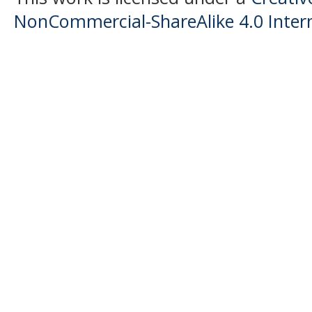
NonCommercial-ShareAlike 4.0 Intern