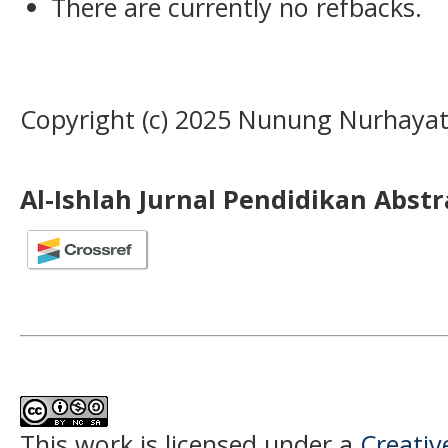
There are currently no refbacks.
Copyright (c) 2025 Nunung Nurhayat
Al-Ishlah Jurnal Pendidikan Abst
This work is licensed under a
Creati