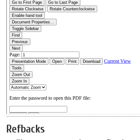
Refbacks