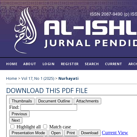
HOME
ABOUT
LOGIN
REGISTER
SEARCH
CURRENT
ARC
Home
>
Vol 17, No 1 (2025)
>
Nurhayati
DOWNLOAD THIS PDF FILE