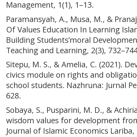
Management, 1(1), 1–13.
Paramansyah, A., Musa, M., & Pranaja
Of Values Education In Learning Isla
Building Students’moral Development.
Teaching and Learning, 2(3), 732–744
Sitepu, M. S., & Amelia, C. (2021). D
civics module on rights and obligati
school students. Nazhruna: Jurnal Pe
628.
Sobaya, S., Pusparini, M. D., & Achiria
wisdom values for development from 
Journal of Islamic Economics Lariba, 