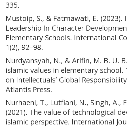
335.
Mustoip, S., & Fatmawati, E. (2023).
Leadership In Character Development
Elementary Schools. International C
1(2), 92–98.
Nurdyansyah, N., & Arifin, M. B. U. B.
islamic values in elementary school.
on Intellectuals’ Global Responsibilit
Atlantis Press.
Nurhaeni, T., Lutfiani, N., Singh, A., 
(2021). The value of technological 
islamic perspective. International Jo