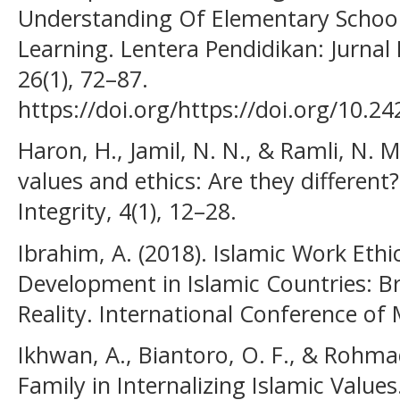
Understanding Of Elementary School
Learning. Lentera Pendidikan: Jurna
26(1), 72–87.
https://doi.org/https://doi.org/10.2
Haron, H., Jamil, N. N., & Ramli, N. 
values and ethics: Are they differen
Integrity, 4(1), 12–28.
Ibrahim, A. (2018). Islamic Work Eth
Development in Islamic Countries: 
Reality. International Conference of
Ikhwan, A., Biantoro, O. F., & Rohmad
Family in Internalizing Islamic Value