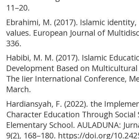
11–20.
Ebrahimi, M. (2017). Islamic identity
values. European Journal of Multidisci
336.
Habibi, M. M. (2017). Islamic Educa
Development Based on Multicultural 
The Iier International Conference, M
March.
Hardiansyah, F. (2022). the Impleme
Character Education Through Social 
Elementary School. AULADUNA: Jurna
9(2), 168–180. https://doi.org/10.24