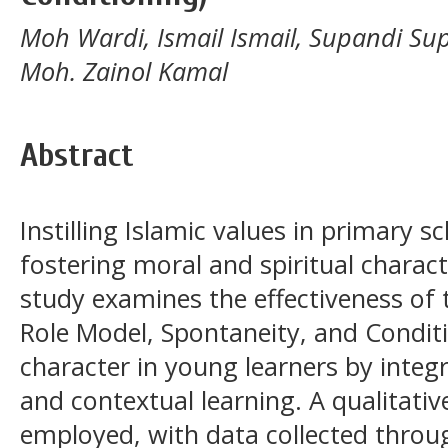
Moh Wardi, Ismail Ismail, Supandi Su
Moh. Zainol Kamal
Abstract
Instilling Islamic values in primary sc
fostering moral and spiritual charact
study examines the effectiveness of 
Role Model, Spontaneity, and Conditi
character in young learners by integr
and contextual learning. A qualitati
employed, with data collected throug