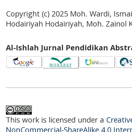
Copyright (c) 2025 Moh. Wardi, Ismai
Hodairiyah Hodairiyah, Moh. Zainol
Al-Ishlah Jurnal Pendidikan Abst
This work is licensed under a
Creati
NonCommercial-ShareAlike 4.0 Intern