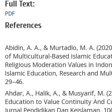
Full Text:
PDF
References
Abidin, A. A., & Murtadlo, M. A. (20
of Multicultural-Based Islamic Educa
Religious Moderation Values in Indone
Islamic Education, Research and Multi
29–46.
Ahdar, A., Halik, A., & Musyarif, M. (
Education to Value Continuity And C
Jurnal Pendidikan Dan Keislaman, 10(