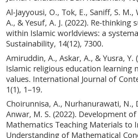
Al-Jayyousi, O., Tok, E., Saniff, S. M.
A., & Yesuf, A. J. (2022). Re-thinkin
within Islamic worldviews: a systemat
Sustainability, 14(12), 7300.
Amiruddin, A., Askar, A., & Yusra, Y.
Islamic religious education learning
values. International Journal of Con
1(1), 1–19.
Choirunnisa, A., Nurhanurawati, N., D
Anwar, M. S. (2022). Development of
Mathematics Teaching Materials to 
Understanding of Mathematical Concep