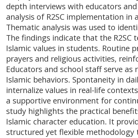
depth interviews with educators an
analysis of R2SC implementation in 
Thematic analysis was used to identi
The findings indicate that the R2SC te
Islamic values in students. Routine 
prayers and religious activities, reinfo
Educators and school staff serve as
Islamic behaviors. Spontaneity in dai
internalize values in real-life contex
a supportive environment for conti
study highlights the practical benefi
Islamic character education. It provi
structured yet flexible methodology t