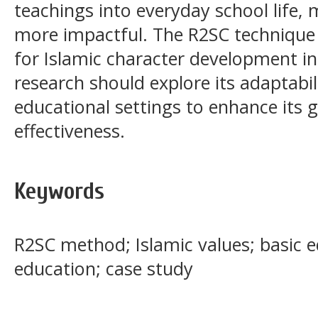
teachings into everyday school life,
more impactful. The R2SC technique
for Islamic character development in
research should explore its adaptabili
educational settings to enhance its g
effectiveness.
Keywords
R2SC method; Islamic values; basic e
education; case study