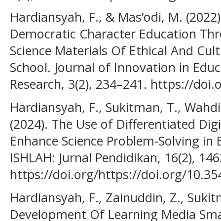
Hardiansyah, F., & Mas’odi, M. (202
Democratic Character Education Thr
Science Materials Of Ethical And Cult
School. Journal of Innovation in Educ
Research, 3(2), 234–241. https://doi.
Hardiansyah, F., Sukitman, T., Wahdi
(2024). The Use of Differentiated Dig
Enhance Science Problem-Solving in 
ISHLAH: Jurnal Pendidikan, 16(2), 14
https://doi.org/https://doi.org/10.35
Hardiansyah, F., Zainuddin, Z., Sukitm
Development Of Learning Media Sm