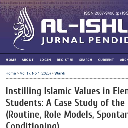
HOME
ABOUT
LOGIN
REGISTER
SEARCH
CURRENT
ARC
Home
>
Vol 17, No 1 (2025)
>
Wardi
Instilling Islamic Values in E
Students: A Case Study of th
(Routine, Role Models, Sponta
Conditioning)