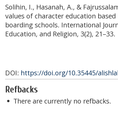
Solihin, I., Hasanah, A., & Fajrussala
values of character education based 
boarding schools. International Jour
Education, and Religion, 3(2), 21–33.
DOI:
https://doi.org/10.35445/alishl
Refbacks
There are currently no refbacks.