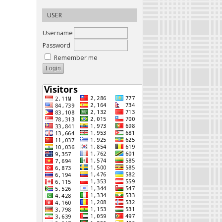
USER
Username
Password
Remember me