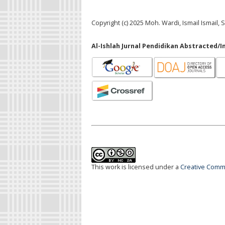
Copyright (c) 2025 Moh. Wardi, Ismail Ismail
Al-Ishlah Jurnal Pendidikan Abstracted/I
This work is licensed under a
Creative Commo