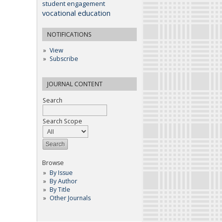
student engagement
vocational education
NOTIFICATIONS
View
Subscribe
JOURNAL CONTENT
Search
Search Scope
Browse
By Issue
By Author
By Title
Other Journals