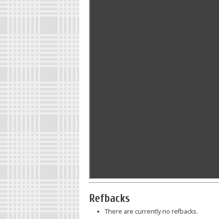
Refbacks
There are currently no refbacks.