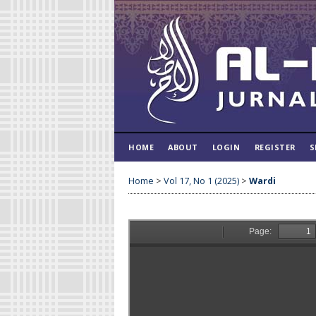
HOME
ABOUT
LOGIN
REGISTER
S
Home
>
Vol 17, No 1 (2025)
>
Wardi