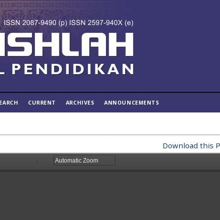
EARCH
CURRENT
ARCHIVES
ANNOUNCEMENTS
Download this P