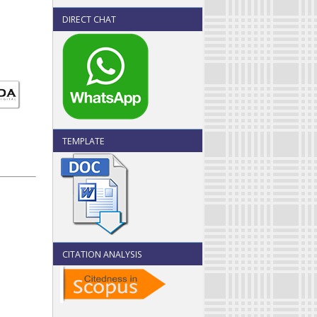
DIRECT CHAT
TEMPLATE
CITATION ANALYSIS