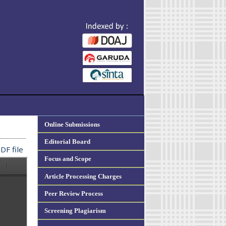
Online Submissions
Editorial Board
DF file
Focus and Scope
Article Processing Charges
Peer Review Process
Screening Plagiarism