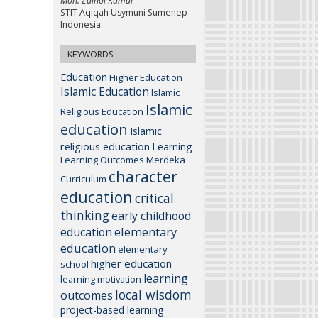
Moh. Zainol Kamal
STIT Aqiqah Usymuni Sumenep
Indonesia
KEYWORDS
Education
Higher Education
Islamic Education
Islamic
Islamic
Religious Education
education
Islamic
religious education
Learning
Learning Outcomes
Merdeka
character
Curriculum
education
critical
thinking
early childhood
elementary
education
education
elementary
higher education
school
learning
learning motivation
local wisdom
outcomes
project-based learning