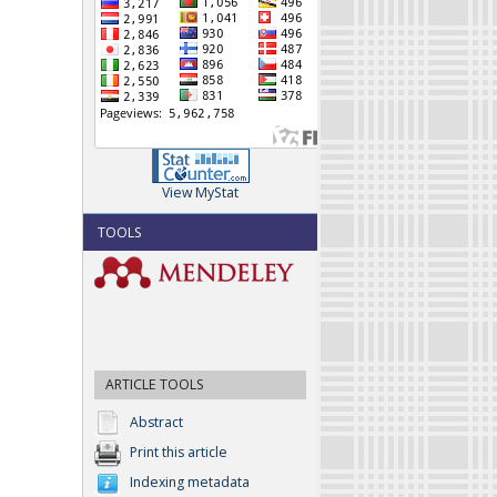
View MyStat
TOOLS
ARTICLE TOOLS
Abstract
Print this article
Indexing metadata