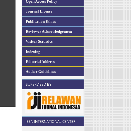
Open Access Policy
Journal License
Publication Ethics
Reviewer Acknowledgement
Visitor Statistics
Indexing
Editorial Address
Author Guidelines
SUPERVISED BY
ISSN INTERNATIONAL CENTER