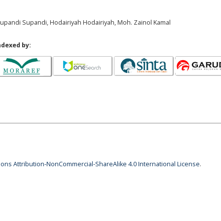
, Supandi Supandi, Hodairiyah Hodairiyah, Moh. Zainol Kamal
ndexed by:
ns Attribution-NonCommercial-ShareAlike 4.0 International License
.