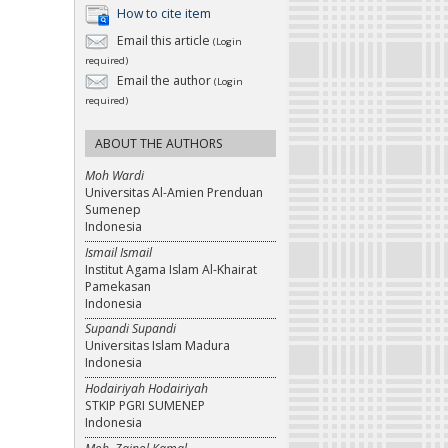
How to cite item
Email this article
(Login
required)
Email the author
(Login
required)
ABOUT THE AUTHORS
Moh Wardi
Universitas Al-Amien Prenduan
Sumenep
Indonesia
Ismail Ismail
Institut Agama Islam Al-Khairat
Pamekasan
Indonesia
Supandi Supandi
Universitas Islam Madura
Indonesia
Hodairiyah Hodairiyah
STKIP PGRI SUMENEP
Indonesia