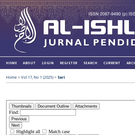
HOME
ABOUT
LOGIN
REGISTER
SEARCH
CURRENT
ARC
Home
>
Vol 17, No 1 (2025)
>
Sari