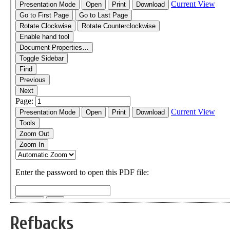
Refbacks