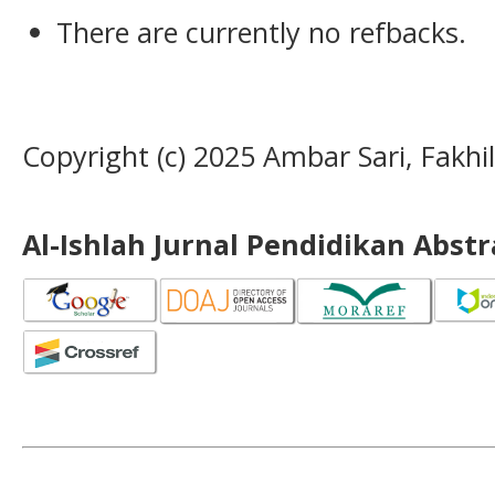
There are currently no refbacks.
Copyright (c) 2025 Ambar Sari, Fakhil
Al-Ishlah Jurnal Pendidikan Abst