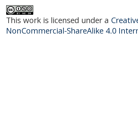
This work is licensed under a
Creati
NonCommercial-ShareAlike 4.0 Intern