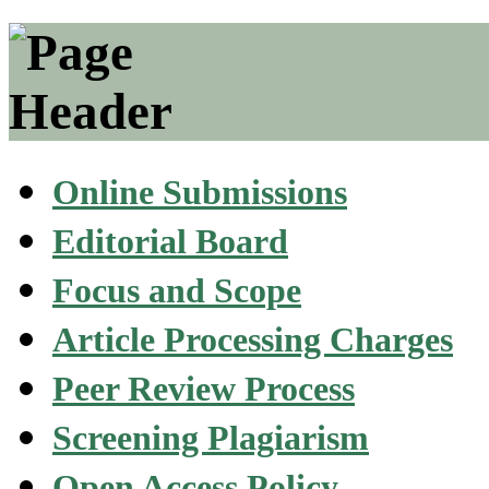
Online Submissions
Editorial Board
Focus and Scope
Article Processing Charges
Peer Review Process
Screening Plagiarism
Open Access Policy