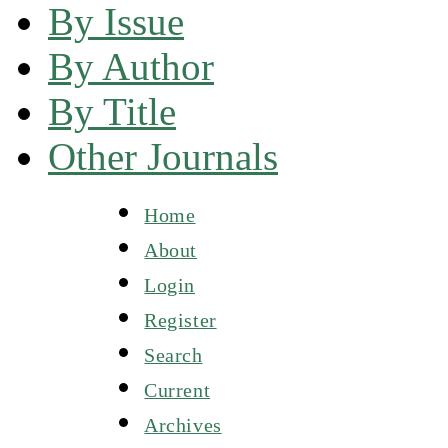
By Issue
By Author
By Title
Other Journals
Home
About
Login
Register
Search
Current
Archives