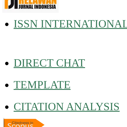
ISSN INTERNATIONA
DIRECT CHAT
TEMPLATE
CITATION ANALYSIS