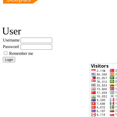
User
Username
Password
Remember me