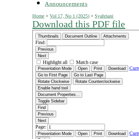
Announcements
Home
>
Vol 17, No 1 (2025)
>
Syahriani
Download this PDF file