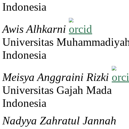
Indonesia
Awis Alhkarni
Universitas Muhammadiyah
Indonesia
Meisya Anggraini Rizki
Universitas Gajah Mada
Indonesia
Nadyya Zahratul Jannah