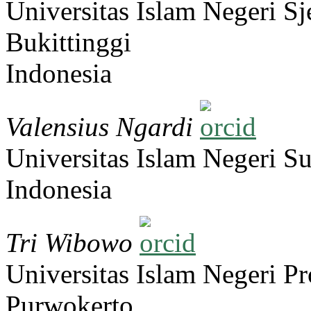
Universitas Islam Negeri 
Bukittinggi
Indonesia
Valensius Ngardi
Universitas Islam Negeri S
Indonesia
Tri Wibowo
Universitas Islam Negeri Pr
Purwokerto