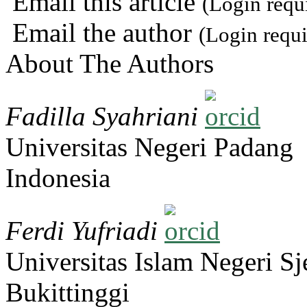
Email this article
(Login requ
Email the author
(Login requi
About The Authors
Fadilla Syahriani
Universitas Negeri Padang
Indonesia
Ferdi Yufriadi
Universitas Islam Negeri 
Bukittinggi