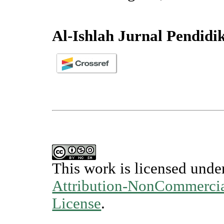
Al-Ishlah Jurnal Pendidi
This work is licensed unde
Attribution-NonCommercial
License
.