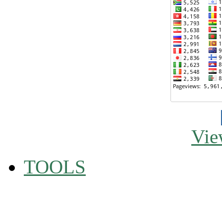
Vie
TOOLS