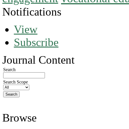
Notifications
View
Subscribe
Journal Content
Search
Search Scope
Browse