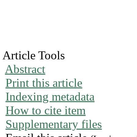
Article Tools
Abstract
Print this article
Indexing metadata
How to cite item
Supplementary files