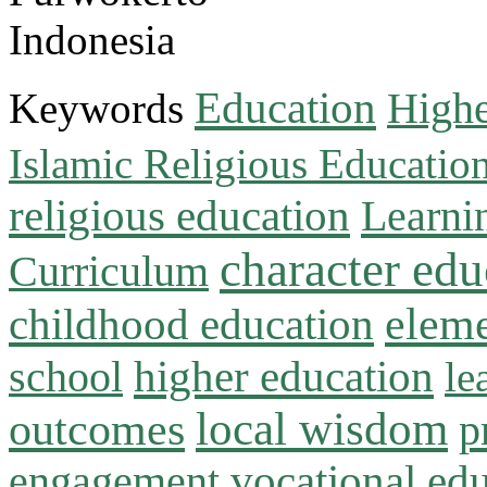
Indonesia
Education
Keywords
Highe
Islamic Religious Educatio
religious education
Learni
character edu
Curriculum
childhood education
eleme
higher education
school
le
local wisdom
outcomes
p
vocational ed
engagement