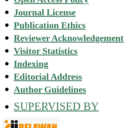
Journal License
Publication Ethics
Reviewer Acknowledgement
Visitor Statistics
Indexing
Editorial Address
Author Guidelines
SUPERVISED BY