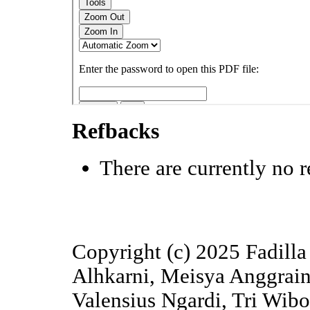
Refbacks
There are currently no r
Copyright (c) 2025 Fadilla 
Alhkarni, Meisya Anggrain
Valensius Ngardi, Tri Wib