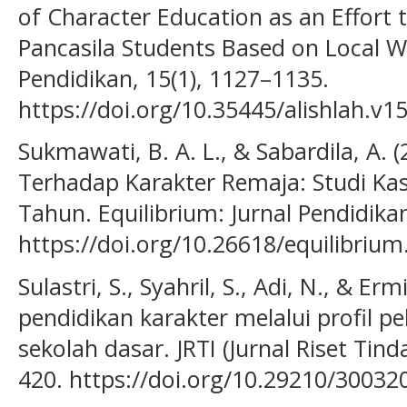
of Character Education as an Effort to
Pancasila Students Based on Local W
Pendidikan, 15(1), 1127–1135.
https://doi.org/10.35445/alishlah.v1
Sukmawati, B. A. L., & Sabardila, A.
Terhadap Karakter Remaja: Studi Ka
Tahun. Equilibrium: Jurnal Pendidikan
https://doi.org/10.26618/equilibrium
Sulastri, S., Syahril, S., Adi, N., & Er
pendidikan karakter melalui profil pe
sekolah dasar. JRTI (Jurnal Riset Tind
420. https://doi.org/10.29210/3003