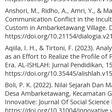
Anshori, M., Ridho, A., Amri, Y., & Mas
Communication Conflict in the Incul
Custom in Ambarketawang Village. Di
https://doi.org/10.21154/dialogia.v2
Aqiila, I. H., & Tirtoni, F. (2023). An
as an Effort to Realize the Profile of
Era. AL-ISHLAH: Jurnal Pendidikan, 1
https://doi.org/10.35445/alishlah.v1
Boli, P. K. (2022). Nilai Sejarah Da
Desa Ambarketawang, Kecamatan G
Innovative: Journal Of Social Science
https://doi.org/10.31004/innovative.