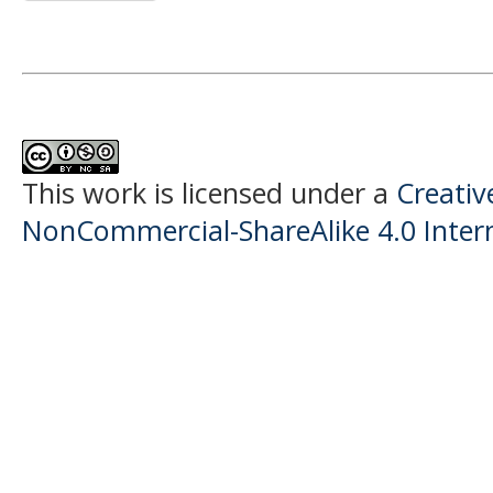
This work is licensed under a
Creati
NonCommercial-ShareAlike 4.0 Intern