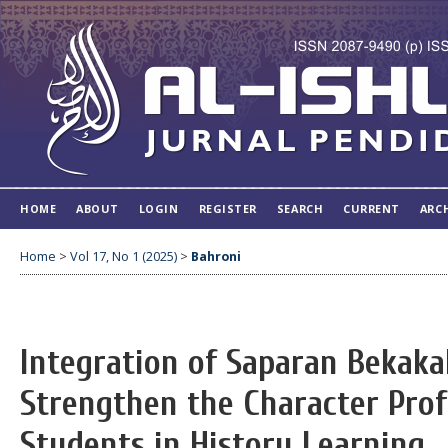
HOME
ABOUT
LOGIN
REGISTER
SEARCH
CURRENT
ARC
Home
>
Vol 17, No 1 (2025)
>
Bahroni
Integration of Saparan Bekaka
Strengthen the Character Profi
Students in History Learning