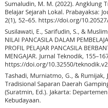
Sumaludin, M. M. (2022). Angklung T
Belajar Sejarah Lokal. Prabayaksa: Jo
2(1), 52–65. https://doi.org/10.2052
Susilawati, E., Sarifudin, S., & Musli
NILAI PANCASILA DALAM PEMBELAJ
PROFIL PELAJAR PANCASILA BERB
MENGAJAR. Jurnal Teknodik, 155–167
https://doi.org/10.32550/teknodik.v2
Tashadi, Murniatmo, G., & Rumijak, J
Tradisional Saparan Daerah Gampin
(Suratmin, Ed.). Jakarta: Departeme
Kebudayaan.