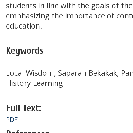
students in line with the goals of th
emphasizing the importance of cont
education.
Keywords
Local Wisdom; Saparan Bekakak; Panc
History Learning
Full Text:
PDF