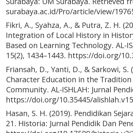
Surabaya: UM Surabaya. Retrieved fr
surabaya.ac.id/Pro/article/view/1976
Fikri, A., Syahza, A., & Putra, Z. H. (
Integration of Local History in Histo
Based on Learning Technology. AL-IS
15(2), 1434–1443. https://doi.org/10
Friansah, D., Yanti, D., & Sarkowi, S.
Character Education in the Tradition
Community. AL-ISHLAH: Jurnal Pendid
https://doi.org/10.35445/alishlah.v1
Hasan, S. H. (2019). Pendidikan Sej
21. Historia: Jurnal Pendidik Dan Penel