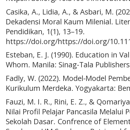
Casika, A., Lidia, A., & Asbari, M. (2
Dekadensi Moral Kaum Milenial. Lite
Pendidikan, 1(1), 13–19.
https://doi.org/https://doi.org/10.111
Esteban, E. J. (1990). Education in V
Whom. Manila: Sinag-Tala Publishers
Fadly, W. (2022). Model-Model Pemb
Kurikulum Merdeka. Yogyakarta: Ben
Fauzi, M. I. R., Rini, E. Z., & Qomariy
Nilai Profil Pelajar Pancasila Melalui
Sekolah Dasar. Confrence of Element