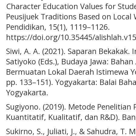
Character Education Values for Stud
Peusijuek Traditions Based on Local
Pendidikan, 15(1), 1119–1126.
https://doi.org/10.35445/alishlah.v1
Siwi, A. A. (2021). Saparan Bekakak. In
Satiyoko (Eds.), Budaya Jawa: Bahan
Bermuatan Lokal Daerah Istimewa Y
pp. 133–151). Yogyakarta: Balai Bah
Yogyakarta.
Sugiyono. (2019). Metode Penelitian
Kuantitatif, Kualitatif, dan R&D). Ba
Sukirno, S., Juliati, J., & Sahudra, T