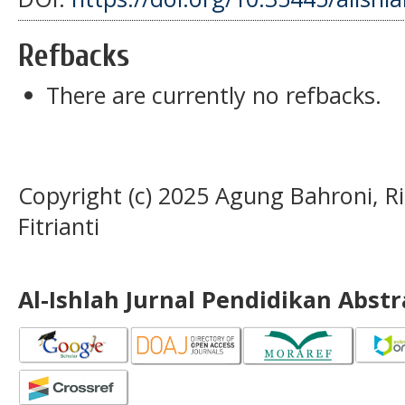
Refbacks
There are currently no refbacks.
Copyright (c) 2025 Agung Bahroni, Ri
Fitrianti
Al-Ishlah Jurnal Pendidikan Abst