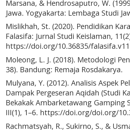
Marsana, & Hendrosaputro, W. (1999
Jawa. Yogyakarta: Lembaga Studi Ja
Mislikhah, St. (2020). Pendidikan Kar
Falasifa: Jurnal Studi Keislaman, 11(2
https://doi.org/10.36835/falasifa.v11
Moleong, L. J. (2018). Metodologi Pene
38). Bandung: Remaja Rosdakarya.
Mulyana, Y. (2012). Analisis Aspek P
Dampak Pergeseran Aqidah (Studi Ka
Bekakak Ambarketawang Gamping Sl
III(1), 1–6. https://doi.org/doi.org/1
Rachmatsyah, R., Sukirno, S., & Usma