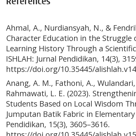
References
Ahmal, A., Nurdiansyah, N., & Fendrik
Character Education in the Struggle o
Learning History Through a Scientific
ISHLAH: Jurnal Pendidikan, 14(3), 31
https://doi.org/10.35445/alishlah.v1
Anang, A. M., Fathoni, A., Wulandari, 
Rahmawati, L. E. (2023). Strengthenin
Students Based on Local Wisdom Th
Jumputan Batik Fabric in Elementary 
Pendidikan, 15(3), 3605–3616.
https://doi.org/10.35445/alishlah.v1