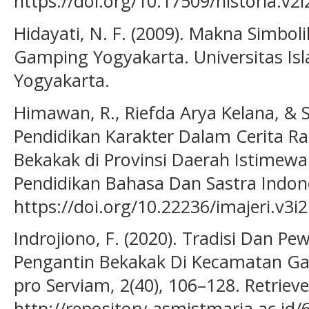
https://doi.org/10.17509/historia.v2
Hidayati, N. F. (2009). Makna Simbol
Gamping Yogyakarta. Universitas Isl
Yogyakarta.
Himawan, R., Riefda Arya Kelana, & Sat
Pendidikan Karakter Dalam Cerita Ra
Bekakak di Provinsi Daerah Istimewa 
Pendidikan Bahasa Dan Sastra Indone
https://doi.org/10.22236/imajeri.v3i
Indrojiono, F. (2020). Tradisi Dan P
Pengantin Bekakak Di Kecamatan Ga
pro Serviam, 2(40), 106–128. Retriev
http://repository.asmistmaria.ac.i