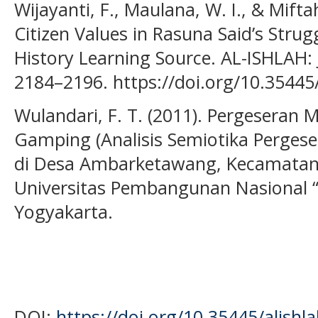
Wijayanti, F., Maulana, W. I., & Mift
Citizen Values in Rasuna Said’s Stru
History Learning Source. AL-ISHLAH: J
2184–2196. https://doi.org/10.35445/
Wulandari, F. T. (2011). Pergeseran
Gamping (Analisis Semiotika Perge
di Desa Ambarketawang, Kecamatan
Universitas Pembangunan Nasional “
Yogyakarta.
DOI:
https://doi.org/10.35445/alishl