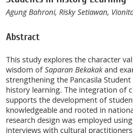
Agung Bahroni, Risky Setiawan, Vionita
Abstract
This study explores the character va
wisdom of
Saparan Bekakak
and exam
strengthening the Pancasila Student 
history learning. The integration of 
supports the development of studen
knowledgeable and rooted in national
research design was employed using 
interviews with cultural practitioner