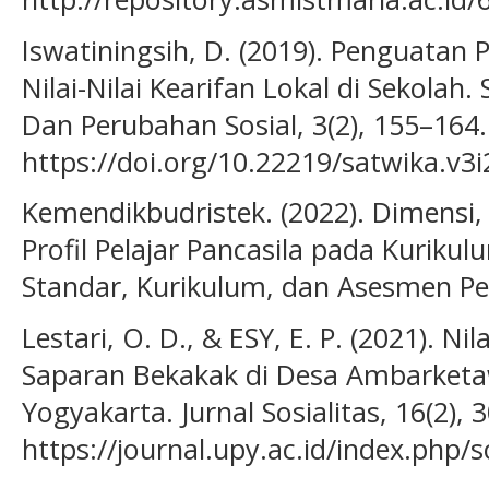
Iswatiningsih, D. (2019). Penguatan 
Nilai-Nilai Kearifan Lokal di Sekolah.
Dan Perubahan Sosial, 3(2), 155–164.
https://doi.org/10.22219/satwika.v3
Kemendikbudristek. (2022). Dimensi
Profil Pelajar Pancasila pada Kuriku
Standar, Kurikulum, dan Asesmen Pe
Lestari, O. D., & ESY, E. P. (2021). N
Saparan Bekakak di Desa Ambarke
Yogyakarta. Jurnal Sosialitas, 16(2),
https://journal.upy.ac.id/index.php/s