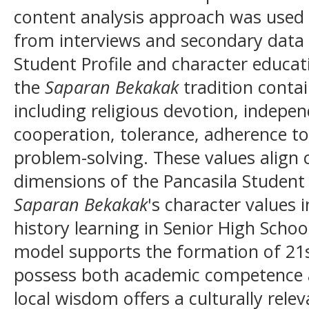
content analysis approach was used 
from interviews and secondary data r
Student Profile and character educat
the
Saparan Bekakak
tradition contai
including religious devotion, indepen
cooperation, tolerance, adherence to
problem-solving. These values align c
dimensions of the Pancasila Student P
Saparan Bekakak
's character values 
history learning in Senior High Scho
model supports the formation of 21s
possess both academic competence a
local wisdom offers a culturally rele