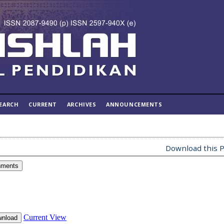
EARCH
CURRENT
ARCHIVES
ANNOUNCEMENTS
Download this P