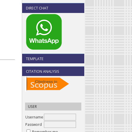
DIRECT CHAT
TEMPLATE
CITATION ANALYSIS
USER
Username
Password
Remember me