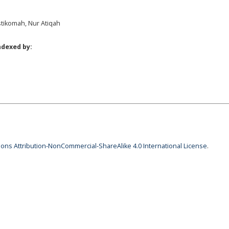
stikomah, Nur Atiqah
ndexed by:
ns Attribution-NonCommercial-ShareAlike 4.0 International License
.