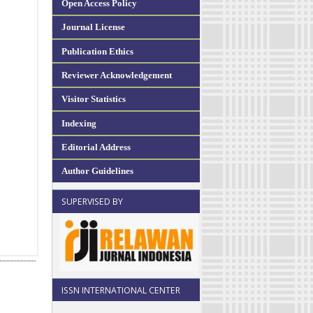
Open Access Policy
Journal License
Publication Ethics
Reviewer Acknowledgement
Visitor Statistics
Indexing
Editorial Address
Author Guidelines
SUPERVISED BY
ISSN INTERNATIONAL CENTER