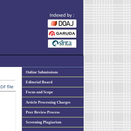
Online Submissions
Editorial Board
DF file
Focus and Scope
Article Processing Charges
Peer Review Process
Screening Plagiarism