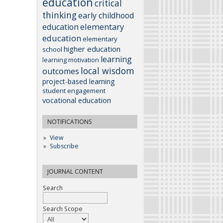
education
critical
thinking
early childhood
elementary
education
education
elementary
higher education
school
learning
learning motivation
local wisdom
outcomes
project-based learning
student engagement
vocational education
NOTIFICATIONS
View
Subscribe
JOURNAL CONTENT
Search
Search Scope