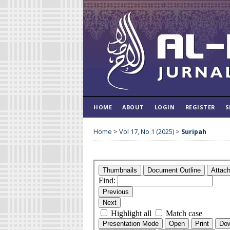
HOME
ABOUT
LOGIN
REGISTER
S
Home
>
Vol 17, No 1 (2025)
>
Suripah