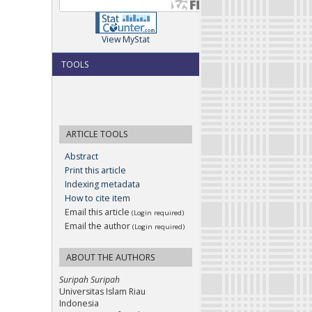
View MyStat
TOOLS
ARTICLE TOOLS
Abstract
Print this article
Indexing metadata
How to cite item
Email this article
(Login required)
Email the author
(Login required)
ABOUT THE AUTHORS
Suripah Suripah
Universitas Islam Riau
Indonesia