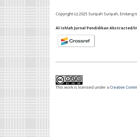
Copyright (c) 2025 Suripah Suripah, Endang I
Al-Ishlah Jurnal Pendidikan Abstracted/I
This work is licensed under a
Creative Commo