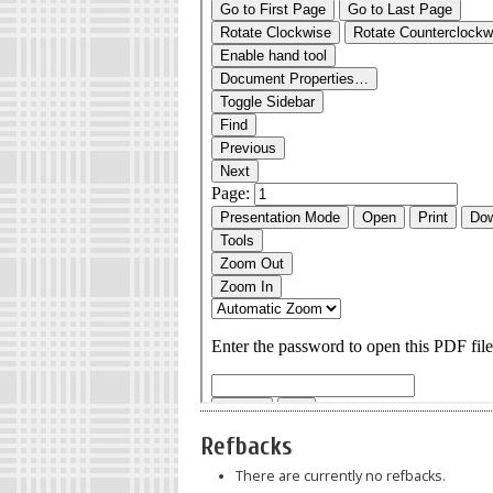
Refbacks
There are currently no refbacks.