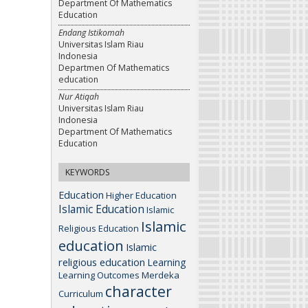
Department Of Mathematics
Education
Endang Istikomah
Universitas Islam Riau
Indonesia
Departmen Of Mathematics
education
Nur Atiqah
Universitas Islam Riau
Indonesia
Department Of Mathematics
Education
KEYWORDS
Education
Higher Education
Islamic Education
Islamic
Islamic
Religious Education
education
Islamic
religious education
Learning
Learning Outcomes
Merdeka
character
Curriculum