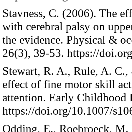
Stavness, C. (2006). The eff
with cerebral palsy on uppe
the evidence. Physical & occ
26(3), 39-53. https://doi.
Stewart, R. A., Rule, A. C.
effect of fine motor skill ac
attention. Early Childhood 
https://doi.org/10.1007/s1
Odding, E., Roebroeck, M. 