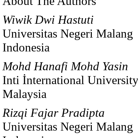
About The Authors
Wiwik Dwi Hastuti
Universitas Negeri Malang
Indonesia
Mohd Hanafi Mohd Yasin
Inti İnternational Universit
Malaysia
Rizqi Fajar Pradipta
Universitas Negeri Malang