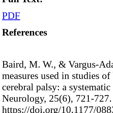
PDF
References
Baird, M. W., & Vargus-Ad
measures used in studies of
cerebral palsy: a systematic
Neurology, 25(6), 721-727.
https://doi.org/10.1177/0