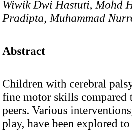
Wiwik Dwi Hastuti, Mohd H
Pradipta, Muhammad Nurr
Abstract
Children with cerebral pals
fine motor skills compared t
peers. Various intervention
play, have been explored to 