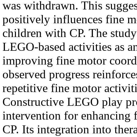
was withdrawn. This sugges
positively influences fine 
children with CP. The study 
LEGO-based activities as an
improving fine motor coordi
observed progress reinforce
repetitive fine motor activit
Constructive LEGO play pro
intervention for enhancing f
CP. Its integration into the