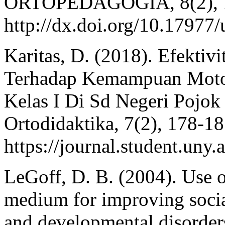
ORTOPEDAGOGIA, 8(2), 1
http://dx.doi.org/10.1797
Karitas, D. (2018). Efektiv
Terhadap Kemampuan Motor
Kelas I Di Sd Negeri Pojok
Ortodidaktika, 7(2), 178-18
https://journal.student.uny.
LeGoff, D. B. (2004). Use 
medium for improving socia
and developmental disorder