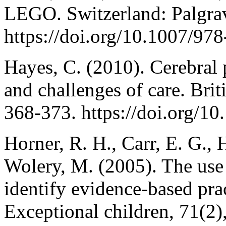
LEGO. Switzerland: Palgra
https://doi.org/10.1007/97
Hayes, C. (2010). Cerebral p
and challenges of care. Brit
368-373. https://doi.org/1
Horner, R. H., Carr, E. G.,
Wolery, M. (2005). The use 
identify evidence-based prac
Exceptional children, 71(2)