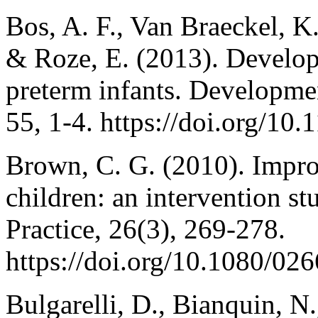
Bos, A. F., Van Braeckel, K.
& Roze, E. (2013). Developm
preterm infants. Developme
55, 1-4. https://doi.org/1
Brown, C. G. (2010). Impro
children: an intervention s
Practice, 26(3), 269-278.
https://doi.org/10.1080/0
Bulgarelli, D., Bianquin, N.