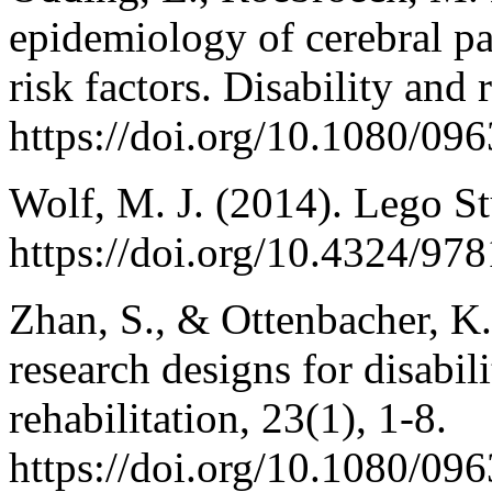
epidemiology of cerebral pa
risk factors. Disability and 
https://doi.org/10.1080/0
Wolf, M. J. (2014). Lego St
https://doi.org/10.4324/9
Zhan, S., & Ottenbacher, K.
research designs for disabil
rehabilitation, 23(1), 1-8.
https://doi.org/10.1080/0