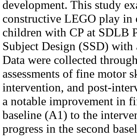
development. This study exa
constructive LEGO play in e
children with CP at SDLB P
Subject Design (SSD) with
Data were collected through
assessments of fine motor sk
intervention, and post-inter
a notable improvement in fin
baseline (A1) to the interve
progress in the second basel