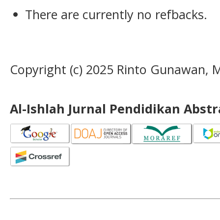
There are currently no refbacks.
Copyright (c) 2025 Rinto Gunawan
Al-Ishlah Jurnal Pendidikan Abst