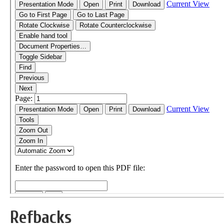
Refbacks