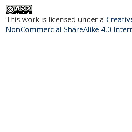
This work is licensed under a
Creati
NonCommercial-ShareAlike 4.0 Intern