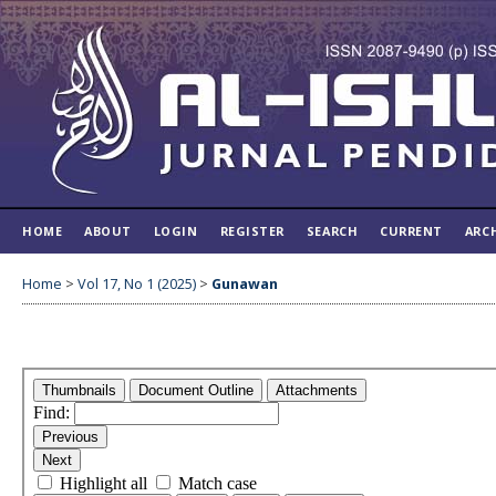
HOME
ABOUT
LOGIN
REGISTER
SEARCH
CURRENT
ARC
Home
>
Vol 17, No 1 (2025)
>
Gunawan