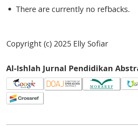
There are currently no refbacks.
Copyright (c) 2025 Elly Sofiar
Al-Ishlah Jurnal Pendidikan Abst