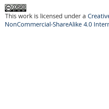
This work is licensed under a
Creati
NonCommercial-ShareAlike 4.0 Intern