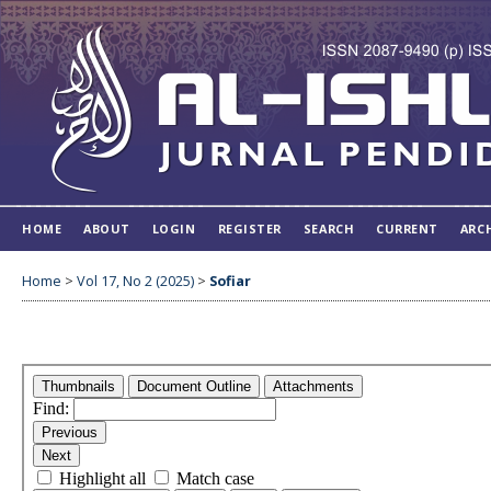
HOME
ABOUT
LOGIN
REGISTER
SEARCH
CURRENT
ARC
Home
>
Vol 17, No 2 (2025)
>
Sofiar