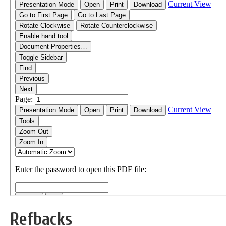
Refbacks