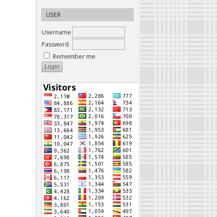
USER
Username
Password
Remember me