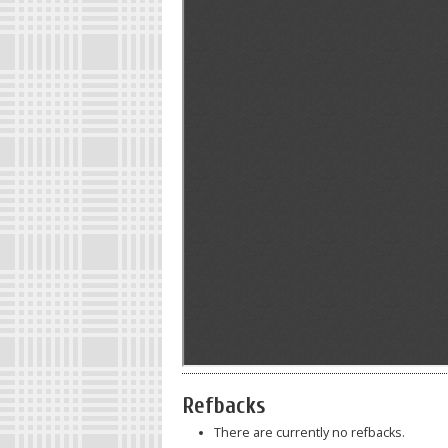
Refbacks
There are currently no refbacks.