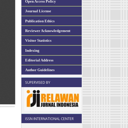
Open Access Policy
Journal License
Publication Ethics
Reviewer Acknowledgement
Visitor Statistics
Indexing
Editorial Address
Author Guidelines
SUPERVISED BY
ISSN INTERNATIONAL CENTER