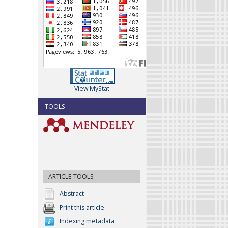
View MyStat
TOOLS
ARTICLE TOOLS
Abstract
Print this article
Indexing metadata