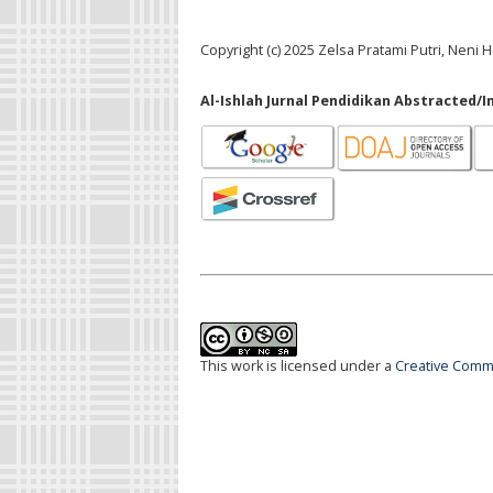
Copyright (c) 2025 Zelsa Pratami Putri, Neni H
Al-Ishlah Jurnal Pendidikan Abstracted/I
This work is licensed under a
Creative Commo