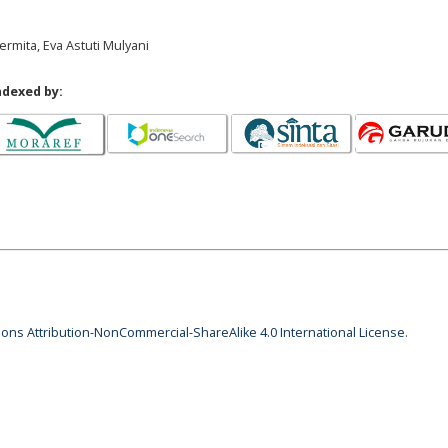
ermita, Eva Astuti Mulyani
ndexed by:
ns Attribution-NonCommercial-ShareAlike 4.0 International License
.