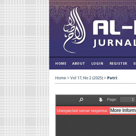
HOME
ABOUT
LOGIN
REGISTER
S
Home
>
Vol 17, No 2 (2025)
>
Putri