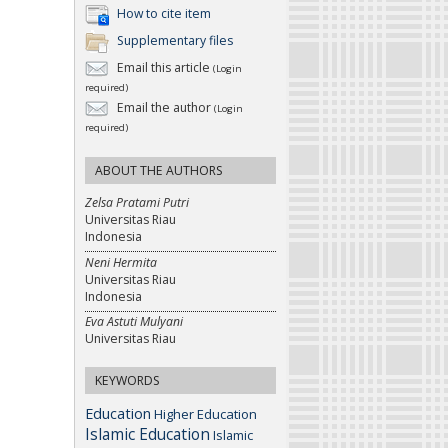
How to cite item
Supplementary files
Email this article
(Login
required)
Email the author
(Login
required)
ABOUT THE AUTHORS
Zelsa Pratami Putri
Universitas Riau
Indonesia
Neni Hermita
Universitas Riau
Indonesia
Eva Astuti Mulyani
Universitas Riau
KEYWORDS
Education
Higher Education
Islamic Education
Islamic