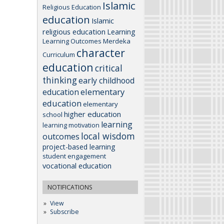
Islamic
Religious Education
education
Islamic
religious education
Learning
Learning Outcomes
Merdeka
character
Curriculum
education
critical
thinking
early childhood
elementary
education
education
elementary
higher education
school
learning
learning motivation
local wisdom
outcomes
project-based learning
student engagement
vocational education
NOTIFICATIONS
View
Subscribe