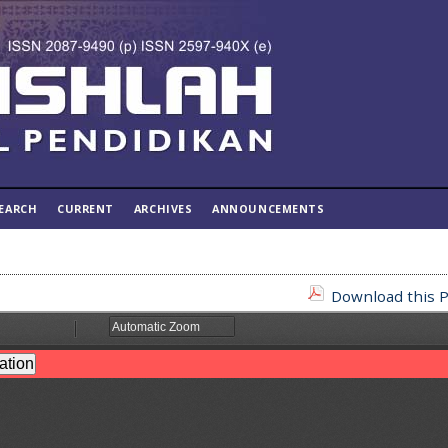
EARCH
CURRENT
ARCHIVES
ANNOUNCEMENTS
Download this P