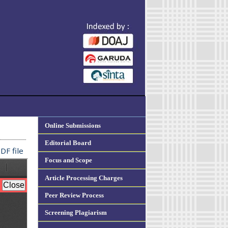
Online Submissions
Editorial Board
DF file
Focus and Scope
Article Processing Charges
Peer Review Process
Screening Plagiarism