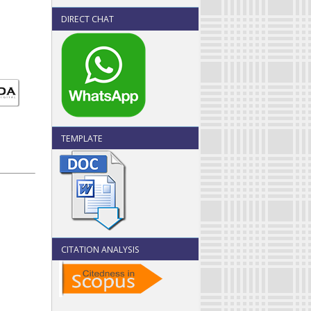
DIRECT CHAT
TEMPLATE
CITATION ANALYSIS