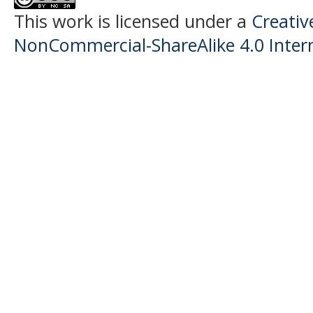
This work is licensed under a
Creati
NonCommercial-ShareAlike 4.0 Intern