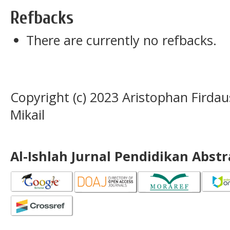
Refbacks
There are currently no refbacks.
Copyright (c) 2023 Aristophan Firdau
Mikail
Al-Ishlah Jurnal Pendidikan Abst