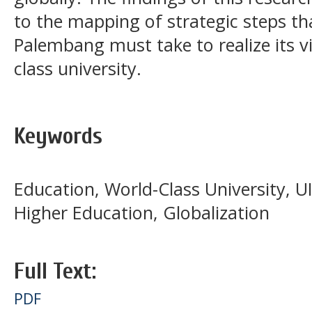
to the mapping of strategic steps t
Palembang must take to realize its v
class university.
Keywords
Education, World-Class University, 
Higher Education, Globalization
Full Text:
PDF