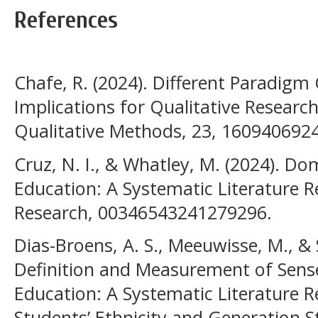
References
Chafe, R. (2024). Different Paradigm
Implications for Qualitative Research
Qualitative Methods, 23, 160940692
Cruz, N. I., & Whatley, M. (2024). D
Education: A Systematic Literature R
Research, 00346543241279296.
Dias-Broens, A. S., Meeuwisse, M., & S
Definition and Measurement of Sense
Education: A Systematic Literature R
Students’ Ethnicity and Generation S