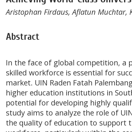
Aristophan Firdaus, Aflatun Muchtar, K
Abstract
In the face of global competition, a
skilled workforce is essential for su
market. UIN Raden Fatah Palembang,
higher education institutions in Sout
potential for developing highly qual
study aims to analyze the role of U
the quality of education to support 