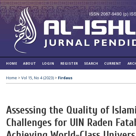
HOME
ABOUT
LOGIN
REGISTER
SEARCH
CURRENT
ARC
Home
>
Vol 15, No 4 (2023)
>
Firdaus
Assessing the Quality of Islam
Challenges for UIN Raden Fat
Achieving World-Class Univers