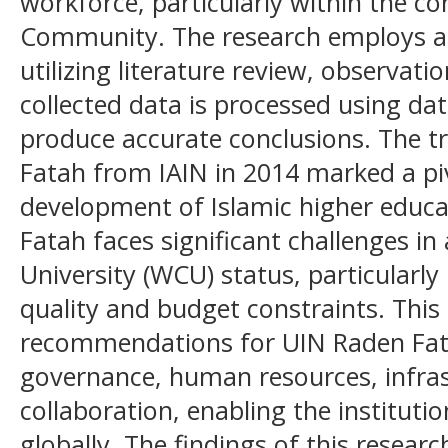
workforce, particularly within the c
Community. The research employs a 
utilizing literature review, observati
collected data is processed using da
produce accurate conclusions. The 
Fatah from IAIN in 2014 marked a p
development of Islamic higher educ
Fatah faces significant challenges in
University (WCU) status, particularly
quality and budget constraints. This 
recommendations for UIN Raden Fatah
governance, human resources, infras
collaboration, enabling the instituti
globally. The findings of this resear