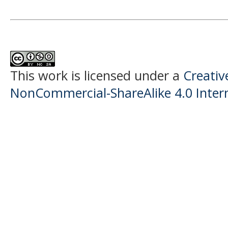
This work is licensed under a
Creati
NonCommercial-ShareAlike 4.0 Intern