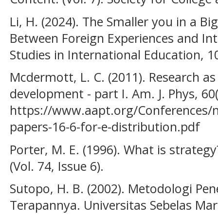
Li, H. (2024). The Smaller you in a B
Between Foreign Experiences and Inte
Studies in International Education,
Mcdermott, L. C. (2011). Research as
development - part I. Am. J. Phys, 6
https://www.aapt.org/Conferences/
papers-16-6-for-e-distribution.pdf
Porter, M. E. (1996). What is strateg
(Vol. 74, Issue 6).
Sutopo, H. B. (2002). Metodologi Pene
Terapannya. Universitas Sebelas Mar