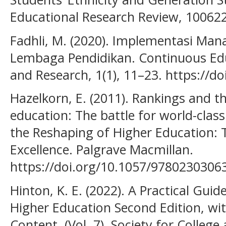
Educational Research Review, 100622
Fadhli, M. (2020). Implementasi Ma
Lembaga Pendidikan. Continuous Educ
and Research, 1(1), 11–23. https://do
Hazelkorn, E. (2011). Rankings and t
education: The battle for world-class
the Reshaping of Higher Education: T
Excellence. Palgrave Macmillan.
https://doi.org/10.1057/9780230306
Hinton, K. E. (2022). A Practical Guid
Higher Education Second Edition, w
Content. (Vol. 7). Society for College