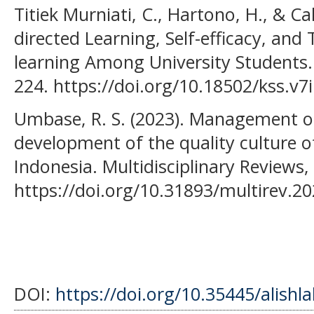
Titiek Murniati, C., Hartono, H., & C
directed Learning, Self-efficacy, and
learning Among University Students. 
224. https://doi.org/10.18502/kss.v7
Umbase, R. S. (2023). Management o
development of the quality culture o
Indonesia. Multidisciplinary Reviews
https://doi.org/10.31893/multirev.2
DOI:
https://doi.org/10.35445/alishl