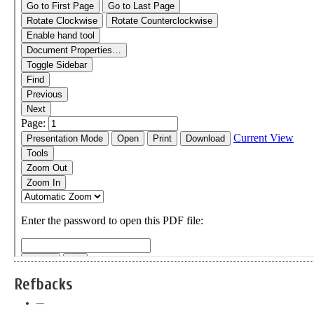
Refbacks
—