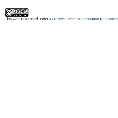
This work is licensed under a
Creative Commons Attribution-NonCommerci