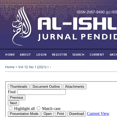
HOME
ABOUT
LOGIN
REGISTER
SEARCH
CURRENT
ARC
Home
>
Vol 13, No 1 (2021)
>
-