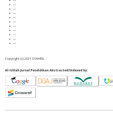
—
—
—
—
—
—
—
—
—
—
—
Copyright (c) 2021 SYAHRIL
Al-Ishlah Jurnal Pendidikan Abstracted/Indexed by: